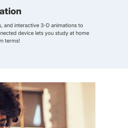
ation
, and interactive 3-D animations to
nnected device lets you study at home
n terms!