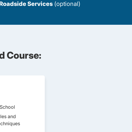
 Roadside Services
(optional)
d Course:
 School
ules and
echniques