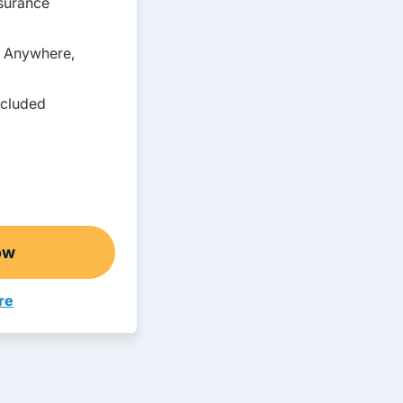
nsurance
, Anywhere,
ncluded
ow
o Abbreviated Adult Drivers Ed
re
avigation Link