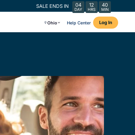
04
12
40
SALE ENDS IN
DAY
HRS
MIN
Log In
Ohio
Help Center