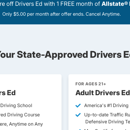
 off Drivers Ed with 1 FREE month of
Allstate®
Only $5.00 per month after offer ends. Cancel Anytime.
our State-Approved Drivers E
FOR AGES 21+
rs Ed
Adult Drivers Ed
 Driving School
America's #1 Driving
ed Driving Course
Up-to-date Traffic R
Defensive Driving T
ere, Anytime on Any