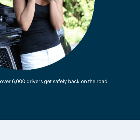
ver 6,000 drivers get safely back on the road