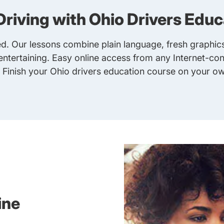
Driving with Ohio Drivers Educ
. Our lessons combine plain language, fresh graphics
ntertaining. Easy online access from any Internet-co
. Finish your
Ohio drivers education course
on your ow
ine