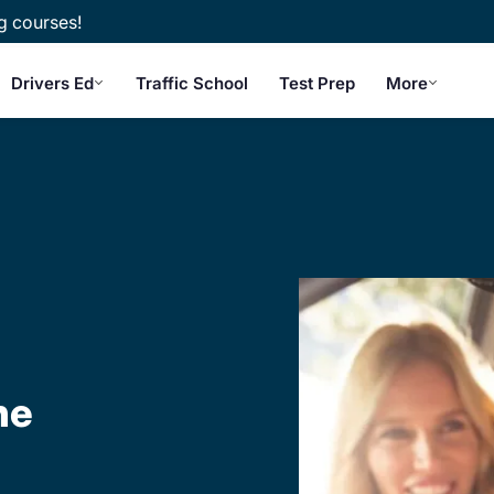
g courses!
Drivers Ed
Traffic School
Test Prep
More
ne