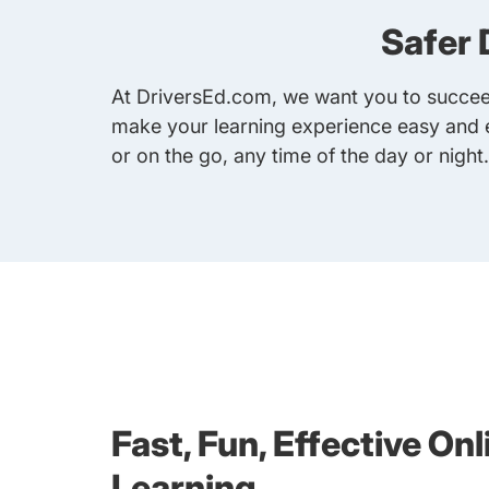
Safer 
At DriversEd.com, we want you to succeed
make your learning experience easy and e
or on the go, any time of the day or night
Fast, Fun, Effective Onl
Learning