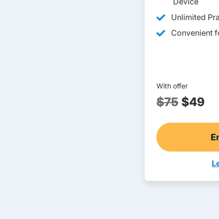
Device
Unlimited Pra
Convenient fo
With offer
$75
$49
E
L
T