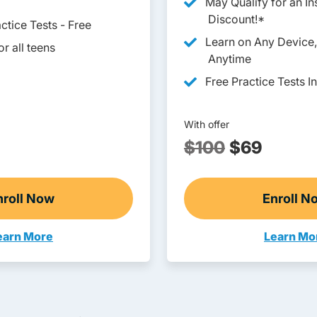
May Qualify for an I
Discount!*
ctice Tests - Free
Learn on Any Device
r all teens
Anytime
Free Practice Tests I
With offer
$100
$69
nroll Now
Enroll N
Ohio Drivers Ed
Ohi
earn More
Learn Mo
eens Navigation Link
Adults N