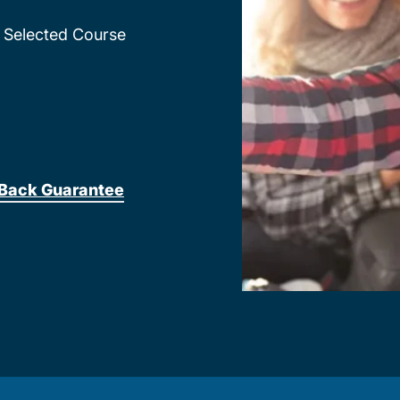
Selected Course
Back Guarantee