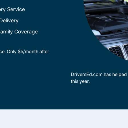
ery Service
Delivery
 Family Coverage
ce. Only $5/month after
DriversEd.com has helped o
this year.