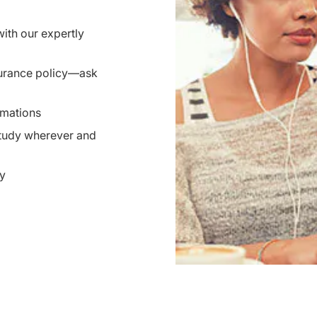
ith our expertly
nsurance policy—ask
imations
study wherever and
ty