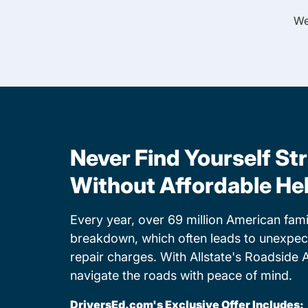
We
Never Find Yourself St
Without Affordable He
Every year, over 69 million American famil
breakdown, which often leads to unexpe
repair charges. With Allstate's Roadside 
navigate the roads with peace of mind.
DriversEd.com's Exclusive Offer Includes: