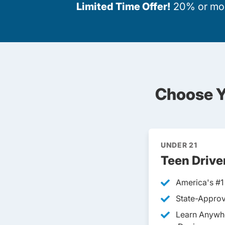
Limited Time Offer!
20% or more
Choose Y
UNDER 21
Teen Drive
America's #1
State-Approv
Learn Anywh