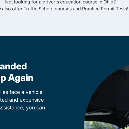
Not looking for a driver's education course in
Ohio
?
 also offer
Traffic School
courses and
Practice Permit Tests
!
randed
lp Again
ies face a vehicle
cted and expensive
Assistance, you can