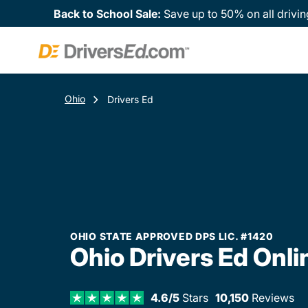
Back to School Sale:
Save up to 50% on all drivin
Ohio
Drivers Ed
OHIO STATE APPROVED DPS LIC. #1420
Ohio Drivers Ed Onli
4.6/5
Stars
10,150
Reviews