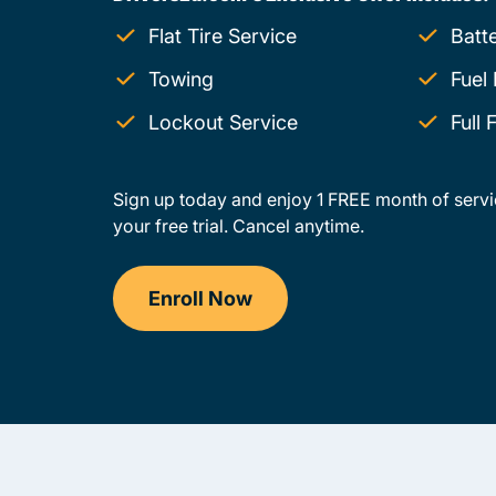
Flat Tire Service
Batt
Towing
Fuel 
Lockout Service
Full
Sign up today and enjoy 1 FREE month of servi
your free trial. Cancel anytime.
Enroll Now
Drivers Ed Ohio