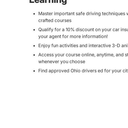
Master important safe driving techniques w
crafted courses
Qualify for a 10% discount on your car i
your agent for more information!
Enjoy fun activities and interactive 3-D an
Access your course online, anytime, and 
whenever you choose
Find approved Ohio drivers ed for your ci