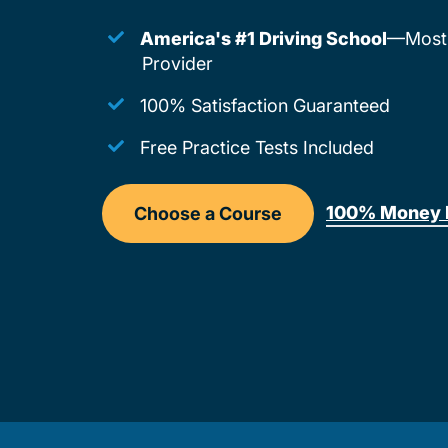
America's #1 Driving School
—Most 
Provider
100% Satisfaction Guaranteed
Free Practice Tests Included
100% Money 
Choose a Course
Drivers Ed Ohio