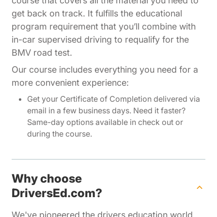
course that covers all the material you need to
get back on track. It fulfills the educational
program requirement that you’ll combine with
in-car supervised driving to requalify for the
BMV road test.
Our course includes everything you need for a
more convenient experience:
Get your Certificate of Completion delivered via
email in a few business days. Need it faster?
Same-day options available in check out or
during the course.
Why choose
DriversEd.com?
We've pioneered the drivers education world