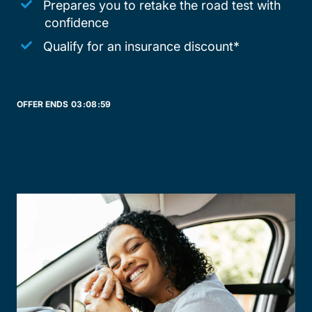
Prepares you to retake the road test with
confidence
Qualify for an insurance discount*
OFFER ENDS
03:
08:
59