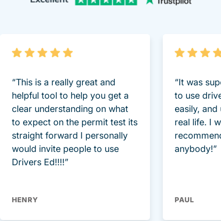
“This is a really great and
“It was sup
helpful tool to help you get a
to use driv
clear understanding on what
easily, and
to expect on the permit test its
real life. I
straight forward I personally
recommend
would invite people to use
anybody!”
Drivers Ed!!!!”
HENRY
PAUL