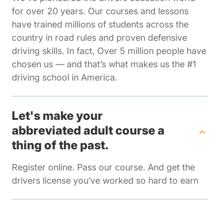
for over 20 years. Our courses and lessons
have trained millions of students across the
country in road rules and proven defensive
driving skills. In fact, Over 5 million people have
chosen us — and that’s what makes us the #1
driving school in America.
Let's make your
abbreviated adult course a
thing of the past.
Register online. Pass our course. And get the
drivers license you’ve worked so hard to earn