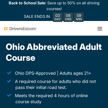
Back to School Sale:
Save up to 50% on all driving
courses!
03
08
59
SALE ENDS IN
DAY
HRS
MIN
Ohio Abbreviated Adult
Course
Ohio DPS-Approved | Adults ages 21+
A required course for adults who did not
pass their initial road test.
Meets the required 4 hours of online
course study