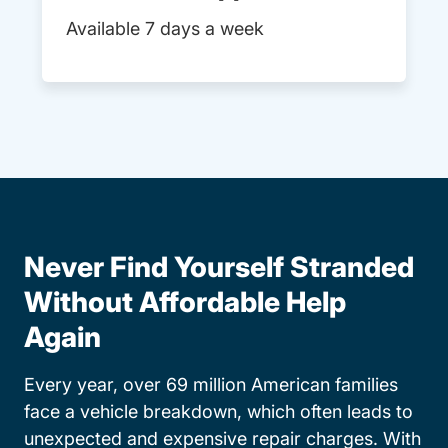
Available 7 days a week
Never Find Yourself Stranded
Without Affordable Help
Again
Every year, over 69 million American families
face a vehicle breakdown, which often leads to
unexpected and expensive repair charges. With