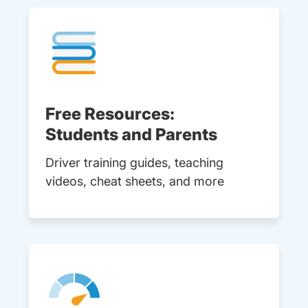
Free Resources:
Students and Parents
Driver training guides, teaching
videos, cheat sheets, and more