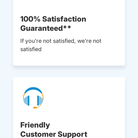
100% Satisfaction
Guaranteed**
If you're not satisfied, we're not
satisfied
Friendly
Customer Support