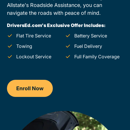
Allstate's Roadside Assistance, you can
navigate the roads with peace of mind.
DriversEd.com's Exclusive Offer Includes:
Flat Tire Service
Battery Service
Towing
Fuel Delivery
Lockout Service
Full Family Coverage
Enroll Now
Checkout?productId=jJlgfXVRuhbefc