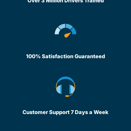
Over 3 Million Drivers Trained
100% Satisfaction Guaranteed
Customer Support 7 Days a Week