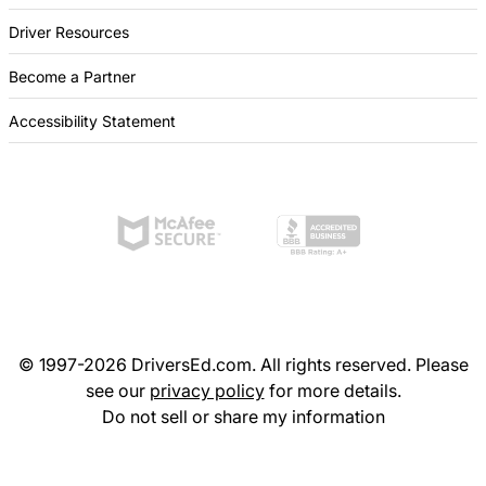
Driver Resources
Become a Partner
Accessibility Statement
© 1997-2026 DriversEd.com. All rights reserved. Please
see our
privacy policy
for more details.
Do not sell or share my information