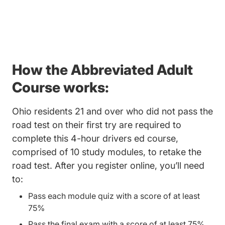
How the Abbreviated Adult
Course works:
Ohio residents 21 and over who did not pass the
road test on their first try are required to
complete this 4-hour drivers ed course,
comprised of 10 study modules, to retake the
road test. After you register online, you’ll need
to:
Pass each module quiz with a score of at least
75%
Pass the final exam with a score of at least 75%