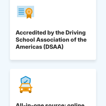
Accredited by the Driving
School Association of the
Americas (DSAA)
All-in-one source: online