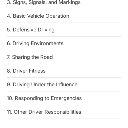
3. Signs, Signals, and Markings
4. Basic Vehicle Operation
5. Defensive Driving
6. Driving Environments
7. Sharing the Road
8. Driver Fitness
9. Driving Under the Influence
10. Responding to Emergencies
11. Other Driver Responsibilities