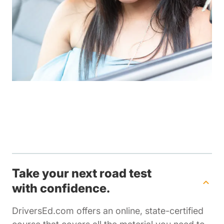
Take your next road test
with confidence.
DriversEd.com offers an online, state-certified