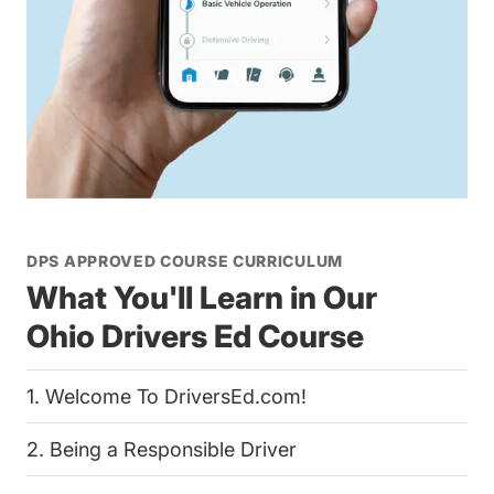
DPS APPROVED COURSE CURRICULUM
What You'll Learn in Our
Ohio Drivers Ed Course
1. Welcome To DriversEd.com!
2. Being a Responsible Driver