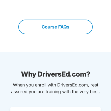
Course FAQs
Why DriversEd.com?
When you enroll with DriversEd.com, rest
assured you are training with the very best.