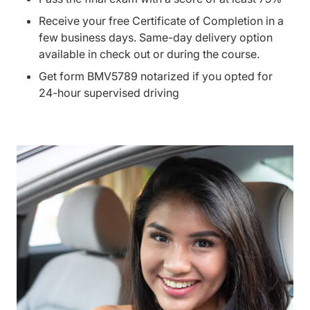
Receive your free Certificate of Completion in a
few business days. Same-day delivery option
available in check out or during the course.
Get form BMV5789 notarized if you opted for
24-hour supervised driving