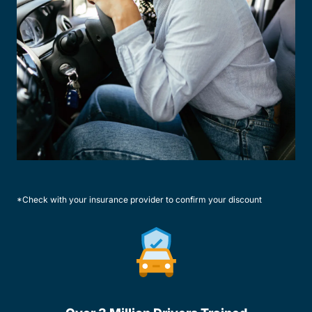
*Check with your insurance provider to confirm your discount