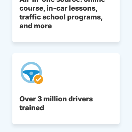
course, in-car lessons,
traffic school programs,
and more
Over 3 million drivers
trained