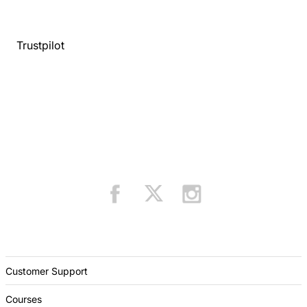
Trustpilot
Customer Support
Courses