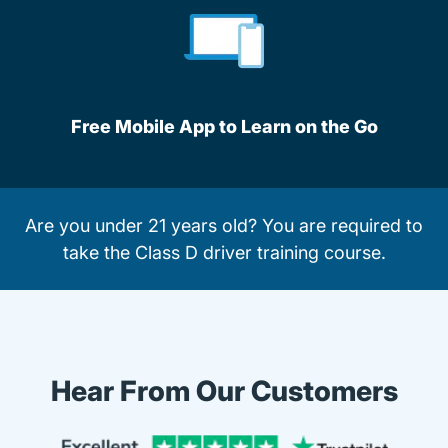
Free Mobile App to Learn on the Go
Are you under 21 years old? You are required to
take the
Class D driver training course
.
Hear From Our Customers
Trustpi