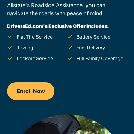
Allstate's Roadside Assistance, you can
navigate the roads with peace of mind.
DriversEd.com's Exclusive Offer Includes:
Flat Tire Service
Battery Service
Towing
Fuel Delivery
Lockout Service
Full Family Coverage
Enroll Now
Checkout?productId=jJlgfXVRuhbefc