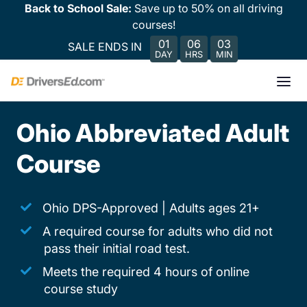
Back to School Sale:
Save up to 50% on all driving
courses!
01
06
03
SALE ENDS IN
DAY
HRS
MIN
Ohio Abbreviated Adult
Course
Ohio DPS-Approved | Adults ages 21+
A required course for adults who did not
pass their initial road test.
Meets the required 4 hours of online
course study