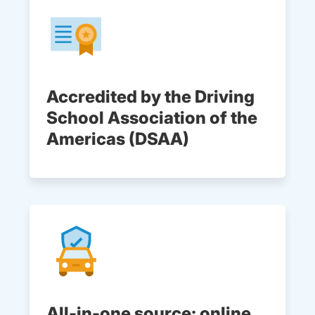
Accredited by the Driving
School Association of the
Americas (DSAA)
All-in-one source: online