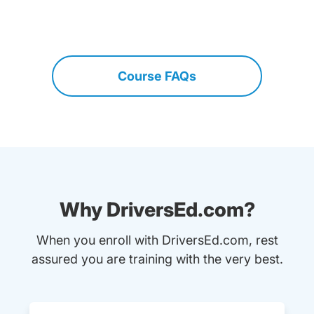
Course FAQs
Why DriversEd.com?
When you enroll with DriversEd.com, rest
assured you are training with the very best.