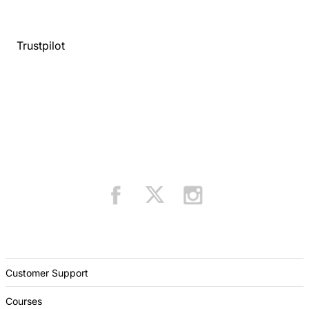
Trustpilot
Customer Support
Courses