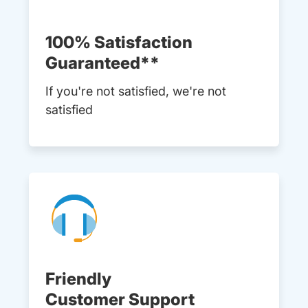
100% Satisfaction
Guaranteed**
If you're not satisfied, we're not
satisfied
Friendly
Customer Support