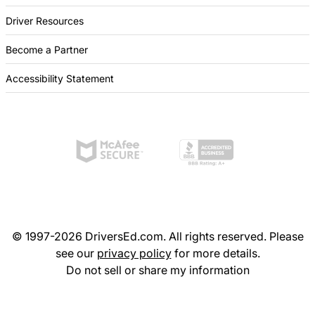
Driver Resources
Become a Partner
Accessibility Statement
© 1997-2026 DriversEd.com. All rights reserved. Please
see our
privacy policy
for more details.
Do not sell or share my information