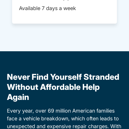
Available 7 days a week
Never Find Yourself Stranded
Without Affordable Help
Again
Every year, over 69 million American families
face a vehicle breakdown, which often leads to
unexpected and expensive repair charges. With