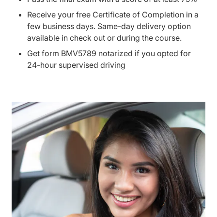
Receive your free Certificate of Completion in a
few business days. Same-day delivery option
available in check out or during the course.
Get form BMV5789 notarized if you opted for
24-hour supervised driving