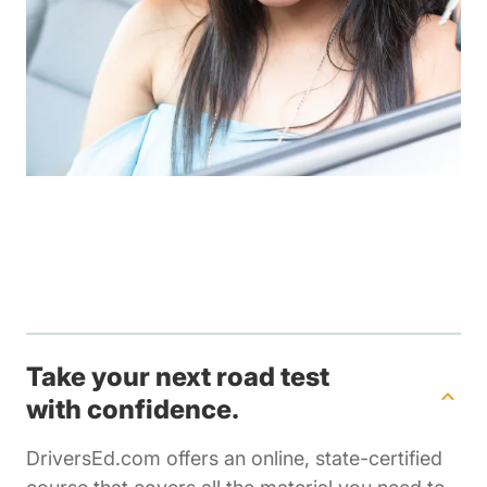
Take your next road test
with confidence.
DriversEd.com offers an online, state-certified