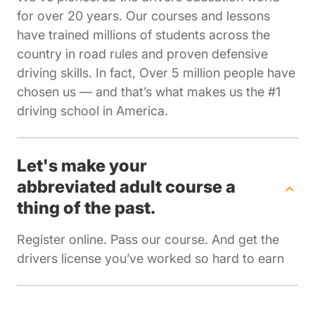
for over 20 years. Our courses and lessons
have trained millions of students across the
country in road rules and proven defensive
driving skills. In fact, Over 5 million people have
chosen us — and that’s what makes us the #1
driving school in America.
Let's make your
abbreviated adult course a
thing of the past.
Register online. Pass our course. And get the
drivers license you’ve worked so hard to earn