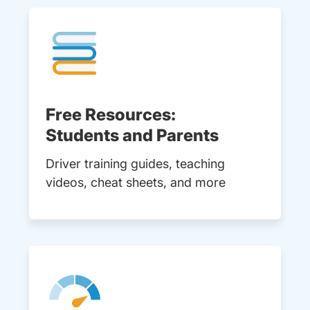
Free Resources:
Students and Parents
Driver training guides, teaching
videos, cheat sheets, and more