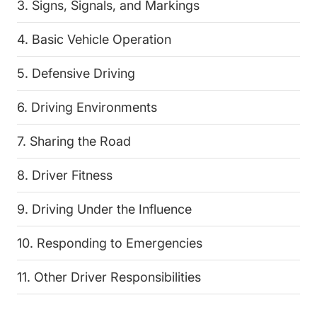
3. Signs, Signals, and Markings
4. Basic Vehicle Operation
5. Defensive Driving
6. Driving Environments
7. Sharing the Road
8. Driver Fitness
9. Driving Under the Influence
10. Responding to Emergencies
11. Other Driver Responsibilities