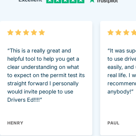
“This is a really great and
“It was sup
helpful tool to help you get a
to use driv
clear understanding on what
easily, and
to expect on the permit test its
real life. I
straight forward I personally
recommend
would invite people to use
anybody!”
Drivers Ed!!!!”
HENRY
PAUL