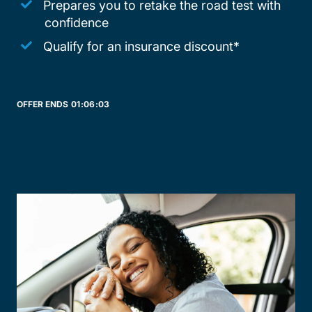
Prepares you to retake the road test with
confidence
Qualify for an insurance discount*
OFFER ENDS
01:
06:
03