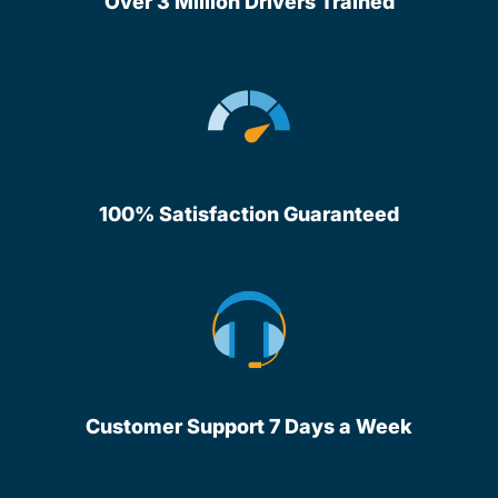
Over 3 Million Drivers Trained
100% Satisfaction Guaranteed
Customer Support 7 Days a Week