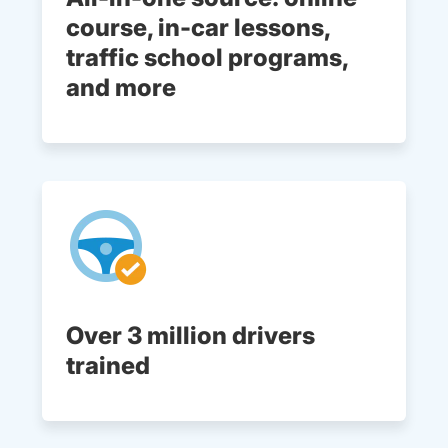
course, in-car lessons,
traffic school programs,
and more
Over 3 million drivers
trained