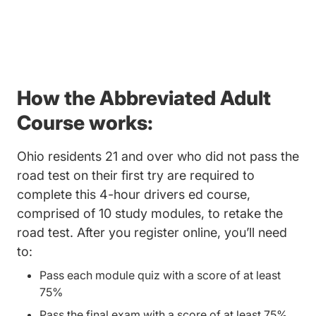
How the Abbreviated Adult
Course works:
Ohio residents 21 and over who did not pass the
road test on their first try are required to
complete this 4-hour drivers ed course,
comprised of 10 study modules, to retake the
road test. After you register online, you’ll need
to:
Pass each module quiz with a score of at least
75%
Pass the final exam with a score of at least 75%