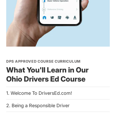
DPS APPROVED COURSE CURRICULUM
What You'll Learn in Our
Ohio Drivers Ed Course
1. Welcome To DriversEd.com!
2. Being a Responsible Driver