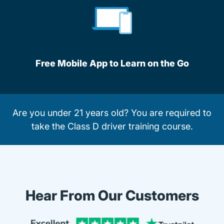
Free Mobile App to Learn on the Go
Are you under 21 years old? You are required to
take the
Class D driver training course
.
Hear From Our Customers
Trustpi