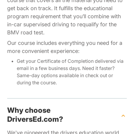
course that covers all the material you need to
get back on track. It fulfills the educational
program requirement that you’ll combine with
in-car supervised driving to requalify for the
BMV road test.
Our course includes everything you need for a
more convenient experience:
Get your Certificate of Completion delivered via
email in a few business days. Need it faster?
Same-day options available in check out or
during the course.
Why choose
DriversEd.com?
We've pioneered the drivers education world