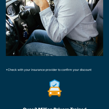
*Check with your insurance provider to confirm your discount