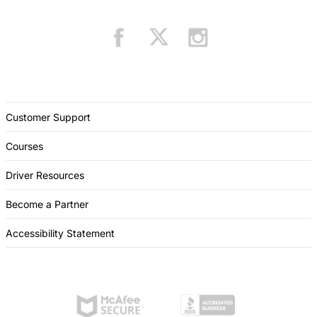
Customer Support
Courses
Driver Resources
Become a Partner
Accessibility Statement