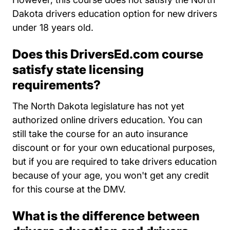
Dakota drivers education option for new drivers
under 18 years old.
Does this DriversEd.com course
satisfy state licensing
requirements?
The North Dakota legislature has not yet
authorized online drivers education. You can
still take the course for an auto insurance
discount or for your own educational purposes,
but if you are required to take drivers education
because of your age, you won't get any credit
for this course at the DMV.
What is the difference between