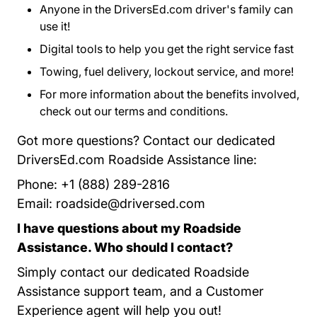
Anyone in the DriversEd.com driver's family can
use it!
Digital tools to help you get the right service fast
Towing, fuel delivery, lockout service, and more!
For more information about the benefits involved,
check out our
terms and conditions
Program Terms 
.
Got more questions? Contact our dedicated
DriversEd.com Roadside Assistance line:
Phone: +1 (888) 289-2816
Email:
roadside@driversed.com
I have questions about my Roadside
Assistance. Who should I contact?
Simply contact our dedicated Roadside
Assistance support team, and a Customer
Experience agent will help you out!