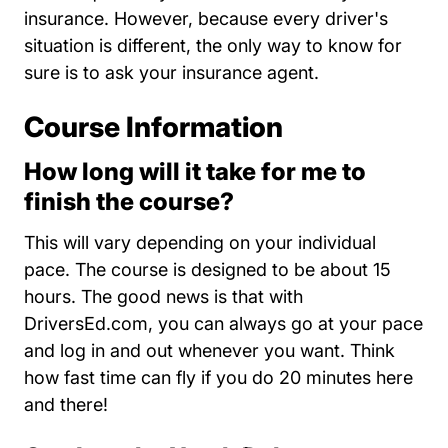
insurance. However, because every driver's
situation is different, the only way to know for
sure is to ask your insurance agent.
Course Information
How long will it take for me to
finish the course?
This will vary depending on your individual
pace. The course is designed to be about 15
hours. The good news is that with
DriversEd.com, you can always go at your pace
and log in and out whenever you want. Think
how fast time can fly if you do 20 minutes here
and there!