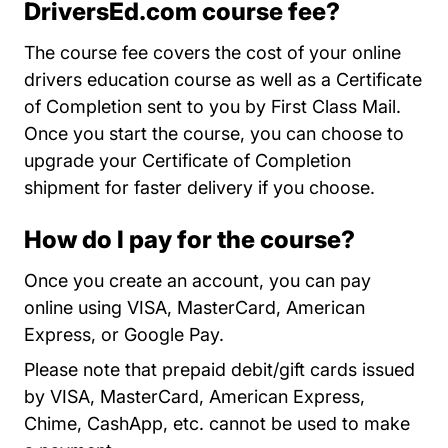
DriversEd.com course fee?
The
course fee covers the cost of your online
drivers education course as well as a Certificate
of Completion sent to you by First Class Mail.
Once you start the course, you can choose to
upgrade your Certificate of Completion
shipment for faster delivery if you choose.
How do I pay for the course?
Once you create an account, you can pay
online using VISA, MasterCard, American
Express, or Google Pay.
Please note that prepaid debit/gift cards issued
by VISA, MasterCard, American Express,
Chime, CashApp, etc. cannot be used to make