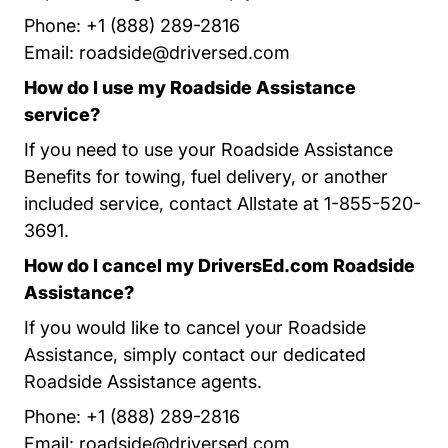
Phone: +1 (888) 289-2816
Email:
roadside@driversed.com
How do I use my Roadside Assistance
service?
If you need to use your Roadside Assistance
Benefits for towing, fuel delivery, or another
included service, contact Allstate at 1-855-520-
3691.
How do I cancel my DriversEd.com Roadside
Assistance?
If you would like to cancel your Roadside
Assistance, simply contact our dedicated
Roadside Assistance agents.
Phone: +1 (888) 289-2816
Email:
roadside@driversed.com