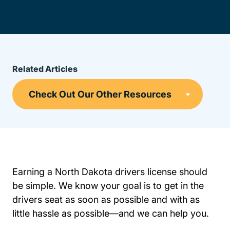
Related Articles
Earning a North Dakota drivers license should
be simple. We know your goal is to get in the
drivers seat as soon as possible and with as
little hassle as possible—and we can help you.