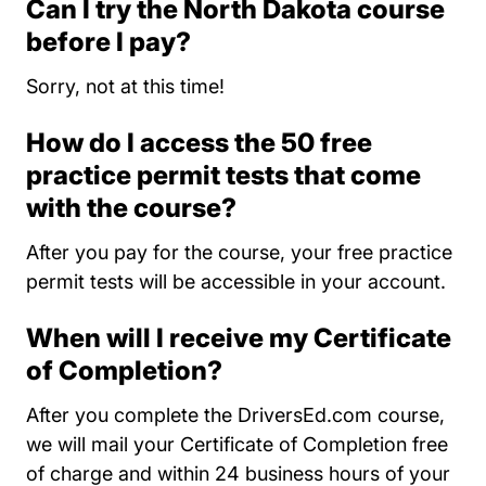
Can I try the North Dakota course
before I pay?
Sorry, not at this time!
How do I access the 50 free
practice permit tests that come
with the course?
After you pay for the course, your free practice
permit tests will be accessible in your account.
When will I receive my Certificate
of Completion?
After you complete the DriversEd.com course,
we will mail your Certificate of Completion free
of charge and within 24 business hours of your