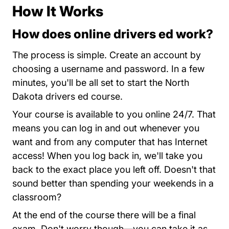
How It Works
How does online drivers ed work?
North Da
The process is simple.
Create an account
by
choosing a username and password. In a few
minutes, you'll be all set to start the North
Dakota drivers ed course.
Your course is available to you online 24/7. That
means you can log in and out whenever you
want and from any computer that has Internet
access! When you log back in, we'll take you
back to the exact place you left off. Doesn't that
sound better than spending your weekends in a
classroom?
At the end of the course there will be a final
exam. Don't worry though—you can take it as