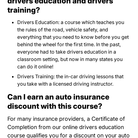
drivers education and drivers
training?
Drivers Education: a course which teaches you
the rules of the road, vehicle safety, and
everything that you need to know before you get
behind the wheel for the first time. In the past,
everyone had to take drivers education in a
classroom setting, but now in many states you
can do it online!
Drivers Training: the in-car driving lessons that
you take with a licensed driving instructor.
Can I earn an auto insurance
discount with this course?
For many insurance providers, a Certificate of
Completion from our online drivers education
course qualifies you for a discount on your auto