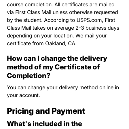
course completion. All certificates are mailed
via First Class Mail unless otherwise requested
by the student. According to USPS.com, First
Class Mail takes on average 2-3 business days
depending on your location. We mail your
certificate from Oakland, CA.
How can I change the delivery
method of my Certificate of
Completion?
You can change your delivery method online in
your account.
Pricing and Payment
What's included in the