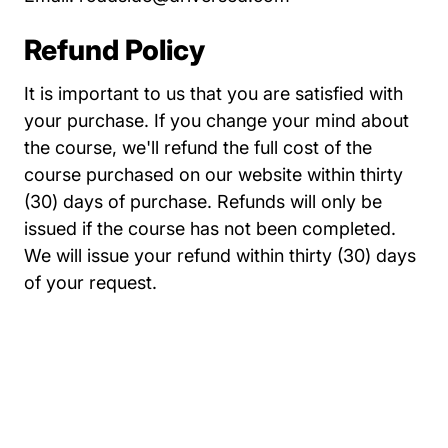
Refund Policy
It is important to us that you are satisfied with
your purchase. If you change your mind about
the course, we'll refund the full cost of the
course purchased on our website within thirty
(30) days of purchase. Refunds will only be
issued if the course has not been completed.
We will issue your refund within thirty (30) days
of your request.