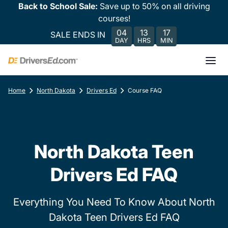
Back to School Sale:
Save up to 50% on all driving
courses!
04
13
17
SALE ENDS IN
DAY
HRS
MIN
Home
North Dakota
Drivers Ed
Course FAQ
North Dakota Teen
Drivers Ed FAQ
Everything You Need To Know About North
Dakota Teen Drivers Ed FAQ