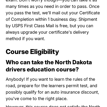
many times as you need in order to pass. Once
you pass the test, we'll mail out your Certificate
of Completion within 1 business day. Shipment
by USPS First Class Mail is free, but you can
always upgrade your certificate's delivery
method if you want.
Course Eligibility
Who can take the North Dakota
drivers education course?
Anybody! If you want to learn the rules of the
road, prepare for the learners permit test, and
possibly qualify for an auto insurance discount,
you've come to the right place.
However, this course does not satisfy the North