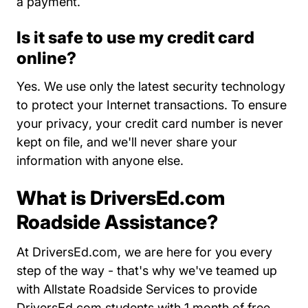
a payment.
Is it safe to use my credit card
online?
Yes. We use only the latest security technology
to protect your Internet transactions. To
ensure
About Us
your privacy
, your credit card number is never
kept on file, and we'll never share your
information with anyone else.
What is DriversEd.com
Roadside Assistance?
At DriversEd.com, we are here for you every
step of the way - that's why we've teamed up
with Allstate Roadside Services to provide
DriversEd.com students with 1 month of free