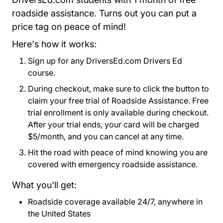
roadside assistance. Turns out you can put a
price tag on peace of mind!
Here's how it works:
Sign up for any DriversEd.com Drivers Ed
course.
During checkout, make sure to click the button to
claim your free trial of Roadside Assistance. Free
trial enrollment is only available during checkout.
After your trial ends, your card will be charged
$5/month, and you can cancel at any time.
Hit the road with peace of mind knowing you are
covered with emergency roadside assistance.
What you'll get:
Roadside coverage available 24/7, anywhere in
the United States