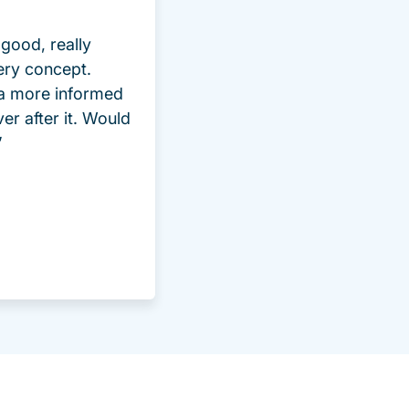
good, really
ery concept.
 a more informed
ver after it. Would
”