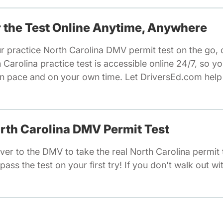
or the Test Online Anytime, Anywhere
r practice North Carolina DMV permit test on the go, 
arolina practice test is accessible online 24/7, so 
wn pace and on your own time. Let DriversEd.com help
orth Carolina DMV Permit Test
er to the DMV to take the real North Carolina permit 
pass the test on your first try! If you don't walk out wi