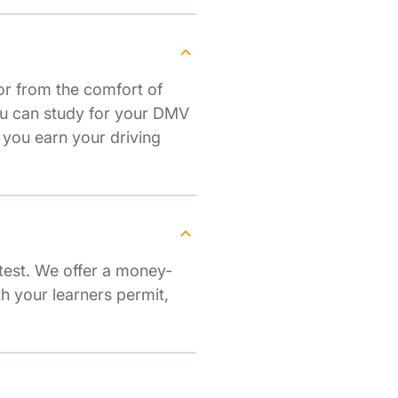
or from the comfort of
you can study for your DMV
 you earn your driving
test. We offer a money-
th your learners permit,