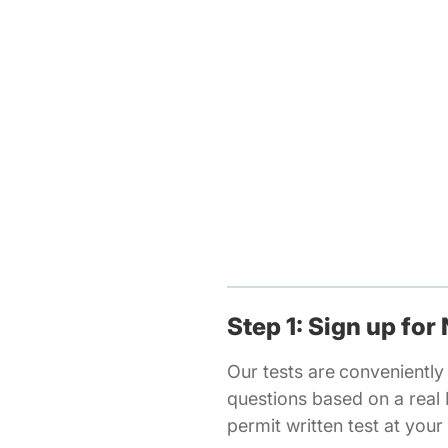
Step 1: Sign up for
Our tests are
conveniently 
questions based on a real
permit written test at you