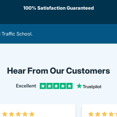
100% Satisfaction Guaranteed
Traffic School
d
.
Hear From Our Customers
Trustpi