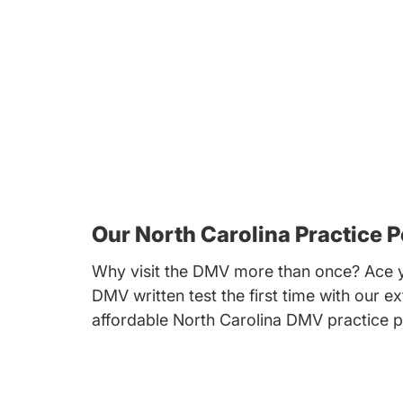
Our North Carolina Practice P
Why visit the DMV more than once? Ace y
DMV written test the first time with our ex
affordable North Carolina DMV practice p