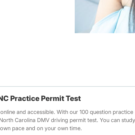
 NC Practice Permit Test
online and accessible. With our 100 question practice 
 North Carolina DMV driving permit test. You can stud
r own pace and on your own time.