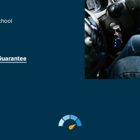
chool
Guarantee