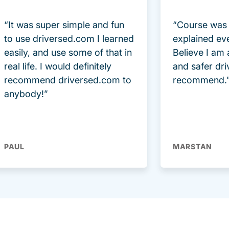
“It was super simple and fun
“Course was 
to use driversed.com I learned
explained ev
easily, and use some of that in
Believe I am
real life. I would definitely
and safer dri
recommend driversed.com to
recommend.
anybody!”
PAUL
MARSTAN