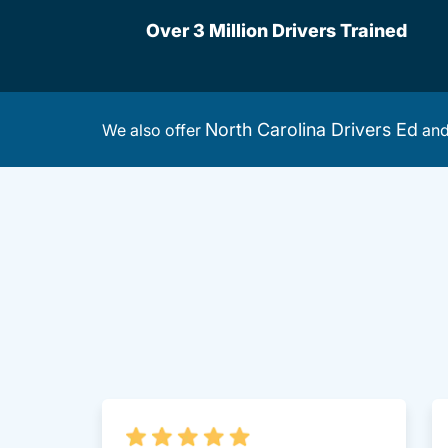
Over 3 Million Drivers Trained
North Carolina Drivers Ed
We also offer
an