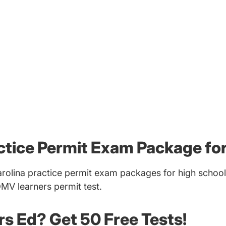
ctice Permit Exam Package fo
rolina practice permit exam packages for high school
DMV learners permit test.
ers Ed? Get 50 Free Tests!