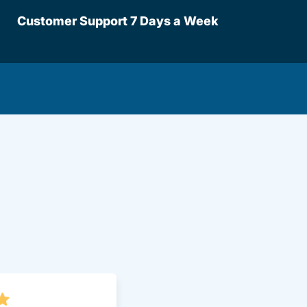
Customer Support 7 Days a Week
lot.aspx Driversed.com