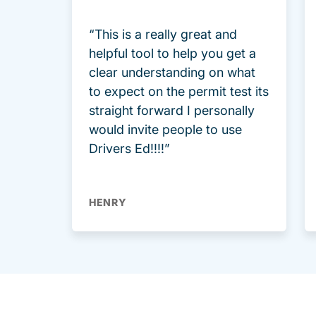
“This is a really great and
helpful tool to help you get a
clear understanding on what
to expect on the permit test its
straight forward I personally
would invite people to use
Drivers Ed!!!!”
HENRY