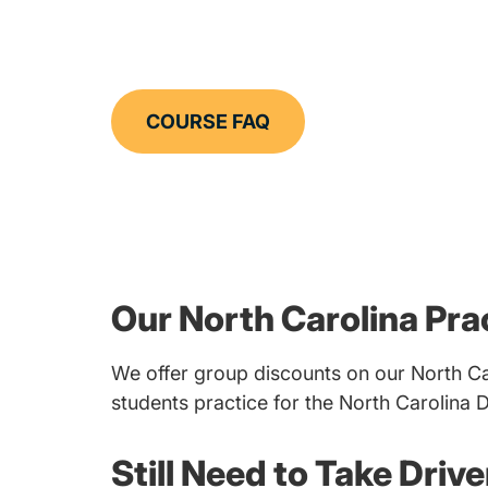
COURSE FAQ
Our North Carolina Pra
We offer group discounts on our North Ca
students practice for the North Carolina 
Still Need to Take Driv