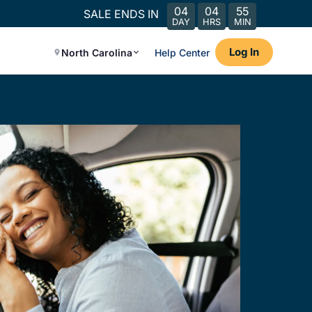
04
04
55
SALE ENDS IN
DAY
HRS
MIN
Log In
North Carolina
Help Center