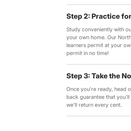
Step 2: Practice f
Study conveniently with ou
your own home. Our North C
learners permit at your o
permit in no time!
Step 3: Take the N
Once you're ready, head ov
back guarantee that you'll 
we'll return every cent.