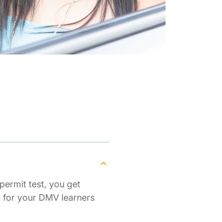
permit test, you get
y for your DMV learners