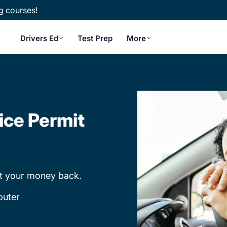
g courses!
Drivers Ed
Test Prep
More
ice Permit
et your money back.
puter