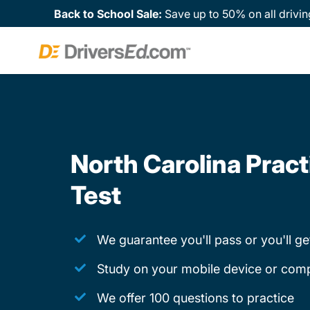
Back to School Sale:
Save up to 50% on all drivin
North Carolina Pract
Test
We guarantee you'll pass or you'll g
Study on your mobile device or com
We offer 100 questions to practice