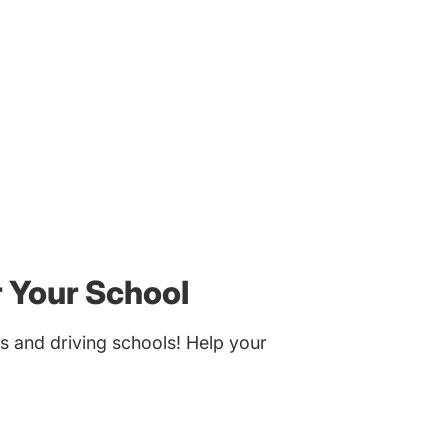
r Your School
s and driving schools! Help your