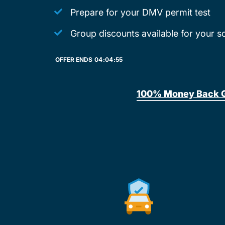
Prepare for your DMV permit test
Group discounts available for your s
OFFER ENDS
04:
04:
55
100% Money Back 