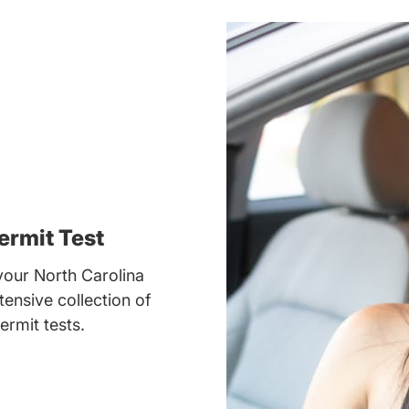
ermit Test
our North Carolina
tensive collection of
ermit tests.