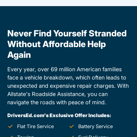
Never Find Yourself Stranded
Without Affordable Help
Again
Every year, over 69 million American families
face a vehicle breakdown, which often leads to
unexpected and expensive repair charges. With
Allstate's Roadside Assistance, you can
navigate the roads with peace of mind.
DriversEd.com's Exclusive Offer Includes:
Flat Tire Service
Battery Service