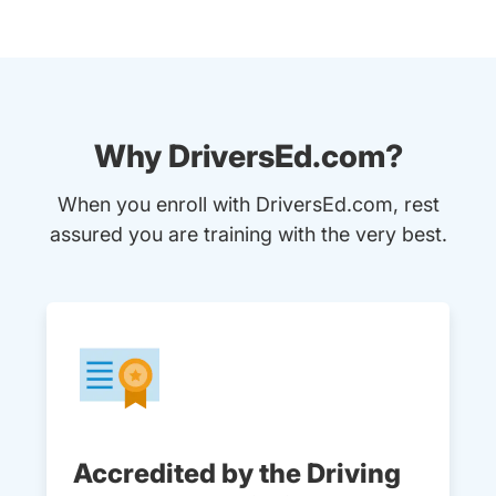
Why DriversEd.com?
When you enroll with DriversEd.com, rest
assured you are training with the very best.
Accredited by the Driving