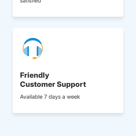
satisfied
Friendly
Customer Support
Available 7 days a week