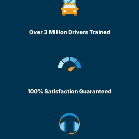
Over 3 Million Drivers Trained
100% Satisfaction Guaranteed