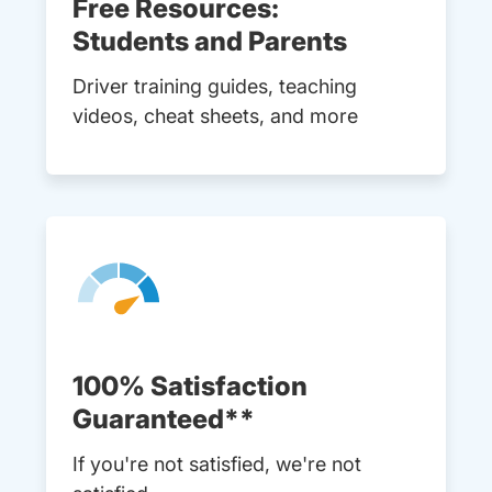
Free Resources:
Students and Parents
Driver training guides, teaching
videos, cheat sheets, and more
100% Satisfaction
Guaranteed**
If you're not satisfied, we're not