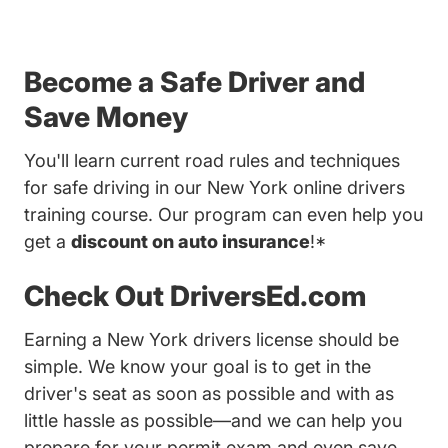
Become a Safe Driver and
Save Money
You'll learn current road rules and techniques
for safe driving in our New York online drivers
training course. Our program can even help you
get a
discount on auto insurance
!*
Check Out DriversEd.com
Earning a New York drivers license should be
simple. We know your goal is to get in the
driver's seat as soon as possible and with as
little hassle as possible—and we can help you
prepare for your permit exam and even save