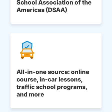
School Association of the
Americas (DSAA)
All-in-one source: online
course, in-car lessons,
traffic school programs,
and more