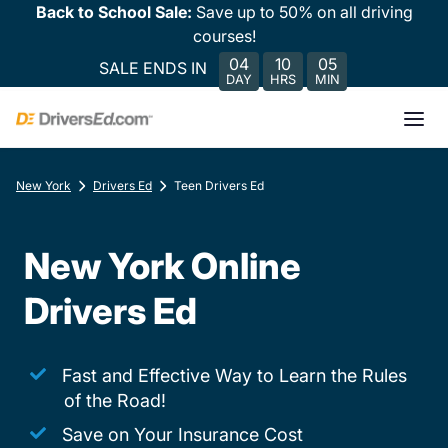
Back to School Sale:
Save up to 50% on all driving
courses!
04
10
05
SALE ENDS IN
DAY
HRS
MIN
New York
Drivers Ed
Teen Drivers Ed
New York Online
Drivers Ed
Fast and Effective Way to Learn the Rules
of the Road!
Save on Your Insurance Cost