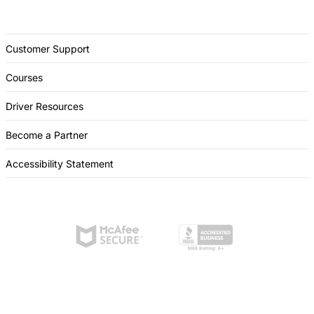
Customer Support
Courses
Driver Resources
Become a Partner
Accessibility Statement