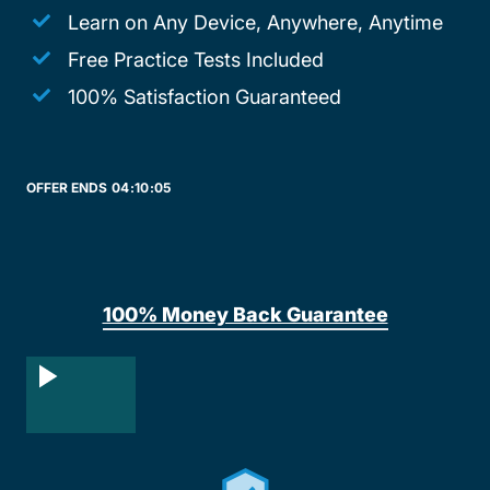
Learn on Any Device, Anywhere, Anytime
Free Practice Tests Included
100% Satisfaction Guaranteed
OFFER ENDS
04:
10:
05
100% Money Back Guarantee