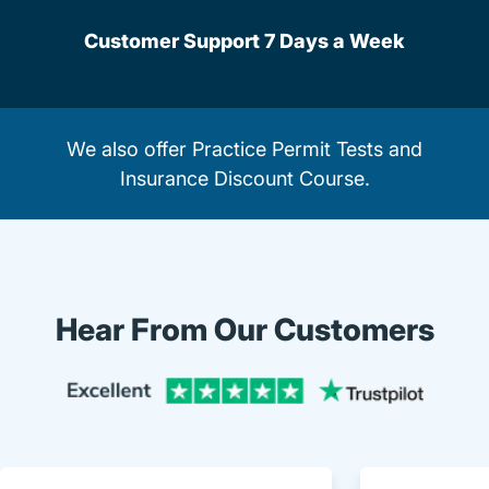
Customer Support 7 Days a Week
We also offer
Practice Permit Tests
and
Insurance Discount Course
.
Hear From Our Customers
Trustpi