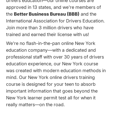
drivers education—our online courses are
approved in 13 states, and we're members of
the
Better Business Bureau (BBB)
and the
International Association for Drivers Education.
Join more than 3 million drivers who have
trained and earned their license with us!
We're no flash-in-the-pan online New York
education company—with a dedicated and
professional staff with over 30 years of drivers
education experience, our New York course
was created with modern education methods in
mind. Our New York online drivers training
course is designed for your teen to absorb
important information that goes beyond the
New York learner permit test all for when it
really matters—on the road.