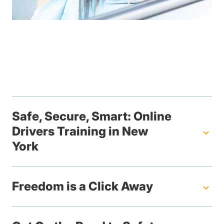
Safe, Secure, Smart: Online
Drivers Training in New
York
Freedom is a Click Away