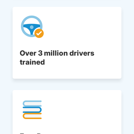
Over 3 million drivers
trained