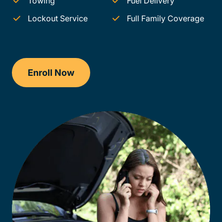
Towing
Fuel Delivery
Lockout Service
Full Family Coverage
Enroll Now
Checkout?productId=AEjxaKkfNZqdN