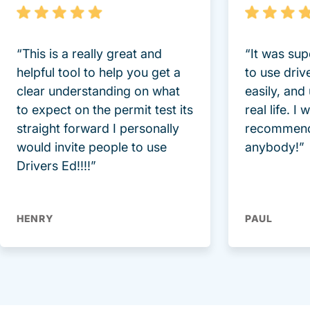
“This is a really great and
“It was sup
helpful tool to help you get a
to use driv
clear understanding on what
easily, and
to expect on the permit test its
real life. I
straight forward I personally
recommend
would invite people to use
anybody!”
Drivers Ed!!!!”
HENRY
PAUL