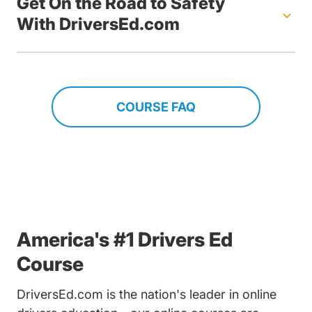
Get On the Road to Safety
With DriversEd.com
COURSE FAQ
America's #1 Drivers Ed
Course
DriversEd.com is the nation's leader in online