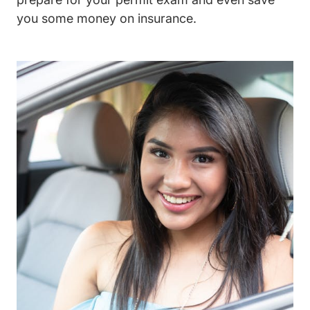
you some money on insurance.