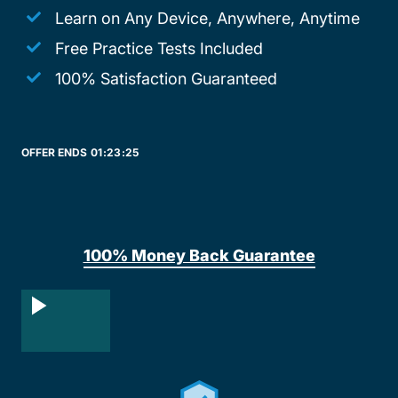
Learn on Any Device, Anywhere, Anytime
Free Practice Tests Included
100% Satisfaction Guaranteed
OFFER ENDS
01:
23:
25
100% Money Back Guarantee