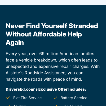
Never Find Yourself Stranded
Without Affordable Help
Again
Every year, over 69 million American families
face a vehicle breakdown, which often leads to
unexpected and expensive repair charges. With
Allstate's Roadside Assistance, you can
navigate the roads with peace of mind.
DriversEd.com's Exclusive Offer Includes:
Flat Tire Service
Battery Service