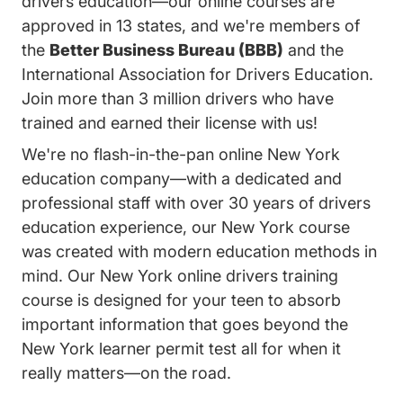
drivers education—our online courses are
approved in 13 states, and we're members of
the
Better Business Bureau (BBB)
and the
International Association for Drivers Education.
Join more than 3 million drivers who have
trained and earned their license with us!
We're no flash-in-the-pan online New York
education company—with a dedicated and
professional staff with over 30 years of drivers
education experience, our New York course
was created with modern education methods in
mind. Our New York online drivers training
course is designed for your teen to absorb
important information that goes beyond the
New York learner permit test all for when it
really matters—on the road.