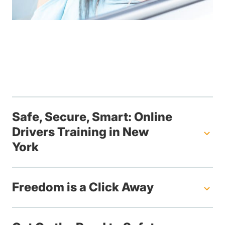
Safe, Secure, Smart: Online
Drivers Training in New
York
Freedom is a Click Away