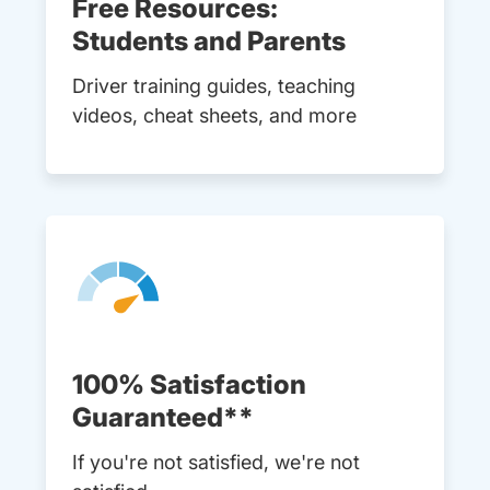
Free Resources:
Students and Parents
Driver training guides, teaching
videos, cheat sheets, and more
100% Satisfaction
Guaranteed**
If you're not satisfied, we're not