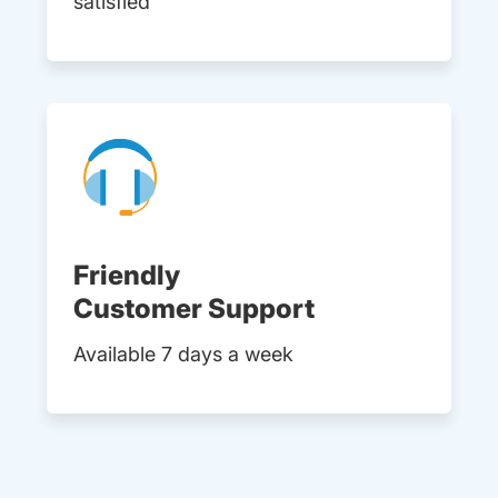
satisfied
Friendly
Customer Support
Available 7 days a week