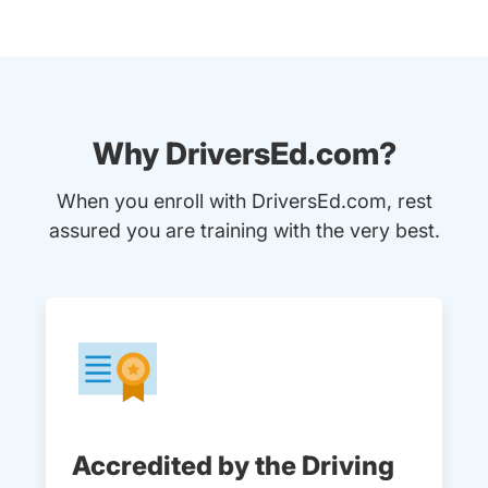
Why DriversEd.com?
When you enroll with DriversEd.com, rest
assured you are training with the very best.
Accredited by the Driving