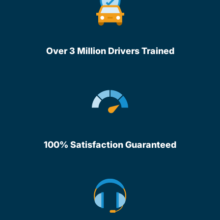
Over 3 Million Drivers Trained
100% Satisfaction Guaranteed