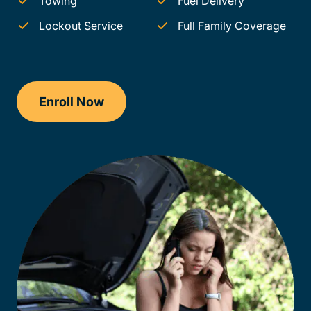
Towing
Fuel Delivery
Lockout Service
Full Family Coverage
Enroll Now
Checkout?productId=AEjxaKkfNZqdN