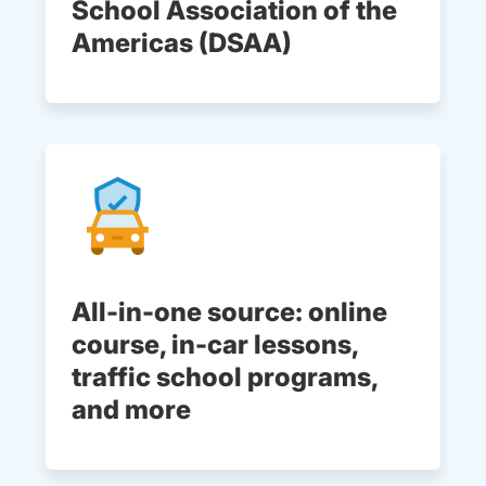
School Association of the
Americas (DSAA)
All-in-one source: online
course, in-car lessons,
traffic school programs,
and more