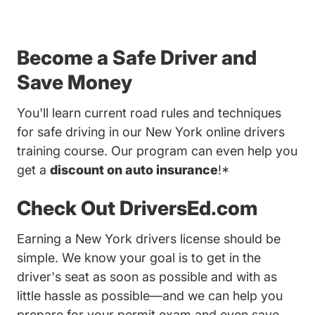
Become a Safe Driver and
Save Money
You'll learn current road rules and techniques
for safe driving in our New York online drivers
training course. Our program can even help you
get a
discount on auto insurance
!*
Check Out DriversEd.com
Earning a New York drivers license should be
simple. We know your goal is to get in the
driver's seat as soon as possible and with as
little hassle as possible—and we can help you
prepare for your permit exam and even save