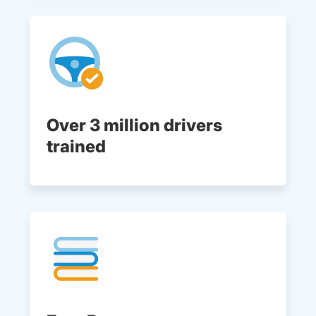
Over 3 million drivers
trained