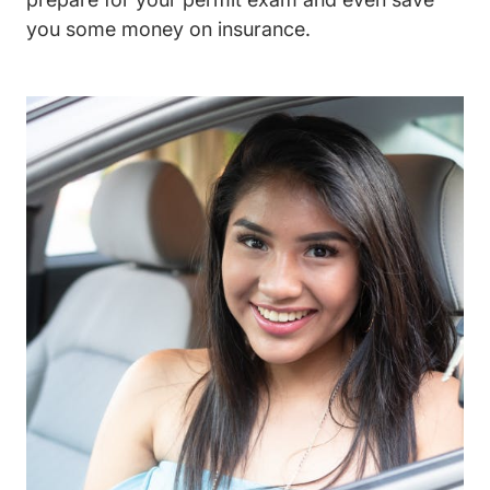
you some money on insurance.