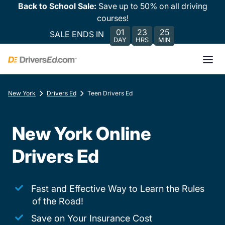
Back to School Sale:
Save up to 50% on all driving
courses!
01
23
25
SALE ENDS IN
DAY
HRS
MIN
New York
Drivers Ed
Teen Drivers Ed
New York Online
Drivers Ed
Fast and Effective Way to Learn the Rules
of the Road!
Save on Your Insurance Cost