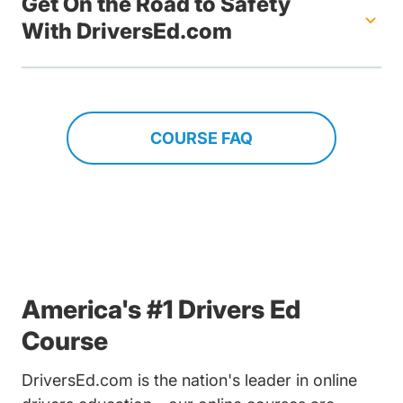
Get On the Road to Safety
With DriversEd.com
COURSE FAQ
America's #1 Drivers Ed
Course
DriversEd.com is the nation's leader in online