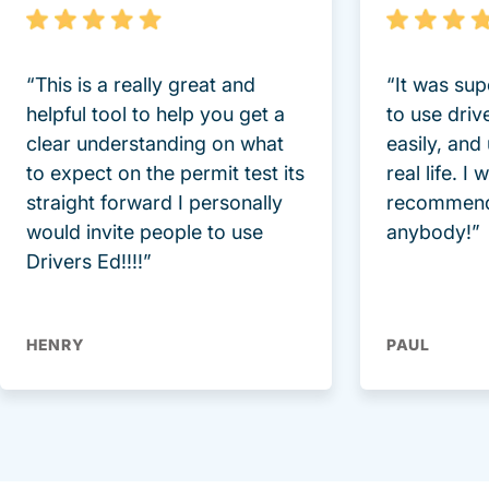
“This is a really great and
“It was sup
helpful tool to help you get a
to use driv
clear understanding on what
easily, and
to expect on the permit test its
real life. I
straight forward I personally
recommend
would invite people to use
anybody!”
Drivers Ed!!!!”
HENRY
PAUL