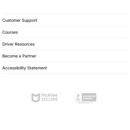
Customer Support
Courses
Driver Resources
Become a Partner
Accessibility Statement