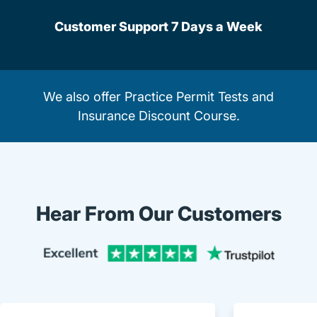
Customer Support 7 Days a Week
We also offer
Practice Permit Tests
and
Insurance Discount Course
.
Hear From Our Customers
Trustpi