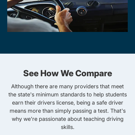
See How We Compare
Although there are many providers that meet
the state's minimum standards to help students
earn their drivers license, being a safe driver
means more than simply passing a test. That's
why we're passionate about teaching driving
skills.