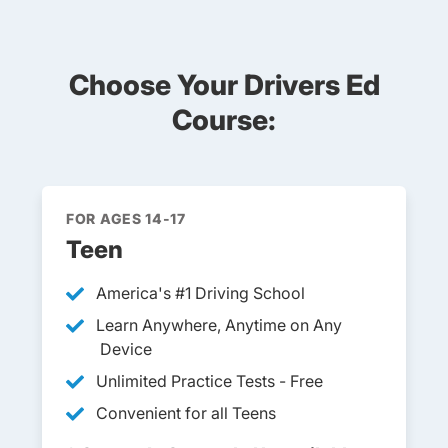
Choose Your Drivers Ed
Course:
FOR AGES 14-17
Teen
America's #1 Driving School
Learn Anywhere, Anytime on Any
Device
Unlimited Practice Tests - Free
Convenient for all Teens