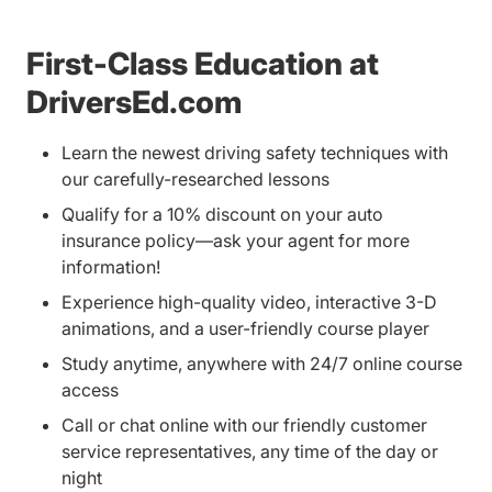
First-Class Education at
DriversEd.com
Learn the newest driving safety techniques with
our carefully-researched lessons
Qualify for a 10% discount on your auto
insurance policy—ask your agent for more
information!
Experience high-quality video, interactive 3-D
animations, and a user-friendly course player
Study anytime, anywhere with 24/7 online course
access
Call or chat online with our friendly customer
service representatives, any time of the day or
night