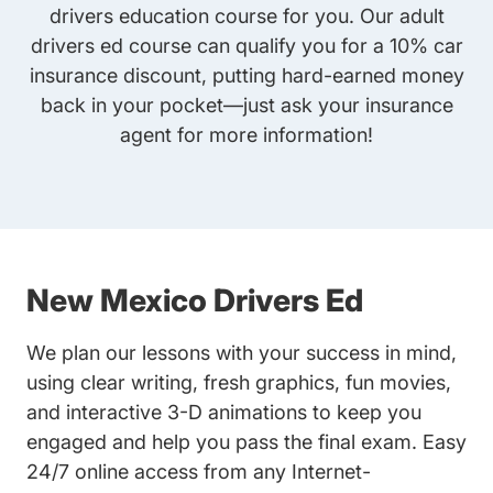
drivers education course for you. Our adult
drivers ed course can qualify you for a 10% car
insurance discount, putting hard-earned money
back in your pocket—just ask your insurance
agent for more information!
New Mexico Drivers Ed
We plan our lessons with your success in mind,
using clear writing, fresh graphics, fun movies,
and interactive 3-D animations to keep you
engaged and help you pass the final exam. Easy
24/7 online access from any Internet-