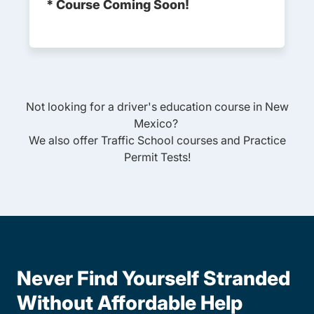
* Course Coming Soon!
Not looking for a driver's education course in
New
Mexico
?
We also offer
Traffic School
courses and
Practice
Permit Tests
!
Never Find Yourself Stranded
Without Affordable Help