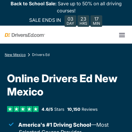
Back to School Sale:
Save up to 50% on all driving
courses!
03
23
17
SALE ENDS IN
DAY
HRS
MIN
New Mexico
Drivers Ed
Online Drivers Ed New
Mexico
4.6/5
Stars
10,150
Reviews
America's #1 Driving School
—Most