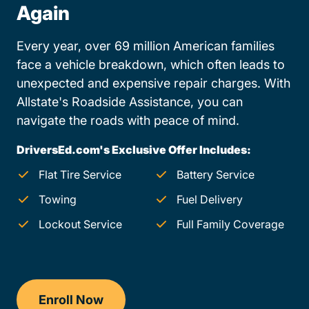
Again
Every year, over 69 million American families
face a vehicle breakdown, which often leads to
unexpected and expensive repair charges. With
Allstate's Roadside Assistance, you can
navigate the roads with peace of mind.
DriversEd.com's Exclusive Offer Includes:
Flat Tire Service
Battery Service
Towing
Fuel Delivery
Lockout Service
Full Family Coverage
Enroll Now
Drivers Ed New Mexico