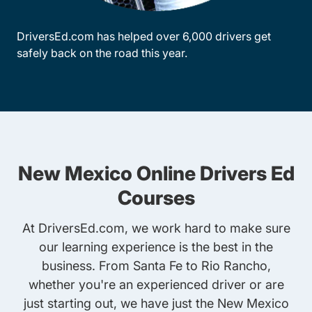
DriversEd.com has helped over 6,000 drivers get
safely back on the road this year.
New Mexico Online Drivers Ed
Courses
At DriversEd.com, we work hard to make sure
our learning experience is the best in the
business. From Santa Fe to Rio Rancho,
whether you're an experienced driver or are
just starting out, we have just the New Mexico