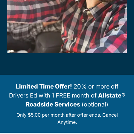
Limited Time Offer!
20% or more off
Drivers Ed with 1 FREE month of
Allstate®
Roadside Services
(optional)
Only $5.00 per month after offer ends. Cancel
Anytime.