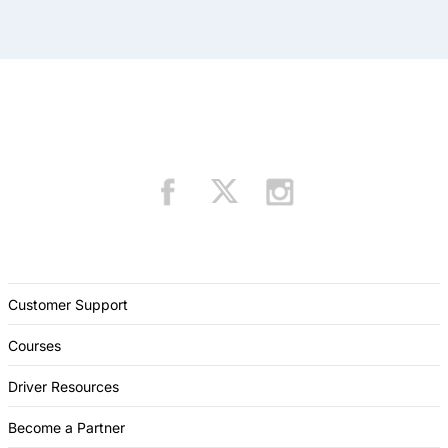
Customer Support
Courses
Driver Resources
Become a Partner