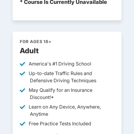
* Course Is Currently Unavailable
FOR AGES 18+
Adult
America's #1 Driving School
Up-to-date Traffic Rules and
Defensive Driving Techniques
May Qualify for an Insurance
Discount!*
Learn on Any Device, Anywhere,
Anytime
Free Practice Tests Included