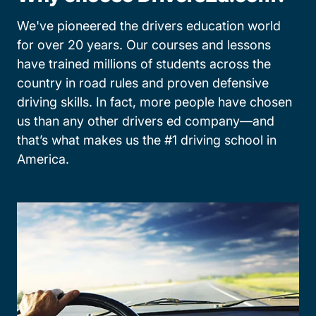
We've pioneered the drivers education world
for over 20 years. Our courses and lessons
have trained millions of students across the
country in road rules and proven defensive
driving skills. In fact, more people have chosen
us than any other drivers ed company—and
that’s what makes us the #1 driving school in
America.