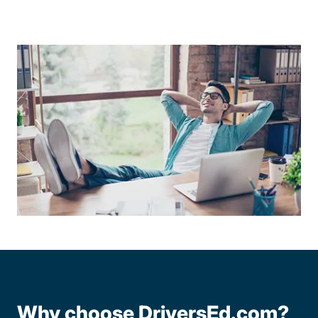
Why choose DriversEd.com?