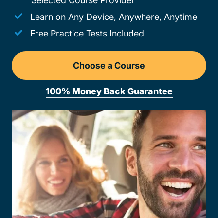
Selected Course Provider
Learn on Any Device, Anywhere, Anytime
Free Practice Tests Included
Choose a Course
Drivers Ed New Mexico
100% Money Back Guarantee