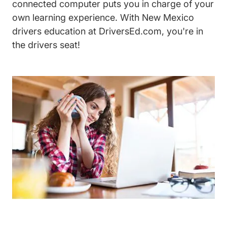
connected computer puts you in charge of your
own learning experience. With New Mexico
drivers education at DriversEd.com, you're in
the drivers seat!