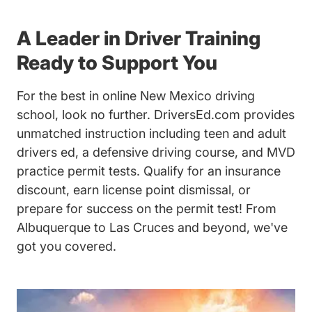
A Leader in Driver Training
Ready to Support You
For the best in online New Mexico driving
school, look no further. DriversEd.com provides
unmatched instruction including teen and adult
drivers ed, a defensive driving course, and MVD
practice permit tests. Qualify for an insurance
discount, earn license point dismissal, or
prepare for success on the permit test! From
Albuquerque to Las Cruces and beyond, we've
got you covered.