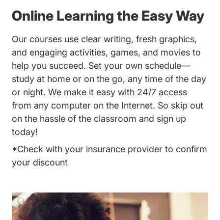
Online Learning the Easy Way
Our courses use clear writing, fresh graphics,
and engaging activities, games, and movies to
help you succeed. Set your own schedule—
study at home or on the go, any time of the day
or night. We make it easy with 24/7 access
from any computer on the Internet. So skip out
on the hassle of the classroom and sign up
today!
*Check with your insurance provider to confirm
your discount