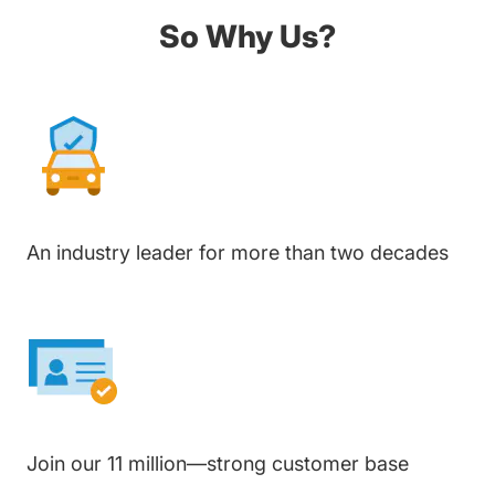
So Why Us?
An industry leader for more than two decades
Join our 11 million—strong customer base