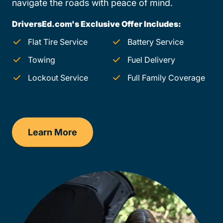
navigate the roads with peace of mind.
DriversEd.com's Exclusive Offer Includes:
Flat Tire Service
Battery Service
Towing
Fuel Delivery
Lockout Service
Full Family Coverage
Learn More
New Mexico