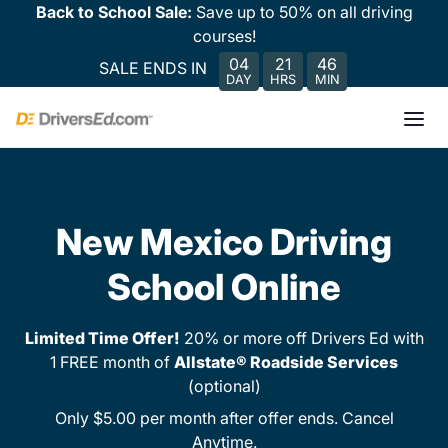
Back to School Sale:
Save up to 50% on all driving
courses!
04
21
46
SALE ENDS IN
DAY
HRS
MIN
New Mexico Driving
School Online
Limited Time Offer!
20% or more off Drivers Ed with
1 FREE month of
Allstate® Roadside Services
(optional)
Only $5.00 per month after offer ends. Cancel
Anytime.