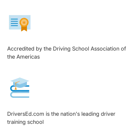
Accredited by the Driving School Association of
the Americas
DriversEd.com is the nation's leading driver
training school