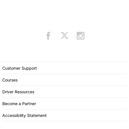
Customer Support
Courses
Driver Resources
Become a Partner
Accessibility Statement