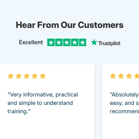
Hear From Our Customers
Trustpi
“Very informative, practical
“Absolutel
and simple to understand
easy, and 
training.”
recommend