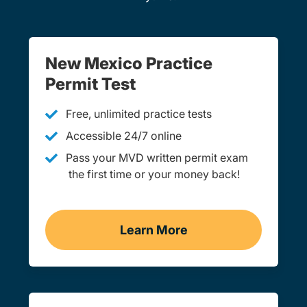
New Mexico Practice
Permit Test
Free, unlimited practice tests
Accessible 24/7 online
Pass your MVD written permit exam
the first time or your money back!
Learn More
Practice Permit Test Navi