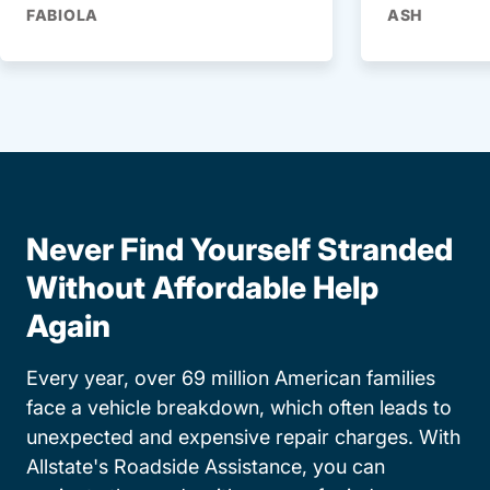
FABIOLA
ASH
Never Find Yourself Stranded
Without Affordable Help
Again
Every year, over 69 million American families
face a vehicle breakdown, which often leads to
unexpected and expensive repair charges. With
Allstate's Roadside Assistance, you can