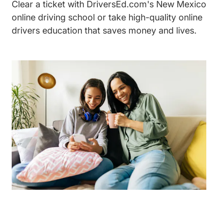
Clear a ticket with DriversEd.com's New Mexico
online driving school or take high-quality online
drivers education that saves money and lives.