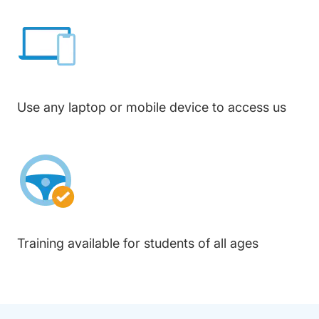
Use any laptop or mobile device to access us
Training available for students of all ages