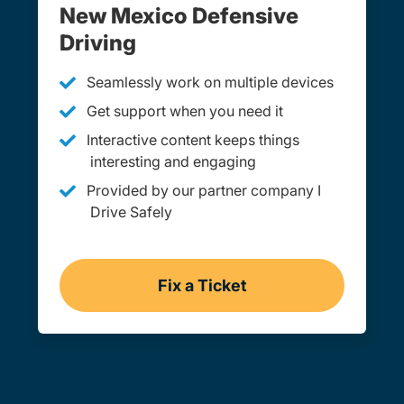
New Mexico Defensive
Driving
Seamlessly work on multiple devices
Get support when you need it
Interactive content keeps things
interesting and engaging
Provided by our partner company I
Drive Safely
Fix a Ticket
Online