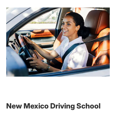
New Mexico Driving School