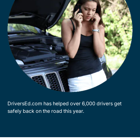
DriversEd.com has helped over 6,000 drivers get
safely back on the road this year.