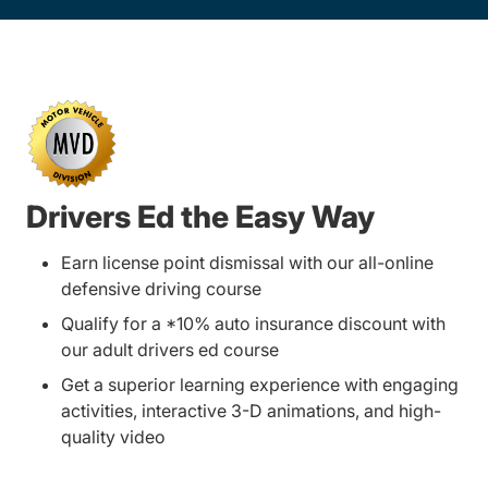
Drivers Ed the Easy Way
Earn license point dismissal with our all-online
defensive driving course
Qualify for a *10% auto insurance discount with
our adult drivers ed course
Get a superior learning experience with engaging
activities, interactive 3-D animations, and high-
quality video