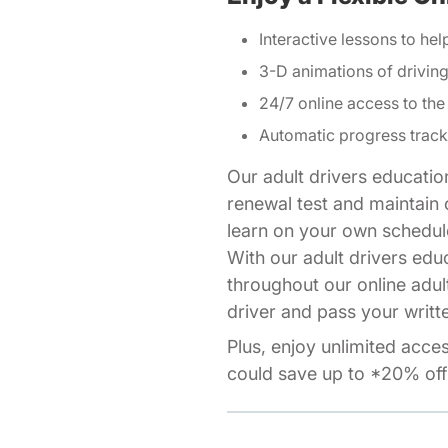
Interactive lessons to hel
3-D animations of drivi
24/7 online access to the
Automatic progress track
Our adult drivers educatio
renewal test and maintain o
learn on your own schedul
With our adult drivers edu
throughout our online adul
driver and pass your writte
Plus, enjoy unlimited acce
could save up to *20% off 