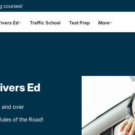
g courses!
rivers Ed
Traffic School
Test Prep
More
ivers Ed
 and over
Rules of the Road!