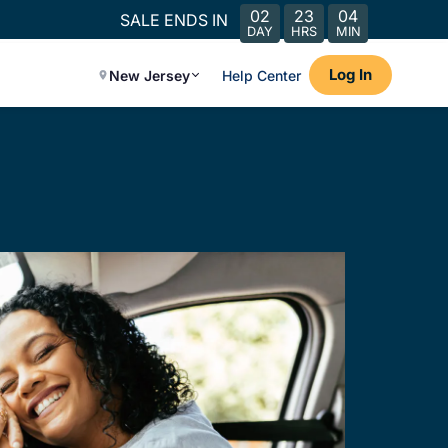
02
23
04
SALE ENDS IN
DAY
HRS
MIN
Log In
New Jersey
Help Center