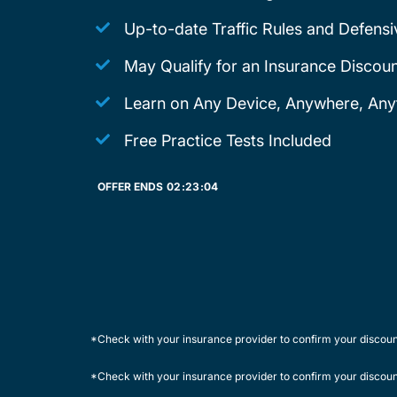
Up-to-date Traffic Rules and Defensi
May Qualify for an Insurance Discoun
Learn on Any Device, Anywhere, Any
Free Practice Tests Included
OFFER ENDS
02:
23:
04
*Check with your insurance provider to confirm your discou
*Check with your insurance provider to confirm your discou