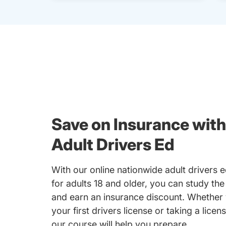
Save on Insurance with
Adult Drivers Ed
With our online nationwide adult drivers 
for adults 18 and older, you can study the
and earn an insurance discount. Whether 
your first drivers license or taking a licen
our course will help you prepare.