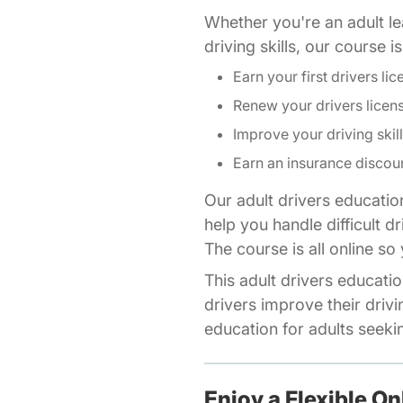
Whether you're an adult lea
driving skills, our course 
Earn your first drivers lic
Renew your drivers licen
Improve your driving skil
Earn an insurance discou
Our adult drivers educatio
help you handle difficult d
The course is all online s
This adult drivers educatio
drivers improve their drivi
education for adults seeking
Enjoy a Flexible On