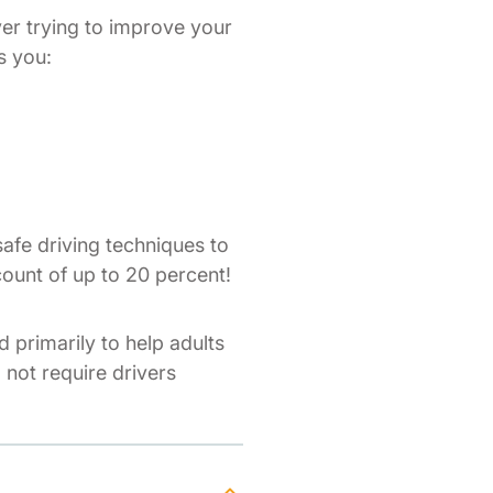
ver trying to improve your
s you:
afe driving techniques to
count of up to 20 percent!
d primarily to help adults
o not require drivers