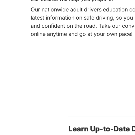
Our nationwide adult drivers education c
latest information on safe driving, so you
and confident on the road. Take our conv
online anytime and go at your own pace!
Learn Up-to-Date D