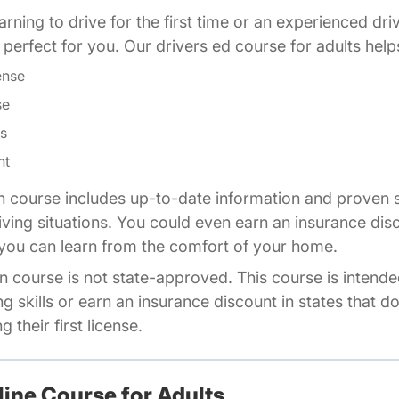
rning to drive for the first time or an experienced dri
is perfect for you. Our drivers ed course for adults help
ense
se
ls
nt
n course includes up-to-date information and proven s
riving situations. You could even earn an insurance dis
o you can learn from the comfort of your home.
n course is not state-approved. This course is intende
ng skills or earn an insurance discount in states that d
 their first license.
line Course for Adults