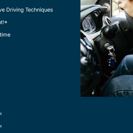
ve Driving Techniques
t!*
time
nt
nt