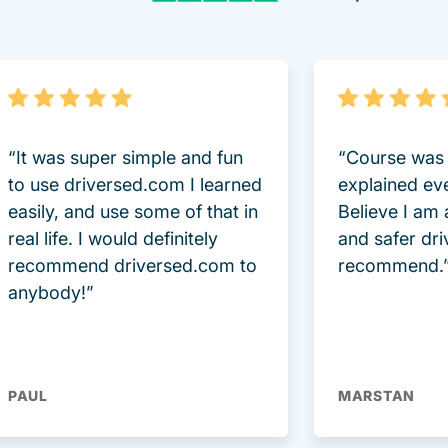
“It was super simple and fun
“Course was 
to use driversed.com I learned
explained ev
easily, and use some of that in
Believe I am
real life. I would definitely
and safer dri
recommend driversed.com to
recommend.
anybody!”
PAUL
MARSTAN