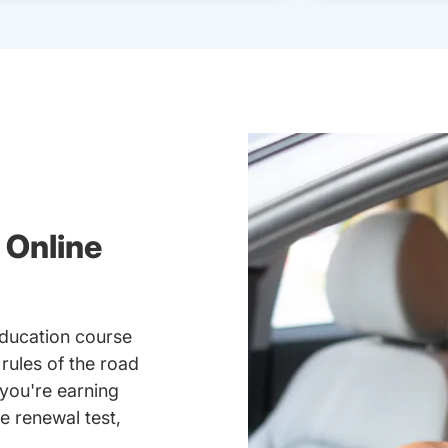
 Online
education course
 rules of the road
you're earning
se renewal test,