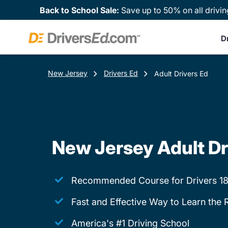
Back to School Sale:
Save up to 50% on all drivin
D
New Jersey
Drivers Ed
Adult Drivers Ed
New Jersey Adult Dr
Recommended Course for Drivers 18
Fast and Effective Way to Learn the 
America's #1 Driving School