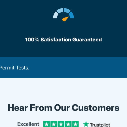
100% Satisfaction Guaranteed
Permit Tests
.
Hear From Our Customers
Trustpi