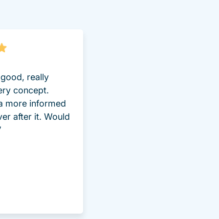
good, really
ery concept.
 a more informed
ver after it. Would
”