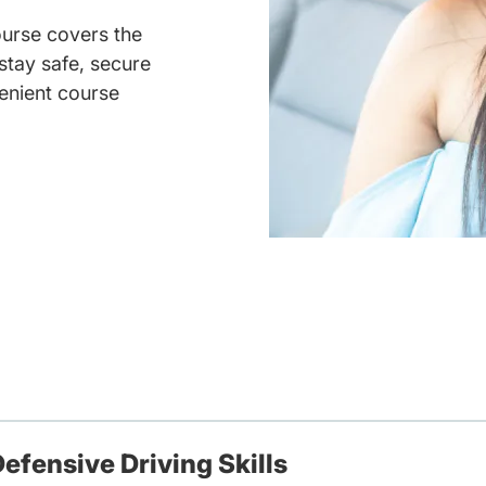
ourse covers the
 stay safe, secure
enient course
efensive Driving Skills