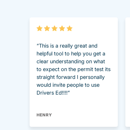
“This is a really great and
helpful tool to help you get a
clear understanding on what
to expect on the permit test its
straight forward I personally
would invite people to use
Drivers Ed!!!!”
HENRY