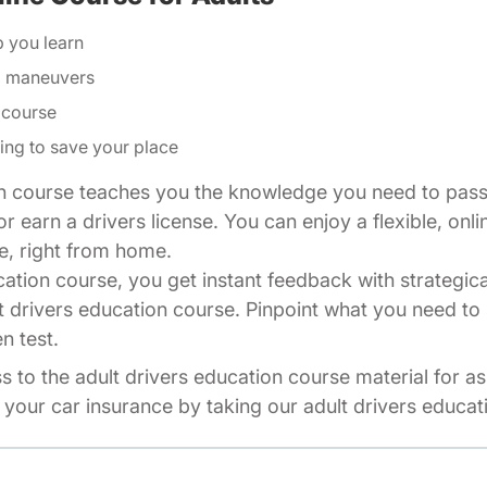
p you learn
ng maneuvers
 course
ing to save your place
n course teaches you the knowledge you need to pass 
r earn a drivers license. You can enjoy a flexible, onli
e, right from home.
cation course, you get instant feedback with strategic
t drivers education course. Pinpoint what you need to 
n test.
ss to the adult drivers education course material for a
your car insurance by taking our adult drivers educat