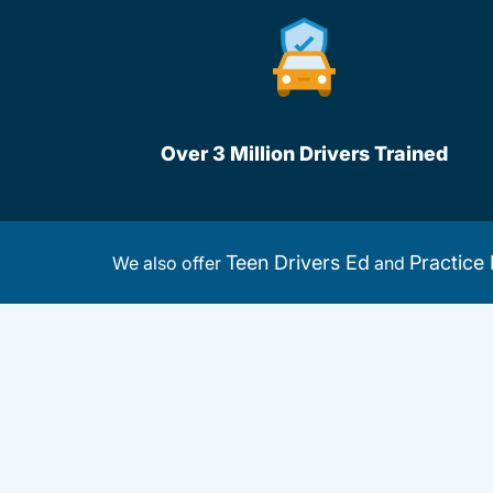
Over 3 Million Drivers Trained
Teen Drivers Ed
Practice 
We also offer
and