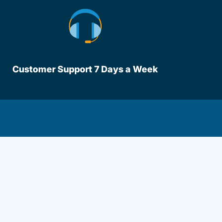
Customer Support 7 Days a Week
lot Driversed.com