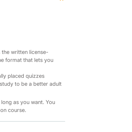
the written license-
ne format that lets you
ally placed quizzes
study to be a better adult
s long as you want. You
ion course.