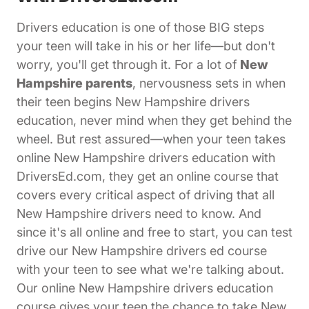
Drivers education is one of those BIG steps
your teen will take in his or her life—but don't
worry, you'll get through it. For a lot of
New
Hampshire parents
, nervousness sets in when
their teen begins New Hampshire drivers
education, never mind when they get behind the
wheel. But rest assured—when your teen takes
online New Hampshire drivers education with
DriversEd.com, they get an online course that
covers every critical aspect of driving that all
New Hampshire drivers need to know. And
since it's all online and free to start, you can test
drive our New Hampshire drivers ed course
with your teen to see what we're talking about.
Our online New Hampshire drivers education
course gives your teen the chance to take New