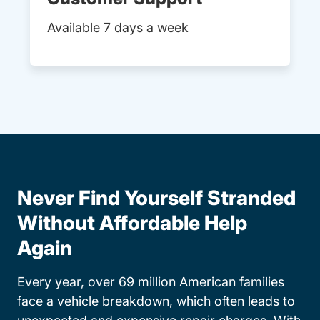
Available 7 days a week
Never Find Yourself Stranded
Without Affordable Help
Again
Every year, over 69 million American families
face a vehicle breakdown, which often leads to