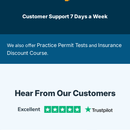
Customer Support 7 Days a Week
Practice Permit Tests
Insurance
We also offer
and
Discount Course
.
Hear From Our Customers
Trustpi