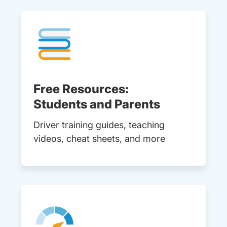
Free Resources:
Students and Parents
Driver training guides, teaching
videos, cheat sheets, and more