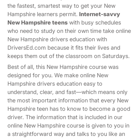
the fastest, smartest way to get your New
Hampshire learners permit.
Internet-savvy
New Hampshire teens
with busy schedules
who need to study on their own time take online
New Hampshire drivers education with
DriversEd.com because it fits their lives and
keeps them out of the classroom on Saturdays.
Best of all, this New Hampshire course was
designed for you. We make online New
Hampshire drivers education easy to
understand, clear, and fast—which means only
the most important information that every New
Hampshire teen has to know to become a good
driver. The information that is included in our
online New Hampshire course is given to you in
a straightforward way and talks to you like an