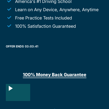
America's #1 Driving School
Learn on Any Device, Anywhere, Anytime
Free Practice Tests Included
100% Satisfaction Guaranteed
OFFER ENDS
03:
03:
41
100% Money Back Guarantee