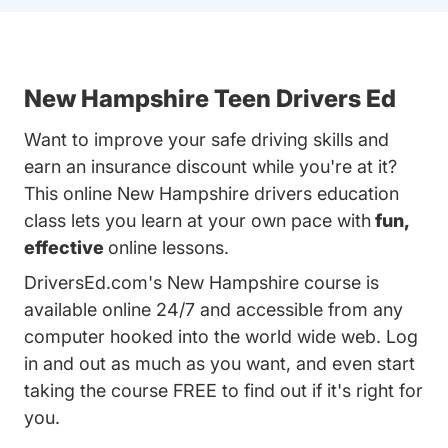
New Hampshire Teen Drivers Ed
Want to improve your safe driving skills and
earn an insurance discount while you're at it?
This online New Hampshire drivers education
class lets you learn at your own pace with
fun,
effective
online lessons.
DriversEd.com's New Hampshire course is
available online 24/7 and accessible from any
computer hooked into the world wide web. Log
in and out as much as you want, and even start
taking the course FREE to find out if it's right for
you.