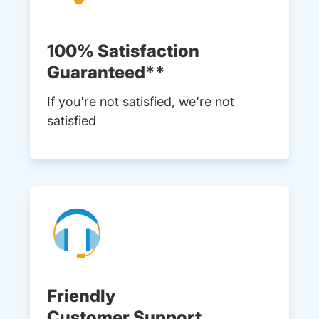
100% Satisfaction
Guaranteed**
If you're not satisfied, we're not
satisfied
Friendly
Customer Support