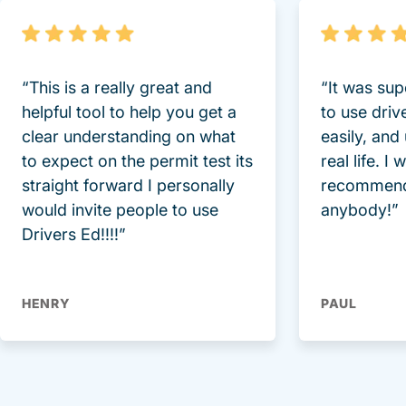
“This is a really great and
“It was sup
helpful tool to help you get a
to use driv
clear understanding on what
easily, and
to expect on the permit test its
real life. I
straight forward I personally
recommend
would invite people to use
anybody!”
Drivers Ed!!!!”
HENRY
PAUL