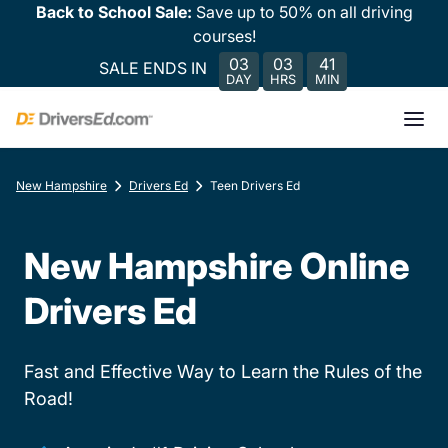
Back to School Sale:
Save up to 50% on all driving
courses!
03
03
41
SALE ENDS IN
DAY
HRS
MIN
New Hampshire
Drivers Ed
Teen Drivers Ed
New Hampshire Online
Drivers Ed
Fast and Effective Way to Learn the Rules of the
Road!