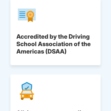
Accredited by the Driving
School Association of the
Americas (DSAA)