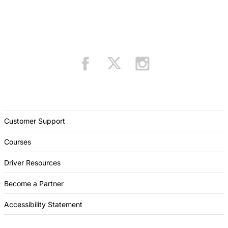
Customer Support
Courses
Driver Resources
Become a Partner
Accessibility Statement