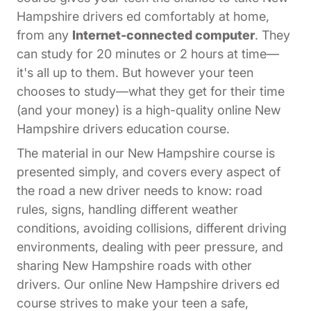
Hampshire drivers ed comfortably at home,
from any
Internet-connected computer
. They
can study for 20 minutes or 2 hours at time—
it's all up to them. But however your teen
chooses to study—what they get for their time
(and your money) is a high-quality online New
Hampshire drivers education course.
The material in our New Hampshire course is
presented simply, and covers every aspect of
the road a new driver needs to know: road
rules, signs, handling different weather
conditions, avoiding collisions, different driving
environments, dealing with peer pressure, and
sharing New Hampshire roads with other
drivers. Our online New Hampshire drivers ed
course strives to make your teen a safe,