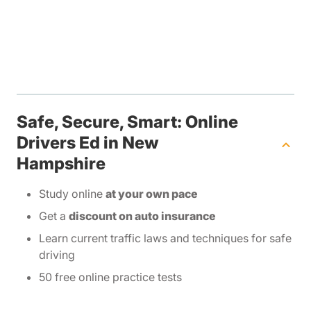
Safe, Secure, Smart: Online
Drivers Ed in New
Hampshire
Study online
at your own pace
Get a
discount on auto insurance
Learn current traffic laws and techniques for safe
driving
50 free online practice tests