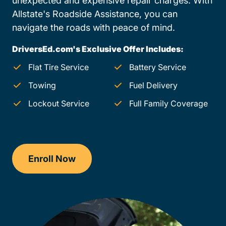
unexpected and expensive repair charges. With
Allstate's Roadside Assistance, you can
navigate the roads with peace of mind.
DriversEd.com's Exclusive Offer Includes:
Flat Tire Service
Battery Service
Towing
Fuel Delivery
Lockout Service
Full Family Coverage
Enroll Now
Checkout?productId=AEjxaKkfNZqdN