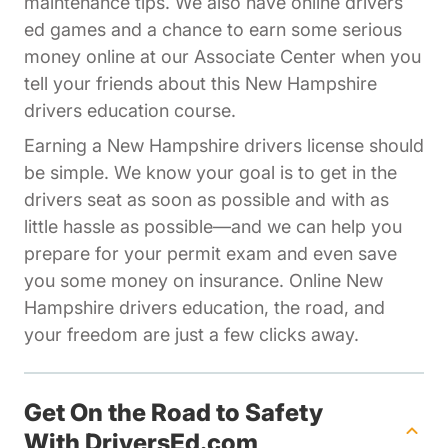
maintenance tips. We also have online drivers
ed games and a chance to earn some serious
Affiliates Dr
money online at our
Associate Center
when you
tell your friends about this New Hampshire
drivers education course.
Earning a New Hampshire drivers license should
be simple. We know your goal is to get in the
drivers seat as soon as possible and with as
little hassle as possible—and we can help you
prepare for your permit exam and even save
you some money on insurance. Online New
Hampshire drivers education, the road, and
your freedom are just a few clicks away.
Get On the Road to Safety
With DriversEd.com