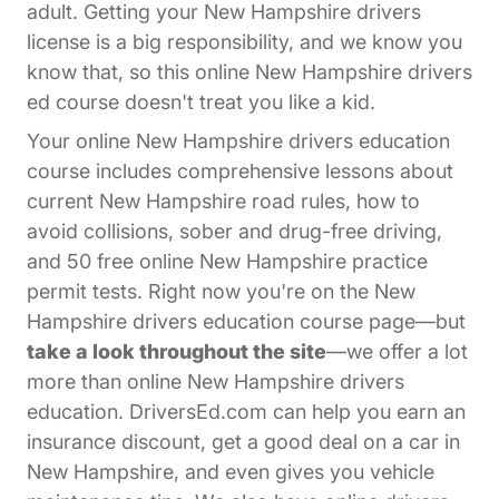
adult. Getting your New Hampshire drivers
license is a big responsibility, and we know you
know that, so this online New Hampshire drivers
ed course doesn't treat you like a kid.
Your online New Hampshire drivers education
course includes comprehensive lessons about
current New Hampshire road rules, how to
avoid collisions, sober and drug-free driving,
and 50 free online New Hampshire practice
permit tests. Right now you're on the New
Hampshire drivers education course page—but
take a look throughout the site
—we offer a lot
more than online New Hampshire drivers
education. DriversEd.com can help you earn an
insurance discount, get a good deal on a car in
New Hampshire, and even gives you vehicle