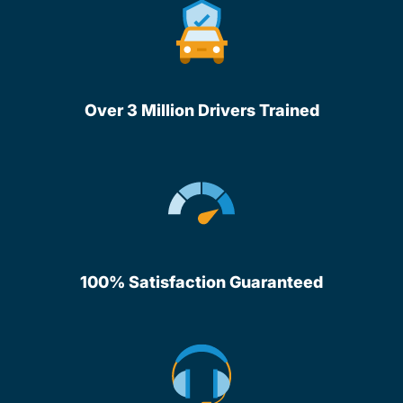
Over 3 Million Drivers Trained
100% Satisfaction Guaranteed