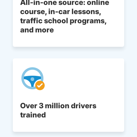
All-in-one source: online
course, in-car lessons,
traffic school programs,
and more
Over 3 million drivers
trained