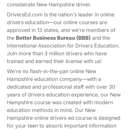
considerate New Hampshire driver.
DriversEd.com is the nation's leader in online
drivers education—our online courses are
approved in 13 states, and we're members of
the
Better Business Bureau (BBB)
and the
International Association for Drivers Education.
Join more than 3 million drivers who have
trained and earned their license with us!
We're no flash-in-the-pan online New
Hampshire education company—with a
dedicated and professional staff with over 30
years of drivers education experience, our New
Hampshire course was created with modern
education methods in mind. Our New
Hampshire online drivers ed course is designed
for your teen to absorb important information