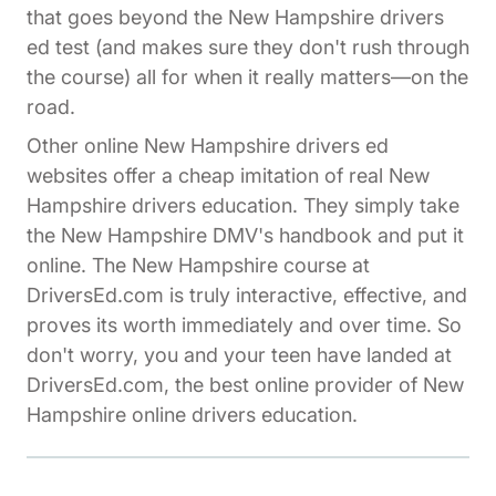
that goes beyond the New Hampshire drivers
ed test (and makes sure they don't rush through
the course) all for when it really matters—on the
road.
Other online New Hampshire drivers ed
websites offer a cheap imitation of real New
Hampshire drivers education. They simply take
the New Hampshire DMV's handbook and put it
online. The New Hampshire course at
DriversEd.com is truly interactive, effective, and
proves its worth immediately and over time. So
don't worry, you and your teen have landed at
DriversEd.com, the best online provider of New
Hampshire online drivers education.