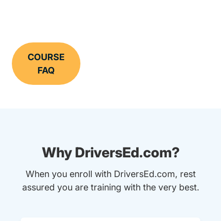
COURSE
FAQ
Why DriversEd.com?
When you enroll with DriversEd.com, rest
assured you are training with the very best.