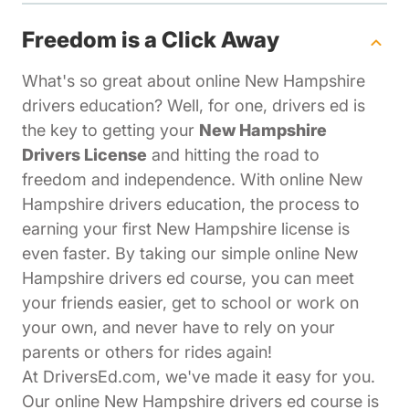
Freedom is a Click Away
What's so great about online New Hampshire
drivers education? Well, for one, drivers ed is
the key to getting your
New Hampshire
Drivers License
and hitting the road to
freedom and independence. With online New
Hampshire drivers education, the process to
earning your first New Hampshire license is
even faster. By taking our simple online New
Hampshire drivers ed course, you can meet
your friends easier, get to school or work on
your own, and never have to rely on your
parents or others for rides again!
At DriversEd.com, we've made it easy for you.
Our online New Hampshire drivers ed course is