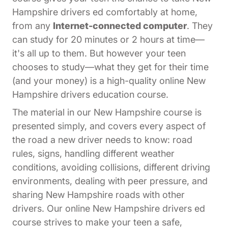
Hampshire drivers ed comfortably at home,
from any
Internet-connected computer
. They
can study for 20 minutes or 2 hours at time—
it's all up to them. But however your teen
chooses to study—what they get for their time
(and your money) is a high-quality online New
Hampshire drivers education course.
The material in our New Hampshire course is
presented simply, and covers every aspect of
the road a new driver needs to know: road
rules, signs, handling different weather
conditions, avoiding collisions, different driving
environments, dealing with peer pressure, and
sharing New Hampshire roads with other
drivers. Our online New Hampshire drivers ed
course strives to make your teen a safe,