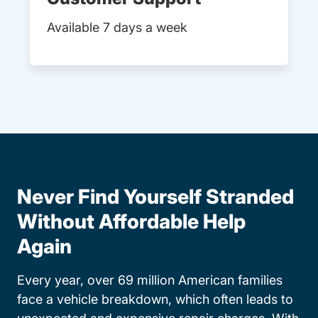
Available 7 days a week
Never Find Yourself Stranded
Without Affordable Help
Again
Every year, over 69 million American families
face a vehicle breakdown, which often leads to