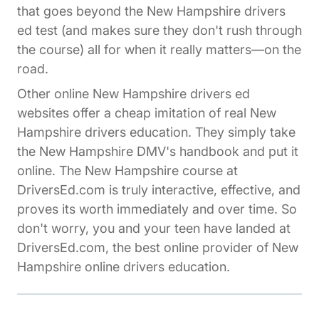
that goes beyond the New Hampshire drivers
ed test (and makes sure they don't rush through
the course) all for when it really matters—on the
road.
Other online New Hampshire drivers ed
websites offer a cheap imitation of real New
Hampshire drivers education. They simply take
the New Hampshire DMV's handbook and put it
online. The New Hampshire course at
DriversEd.com is truly interactive, effective, and
proves its worth immediately and over time. So
don't worry, you and your teen have landed at
DriversEd.com, the best online provider of New
Hampshire online drivers education.