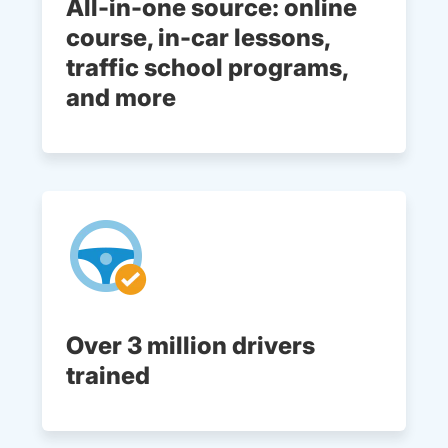
All-in-one source: online
course, in-car lessons,
traffic school programs,
and more
Over 3 million drivers
trained