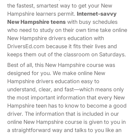
the fastest, smartest way to get your New
Hampshire learners permit.
Internet-savvy
New Hampshire teens
with busy schedules
who need to study on their own time take online
New Hampshire drivers education with
DriversEd.com because it fits their lives and
keeps them out of the classroom on Saturdays.
Best of all, this New Hampshire course was
designed for you. We make online New
Hampshire drivers education easy to
understand, clear, and fast—which means only
the most important information that every New
Hampshire teen has to know to become a good
driver. The information that is included in our
online New Hampshire course is given to you in
a straightforward way and talks to you like an