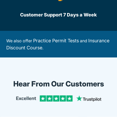
Customer Support 7 Days a Week
Practice Permit Tests
Insurance
We also offer
and
Discount Course
.
Hear From Our Customers
Trustpi