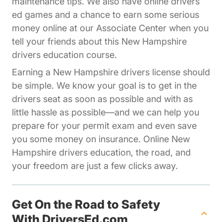
maintenance tips. We also have online drivers
ed games and a chance to earn some serious
Affiliates Dr
money online at our
Associate Center
when you
tell your friends about this New Hampshire
drivers education course.
Earning a New Hampshire drivers license should
be simple. We know your goal is to get in the
drivers seat as soon as possible and with as
little hassle as possible—and we can help you
prepare for your permit exam and even save
you some money on insurance. Online New
Hampshire drivers education, the road, and
your freedom are just a few clicks away.
Get On the Road to Safety
With DriversEd.com