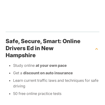
Safe, Secure, Smart: Online
Drivers Ed in New
Hampshire
Study online
at your own pace
Get a
discount on auto insurance
Learn current traffic laws and techniques for safe
driving
50 free online practice tests