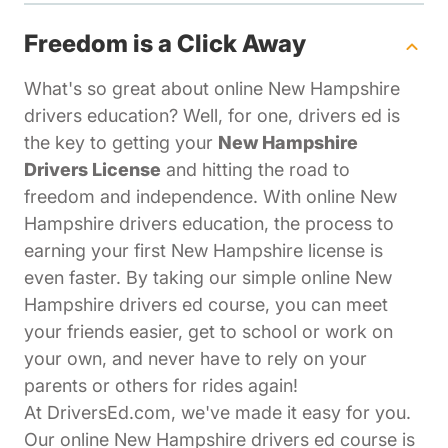
Freedom is a Click Away
What's so great about online New Hampshire
drivers education? Well, for one, drivers ed is
the key to getting your
New Hampshire
Drivers License
and hitting the road to
freedom and independence. With online New
Hampshire drivers education, the process to
earning your first New Hampshire license is
even faster. By taking our simple online New
Hampshire drivers ed course, you can meet
your friends easier, get to school or work on
your own, and never have to rely on your
parents or others for rides again!
At DriversEd.com, we've made it easy for you.
Our online New Hampshire drivers ed course is