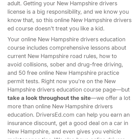
adult. Getting your New Hampshire drivers
license is a big responsibility, and we know you
know that, so this online New Hampshire drivers
ed course doesn't treat you like a kid.
Your online New Hampshire drivers education
course includes comprehensive lessons about
current New Hampshire road rules, how to
avoid collisions, sober and drug-free driving,
and 50 free online New Hampshire practice
permit tests. Right now you're on the New
Hampshire drivers education course page—but
take a look throughout the site
—we offer a lot
more than online New Hampshire drivers
education. DriversEd.com can help you earn an
insurance discount, get a good deal on a car in
New Hampshire, and even gives you vehicle