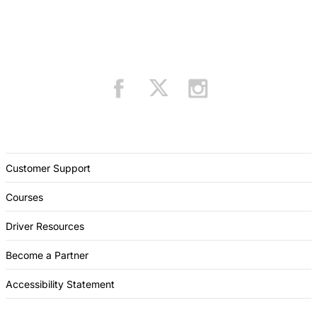
Customer Support
Courses
Driver Resources
Become a Partner
Accessibility Statement