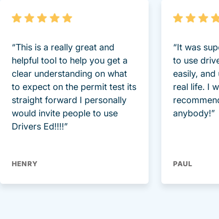
“This is a really great and
“It was sup
helpful tool to help you get a
to use driv
clear understanding on what
easily, and
to expect on the permit test its
real life. I
straight forward I personally
recommend
would invite people to use
anybody!”
Drivers Ed!!!!”
HENRY
PAUL