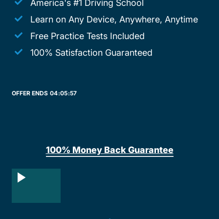
America's #1 Driving School
Learn on Any Device, Anywhere, Anytime
Free Practice Tests Included
100% Satisfaction Guaranteed
OFFER ENDS
04:
05:
57
100% Money Back Guarantee