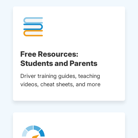
Free Resources:
Students and Parents
Driver training guides, teaching
videos, cheat sheets, and more