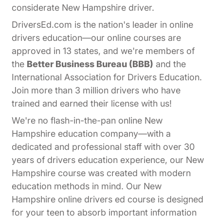
considerate New Hampshire driver.
DriversEd.com is the nation's leader in online
drivers education—our online courses are
approved in 13 states, and we're members of
the
Better Business Bureau (BBB)
and the
International Association for Drivers Education.
Join more than 3 million drivers who have
trained and earned their license with us!
We're no flash-in-the-pan online New
Hampshire education company—with a
dedicated and professional staff with over 30
years of drivers education experience, our New
Hampshire course was created with modern
education methods in mind. Our New
Hampshire online drivers ed course is designed
for your teen to absorb important information