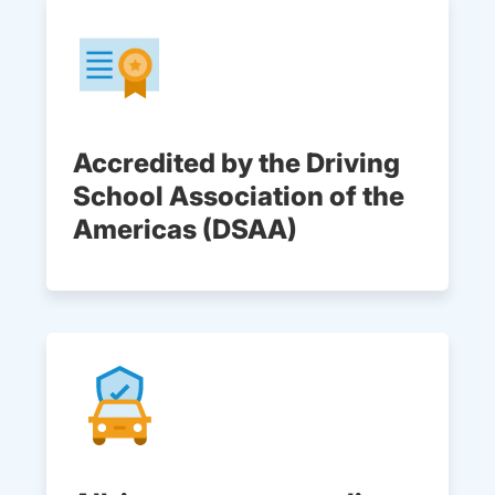
Accredited by the Driving
School Association of the
Americas (DSAA)