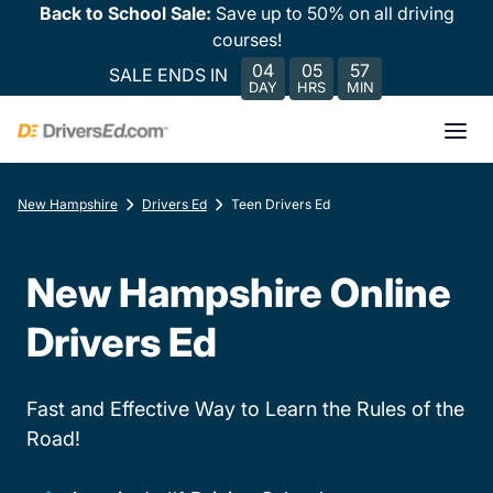
Back to School Sale:
Save up to 50% on all driving
courses!
04
05
57
SALE ENDS IN
DAY
HRS
MIN
New Hampshire
Drivers Ed
Teen Drivers Ed
New Hampshire Online
Drivers Ed
Fast and Effective Way to Learn the Rules of the
Road!