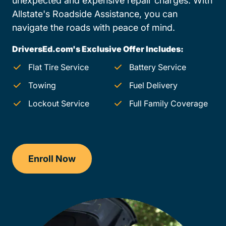
unexpected and expensive repair charges. With
Allstate's Roadside Assistance, you can
navigate the roads with peace of mind.
DriversEd.com's Exclusive Offer Includes:
Flat Tire Service
Battery Service
Towing
Fuel Delivery
Lockout Service
Full Family Coverage
Enroll Now
Checkout?productId=AEjxaKkfNZqdN