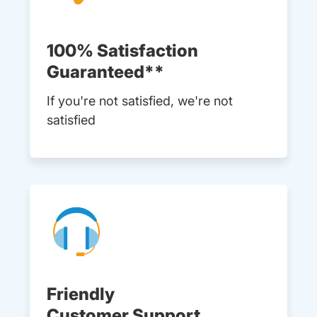
100% Satisfaction
Guaranteed**
If you're not satisfied, we're not
satisfied
Friendly
Customer Support