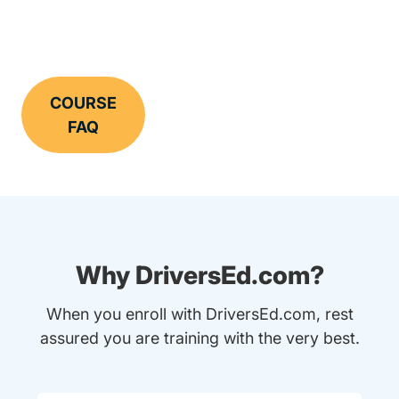
COURSE
FAQ
Why DriversEd.com?
When you enroll with DriversEd.com, rest
assured you are training with the very best.