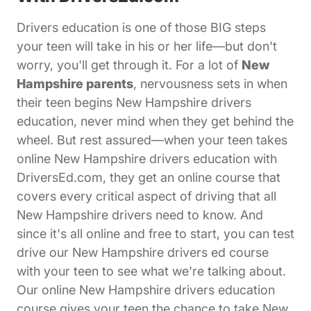
Drivers education is one of those BIG steps
your teen will take in his or her life—but don't
worry, you'll get through it. For a lot of
New
Hampshire parents
, nervousness sets in when
their teen begins New Hampshire drivers
education, never mind when they get behind the
wheel. But rest assured—when your teen takes
online New Hampshire drivers education with
DriversEd.com, they get an online course that
covers every critical aspect of driving that all
New Hampshire drivers need to know. And
since it's all online and free to start, you can test
drive our New Hampshire drivers ed course
with your teen to see what we're talking about.
Our online New Hampshire drivers education
course gives your teen the chance to take New