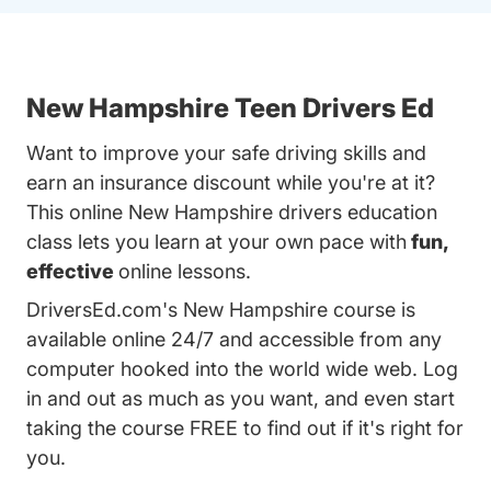
New Hampshire Teen Drivers Ed
Want to improve your safe driving skills and
earn an insurance discount while you're at it?
This online New Hampshire drivers education
class lets you learn at your own pace with
fun,
effective
online lessons.
DriversEd.com's New Hampshire course is
available online 24/7 and accessible from any
computer hooked into the world wide web. Log
in and out as much as you want, and even start
taking the course FREE to find out if it's right for
you.