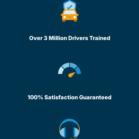
Over 3 Million Drivers Trained
100% Satisfaction Guaranteed