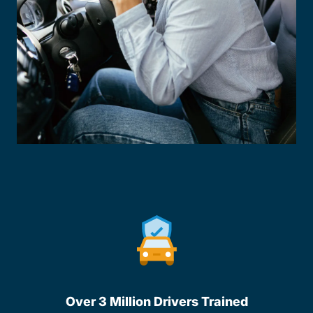
Over 3 Million Drivers Trained