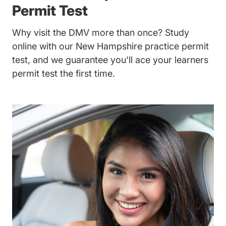
Permit Test
Why visit the DMV more than once? Study
online with our New Hampshire practice permit
test, and we guarantee you'll ace your learners
permit test the first time.