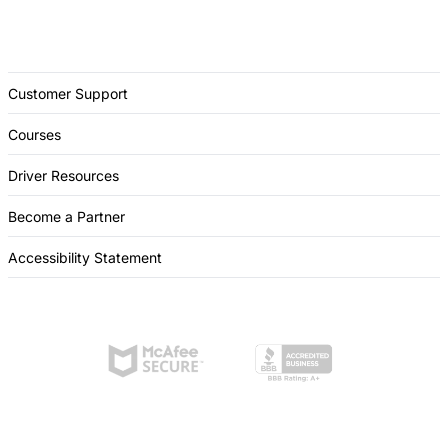
Customer Support
Courses
Driver Resources
Become a Partner
Accessibility Statement