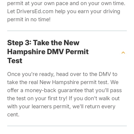
permit at your own pace and on your own time.
Let DriversEd.com help you earn your driving
permit in no time!
Step 3: Take the New
Hampshire DMV Permit
Test
Once you're ready, head over to the DMV to
take the real New Hampshire permit test. We
offer a money-back guarantee that you'll pass
the test on your first try! If you don't walk out
with your learners permit, we'll return every
cent.