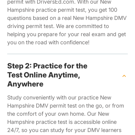
permit with DriversEd.com. With our New
Hampshire practice permit test, you get 100
questions based on a real New Hampshire DMV
driving permit test. We are committed to
helping you prepare for your real exam and get
you on the road with confidence!
Step 2: Practice for the
Test Online Anytime,
Anywhere
Study conveniently with our practice New
Hampshire DMV permit test on the go, or from
the comfort of your own home. Our New
Hampshire practice test is accessible online
24/7, so you can study for your DMV learners