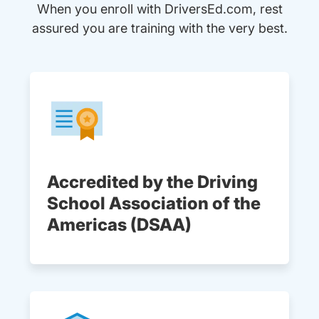
When you enroll with DriversEd.com, rest
assured you are training with the very best.
Accredited by the Driving
School Association of the
Americas (DSAA)