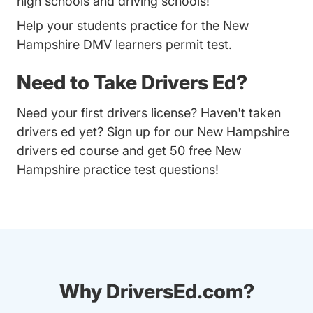
high schools and driving schools!
Help your students practice for the New
Hampshire DMV learners permit test.
Need to Take Drivers Ed?
Need your first drivers license? Haven't taken
drivers ed yet? Sign up for our
New Hampshire
drivers ed course
and get 50 free New
Hampshire practice test questions!
Why DriversEd.com?