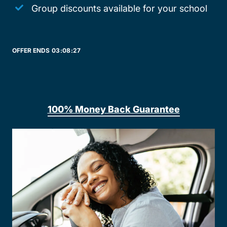
Group discounts available for your school
OFFER ENDS
03:
08:
27
100% Money Back Guarantee