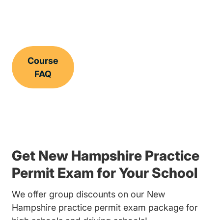
Course
FAQ
Get New Hampshire Practice
Permit Exam for Your School
We offer group discounts on our New
Hampshire practice permit exam package for