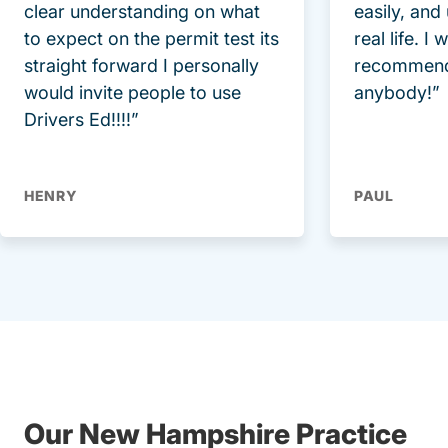
clear understanding on what
easily, and
to expect on the permit test its
real life. I
straight forward I personally
recommend
would invite people to use
anybody!”
Drivers Ed!!!!”
HENRY
PAUL
Our New Hampshire Practice