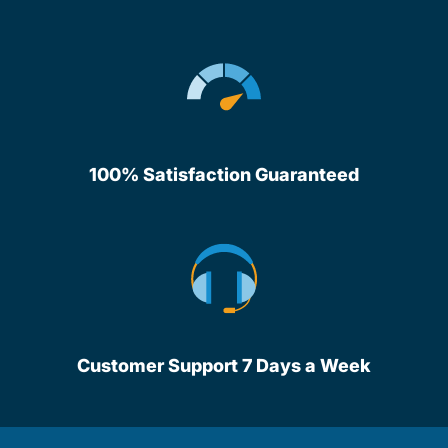
100% Satisfaction Guaranteed
Customer Support 7 Days a Week