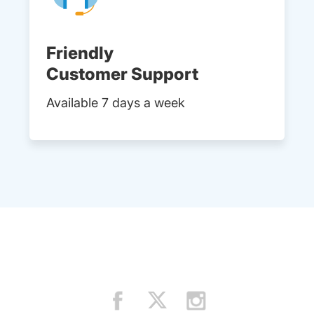
Friendly
Customer Support
Available 7 days a week