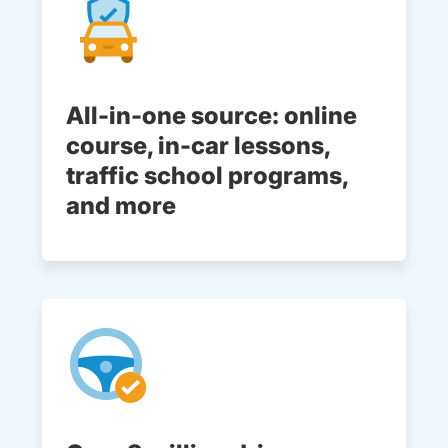
All-in-one source: online
course, in-car lessons,
traffic school programs,
and more