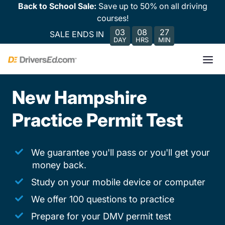
Back to School Sale:
Save up to 50% on all driving
courses!
03
08
27
SALE ENDS IN
DAY
HRS
MIN
New Hampshire
Practice Permit Test
We guarantee you'll pass or you'll get your
money back.
Study on your mobile device or computer
We offer 100 questions to practice
Prepare for your DMV permit test