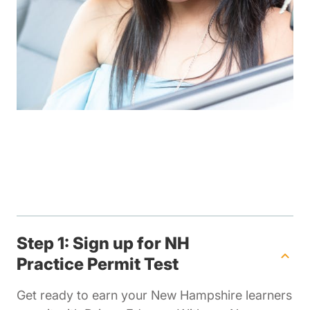
Step 1: Sign up for NH
Practice Permit Test
Get ready to earn your New Hampshire learners