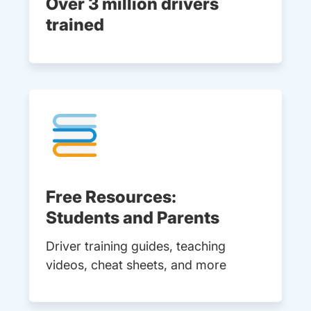
Over 3 million drivers
trained
Free Resources:
Students and Parents
Driver training guides, teaching
videos, cheat sheets, and more