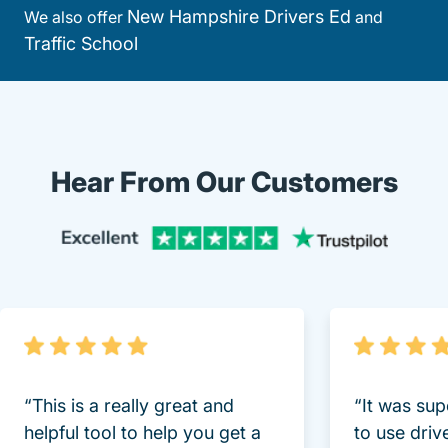
New Hampshire Drivers Ed
We also offer
and
Traffic School
Hear From Our Customers
Trustpi
“This is a really great and
“It was sup
helpful tool to help you get a
to use driv