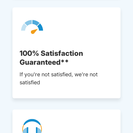
100% Satisfaction
Guaranteed**
If you're not satisfied, we're not
satisfied