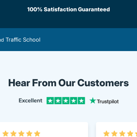
100% Satisfaction Guaranteed
Traffic School
nd
Hear From Our Customers
Trustpi