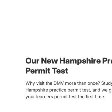
Our New Hampshire Pr
Permit Test
Why visit the DMV more than once? Study
Hampshire practice permit test, and we g
your learners permit test the first time.