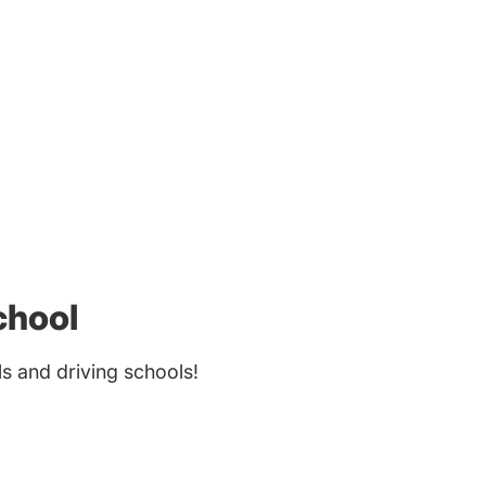
chool
 and driving schools!