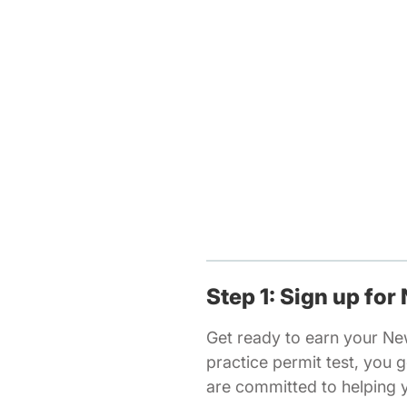
Step 1: Sign up for
Get ready to earn your N
practice permit test, you
are committed to helping 