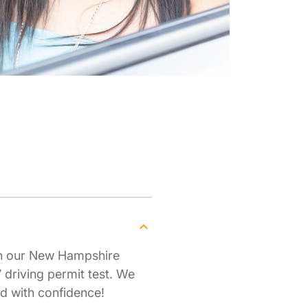
th our New Hampshire
driving permit test. We
d with confidence!