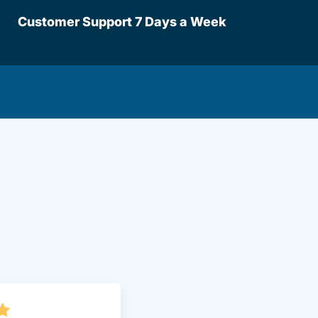
Customer Support 7 Days a Week
lot Driversed.com