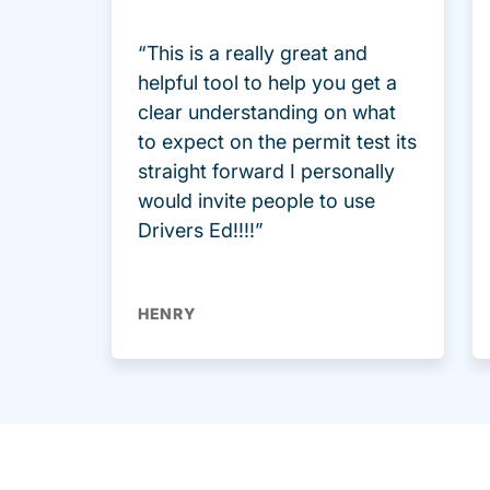
“This is a really great and
helpful tool to help you get a
clear understanding on what
to expect on the permit test its
straight forward I personally
would invite people to use
Drivers Ed!!!!”
HENRY