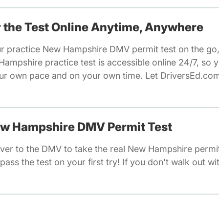
or the Test Online Anytime, Anywhere
ur practice New Hampshire DMV permit test on the go,
mpshire practice test is accessible online 24/7, so y
ur own pace and on your own time. Let DriversEd.com
New Hampshire DMV Permit Test
ver to the DMV to take the real New Hampshire permit
pass the test on your first try! If you don't walk out wi