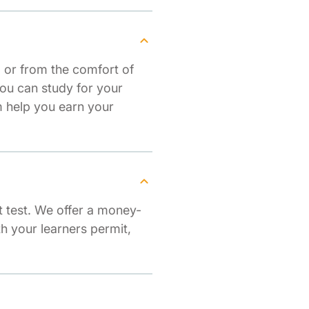
 or from the comfort of
ou can study for your
 help you earn your
 test. We offer a money-
th your learners permit,