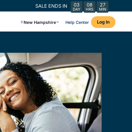
03
08
27
SALE ENDS IN
DAY
HRS
MIN
Log In
New Hampshire
Help Center