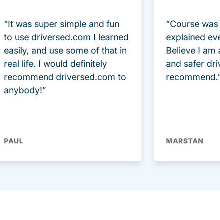
“It was super simple and fun
“Course was 
to use driversed.com I learned
explained ev
easily, and use some of that in
Believe I am
real life. I would definitely
and safer dri
recommend driversed.com to
recommend.
anybody!”
PAUL
MARSTAN