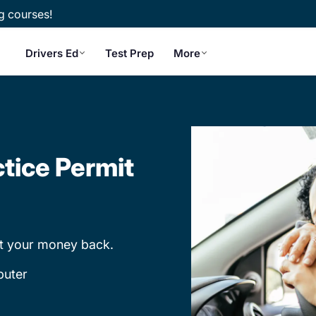
g courses!
Drivers Ed
Test Prep
More
tice Permit
et your money back.
puter