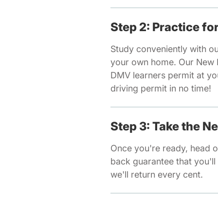
Step 2: Practice f
Study conveniently with o
your own home. Our New Ha
DMV learners permit at yo
driving permit in no time!
Step 3: Take the 
Once you're ready, head o
back guarantee that you'll 
we'll return every cent.