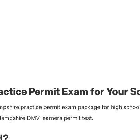
ctice Permit Exam for Your S
pshire practice permit exam package for high schools
Hampshire DMV learners permit test.
d?