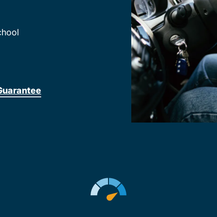
chool
Guarantee