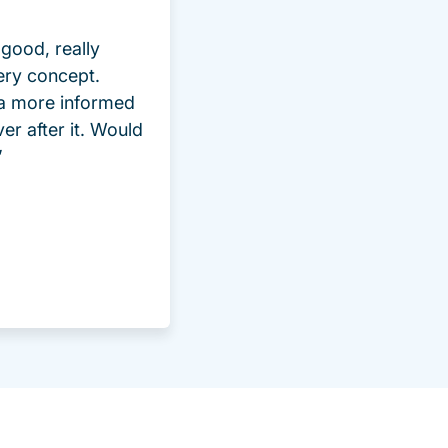
good, really
ery concept.
 a more informed
ver after it. Would
”