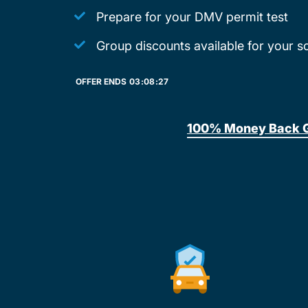
Prepare for your DMV permit test
Group discounts available for your s
OFFER ENDS
03:
08:
27
100% Money Back 