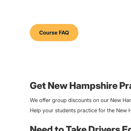
Course FAQ
Get New Hampshire Pra
We offer group discounts on our New Ham
Help your students practice for the New 
Need to Take Drivers E