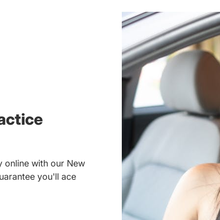
actice
 online with our New
uarantee you'll ace