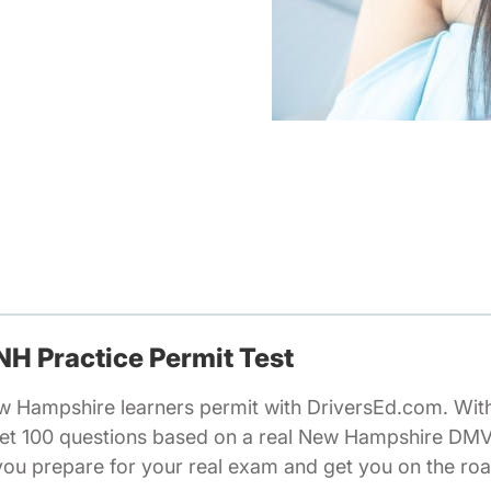
 NH Practice Permit Test
ew Hampshire learners permit with DriversEd.com. Wi
 get 100 questions based on a real New Hampshire DMV 
you prepare for your real exam and get you on the roa