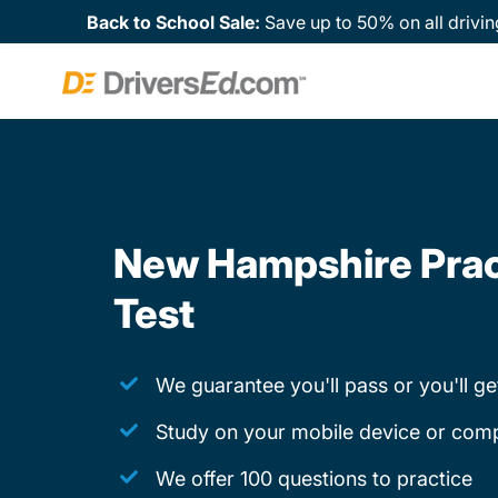
Back to School Sale:
Save up to 50% on all drivin
New Hampshire Prac
Test
We guarantee you'll pass or you'll g
Study on your mobile device or com
We offer 100 questions to practice