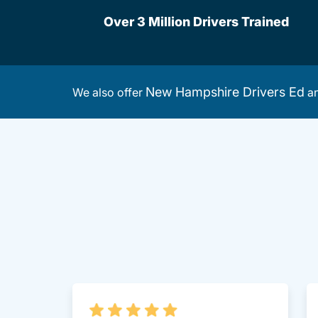
Over 3 Million Drivers Trained
New Hampshire Drivers Ed
We also offer
a