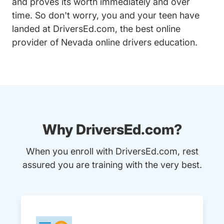
and proves its worth immediately and over
time. So don't worry, you and your teen have
landed at DriversEd.com, the best online
provider of Nevada online drivers education.
Why DriversEd.com?
When you enroll with DriversEd.com, rest
assured you are training with the very best.