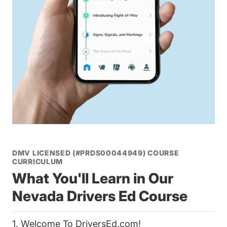
DMV LICENSED (#PRDS00044949) COURSE
CURRICULUM
What You'll Learn in Our
Nevada Drivers Ed Course
1. Welcome To DriversEd.com!