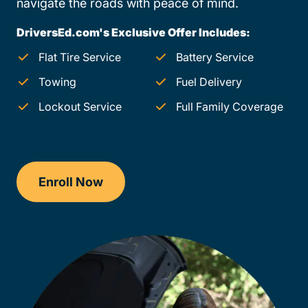
navigate the roads with peace of mind.
DriversEd.com's Exclusive Offer Includes:
Flat Tire Service
Battery Service
Towing
Fuel Delivery
Lockout Service
Full Family Coverage
Enroll Now
Checkout?productId=u0FXZPXCtb4YB