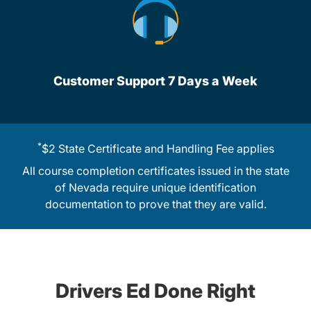
Customer Support 7 Days a Week
*
$2 State Certificate and Handling Fee applies
All course completion certificates issued in the state
of Nevada require unique identification
documentation to prove that they are valid.
Drivers Ed Done Right