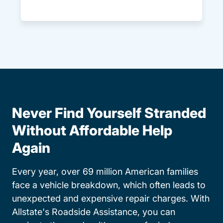
Never Find Yourself Stranded
Without Affordable Help
Again
Every year, over 69 million American families
face a vehicle breakdown, which often leads to
unexpected and expensive repair charges. With
Allstate's Roadside Assistance, you can