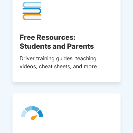
Free Resources:
Students and Parents
Driver training guides, teaching
videos, cheat sheets, and more