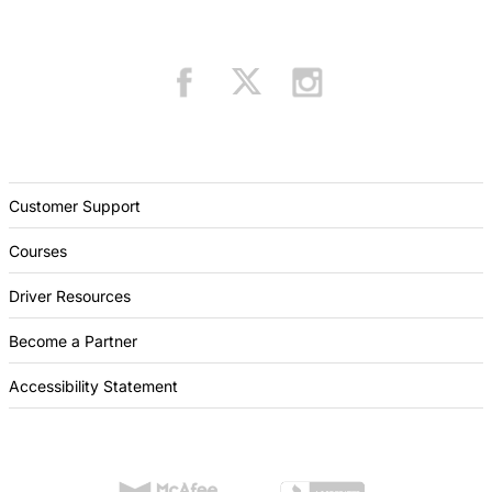
Customer Support
Courses
Driver Resources
Become a Partner
Accessibility Statement