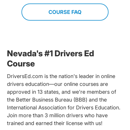
COURSE FAQ
Nevada's #1 Drivers Ed
Course
DriversEd.com is the nation's leader in online
drivers education—our online courses are
approved in 13 states, and we're members of
the Better Business Bureau (BBB) and the
International Association for Drivers Education.
Join more than 3 million drivers who have
trained and earned their license with us!