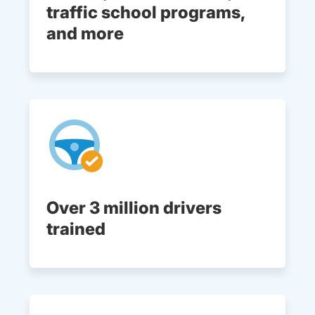
traffic school programs,
and more
Over 3 million drivers
trained