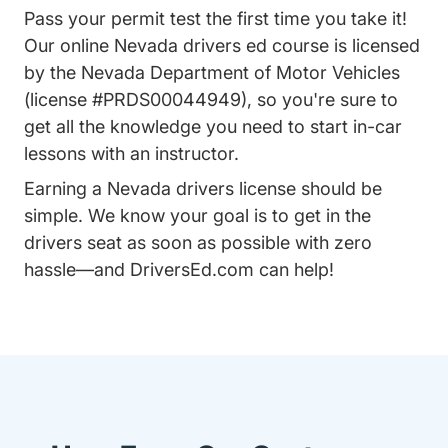
Pass your permit test the first time you take it!
Our online Nevada drivers ed course is licensed
by the Nevada Department of Motor Vehicles
(license #PRDS00044949), so you're sure to
get all the knowledge you need to start
in-car
lessons
with an instructor.
Earning a Nevada drivers license should be
simple. We know your goal is to get in the
drivers seat as soon as possible with zero
hassle—and DriversEd.com can help!