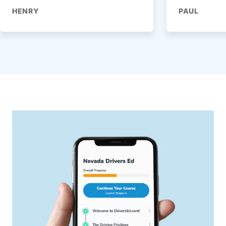
HENRY
PAUL