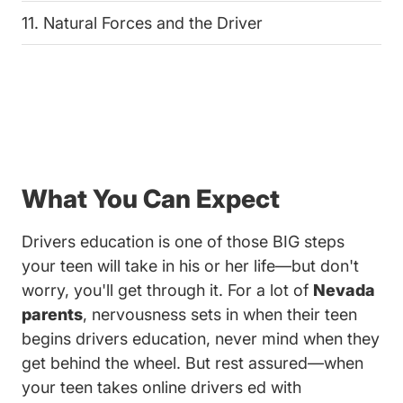
11. Natural Forces and the Driver
What You Can Expect
Drivers education is one of those BIG steps
your teen will take in his or her life—but don't
worry, you'll get through it. For a lot of
Nevada
parents
, nervousness sets in when their teen
begins drivers education, never mind when they
get behind the wheel. But rest assured—when
your teen takes online drivers ed with