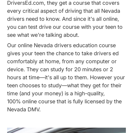
DriversEd.com, they get a course that covers
every critical aspect of driving that all Nevada
drivers need to know. And since it's all online,
you can test drive our course with your teen to
see what we're talking about.
Our online Nevada drivers education course
gives your teen the chance to take drivers ed
comfortably at home, from any computer or
device. They can study for 20 minutes or 2
hours at time—it's all up to them. However your
teen chooses to study—what they get for their
time (and your money) is a high-quality,
100% online course that is fully licensed by the
Nevada DMV.