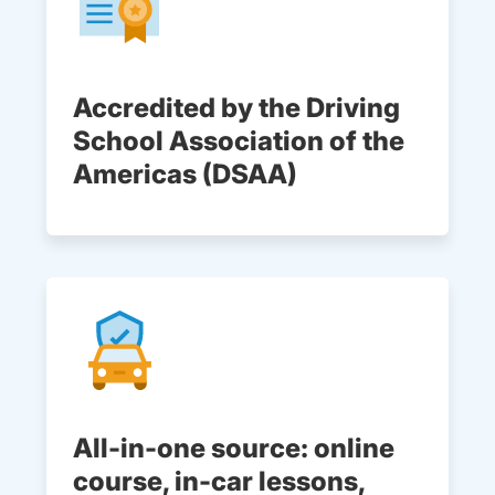
Accredited by the Driving
School Association of the
Americas (DSAA)
All-in-one source: online
course, in-car lessons,