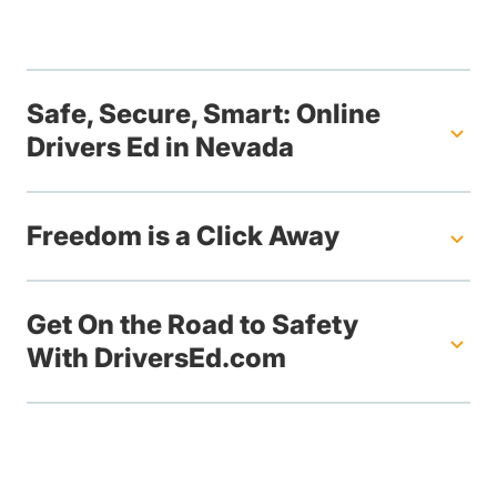
Safe, Secure, Smart: Online
Drivers Ed in Nevada
Freedom is a Click Away
Get On the Road to Safety
With DriversEd.com