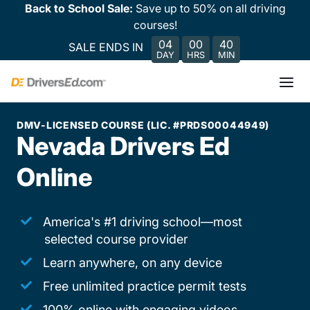
Back to School Sale:
Save up to 50% on all driving
courses!
04
00
40
SALE ENDS IN
DAY
HRS
MIN
DMV-LICENSED COURSE (LIC. #PRDS00044949)
Nevada Drivers Ed
Online
America's #1 driving school—most
selected course provider
Learn anywhere, on any device
Free unlimited practice permit tests
100% online with engaging videos,