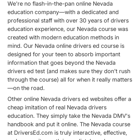
We're no flash-in-the-pan online Nevada
education company—with a dedicated and
professional staff with over 30 years of drivers
education experience, our Nevada course was
created with modern education methods in
mind. Our Nevada online drivers ed course is
designed for your teen to absorb important
information that goes beyond the Nevada
drivers ed test (and makes sure they don't rush
through the course) all for when it really matters
—on the road.
Other online Nevada drivers ed websites offer a
cheap imitation of real Nevada drivers
education. They simply take the Nevada DMV's
handbook and put it online. The Nevada course
at DriversEd.com is truly interactive, effective,