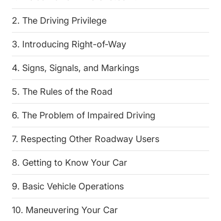
2. The Driving Privilege
3. Introducing Right-of-Way
4. Signs, Signals, and Markings
5. The Rules of the Road
6. The Problem of Impaired Driving
7. Respecting Other Roadway Users
8. Getting to Know Your Car
9. Basic Vehicle Operations
10. Maneuvering Your Car