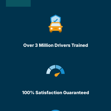
Over 3 Million Drivers Trained
100% Satisfaction Guaranteed