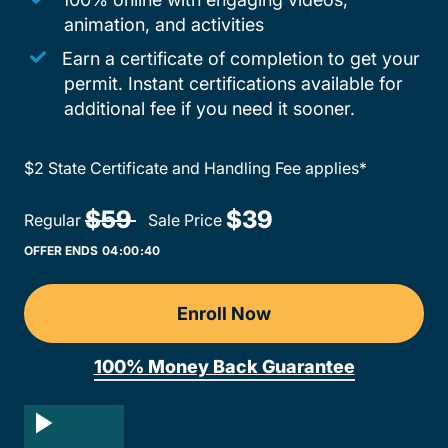
animation, and activities
Earn a certificate of completion to get your
permit. Instant certifications available for
additional fee if you need it sooner.
$2 State Certificate and Handling Fee applies*
Teen Driv
$59 
$39
Regular
Sale Price
OFFER ENDS
04:
00:
40
Enroll Now
Nevada DMV-Licensed Dri
100% Money Back Guarantee