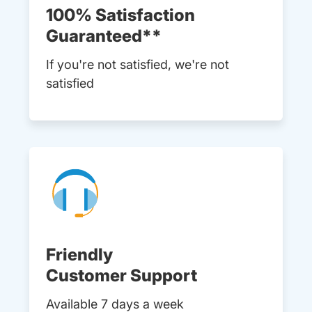
100% Satisfaction
Guaranteed**
If you're not satisfied, we're not
satisfied
Friendly
Customer Support
Available 7 days a week