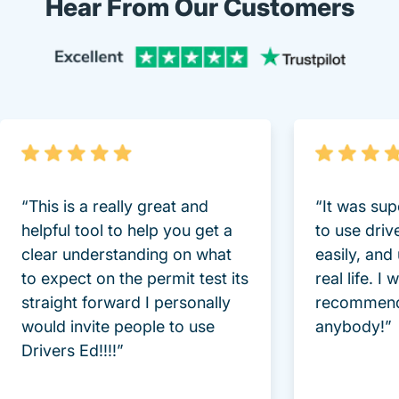
Hear From Our Customers
Trustpi
“This is a really great and
“It was sup
helpful tool to help you get a
to use driv
clear understanding on what
easily, and
to expect on the permit test its
real life. I
straight forward I personally
recommend
would invite people to use
anybody!”
Drivers Ed!!!!”