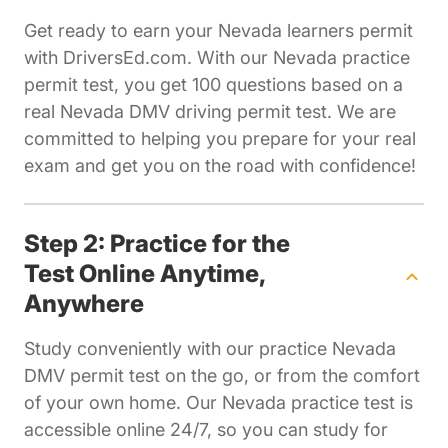
Get ready to earn your Nevada learners permit
with DriversEd.com. With our Nevada practice
permit test, you get 100 questions based on a
real Nevada DMV driving permit test. We are
committed to helping you prepare for your real
exam and get you on the road with confidence!
Step 2: Practice for the
Test Online Anytime,
Anywhere
Study conveniently with our practice Nevada
DMV permit test on the go, or from the comfort
of your own home. Our Nevada practice test is
accessible online 24/7, so you can study for