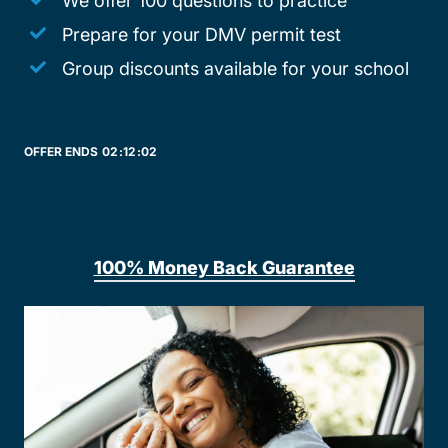
We offer 100 questions to practice
Prepare for your DMV permit test
Group discounts available for your school
OFFER ENDS
02:
12:
02
100% Money Back Guarantee