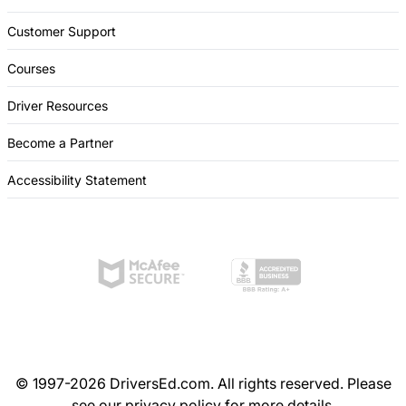
Customer Support
Courses
Driver Resources
Become a Partner
Accessibility Statement
© 1997-2026 DriversEd.com. All rights reserved. Please
see our
privacy policy
for more details.