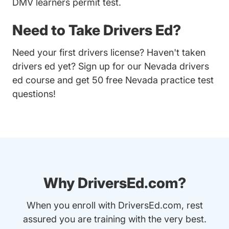
DMV learners permit test.
Need to Take Drivers Ed?
Need your first drivers license? Haven't taken
drivers ed yet? Sign up for our
Nevada drivers
ed course
and get 50 free Nevada practice test
questions!
Why DriversEd.com?
When you enroll with DriversEd.com, rest
assured you are training with the very best.