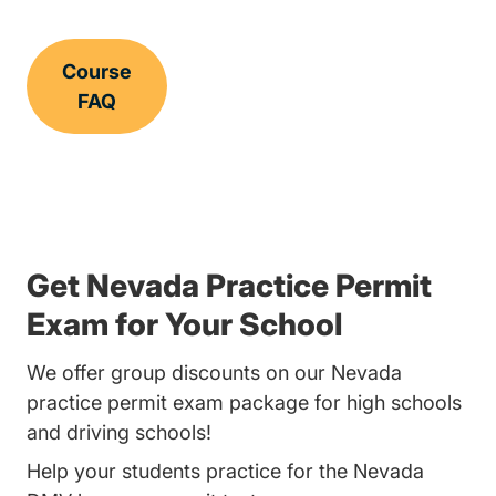
Course
FAQ
Get Nevada Practice Permit
Exam for Your School
We offer group discounts on our Nevada
practice permit exam package for high schools
and driving schools!
Help your students practice for the Nevada