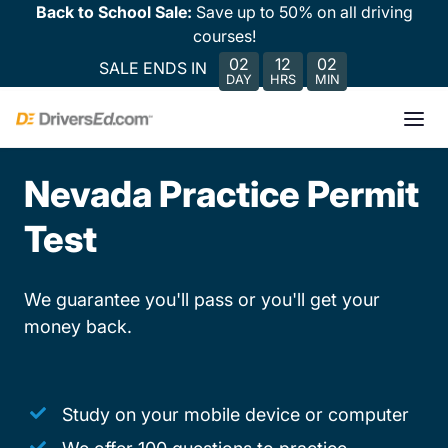
Back to School Sale:
Save up to 50% on all driving
courses!
02
12
02
SALE ENDS IN
DAY
HRS
MIN
Nevada Practice Permit
Test
We guarantee you'll pass or you'll get your
money back.
Study on your mobile device or computer