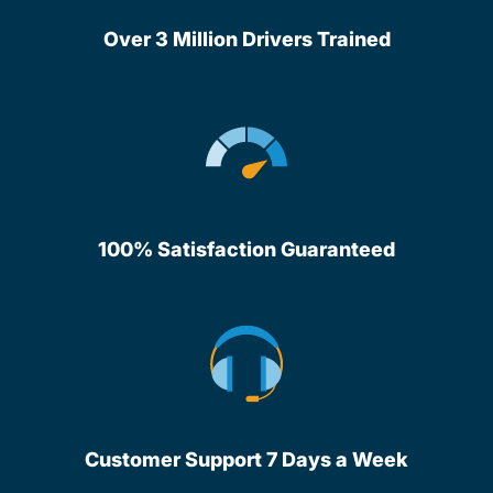
Over 3 Million Drivers Trained
100% Satisfaction Guaranteed
Customer Support 7 Days a Week