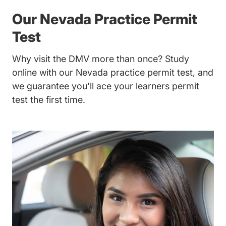
Our Nevada Practice Permit
Test
Why visit the DMV more than once? Study
online with our Nevada practice permit test, and
we guarantee you'll ace your learners permit
test the first time.