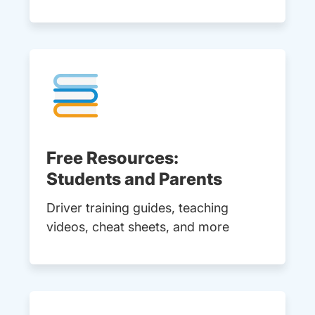
Free Resources:
Students and Parents
Driver training guides, teaching
videos, cheat sheets, and more