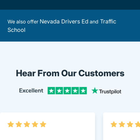
Nevada Drivers Ed
Traffic
We also offer
and
School
Hear From Our Customers
Trustpi