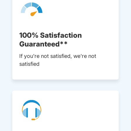
100% Satisfaction
Guaranteed**
If you're not satisfied, we're not
satisfied