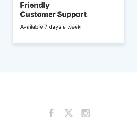
Friendly
Customer Support
Available 7 days a week