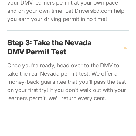
your DMV learners permit at your own pace
and on your own time. Let DriversEd.com help
you earn your driving permit in no time!
Step 3: Take the Nevada
DMV Permit Test
Once you're ready, head over to the DMV to
take the real Nevada permit test. We offer a
money-back guarantee that you'll pass the test
on your first try! If you don't walk out with your
learners permit, we'll return every cent.