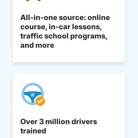
All-in-one source: online
course, in-car lessons,
traffic school programs,
and more
Over 3 million drivers
trained