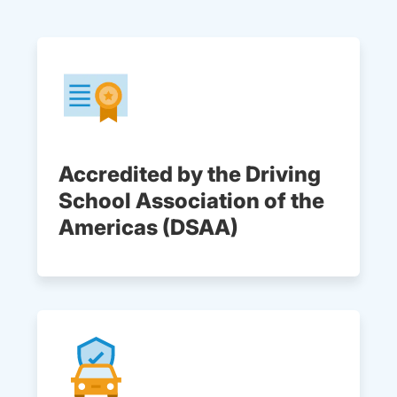
Accredited by the Driving
School Association of the
Americas (DSAA)