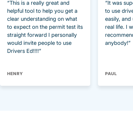
“This is a really great and
“It was sup
helpful tool to help you get a
to use driv
clear understanding on what
easily, and
to expect on the permit test its
real life. I
straight forward I personally
recommend
would invite people to use
anybody!”
Drivers Ed!!!!”
HENRY
PAUL