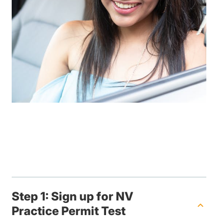
Step 1: Sign up for NV
Practice Permit Test