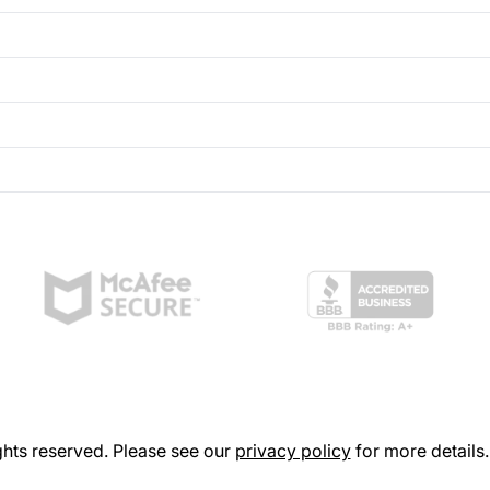
hts reserved. Please see our
privacy policy
for more details