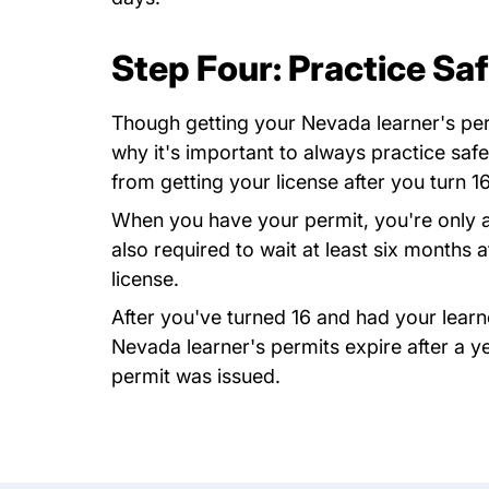
Step Four: Practice Saf
Though getting your Nevada learner's permi
why it's important to always practice safe
from getting your license after you turn 16
When you have your permit, you're only all
also required to wait at least six months a
license.
After you've turned 16 and had your learne
Nevada learner's permits expire after a y
permit was issued.