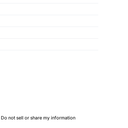
.
Do not sell or share my information