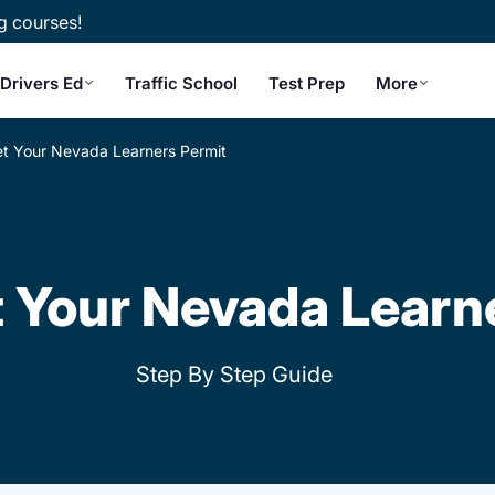
g courses!
Drivers Ed
Traffic School
Test Prep
More
t Your Nevada Learners Permit
 Your Nevada Learn
Step By Step Guide