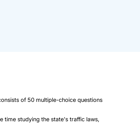
onsists of 50 multiple-choice questions
time studying the state's traffic laws,