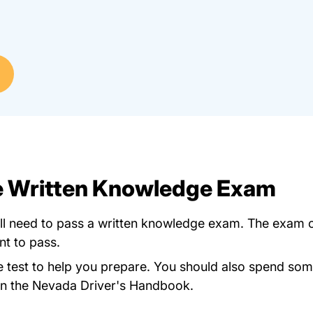
he Written Knowledge Exam
'll need to pass a written knowledge exam. The exam c
nt to pass.
Dlquiz.htm
e test
to help you prepare. You should also spend some 
Dlbook.pdf Pdfforms
in the
Nevada Driver's Handbook
.