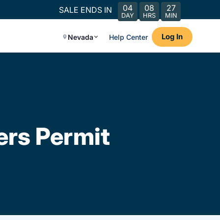
04
08
27
SALE ENDS IN
DAY
HRS
MIN
Log In
Nevada
Help Center
ers Permit