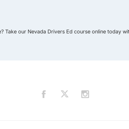
e? Take our Nevada Drivers Ed course online today wit