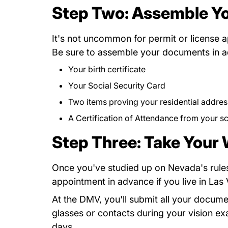
Step Two: Assemble Y
It's not uncommon for permit or license 
Be sure to assemble your documents in ad
Your birth certificate
Your Social Security Card
Two items proving your residential addres
A
Certification of Attendance
Dmv301.pdf
from your s
Step Three: Take Your
Once you've studied up on Nevada's rules
Appointments.htm Dmv.nv.g
appointment
in advance if you live in La
At the DMV, you'll submit all your docum
glasses or contacts during your vision ex
days.