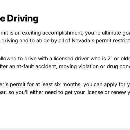
e Driving
t is an exciting accomplishment, you're ultimate goal 
 driving and to abide by all of Nevada's permit restric
.
owed to drive with a licensed driver who is 21 or older
fter an at-fault accident, moving violation or drug con
r's permit for at least six months, you can apply for y
ear, so you'll either need to get your license or renew