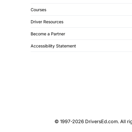
Courses
Driver Resources
Become a Partner
Accessibility Statement
© 1997-2026 DriversEd.com. All rig