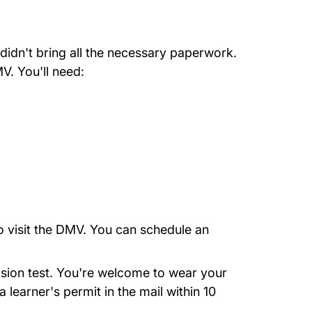
didn't bring all the necessary paperwork.
V. You'll need:
o visit the DMV. You can
schedule an
ision test. You're welcome to wear your
learner's permit in the mail within 10