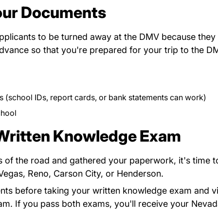
our Documents
applicants to be turned away at the DMV because they 
vance so that you're prepared for your trip to the DM
s (school IDs, report cards, or bank statements can work)
 Pdfforms
chool
 Written Knowledge Exam
 of the road and gathered your paperwork, it's time t
ov
s Vegas, Reno, Carson City, or Henderson.
ents before taking your written knowledge exam and v
am. If you pass both exams, you'll receive your Nevada 