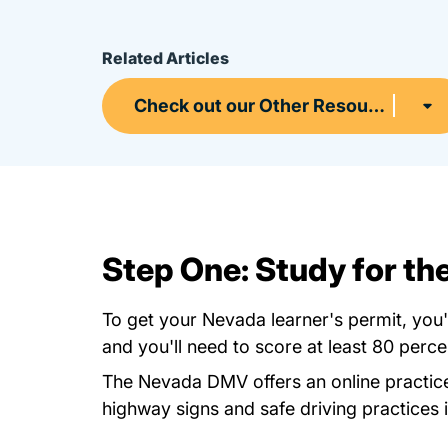
Related Articles
Check out our Other Resources
Step One: Study for t
To get your Nevada learner's permit, you
and you'll need to score at least 80 perce
The Nevada DMV offers an
online practic
highway signs and safe driving practices 