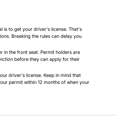
is to get your driver's license. That's
tions. Breaking the rules can delay you
 in the front seat. Permit holders are
viction before they can apply for their
our driver's license. Keep in mind that
 your permit within 12 months of when your