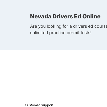
Nevada Drivers Ed Online
Are you looking for a drivers ed cours
unlimited practice permit tests!
Customer Support