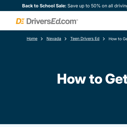
Back to School Sale:
Save up to 50% on all drivin
Home
Nevada
Teen Drivers Ed
How to Ge
How to Get