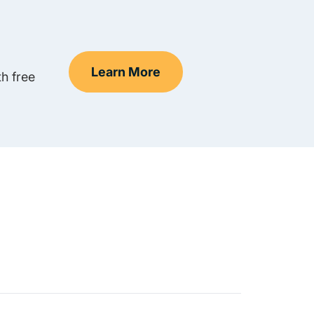
Learn More
h free
Teen Drivers Ed Nevada