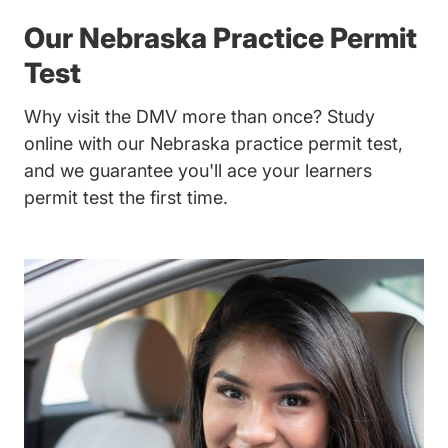
Our Nebraska Practice Permit
Test
Why visit the DMV more than once? Study
online with our Nebraska practice permit test,
and we guarantee you'll ace your learners
permit test the first time.