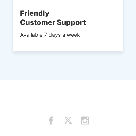
Friendly
Customer Support
Available 7 days a week