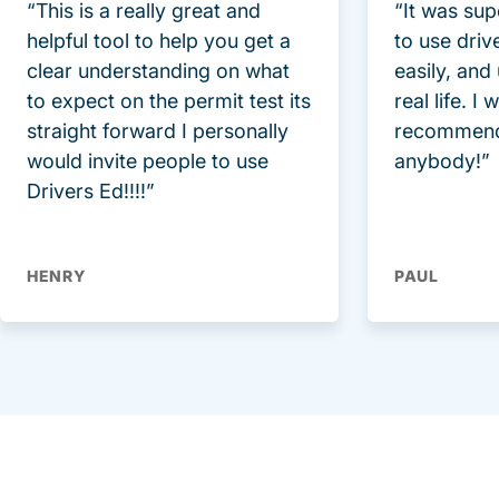
“This is a really great and
“It was sup
helpful tool to help you get a
to use driv
clear understanding on what
easily, and
to expect on the permit test its
real life. I
straight forward I personally
recommend
would invite people to use
anybody!”
Drivers Ed!!!!”
HENRY
PAUL