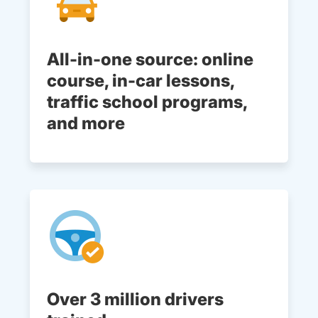
All-in-one source: online
course, in-car lessons,
traffic school programs,
and more
Over 3 million drivers