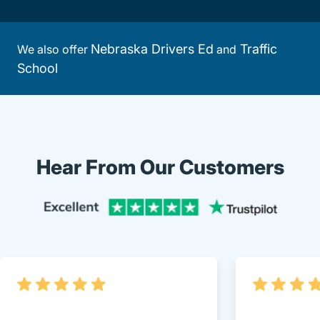
Nebraska Drivers Ed
Traffic
We also offer
and
School
Hear From Our Customers
Trustpi