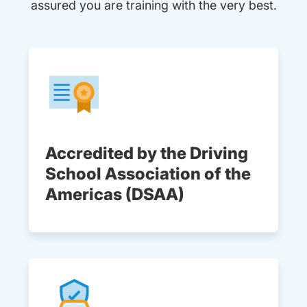
assured you are training with the very best.
Accredited by the Driving
School Association of the
Americas (DSAA)