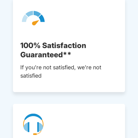
100% Satisfaction
Guaranteed**
If you're not satisfied, we're not
satisfied