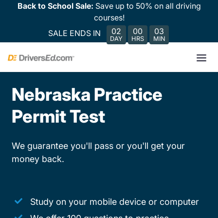
Back to School Sale:
Save up to 50% on all driving
courses!
02
00
03
SALE ENDS IN
DAY
HRS
MIN
Nebraska Practice
Permit Test
We guarantee you'll pass or you'll get your
money back.
Study on your mobile device or computer