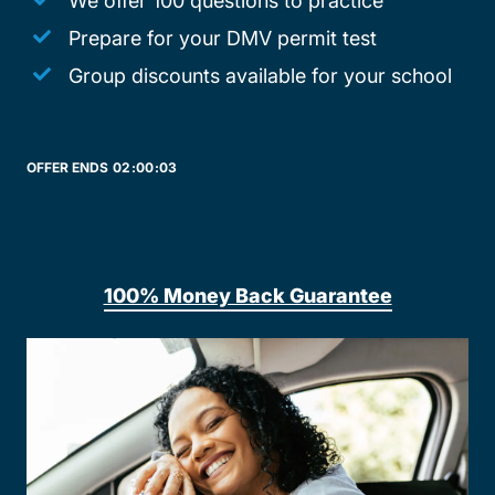
We offer 100 questions to practice
Prepare for your DMV permit test
Group discounts available for your school
OFFER ENDS
02:
00:
03
100% Money Back Guarantee