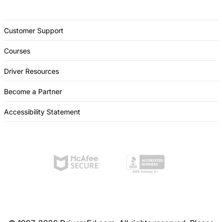
Customer Support
Courses
Driver Resources
Become a Partner
Accessibility Statement