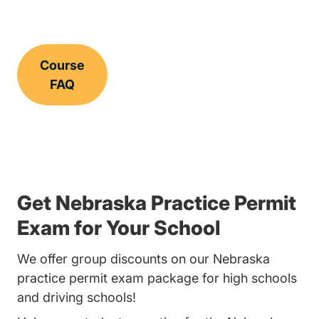
Course
FAQ
Get Nebraska Practice Permit
Exam for Your School
We offer group discounts on our Nebraska
practice permit exam package for high schools
and driving schools!