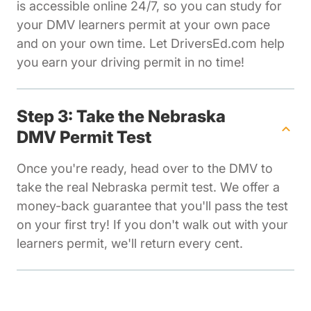
is accessible online 24/7, so you can study for
your DMV learners permit at your own pace
and on your own time. Let DriversEd.com help
you earn your driving permit in no time!
Step 3: Take the Nebraska
DMV Permit Test
Once you're ready, head over to the DMV to
take the real Nebraska permit test. We offer a
money-back guarantee that you'll pass the test
on your first try! If you don't walk out with your
learners permit, we'll return every cent.