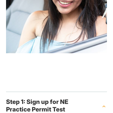
Step 1: Sign up for NE
Practice Permit Test