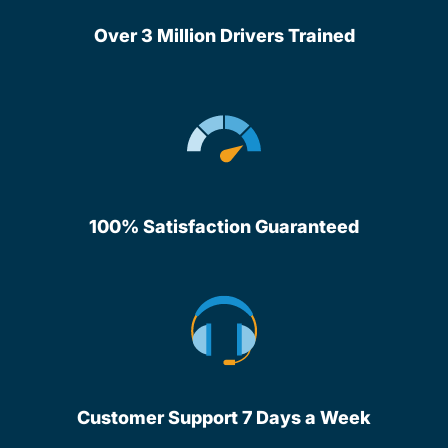
Over 3 Million Drivers Trained
100% Satisfaction Guaranteed
Customer Support 7 Days a Week