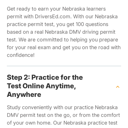
Get ready to earn your Nebraska learners
permit with DriversEd.com. With our Nebraska
practice permit test, you get 100 questions
based on a real Nebraska DMV driving permit
test. We are committed to helping you prepare
for your real exam and get you on the road with
confidence!
Step 2: Practice for the
Test Online Anytime,
Anywhere
Study conveniently with our practice Nebraska
DMV permit test on the go, or from the comfort
of your own home. Our Nebraska practice test