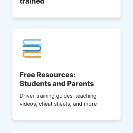
trained
Free Resources:
Students and Parents
Driver training guides, teaching
videos, cheat sheets, and more