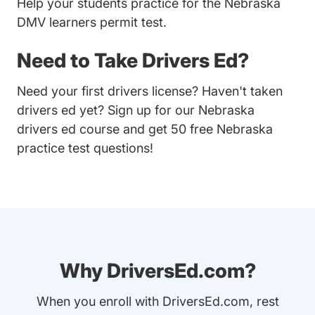
Help your students practice for the Nebraska
DMV learners permit test.
Need to Take Drivers Ed?
Need your first drivers license? Haven't taken
drivers ed yet? Sign up for our
Nebraska
drivers ed course
and get 50 free Nebraska
practice test questions!
Why DriversEd.com?
When you enroll with DriversEd.com, rest