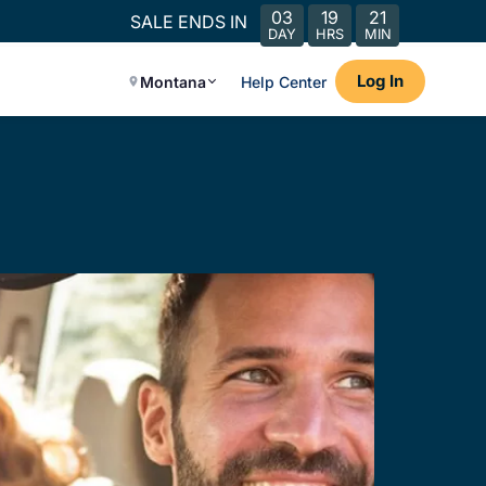
03
19
21
SALE ENDS IN
DAY
HRS
MIN
Log In
Montana
Help Center