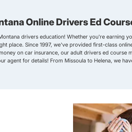
tana Online Drivers Ed Cours
 Montana drivers education! Whether you're earning you
right place. Since 1997, we've provided first-class onli
e money on car insurance, our
adult drivers ed
course ma
ur agent for details! From Missoula to Helena, we ha