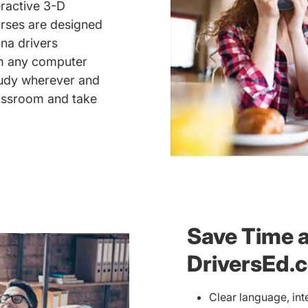
eractive 3-D
urses are designed
na drivers
om any computer
study wherever and
assroom and take
Save Time 
DriversEd.
Clear language, int