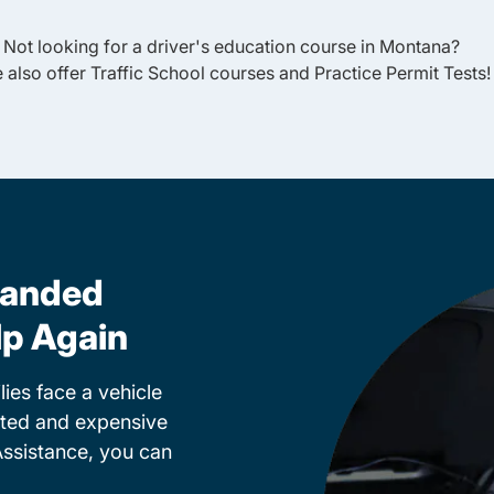
Not looking for a driver's education course in
Montana
?
 also offer
Traffic School
courses and
Practice Permit Tests
!
randed
lp Again
ies face a vehicle
cted and expensive
Assistance, you can