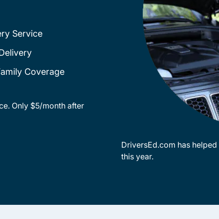
ery Service
Delivery
 Family Coverage
ce. Only $5/month after
DriversEd.com has helped o
this year.