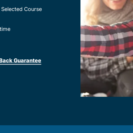
Selected Course
time
Back Guarantee