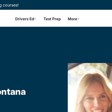
g courses!
Drivers Ed
Test Prep
More
ontana