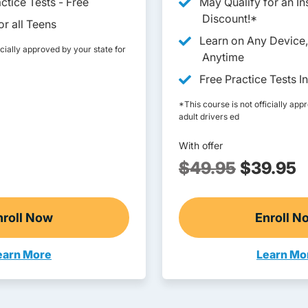
ctice Tests - Free
May Qualify for an I
Discount!*
r all Teens
Learn on Any Device
icially approved by your state for
Anytime
Free Practice Tests I
*This course is not officially app
adult drivers ed
With offer
$49.95
$39.95
nroll Now
Enroll N
Online Teen Drivers Ed
Adu
earn More
Learn Mo
een Drivers Ed Montana
Adult Dr