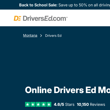
Back to School Sale:
Save up to 50% on all drivin
Montana
Drivers Ed
Online Drivers Ed M
4.6/5
Stars
10,150
Reviews