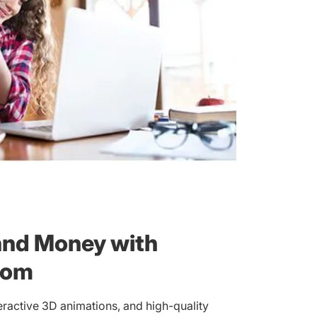
and Money with
com
eractive 3D animations, and high-quality