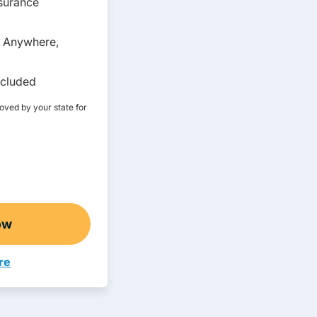
nsurance
, Anywhere,
ncluded
roved by your state for
ow
lt Drivers Ed
re
ivers Ed Montana