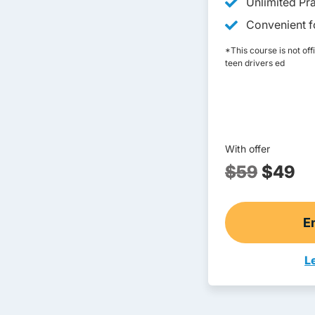
Unlimited Pra
Convenient fo
*This course is not off
teen drivers ed
With offer
$59
$49
E
L
T