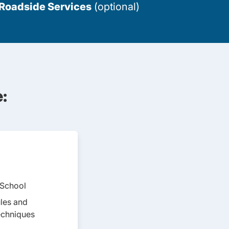
 Roadside Services
(optional)
:
 School
Teen Drivers Ed Montana
ules and
echniques