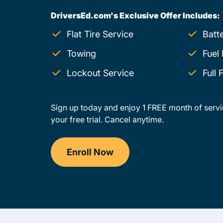
DriversEd.com's Exclusive Offer Includes:
Flat Tire Service
Batt
Towing
Fuel 
Lockout Service
Full
Sign up today and enjoy 1 FREE month of servi
your free trial. Cancel anytime.
Enroll Now
Drivers Ed Montana