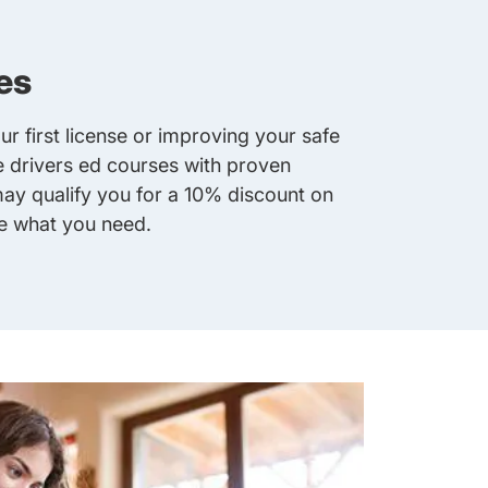
es
r first license or improving your safe
ne drivers ed courses with proven
y qualify you for a 10% discount on
ve what you need.