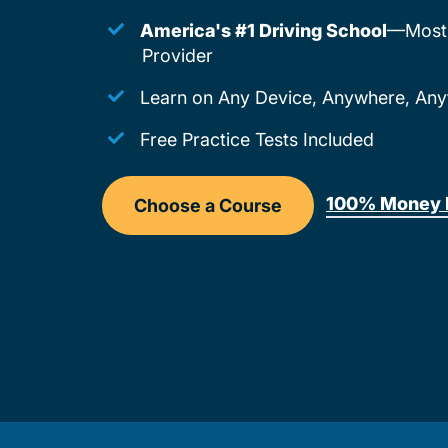
America's #1 Driving School
—Most 
Provider
Learn on Any Device, Anywhere, Any
Free Practice Tests Included
100% Money 
Choose a Course
Drivers Ed Montana