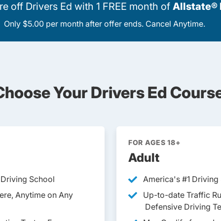
 off Drivers Ed with 1 FREE month of
Allstate®
Only $5.00 per month after offer ends. Cancel Anytime.
Choose Your Drivers Ed Course
FOR AGES 18+
Adult
 Driving School
America's
#1 Driving
ere, Anytime on Any
Up-to-date Traffic R
Defensive Driving T