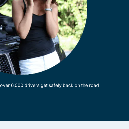
ver 6,000 drivers get safely back on the road