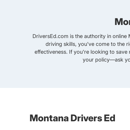
Mon
DriversEd.com is the authority in online
driving skills, you've come to the 
effectiveness. If you're looking to sav
your policy—ask yo
Montana Drivers Ed