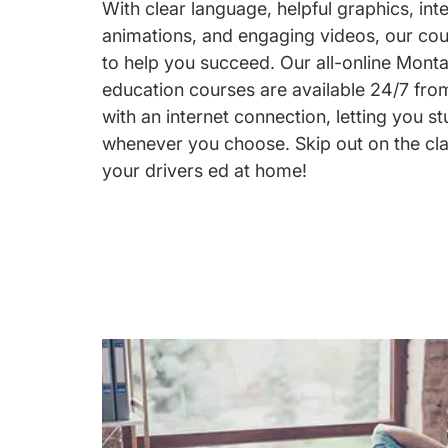
With clear language, helpful graphics, int
animations, and engaging videos, our co
to help you succeed. Our all-online Monta
education courses are available 24/7 fr
with an internet connection, letting you 
whenever you choose. Skip out on the cl
your drivers ed at home!