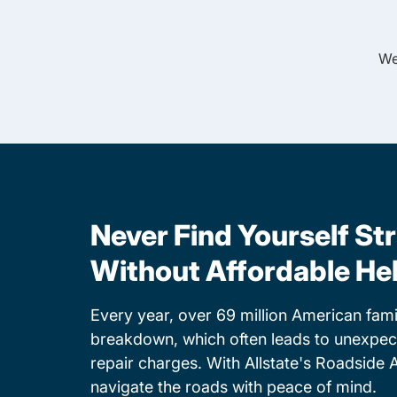
We
Never Find Yourself St
Without Affordable He
Every year, over 69 million American famil
breakdown, which often leads to unexpe
repair charges. With Allstate's Roadside 
navigate the roads with peace of mind.