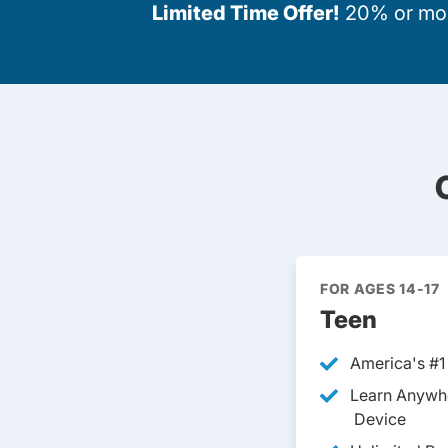
Limited Time Offer!
20% or more
FOR AGES 14-17
Teen
America's #1
Learn Anywh
Device