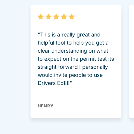
“This is a really great and
helpful tool to help you get a
clear understanding on what
to expect on the permit test its
straight forward I personally
would invite people to use
Drivers Ed!!!!”
HENRY