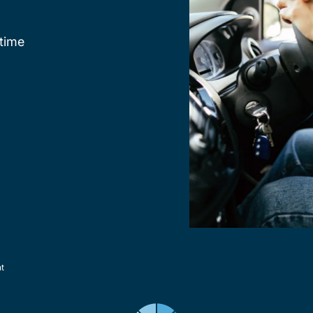
time
nt