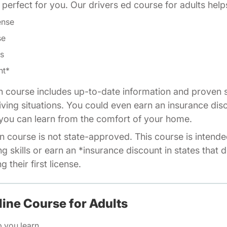
is perfect for you. Our drivers ed course for adults help
ense
se
ls
nt*
n course includes up-to-date information and proven s
riving situations. You could even earn an insurance dis
o you can learn from the comfort of your home.
n course is not state-approved. This course is intende
ng skills or earn an *insurance discount in states that 
 their first license.
line Course for Adults
p you learn