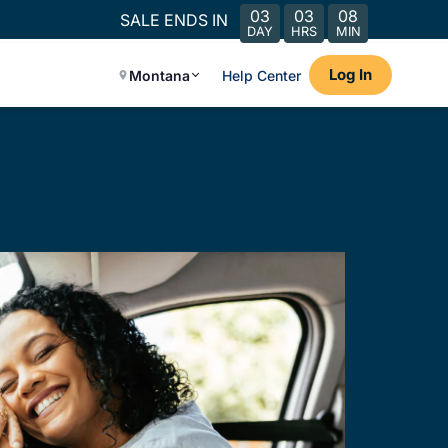
03
03
08
SALE ENDS IN
DAY
HRS
MIN
Log In
Montana
Help Center