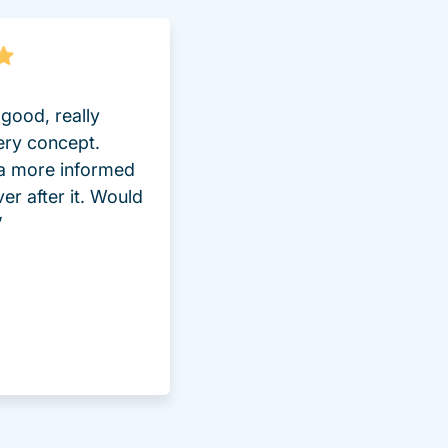
good, really
ery concept.
 a more informed
ver after it. Would
”