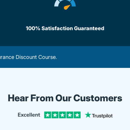
100% Satisfaction Guaranteed
urance Discount Course
.
Hear From Our Customers
Trustpi