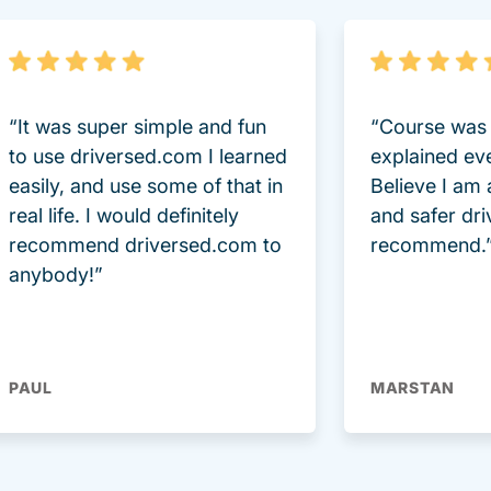
“It was super simple and fun
“Course was 
to use driversed.com I learned
explained ev
easily, and use some of that in
Believe I am
real life. I would definitely
and safer dri
recommend driversed.com to
recommend.
anybody!”
PAUL
MARSTAN