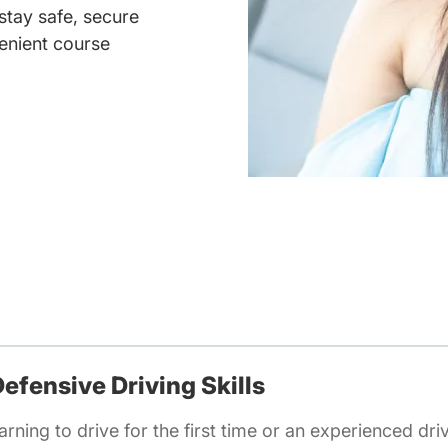
 stay safe, secure
enient course
efensive Driving Skills
rning to drive for the first time or an experienced dri