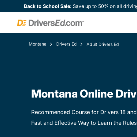
Back to School Sale:
Save up to 50% on all drivin
Montana
Drivers Ed
Adult Drivers Ed
Montana Online Driv
Recommended Course for Drivers 18 and
Fast and Effective Way to Learn the Rules