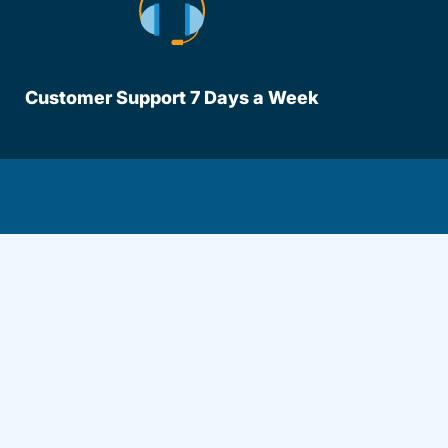
Customer Support 7 Days a Week
lot Driversed.com