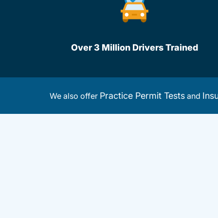
Over 3 Million Drivers Trained
Practice Permit Tests
Ins
We also offer
and