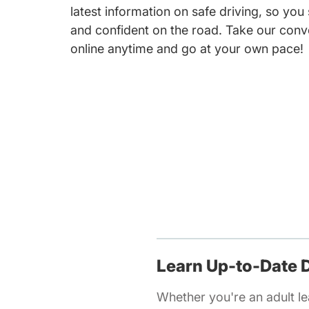
latest information on safe driving, so you
and confident on the road. Take our conv
online anytime and go at your own pace!
Learn Up-to-Date D
Whether you're an adult lea