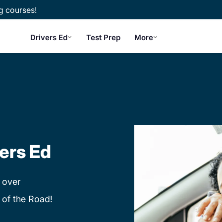
g courses!
Drivers Ed
Test Prep
More
ers Ed
 over
 of the Road!