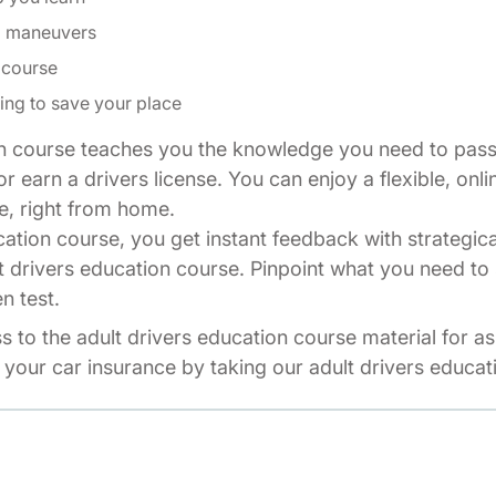
ng maneuvers
 course
ing to save your place
n course teaches you the knowledge you need to pass 
r earn a drivers license. You can enjoy a flexible, onli
e, right from home.
cation course, you get instant feedback with strategic
t drivers education course. Pinpoint what you need to 
n test.
ss to the adult drivers education course material for a
your car insurance by taking our adult drivers educat