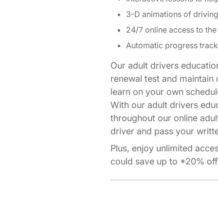
3-D animations of drivi
24/7 online access to the
Automatic progress track
Our adult drivers educatio
renewal test and maintain o
learn on your own schedul
With our adult drivers edu
throughout our online adul
driver and pass your writte
Plus, enjoy unlimited acce
could save up to *20% off 