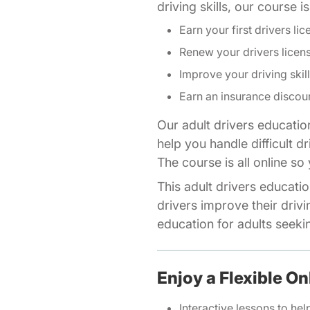
driving skills, our course 
Earn your first drivers lic
Renew your drivers licen
Improve your driving skil
Earn an insurance discou
Our adult drivers educatio
help you handle difficult d
The course is all online s
This adult drivers educatio
drivers improve their drivi
education for adults seeking
Enjoy a Flexible On
Interactive lessons to hel