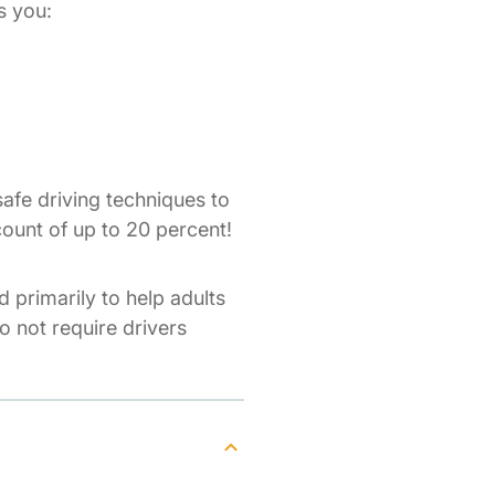
s you:
afe driving techniques to
count of up to 20 percent!
d primarily to help adults
do not require drivers