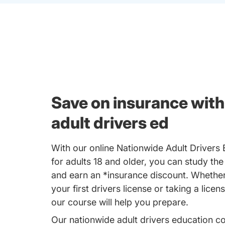
Save on insurance with
adult drivers ed
With our online Nationwide Adult Drivers
for adults 18 and older, you can study the
and earn an *insurance discount. Whether
your first drivers license or taking a licen
our course will help you prepare.
Our nationwide adult drivers education c