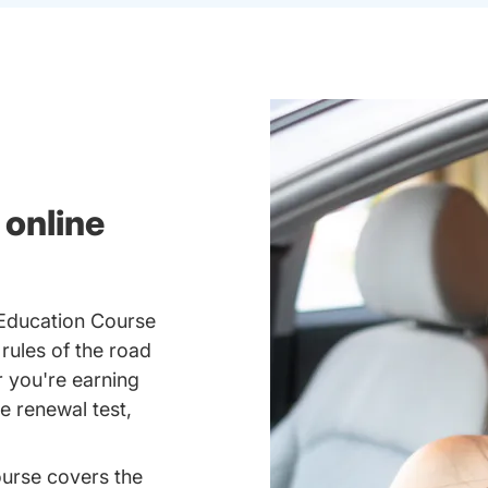
 online
 Education Course
 rules of the road
 you're earning
se renewal test,
ourse covers the