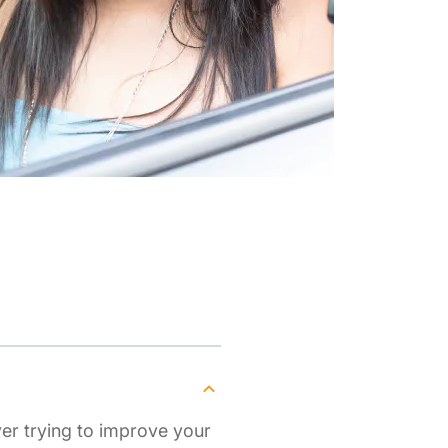
ver trying to improve your