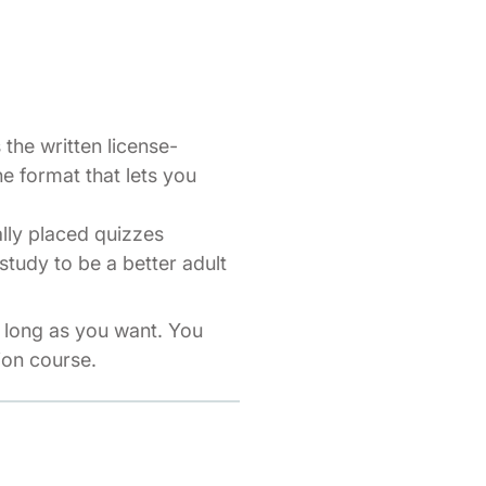
the written license-
ne format that lets you
ally placed quizzes
study to be a better adult
s long as you want. You
ion course.