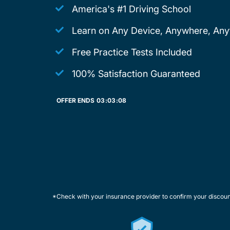
America's #1 Driving School
Learn on Any Device, Anywhere, Any
Free Practice Tests Included
100% Satisfaction Guaranteed
OFFER ENDS
03:
03:
08
*Check with your insurance provider to confirm your discou