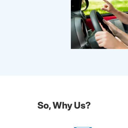
So, Why Us?