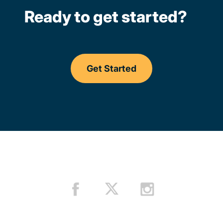
Ready to get started?
Get Started
Driving Lessons Missouri