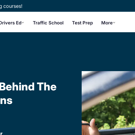
g courses!
Drivers Ed
Traffic School
Test Prep
More
 Behind The
ons
r