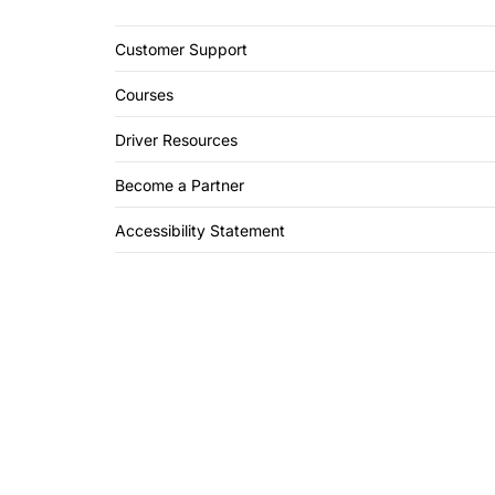
Customer Support
Courses
Driver Resources
Become a Partner
Accessibility Statement