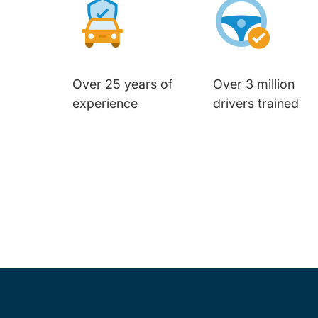
Over 25 years of
Over 3 million
experience
drivers trained