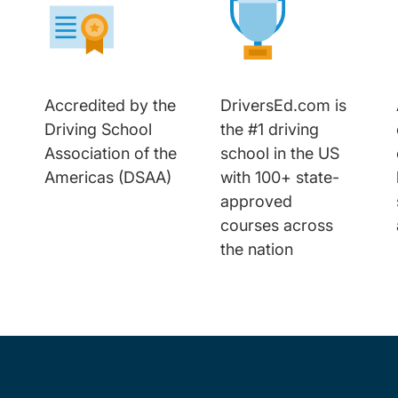
Accredited by the
DriversEd.com is
Driving School
the #1 driving
Association of the
school in the US
Americas (DSAA)
with 100+ state-
approved
courses across
the nation