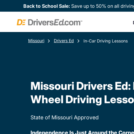
Back to School Sale:
Save up to 50% on all drivin
Missouri
Drivers Ed
In-Car Driving Lessons
Missouri Drivers Ed:
Wheel Driving Less
State of Missouri Approved
Independence Is Just Around the Corne