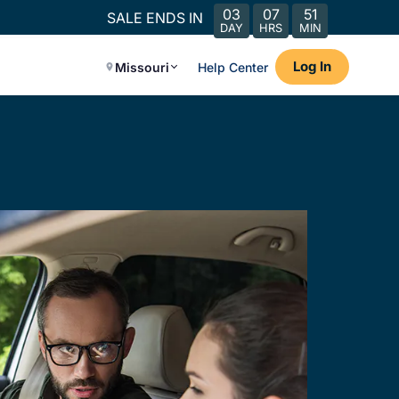
03
07
51
SALE ENDS IN
DAY
HRS
MIN
Log In
Missouri
Help Center