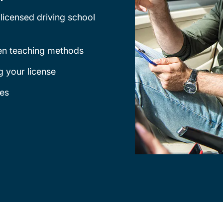
licensed driving school
ven teaching methods
g your license
ges