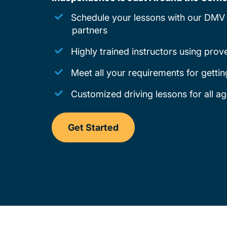
Schedule your lessons with our DMV 
partners
Highly trained instructors using pro
Meet all your requirements for gettin
Customized driving lessons for all a
Get Started