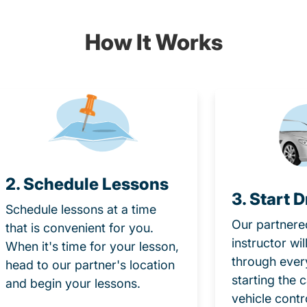
How It Works
2. Schedule Lessons
3. Start D
Schedule lessons at a time
Our partnere
that is convenient for you.
instructor wi
When it's time for your lesson,
through ever
head to our partner's location
starting the 
and begin your lessons.
vehicle contr