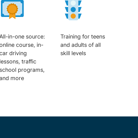
All-in-one source:
Training for teens
online course, in-
and adults of all
car driving
skill levels
lessons, traffic
school programs,
and more