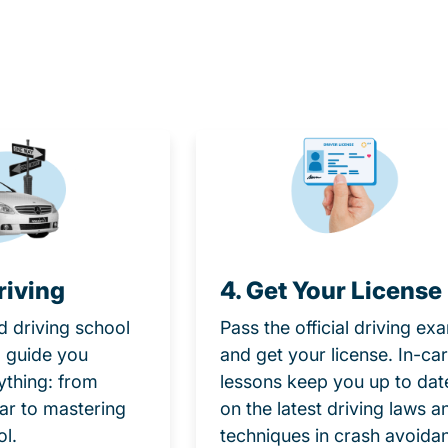
riving
4. Get Your License
d driving school
Pass the official driving ex
ll guide you
and get your license. In-car
ything: from
lessons keep you up to dat
car to mastering
on the latest driving laws a
ol.
techniques in crash avoida