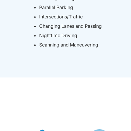
Parallel Parking
Intersections/Traffic
Changing Lanes and Passing
Nighttime Driving
Scanning and Maneuvering