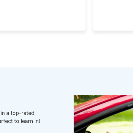
 in a top-rated
fect to learn in!