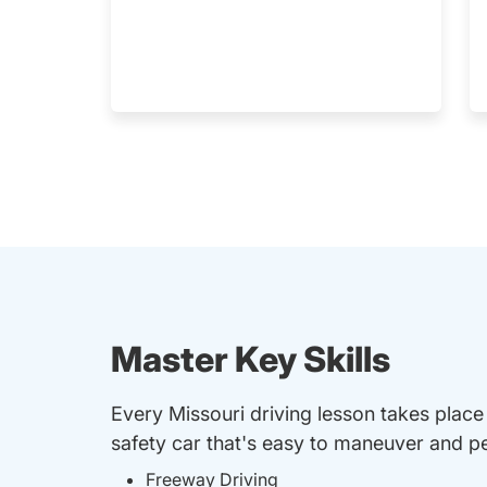
Master Key Skills
Every Missouri driving lesson takes place
safety car that's easy to maneuver and per
Freeway Driving