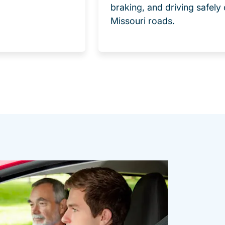
braking, and driving safely
Missouri roads.