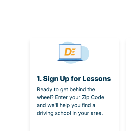
1. Sign Up for Lessons
Ready to get behind the
wheel? Enter your Zip Code
and we'll help you find a
driving school in your area.