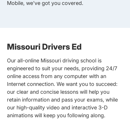
Mobile, we've got you covered.
Missouri Drivers Ed
Our all-online Missouri driving school is
engineered to suit your needs, providing 24/7
online access from any computer with an
Internet connection. We want you to succeed:
our clear and concise lessons will help you
retain information and pass your exams, while
our high-quality video and interactive 3-D
animations will keep you following along.