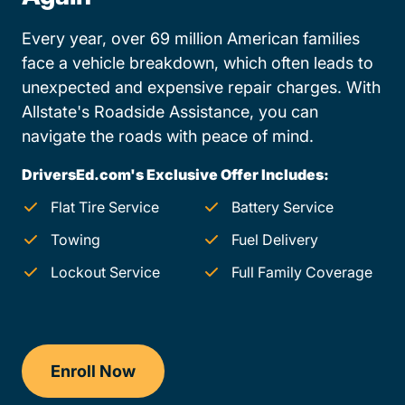
Every year, over 69 million American families
face a vehicle breakdown, which often leads to
unexpected and expensive repair charges. With
Allstate's Roadside Assistance, you can
navigate the roads with peace of mind.
DriversEd.com's Exclusive Offer Includes:
Flat Tire Service
Battery Service
Towing
Fuel Delivery
Lockout Service
Full Family Coverage
Enroll Now
Drivers Ed Missouri