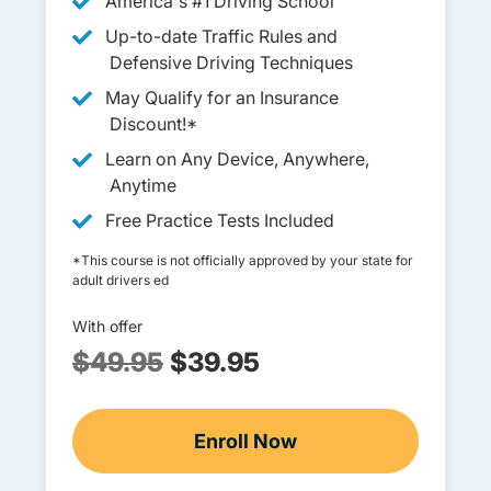
America's #1 Driving School
Up-to-date Traffic Rules and
Defensive Driving Techniques
May Qualify for an Insurance
Discount!*
Learn on Any Device, Anywhere,
Anytime
Free Practice Tests Included
*This course is not officially approved by your state for
adult drivers ed
With offer
$49.95
$39.95
Enroll Now
Adult Drivers Ed