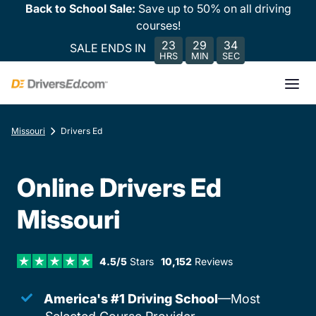
Back to School Sale:
Save up to 50% on all driving
courses!
23
29
34
SALE ENDS IN
HRS
MIN
SEC
Missouri
Drivers Ed
Online Drivers Ed
Missouri
4.5/5
Stars
10,152
Reviews
America's #1 Driving School
—Most