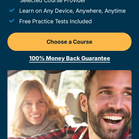
Selected Course Provider
Learn on Any Device, Anywhere, Anytime
Free Practice Tests Included
Choose a Course
Drivers Ed Missouri
100% Money Back Guarantee