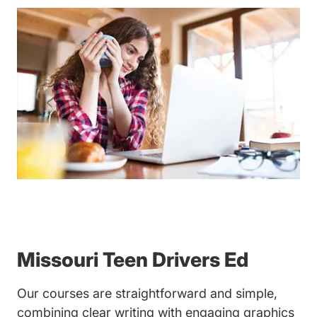
Missouri Teen Drivers Ed
Our courses are straightforward and simple,
combining clear writing with engaging graphics