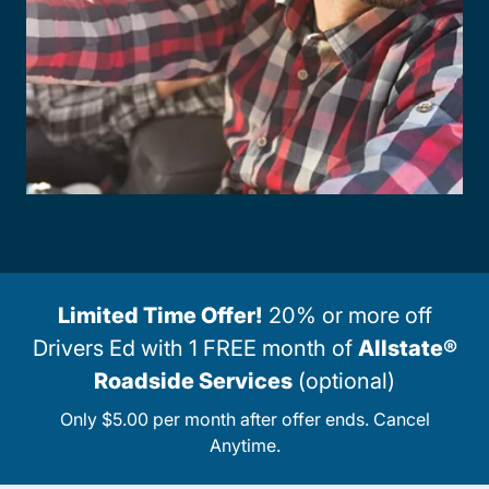
Limited Time Offer!
20% or more off
Drivers Ed with 1 FREE month of
Allstate®
Roadside Services
(optional)
Only $5.00 per month after offer ends. Cancel
Anytime.