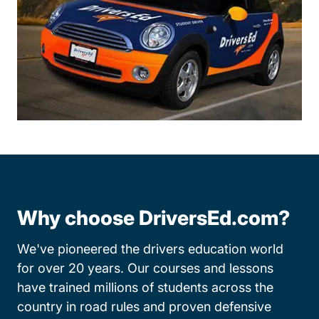
Why choose DriversEd.com?
We've pioneered the drivers education world
for over 20 years. Our courses and lessons
have trained millions of students across the
country in road rules and proven defensive