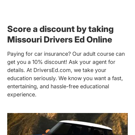
Score a discount by taking
Missouri Drivers Ed Online
Paying for car insurance? Our
adult course
can
get you a 10% discount! Ask your agent for
details. At DriversEd.com, we take your
education seriously. We know you want a fast,
entertaining, and hassle-free educational
experience.