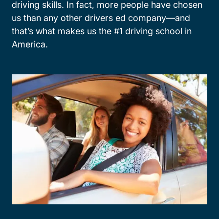
driving skills. In fact, more people have chosen
us than any other drivers ed company—and
that’s what makes us the #1 driving school in
America.