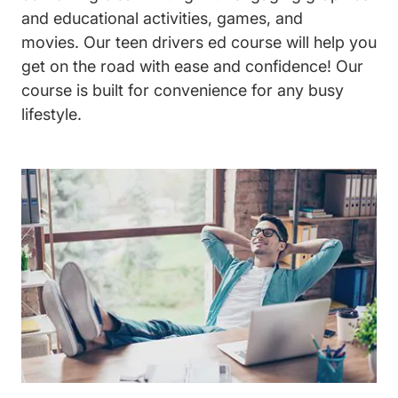
and educational activities, games, and
movies. Our
teen drivers ed
course will help you
get on the road with ease and confidence! Our
course is built for convenience for any busy
lifestyle.