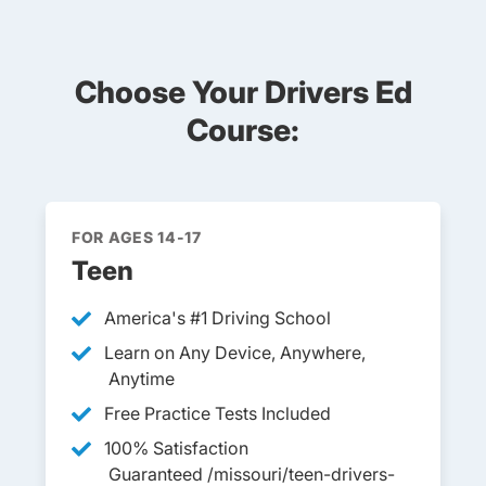
Choose Your Drivers Ed
Course:
FOR AGES 14-17
Teen
America's #1 Driving School
Learn on Any Device, Anywhere,
Anytime
Free Practice Tests Included
100% Satisfaction
Guaranteed /missouri/teen-drivers-