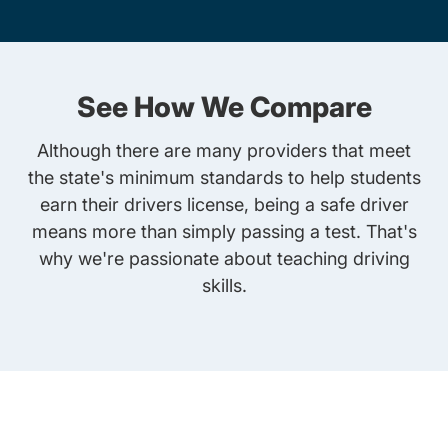
See How We Compare
Although there are many providers that meet
the state's minimum standards to help students
earn their drivers license, being a safe driver
means more than simply passing a test. That's
why we're passionate about teaching driving
skills.