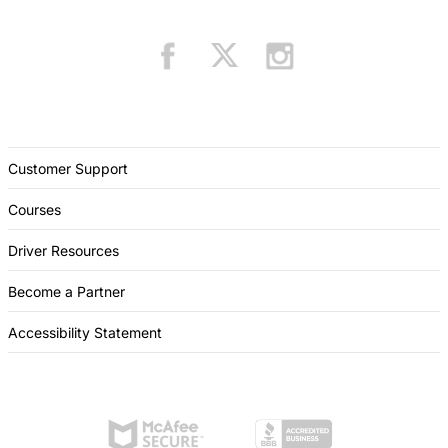
Customer Support
Courses
Driver Resources
Become a Partner
Accessibility Statement