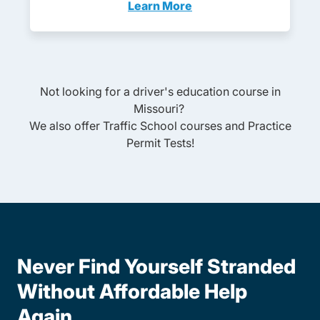
Learn More
Adult Drivers Ed Missouri
Not looking for a driver's education course in
Missouri
?
We also offer
Traffic School
courses and
Practice
Permit Tests
!
Never Find Yourself Stranded
Without Affordable Help
Again