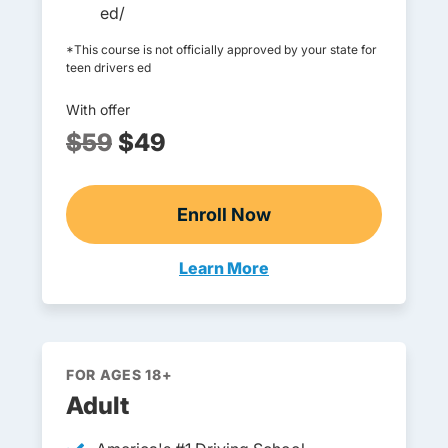
ed/
*This course is not officially approved by your state for
teen drivers ed
With offer
$59
$49
Enroll Now
Online Teen Drivers Ed
Learn More
Teen Drivers Ed Missouri
FOR AGES 18+
Adult