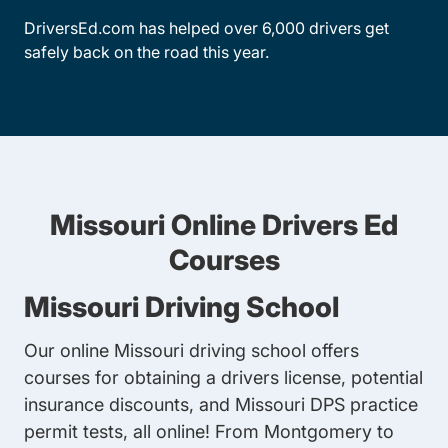
DriversEd.com has helped over 6,000 drivers get
safely back on the road this year.
Missouri Online Drivers Ed
Courses
Missouri Driving School
Our online Missouri driving school offers
courses for obtaining a drivers license, potential
insurance discounts, and Missouri DPS practice
permit tests, all online! From Montgomery to