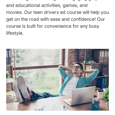
and educational activities, games, and
movies. Our
teen drivers ed
course will help you
get on the road with ease and confidence! Our
course is built for convenience for any busy
lifestyle.