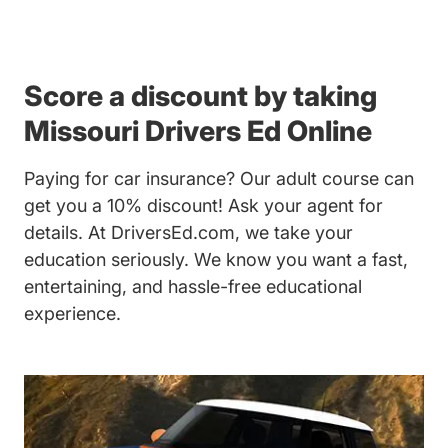
Score a discount by taking
Missouri Drivers Ed Online
Paying for car insurance? Our
adult course
can
get you a 10% discount! Ask your agent for
details. At DriversEd.com, we take your
education seriously. We know you want a fast,
entertaining, and hassle-free educational
experience.