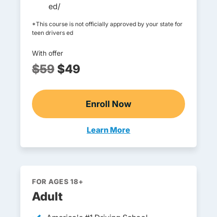
ed/
*This course is not officially approved by your state for
teen drivers ed
With offer
$59
$49
Enroll Now
Online Teen Drivers Ed
Learn More
Teen Drivers Ed Missouri
FOR AGES 18+
Adult