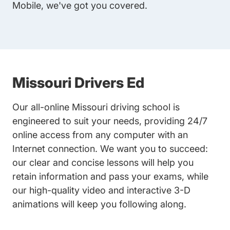
Mobile, we've got you covered.
Missouri Drivers Ed
Our all-online Missouri driving school is
engineered to suit your needs, providing 24/7
online access from any computer with an
Internet connection. We want you to succeed:
our clear and concise lessons will help you
retain information and pass your exams, while
our high-quality video and interactive 3-D
animations will keep you following along.