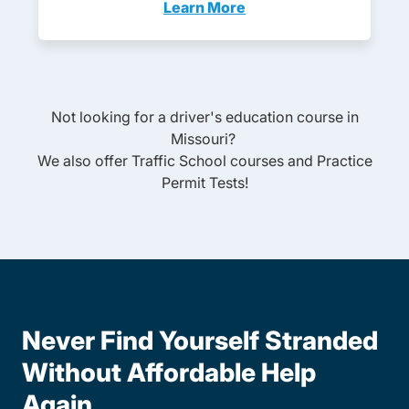
Learn More
Adult Drivers Ed Missouri
Not looking for a driver's education course in
Missouri
?
We also offer
Traffic School
courses and
Practice
Permit Tests
!
Never Find Yourself Stranded
Without Affordable Help
Again