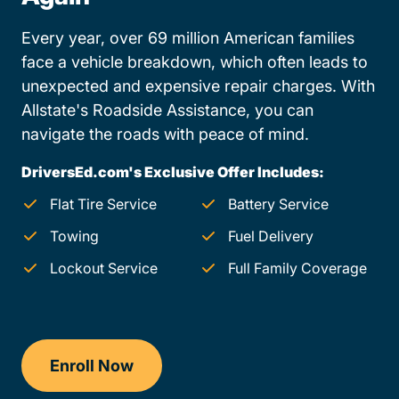
Every year, over 69 million American families
face a vehicle breakdown, which often leads to
unexpected and expensive repair charges. With
Allstate's Roadside Assistance, you can
navigate the roads with peace of mind.
DriversEd.com's Exclusive Offer Includes:
Flat Tire Service
Battery Service
Towing
Fuel Delivery
Lockout Service
Full Family Coverage
Enroll Now
Drivers Ed Missouri