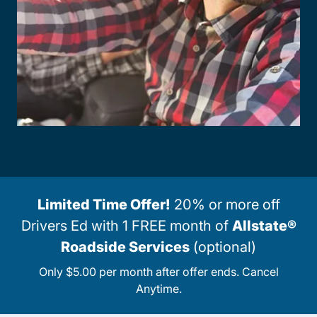
Limited Time Offer!
20% or more off
Drivers Ed with 1 FREE month of
Allstate®
Roadside Services
(optional)
Only $5.00 per month after offer ends. Cancel
Anytime.