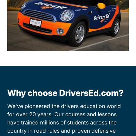
Why choose DriversEd.com?
We've pioneered the drivers education world
for over 20 years. Our courses and lessons
have trained millions of students across the
country in road rules and proven defensive