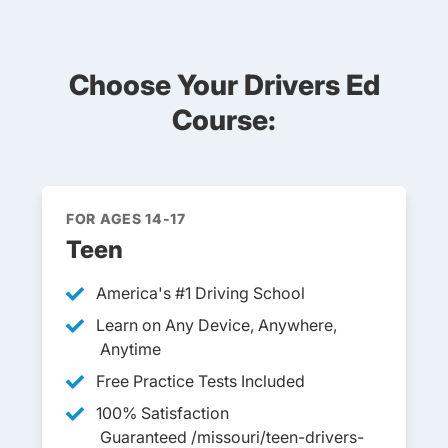
Choose Your Drivers Ed
Course:
FOR AGES 14-17
Teen
America's #1 Driving School
Learn on Any Device, Anywhere,
Anytime
Free Practice Tests Included
100% Satisfaction
Guaranteed /missouri/teen-drivers-