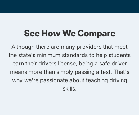
See How We Compare
Although there are many providers that meet
the state's minimum standards to help students
earn their drivers license, being a safe driver
means more than simply passing a test. That's
why we're passionate about teaching driving
skills.