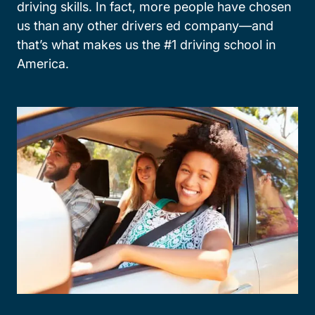
driving skills. In fact, more people have chosen
us than any other drivers ed company—and
that’s what makes us the #1 driving school in
America.