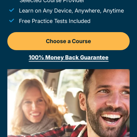
Selected Course Provider
Learn on Any Device, Anywhere, Anytime
Free Practice Tests Included
Choose a Course
Drivers Ed Missouri
100% Money Back Guarantee