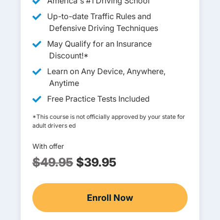
America's #1 Driving School
Up-to-date Traffic Rules and
Defensive Driving Techniques
May Qualify for an Insurance
Discount!*
Learn on Any Device, Anywhere,
Anytime
Free Practice Tests Included
*This course is not officially approved by your state for
adult drivers ed
With offer
$49.95
$39.95
Enroll Now
Adult Drivers Ed