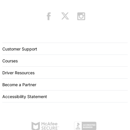
Customer Support
Courses
Driver Resources
Become a Partner
Accessibility Statement