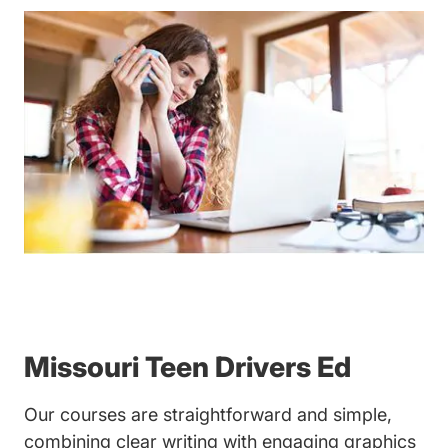
Missouri Teen Drivers Ed
Our courses are straightforward and simple,
combining clear writing with engaging graphics