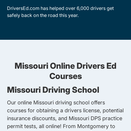
DriversEd.com has helped over 6,000 drivers get
safely back on the road this year.
Missouri Online Drivers Ed
Courses
Missouri Driving School
Our online Missouri driving school offers
courses for obtaining a drivers license, potential
insurance discounts, and Missouri DPS practice
permit tests, all online! From Montgomery to