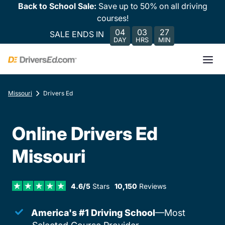
Back to School Sale:
Save up to 50% on all driving
courses!
04
03
27
SALE ENDS IN
DAY
HRS
MIN
Missouri
Drivers Ed
Online Drivers Ed
Missouri
4.6/5
Stars
10,150
Reviews
America's #1 Driving School
—Most