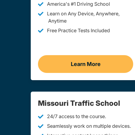
America's #1 Driving School
Learn on Any Device, Anywhere,
Anytime
Free Practice Tests Included
Learn More
Teen Drivers Ed Mi
Missouri Traffic School
24/7 access to the course.
Seamlessly work on multiple devices.