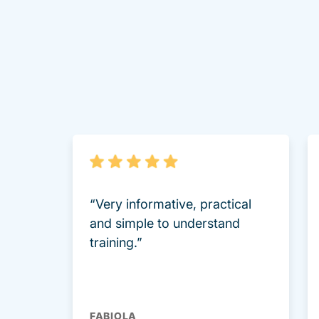
“Very informative, practical
and simple to understand
training.”
FABIOLA