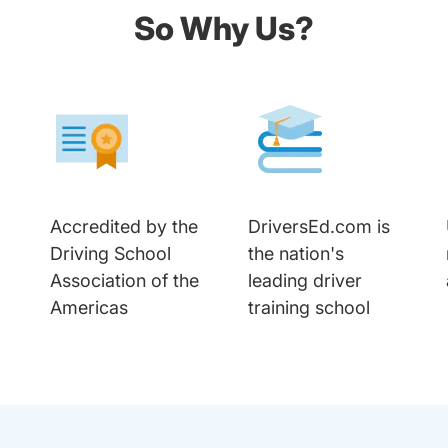
So Why Us?
Accredited by the
DriversEd.com is
Driving School
the nation's
Association of the
leading driver
Americas
training school