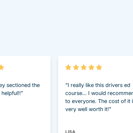
lot Driversed.com
hey sectioned the
“I really like this drivers ed
helpful!!”
course... I would recomme
to everyone. The cost of it 
very well worth it!”
LISA