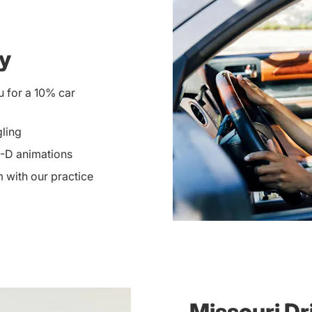
ay
u for a 10% car
gling
3-D animations
 with our practice
Missouri Dr