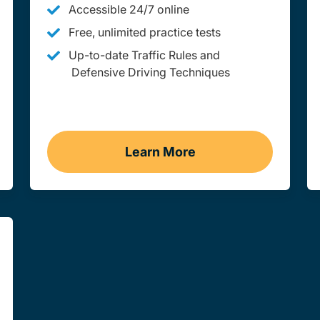
Accessible 24/7 online
Free, unlimited practice tests
Up-to-date Traffic Rules and
Defensive Driving Techniques
Learn More
ssouri
Adult Drivers Ed Missouri