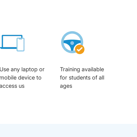
Use any laptop or
Training available
mobile device to
for students of all
access us
ages