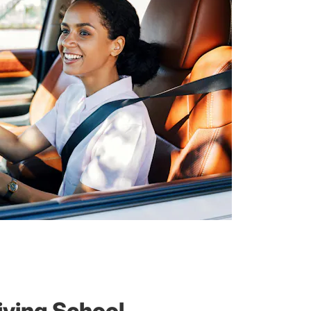
iving School