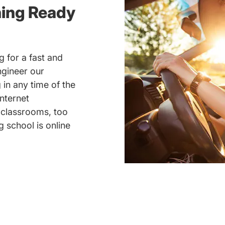
ning Ready
 for a fast and
ngineer our
 in any time of the
nternet
 classrooms, too
 school is online