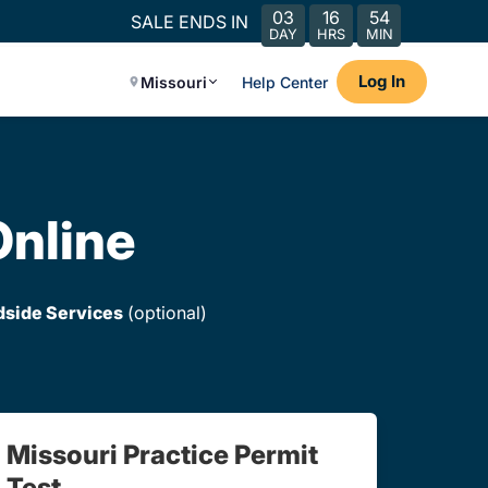
03
16
54
SALE ENDS IN
DAY
HRS
MIN
Log In
Missouri
Help Center
Online
dside Services
(optional)
Missouri Practice Permit
Test