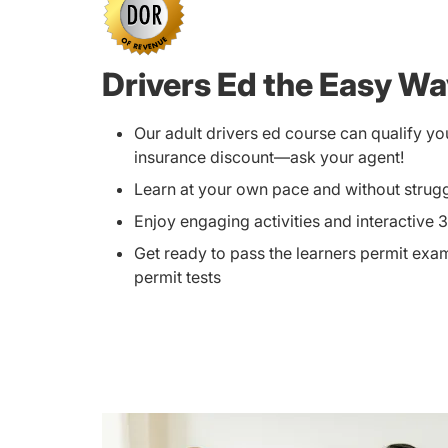
Drivers Ed the Easy W
Our adult drivers ed course can qualify yo
insurance discount—ask your agent!
Learn at your own pace and without strug
Enjoy engaging activities and interactive 
Get ready to pass the learners permit exam
permit tests