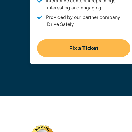
Interactive content keeps things
interesting and engaging.
Provided by our partner company I
Drive Safely
Fix a Ticket
Missouri