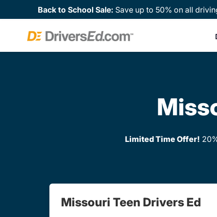
Back to School Sale:
Save up to 50% on all drivin
Misso
Limited Time Offer!
20% 
Missouri Teen Drivers Ed