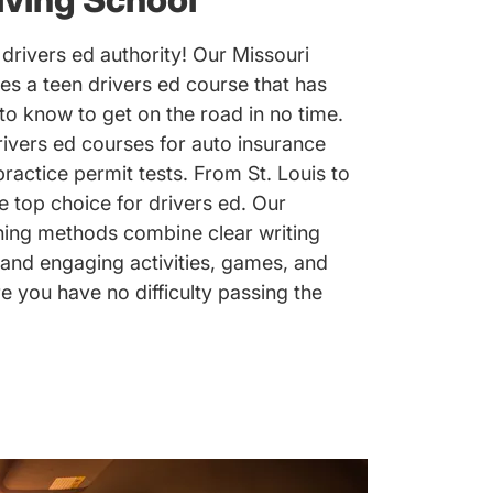
drivers ed authority! Our Missouri
es a teen drivers ed course that has
to know to get on the road in no time.
rivers ed courses for auto insurance
actice permit tests. From St. Louis to
e top choice for drivers ed. Our
hing methods combine clear writing
 and engaging activities, games, and
you have no difficulty passing the