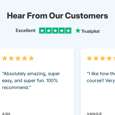
Hear From Our Customers
Trustpi
“Absolutely amazing, super
“I like how t
easy, and super fun. 100%
course!! Very 
recommend.”
ASH
VANGIE