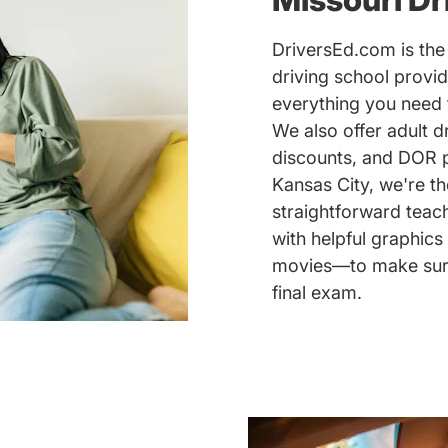
DriversEd.com is the 
driving school provid
everything you need 
We also offer adult d
discounts, and DOR pr
Kansas City, we're th
straightforward teac
with helpful graphics
movies—to make sure 
final exam.