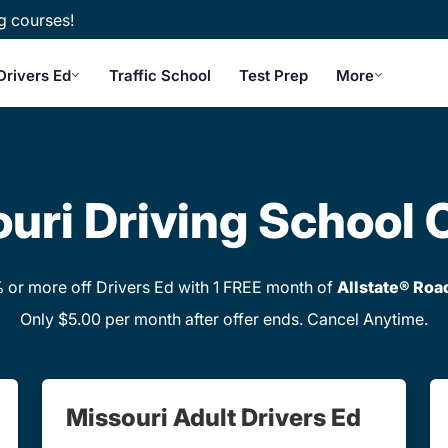
g courses!
Drivers Ed
Traffic School
Test Prep
More
uri Driving School 
or more off Drivers Ed with 1 FREE month of
Allstate® Roa
Only $5.00 per month after offer ends. Cancel Anytime.
Missouri Adult Drivers Ed