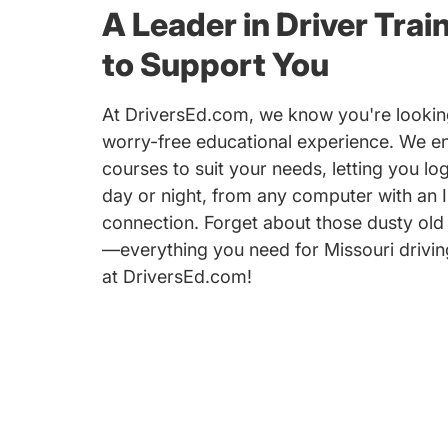
A Leader in Driver Trai
to Support You
At DriversEd.com, we know you're looking
worry-free educational experience. We e
courses to suit your needs, letting you log
day or night, from any computer with an I
connection. Forget about those dusty old
—everything you need for Missouri driving
at DriversEd.com!