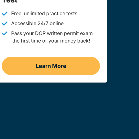
Free, unlimited practice tests
Accessible 24/7 online
Pass your DOR written permit exam
the first time or your money back!
Learn More
Practice Permit Test Missouri