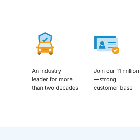
An industry
Join our 11 million
leader for more
—strong
than two decades
customer base