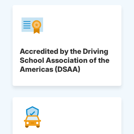
Accredited by the Driving
School Association of the
Americas (DSAA)