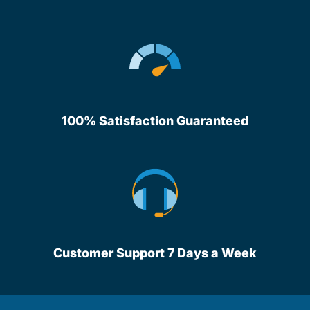
100% Satisfaction Guaranteed
Customer Support 7 Days a Week