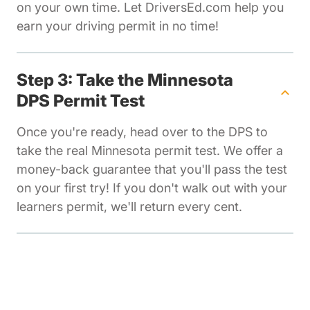
on your own time. Let DriversEd.com help you
earn your driving permit in no time!
Step 3: Take the Minnesota
DPS Permit Test
Once you're ready, head over to the DPS to
take the real Minnesota permit test. We offer a
money-back guarantee that you'll pass the test
on your first try! If you don't walk out with your
learners permit, we'll return every cent.