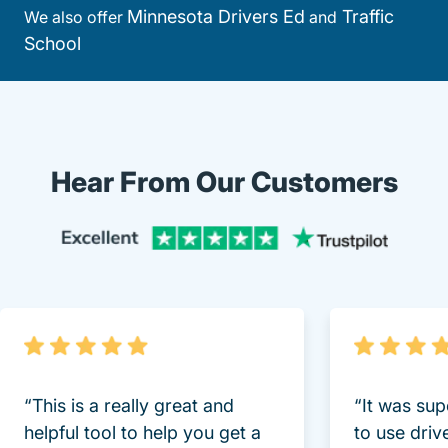
Minnesota Drivers Ed
Traffic
We also offer
and
School
Hear From Our Customers
Trustpi
“This is a really great and
“It was sup
helpful tool to help you get a
to use driv