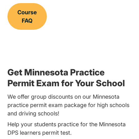
Course
FAQ
Get Minnesota Practice
Permit Exam for Your School
We offer group discounts on our Minnesota
practice permit exam package for high schools
and driving schools!
Help your students practice for the Minnesota
DPS learners permit test.