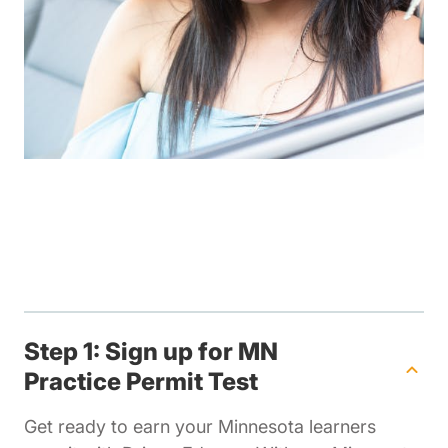
Step 1: Sign up for MN
Practice Permit Test
Get ready to earn your Minnesota learners