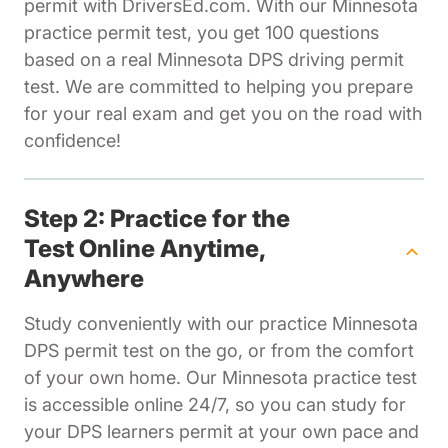
permit with DriversEd.com. With our Minnesota
practice permit test, you get 100 questions
based on a real Minnesota DPS driving permit
test. We are committed to helping you prepare
for your real exam and get you on the road with
confidence!
Step 2: Practice for the
Test Online Anytime,
Anywhere
Study conveniently with our practice Minnesota
DPS permit test on the go, or from the comfort
of your own home. Our Minnesota practice test
is accessible online 24/7, so you can study for
your DPS learners permit at your own pace and