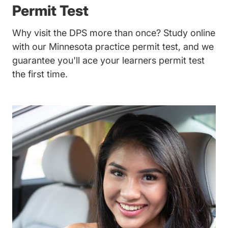
Permit Test
Why visit the DPS more than once? Study online
with our Minnesota practice permit test, and we
guarantee you'll ace your learners permit test
the first time.