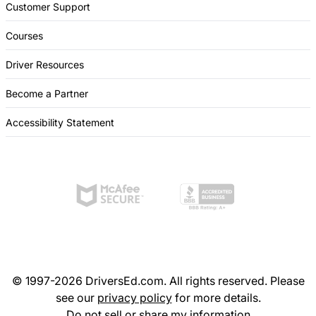
Customer Support
Courses
Driver Resources
Become a Partner
Accessibility Statement
© 1997-2026 DriversEd.com. All rights reserved. Please
see our
privacy policy
for more details.
Do not sell or share my information