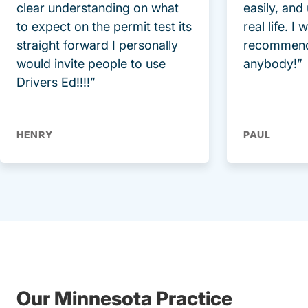
clear understanding on what
easily, and
to expect on the permit test its
real life. I
straight forward I personally
recommend
would invite people to use
anybody!”
Drivers Ed!!!!”
HENRY
PAUL
Our Minnesota Practice