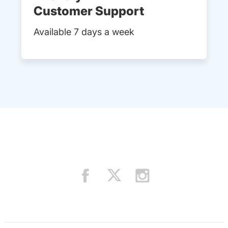
Customer Support
Available 7 days a week