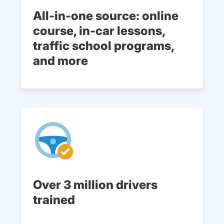
All-in-one source: online
course, in-car lessons,
traffic school programs,
and more
Over 3 million drivers
trained