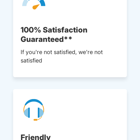
100% Satisfaction
Guaranteed**
If you're not satisfied, we're not
satisfied
Friendly