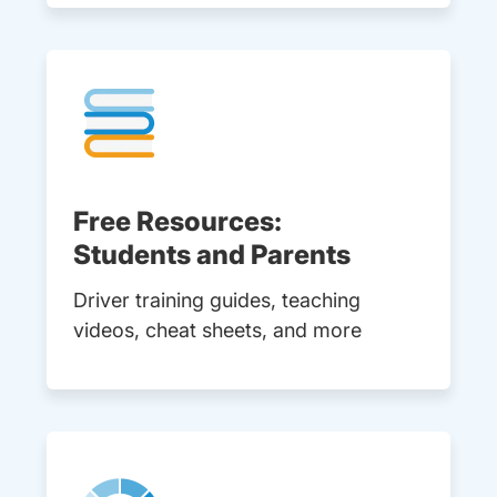
Free Resources:
Students and Parents
Driver training guides, teaching
videos, cheat sheets, and more