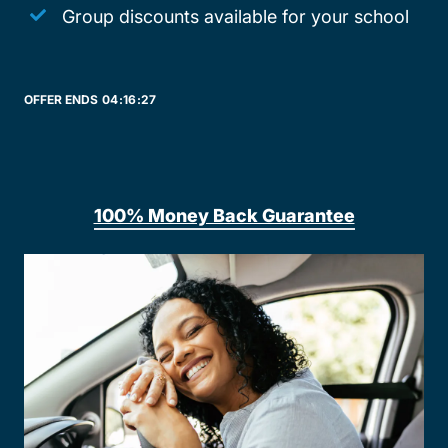
Group discounts available for your school
OFFER ENDS
04:
16:
27
100% Money Back Guarantee