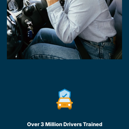
Over 3 Million Drivers Trained