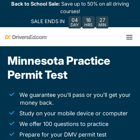
Back to School Sale:
Save up to 50% on all driving
courses!
04
16
27
SALE ENDS IN
DAY
HRS
MIN
Minnesota Practice
Permit Test
We guarantee you'll pass or you'll get your
money back.
Study on your mobile device or computer
We offer 100 questions to practice
Prepare for your DMV permit test