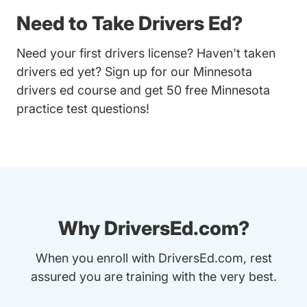
Need to Take Drivers Ed?
Need your first drivers license? Haven't taken
drivers ed yet? Sign up for our
Minnesota
drivers ed course
and get 50 free Minnesota
practice test questions!
Why DriversEd.com?
When you enroll with DriversEd.com, rest
assured you are training with the very best.