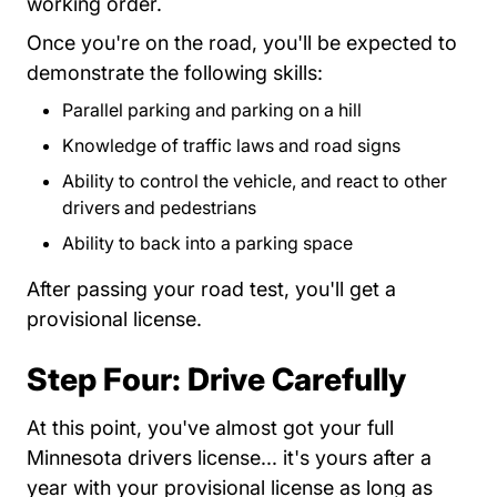
working order.
Once you're on the road, you'll be expected to
demonstrate the following skills:
Parallel parking and parking on a hill
Knowledge of traffic laws and road signs
Ability to control the vehicle, and react to other
drivers and pedestrians
Ability to back into a parking space
After passing your road test, you'll get a
provisional license.
Step Four: Drive Carefully
At this point, you've almost got your full
Minnesota drivers license... it's yours after a
year with your provisional license as long as