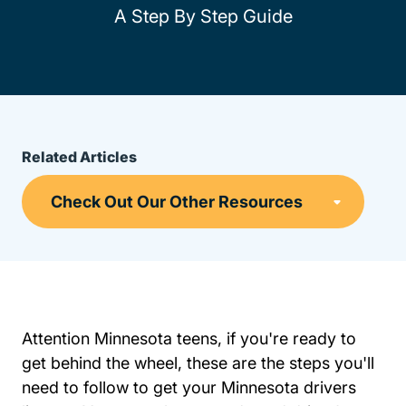
A Step By Step Guide
Related Articles
Attention Minnesota teens, if you're ready to
get behind the wheel, these are the steps you'll
need to follow to get your Minnesota drivers