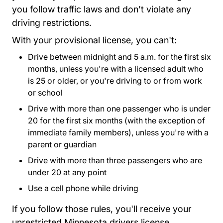
you follow traffic laws and don't violate any
driving restrictions.
With your provisional license, you can't:
Drive between midnight and 5 a.m. for the first six
months, unless you're with a licensed adult who
is 25 or older, or you're driving to or from work
or school
Drive with more than one passenger who is under
20 for the first six months (with the exception of
immediate family members), unless you're with a
parent or guardian
Drive with more than three passengers who are
under 20 at any point
Use a cell phone while driving
If you follow those rules, you'll receive your
unrestricted Minnesota drivers license.