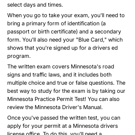
select days and times.
When you go to take your exam, you'll need to
bring a primary form of identification (a
passport or birth certificate) and a secondary
form. You'll also need your "Blue Card," which
shows that you're signed up for a drivers ed
program.
The written exam covers Minnesota's road
signs and traffic laws, and it includes both
multiple choice and true or false questions. The
best way to study for the exam is by taking our
Minnesota Practice 
Minnesota Practice Permit Test
! You can also
Divisions Dv
review the
Minnesota Driver's Manual
.
Once you've passed the written test, you can
apply for your permit at a Minnesota drivers
license office. To do this, you'll need a