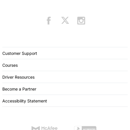
Customer Support
Courses
Driver Resources
Become a Partner
Accessibility Statement