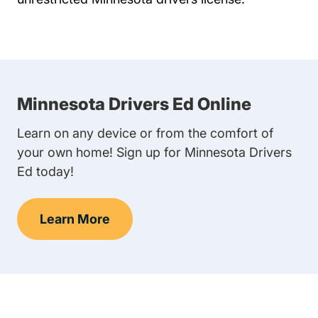
Minnesota Drivers Ed Online
Learn on any device or from the comfort of
your own home! Sign up for Minnesota Drivers
Ed today!
Learn More
Teen Drivers Ed Minnesota