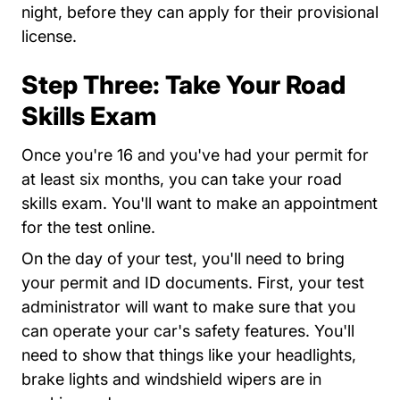
night, before they can apply for their provisional
license.
Step Three: Take Your Road
Skills Exam
Once you're 16 and you've had your permit for
at least six months, you can take your road
skills exam. You'll want to make an appointment
for the test online.
On the day of your test, you'll need to bring
your permit and ID documents. First, your test
administrator will want to make sure that you
can operate your car's safety features. You'll
need to show that things like your headlights,
brake lights and windshield wipers are in