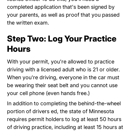
completed application that's been signed by
your parents, as well as proof that you passed
the written exam.
Step Two: Log Your Practice
Hours
With your permit, you're allowed to practice
driving with a licensed adult who is 21 or older.
When you're driving, everyone in the car must
be wearing their seat belt and you cannot use
your cell phone (even hands free.)
In addition to completing the behind-the-wheel
portion of drivers ed, the state of Minnesota
requires permit holders to log at least 50 hours
of driving practice, including at least 15 hours at