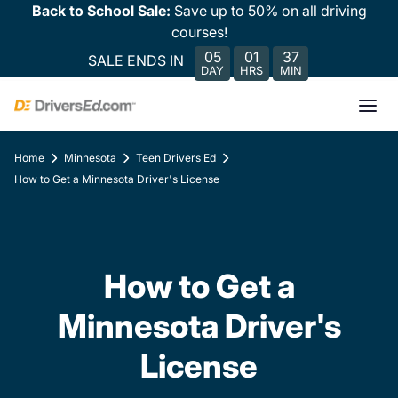
Back to School Sale:
Save up to 50% on all driving
courses!
05
01
37
SALE ENDS IN
DAY
HRS
MIN
Home
Minnesota
Teen Drivers Ed
How to Get a Minnesota Driver's License
How to Get a
Minnesota Driver's
License