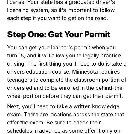
license. Your state has a graduated driver's
licensing system, so it's important to follow
each step if you want to get on the road.
Step One: Get Your Permit
You can get your learner's permit when you
turn 15, and it will allow you to legally practice
driving. The first thing you'll need to do is take a
drivers education course. Minnesota requires
teenagers to complete the classroom portion of
drivers ed and to be enrolled in the behind-the-
wheel portion before they can get their permit.
Next, you'll need to take a written knowledge
EService
exam. There are
locations across the state
that
offer the exam. Be sure to check their
schedules in advance as some offer it only on