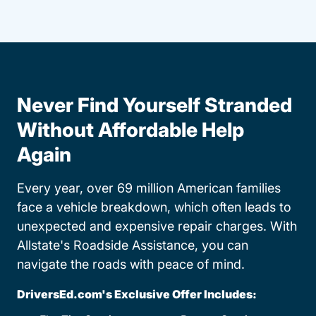
Never Find Yourself Stranded
Without Affordable Help
Again
Every year, over 69 million American families
face a vehicle breakdown, which often leads to
unexpected and expensive repair charges. With
Allstate's Roadside Assistance, you can
navigate the roads with peace of mind.
DriversEd.com's Exclusive Offer Includes: