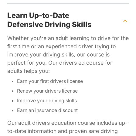
Learn Up-to-Date
Defensive Driving Skills
Whether you're an adult learning to drive for the
first time or an experienced driver trying to
improve your driving skills, our course is
perfect for you. Our drivers ed course for
adults helps you:
Earn your first drivers license
Renew your drivers license
Improve your driving skills
Earn an insurance discount
Our adult drivers education course includes up-
to-date information and proven safe driving