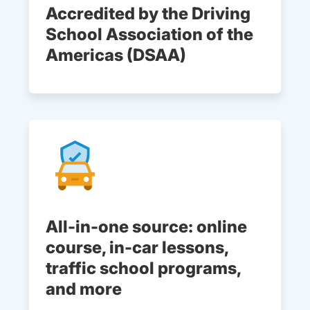
Accredited by the Driving
School Association of the
Americas (DSAA)
All-in-one source: online
course, in-car lessons,
traffic school programs,
and more