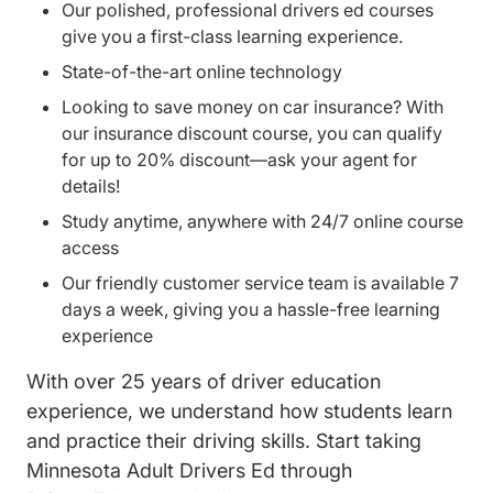
Our polished, professional drivers ed courses
give you a first-class learning experience.
State-of-the-art online technology
Looking to save money on car insurance? With
our insurance discount course, you can qualify
for up to 20% discount—ask your agent for
details!
Study anytime, anywhere with 24/7 online course
access
Our friendly customer service team is available 7
days a week, giving you a hassle-free learning
experience
With over 25 years of driver education
experience, we understand how students learn
and practice their driving skills. Start taking
Minnesota Adult Drivers Ed through