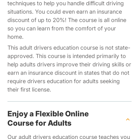
techniques to help you handle difficult driving
situations. You could even earn an insurance
discount of up to 20%! The course is all online
so you can learn from the comfort of your
home.
This adult drivers education course is not state-
approved. This course is intended primarily to
help adults drivers improve their driving skills or
earn an insurance discount in states that do not
require drivers education for adults seeking
their first license.
Enjoy a Flexible Online
Course for Adults
Our adult drivers education course teaches you