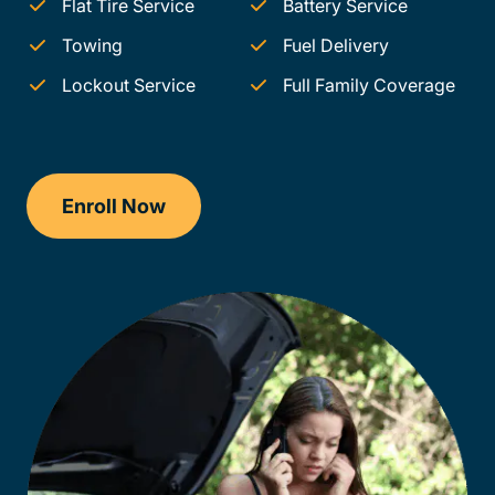
Flat Tire Service
Battery Service
Towing
Fuel Delivery
Lockout Service
Full Family Coverage
Enroll Now
Checkout?productId=FufZk2XuZeNr8