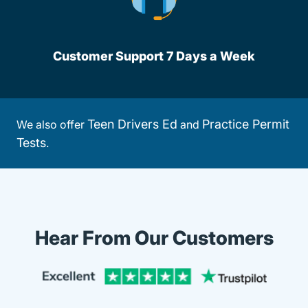
Customer Support 7 Days a Week
Teen Drivers Ed
Practice Permit
We also offer
and
Tests
.
Hear From Our Customers
Trustpi