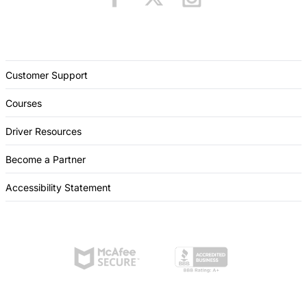
Customer Support
Courses
Driver Resources
Become a Partner
Accessibility Statement