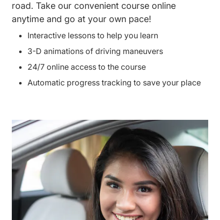
road. Take our convenient course online
anytime and go at your own pace!
Interactive lessons to help you learn
3-D animations of driving maneuvers
24/7 online access to the course
Automatic progress tracking to save your place