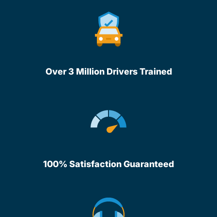
Over 3 Million Drivers Trained
100% Satisfaction Guaranteed