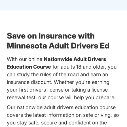
Save on Insurance with
Minnesota Adult Drivers Ed
With our online
Nationwide Adult Drivers
Education Course
for adults 18 and older, you
can study the rules of the road and earn an
insurance discount. Whether you're earning
your first drivers license or taking a license
renewal test, our course will help you prepare.
Our nationwide adult drivers education course
covers the latest information on safe driving, so
you stay safe, secure and confident on the