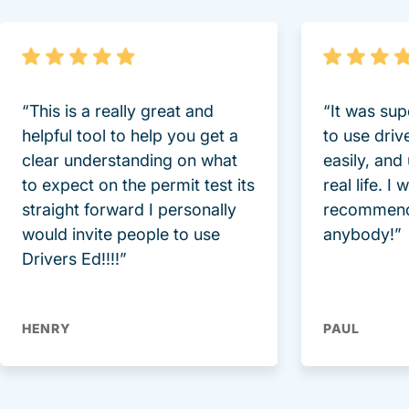
“This is a really great and
“It was sup
helpful tool to help you get a
to use driv
clear understanding on what
easily, and
to expect on the permit test its
real life. I
straight forward I personally
recommend
would invite people to use
anybody!”
Drivers Ed!!!!”
HENRY
PAUL