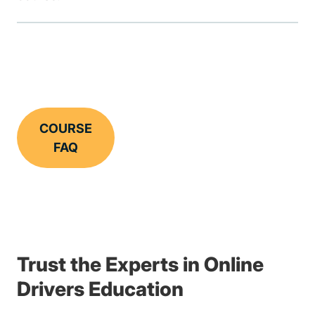
COURSE
FAQ
Trust the Experts in Online
Drivers Education