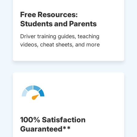
Free Resources:
Students and Parents
Driver training guides, teaching
videos, cheat sheets, and more
100% Satisfaction
Guaranteed**