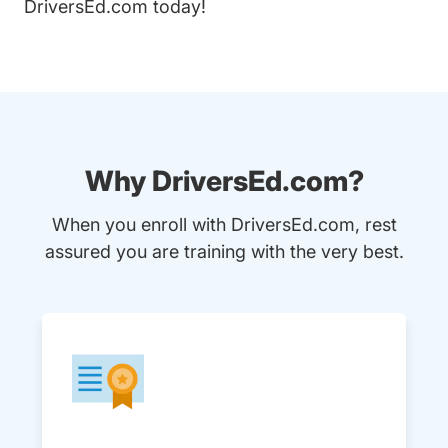
DriversEd.com
today!
Why DriversEd.com?
When you enroll with DriversEd.com, rest
assured you are training with the very best.