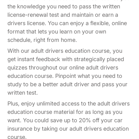
the knowledge you need to pass the written
license-renewal test and maintain or earn a
drivers license. You can enjoy a flexible, online
format that lets you learn on your own
schedule, right from home.
With our adult drivers education course, you
get instant feedback with strategically placed
quizzes throughout our online adult drivers
education course. Pinpoint what you need to
study to be a better adult driver and pass your
written test.
Plus, enjoy unlimited access to the adult drivers
education course material for as long as you
want. You could save up to 20% off your car
insurance by taking our adult drivers education
course.