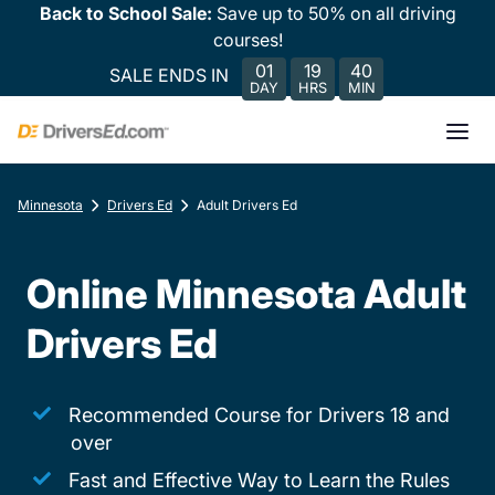
Back to School Sale:
Save up to 50% on all driving
courses!
01
19
40
SALE ENDS IN
DAY
HRS
MIN
Minnesota
Drivers Ed
Adult Drivers Ed
Online Minnesota Adult
Drivers Ed
Recommended Course for Drivers 18 and
over
Fast and Effective Way to Learn the Rules