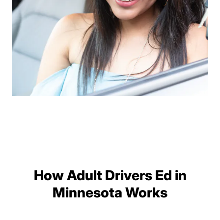
How Adult Drivers Ed in
Minnesota Works