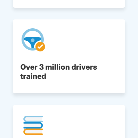
Over 3 million drivers
trained