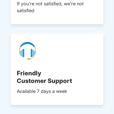
If you're not satisfied, we're not
satisfied
Friendly
Customer Support
Available 7 days a week