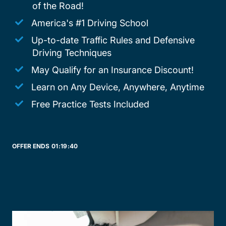
of the Road!
America's #1 Driving School
Up-to-date Traffic Rules and Defensive
Driving Techniques
May Qualify for an Insurance Discount!
Learn on Any Device, Anywhere, Anytime
Free Practice Tests Included
OFFER ENDS
01:
19:
40