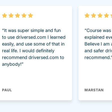
“It was super simple and fun
“Course was 
to use driversed.com I learned
explained ev
easily, and use some of that in
Believe I am
real life. I would definitely
and safer dri
recommend driversed.com to
recommend.
anybody!”
PAUL
MARSTAN