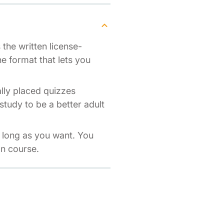
the written license-
ne format that lets you
ally placed quizzes
study to be a better adult
s long as you want. You
on course.