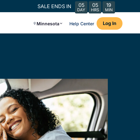
05
05
19
SALE ENDS IN
DAY
HRS
MIN
Log In
Minnesota
Help Center