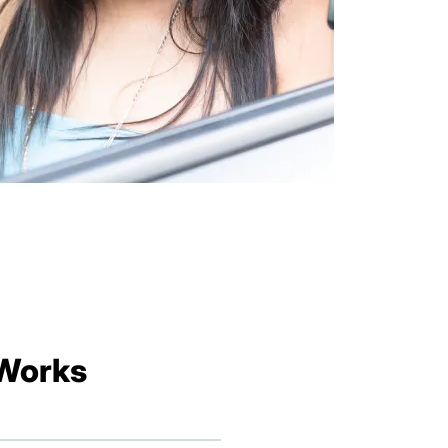
 Works