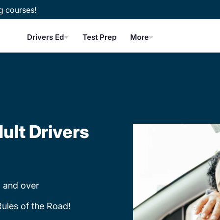
g courses!
Drivers Ed
Test Prep
More
ult Drivers
 and over
Rules of the Road!