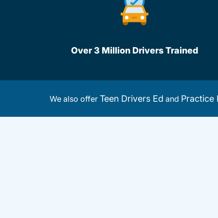
Over 3 Million Drivers Trained
Teen Drivers Ed
Practice 
We also offer
and