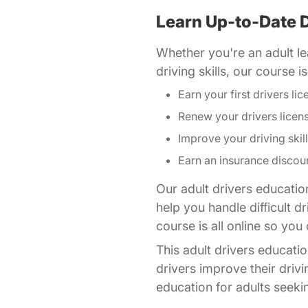
Learn Up-to-Date D
Whether you're an adult lea
driving skills, our course 
Earn your first drivers lic
Renew your drivers licen
Improve your driving skil
Earn an insurance discou
Our adult drivers educatio
help you handle difficult 
course is all online so yo
This adult drivers educatio
drivers improve their drivi
education for adults seeking