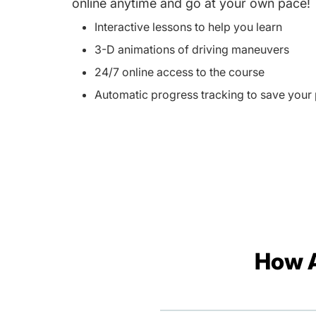
online anytime and go at your own pace!
Interactive lessons to help you learn
3-D animations of driving maneuvers
24/7 online access to the course
Automatic progress tracking to save your
How A