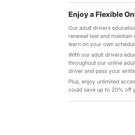
Enjoy a Flexible On
Our adult drivers educatio
renewal test and maintain o
learn on your own schedul
With our adult drivers edu
throughout our online adul
driver and pass your writte
Plus, enjoy unlimited acce
could save up to 20% off y