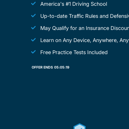
America's #1 Driving School
Up-to-date Traffic Rules and Defensi
May Qualify for an Insurance Discoun
Learn on Any Device, Anywhere, Any
Free Practice Tests Included
OFFER ENDS
05:
05:
19