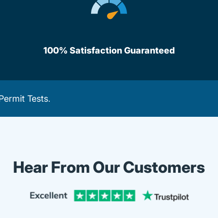
100% Satisfaction Guaranteed
Permit Tests
.
Hear From Our Customers
Trustpi