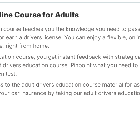
line Course for Adults
n course teaches you the knowledge you need to pass 
r earn a drivers license. You can enjoy a flexible, onli
e, right from home.
cation course, you get instant feedback with strategic
t drivers education course. Pinpoint what you need to 
n test.
ss to the adult drivers education course material for a
our car insurance by taking our adult drivers educati