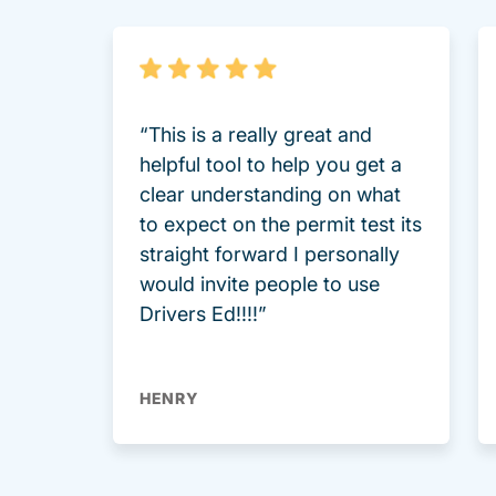
“This is a really great and
helpful tool to help you get a
clear understanding on what
to expect on the permit test its
straight forward I personally
would invite people to use
Drivers Ed!!!!”
HENRY