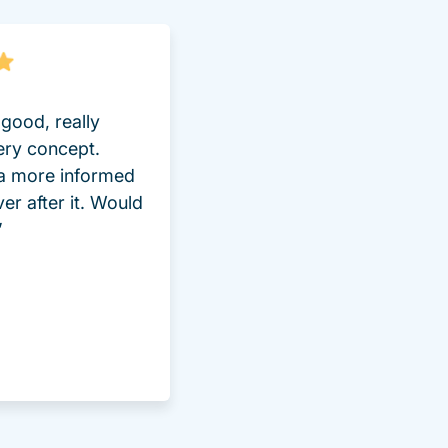
good, really
ery concept.
 a more informed
ver after it. Would
”