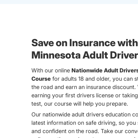
Save on Insurance with
Minnesota Adult Drive
With our online
Nationwide Adult Driver
Course
for adults 18 and older, you can s
the road and earn an insurance discount.
earning your first drivers license or takin
test, our course will help you prepare.
Our nationwide adult drivers education c
latest information on safe driving, so you
and confident on the road. Take our conv