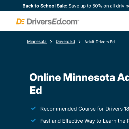
Back to School Sale:
Save up to 50% on all drivin
Minnesota
Drivers Ed
Adult Drivers Ed
Online Minnesota Ad
Ed
Recommended Course for Drivers 18
Fast and Effective Way to Learn the 