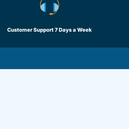
Customer Support 7 Days a Week
lot.aspx Driversed.com