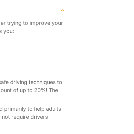
ver trying to improve your
s you:
afe driving techniques to
scount of up to 20%! The
d primarily to help adults
o not require drivers