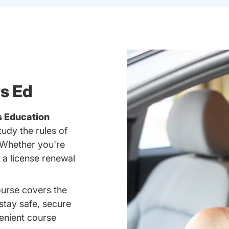
rs Ed
s Education
tudy the rules of
 Whether you're
g a license renewal
ourse covers the
 stay safe, secure
enient course