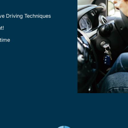
ve Driving Techniques
t!
time