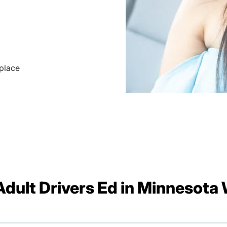
 place
dult Drivers Ed in Minnesota