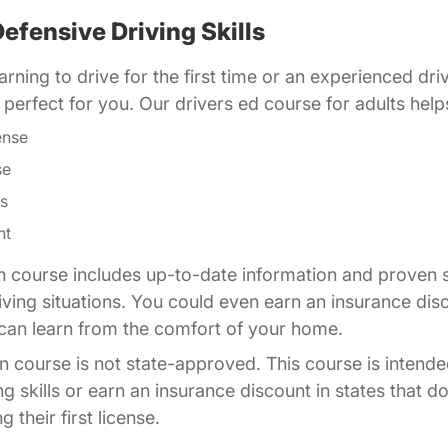
efensive Driving Skills
rning to drive for the first time or an experienced dri
is perfect for you. Our drivers ed course for adults help
ense
se
ls
nt
n course includes up-to-date information and proven s
driving situations. You could even earn an insurance di
u can learn from the comfort of your home.
n course is not state-approved. This course is intende
ng skills or earn an insurance discount in states that d
 their first license.