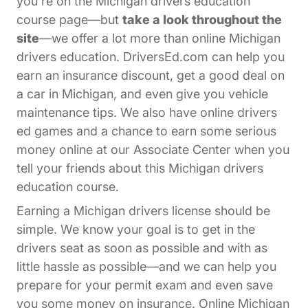
you're on the Michigan drivers education
course page—but
take a look throughout the
site
—we offer a lot more than online Michigan
drivers education. DriversEd.com can help you
earn an insurance discount, get a good deal on
a car in Michigan, and even give you vehicle
maintenance tips. We also have online drivers
ed games and a chance to earn some serious
Affiliates Dr
money online at our
Associate Center
when you
tell your friends about this Michigan drivers
education course.
Earning a Michigan drivers license should be
simple. We know your goal is to get in the
drivers seat as soon as possible and with as
little hassle as possible—and we can help you
prepare for your permit exam and even save
you some money on insurance. Online Michigan