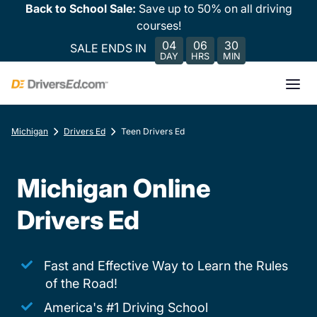
Back to School Sale:
Save up to 50% on all driving
courses!
04
06
30
SALE ENDS IN
DAY
HRS
MIN
Michigan
Drivers Ed
Teen Drivers Ed
Michigan Online
Drivers Ed
Fast and Effective Way to Learn the Rules
of the Road!
America's #1 Driving School