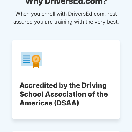
Why DriversEd.com?
When you enroll with DriversEd.com, rest
assured you are training with the very best.
Accredited by the Driving
School Association of the
Americas (DSAA)