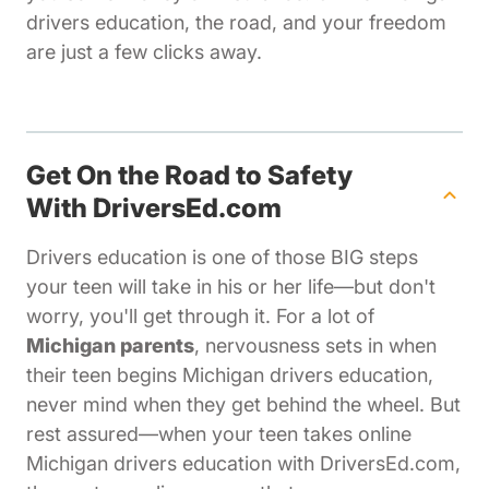
drivers education, the road, and your freedom
are just a few clicks away.
Get On the Road to Safety
With DriversEd.com
Drivers education is one of those BIG steps
your teen will take in his or her life—but don't
worry, you'll get through it. For a lot of
Michigan parents
, nervousness sets in when
their teen begins Michigan drivers education,
never mind when they get behind the wheel. But
rest assured—when your teen takes online
Michigan drivers education with DriversEd.com,