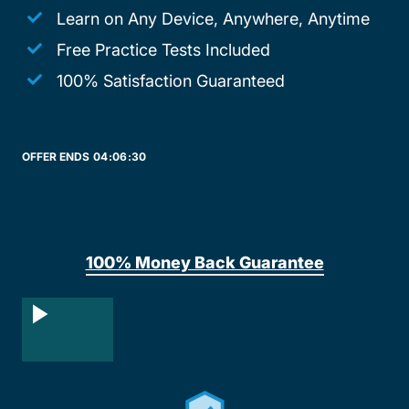
Learn on Any Device, Anywhere, Anytime
Free Practice Tests Included
100% Satisfaction Guaranteed
OFFER ENDS
04:
06:
30
100% Money Back Guarantee