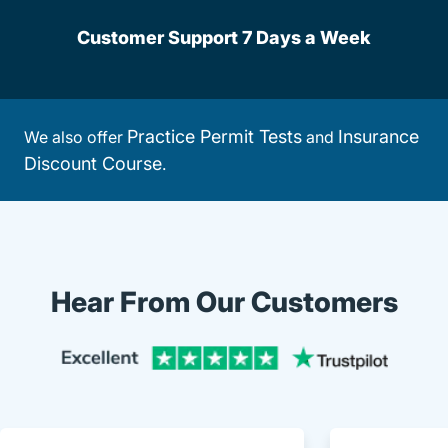
Customer Support 7 Days a Week
Practice Permit Tests
Insurance
We also offer
and
Discount Course
.
Hear From Our Customers
Trustpi