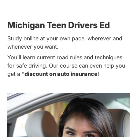
Michigan Teen Drivers Ed
Study online at your own pace, wherever and
whenever you want.
You'll learn current road rules and techniques
for safe driving. Our course can even help you
get a *
discount on auto insurance
!