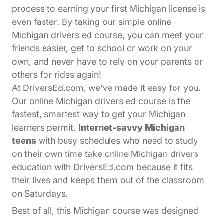
process to earning your first Michigan license is
even faster. By taking our simple online
Michigan drivers ed course, you can meet your
friends easier, get to school or work on your
own, and never have to rely on your parents or
others for rides again!
At DriversEd.com, we've made it easy for you.
Our online Michigan drivers ed course is the
fastest, smartest way to get your Michigan
learners permit.
Internet-savvy Michigan
teens
with busy schedules who need to study
on their own time take online Michigan drivers
education with DriversEd.com because it fits
their lives and keeps them out of the classroom
on Saturdays.
Best of all, this Michigan course was designed