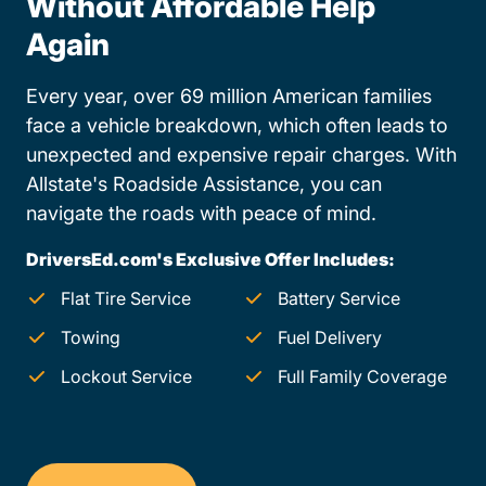
Without Affordable Help
Again
Every year, over 69 million American families
face a vehicle breakdown, which often leads to
unexpected and expensive repair charges. With
Allstate's Roadside Assistance, you can
navigate the roads with peace of mind.
DriversEd.com's Exclusive Offer Includes:
Flat Tire Service
Battery Service
Towing
Fuel Delivery
Lockout Service
Full Family Coverage