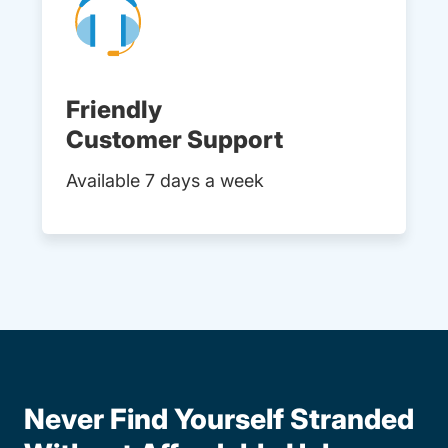
Friendly
Customer Support
Available 7 days a week
Never Find Yourself Stranded