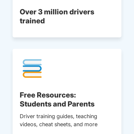
Over 3 million drivers
trained
Free Resources:
Students and Parents
Driver training guides, teaching
videos, cheat sheets, and more