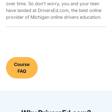
over time. So don't worry, you and your teen
have landed at DriversEd.com, the best online
provider of Michigan online drivers education.
Course
FAQ