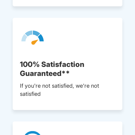
100% Satisfaction
Guaranteed**
If you're not satisfied, we're not
satisfied