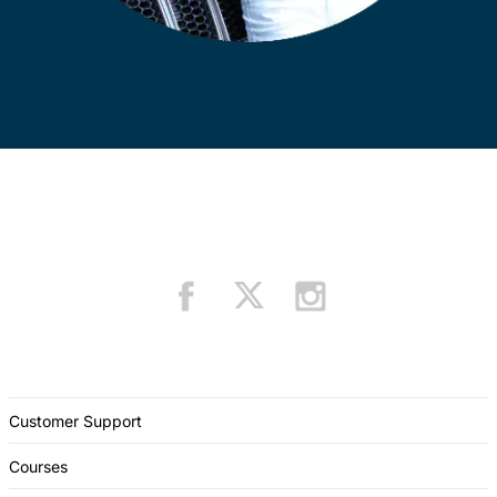
Customer Support
Courses