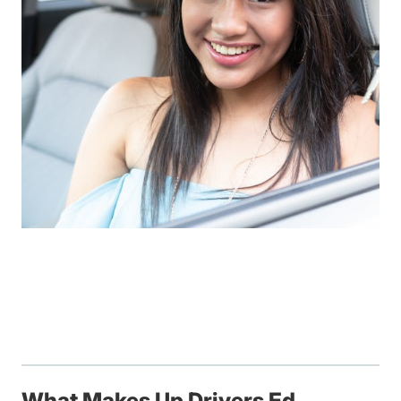
What Makes Up Drivers Ed