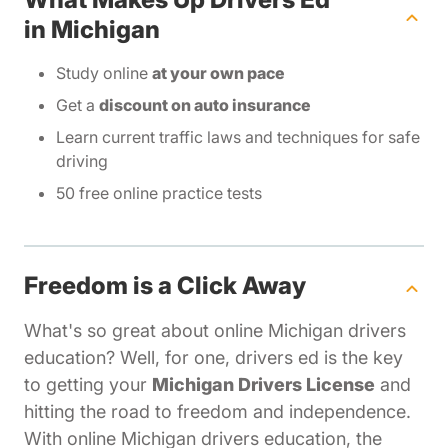
in Michigan
Study online
at your own pace
Get a
discount on auto insurance
Learn current traffic laws and techniques for safe
driving
50 free online practice tests
Freedom is a Click Away
What's so great about online Michigan drivers
education? Well, for one, drivers ed is the key
to getting your
Michigan Drivers License
and
hitting the road to freedom and independence.
With online Michigan drivers education, the