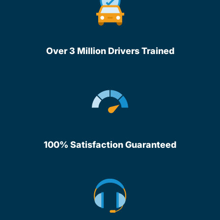
Over 3 Million Drivers Trained
100% Satisfaction Guaranteed