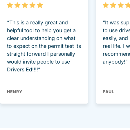
“This is a really great and
“It was sup
helpful tool to help you get a
to use driv
clear understanding on what
easily, and
to expect on the permit test its
real life. I
straight forward I personally
recommend
would invite people to use
anybody!”
Drivers Ed!!!!”
HENRY
PAUL