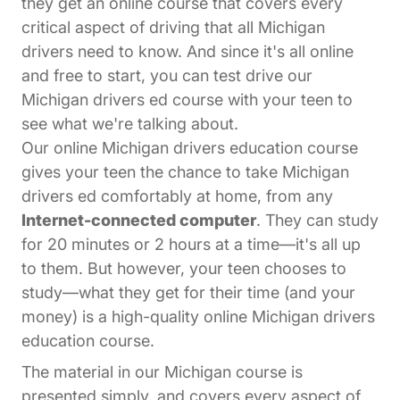
they get an online course that covers every
critical aspect of driving that all Michigan
drivers need to know. And since it's all online
and free to start, you can test drive our
Michigan drivers ed course with your teen to
see what we're talking about.
Our online Michigan drivers education course
gives your teen the chance to take Michigan
drivers ed comfortably at home, from any
Internet-connected computer
. They can study
for 20 minutes or 2 hours at a time—it's all up
to them. But however, your teen chooses to
study—what they get for their time (and your
money) is a high-quality online Michigan drivers
education course.
The material in our Michigan course is
presented simply, and covers every aspect of