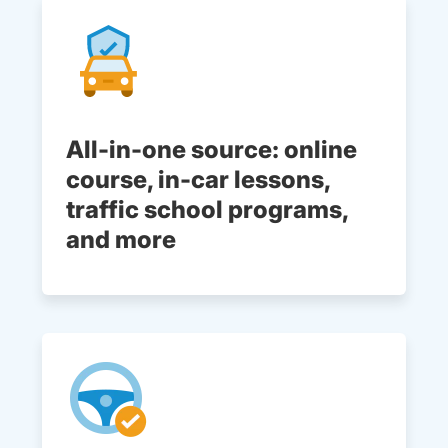
All-in-one source: online
course, in-car lessons,
traffic school programs,
and more