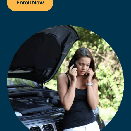
Enroll Now
Checkout?productId=AEjxaKkfNZqdN