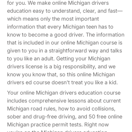
for you. We make online Michigan drivers
education easy to understand, clear, and fast—
which means only the most important
information that every Michigan teen has to
know to become a good driver. The information
that is included in our online Michigan course is
given to you in a straightforward way and talks
to you like an adult. Getting your Michigan
drivers license is a big responsibility, and we
know you know that, so this online Michigan
drivers ed course doesn't treat you like a kid.
Your online Michigan drivers education course
includes comprehensive lessons about current
Michigan road rules, how to avoid collisions,
sober and drug-free driving, and 50 free online
Michigan practice permit tests. Right now