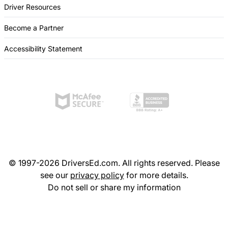
Driver Resources
Become a Partner
Accessibility Statement
© 1997-2026 DriversEd.com. All rights reserved. Please
see our
privacy policy
for more details.
Do not sell or share my information