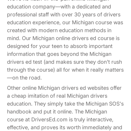
education company—with a dedicated and
professional staff with over 30 years of drivers
education experience, our Michigan course was
created with modern education methods in
mind. Our Michigan online drivers ed course is
designed for your teen to absorb important
information that goes beyond the Michigan
drivers ed test (and makes sure they don't rush
through the course) all for when it really matters
—on the road.
Other online Michigan drivers ed websites offer
a cheap imitation of real Michigan drivers
education. They simply take the Michigan SOS's
handbook and put it online. The Michigan
course at DriversEd.com is truly interactive,
effective, and proves its worth immediately and