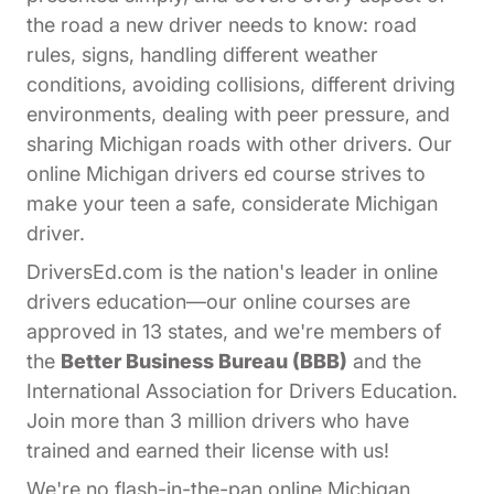
the road a new driver needs to know: road
rules, signs, handling different weather
conditions, avoiding collisions, different driving
environments, dealing with peer pressure, and
sharing Michigan roads with other drivers. Our
online Michigan drivers ed course strives to
make your teen a safe, considerate Michigan
driver.
DriversEd.com is the nation's leader in online
drivers education—our online courses are
approved in 13 states, and we're members of
the
Better Business Bureau (BBB)
and the
International Association for Drivers Education.
Join more than 3 million drivers who have
trained and earned their license with us!
We're no flash-in-the-pan online Michigan