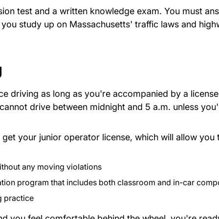
vision test and a written knowledge exam. You must ans
e you study up on Massachusetts' traffic laws and high
 Doc
g
ce driving as long as you're accompanied by a license
u cannot drive between midnight and 5 a.m. unless you
o get your junior operator license, which will allow you
ithout any moving violations
ation program that includes both classroom and in-car comp
pdf Files
g practice
and you feel comfortable behind the wheel, you're read