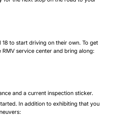
18 to start driving on their own. To get
 _ Atlas Myrmv.massdot.state.ma.us
e RMV service center and bring along:
rance and a current inspection sticker.
tarted. In addition to exhibiting that you
aneuvers: