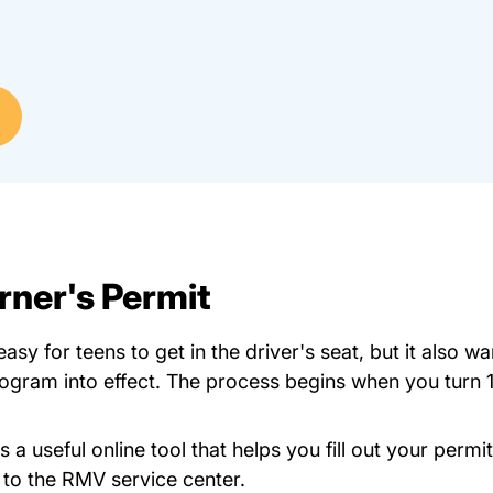
rner's Permit
y for teens to get in the driver's seat, but it also wa
rogram into effect. The process begins when you turn 
Myrmv _ #1 Atlas Myrmv.massdot
rs a
useful online tool
that helps you fill out your perm
g to the RMV service center.