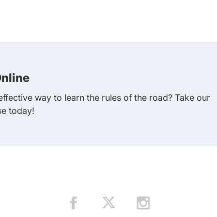
nline
ffective way to learn the rules of the road? Take our
se today!