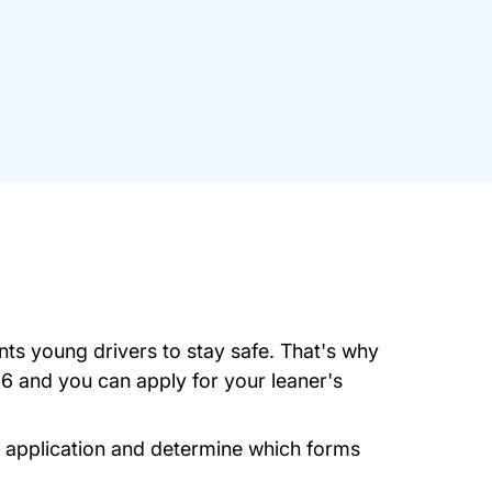
nts young drivers to stay safe. That's why
16 and you can apply for your leaner's
.state.ma.us
it application and determine which forms