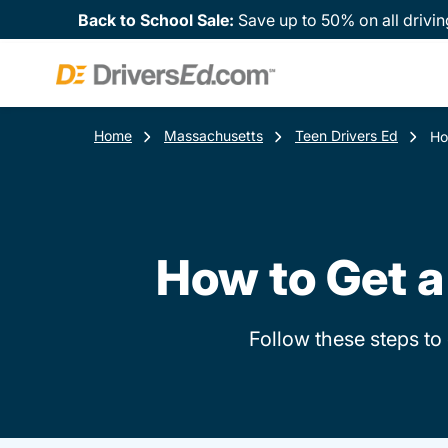
Back to School Sale:
Save up to 50% on all drivin
Home
Massachusetts
Teen Drivers Ed
Ho
How to Get a
Follow these steps to