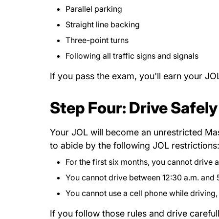
Parallel parking
Straight line backing
Three-point turns
Following all traffic signs and signals
If you pass the exam, you'll earn your JO
Step Four: Drive Safely
Your JOL will become an unrestricted Mass
to abide by the following JOL restrictions
For the first six months, you cannot drive
You cannot drive between 12:30 a.m. and 5
You cannot use a cell phone while driving, 
If you follow those rules and drive carefu