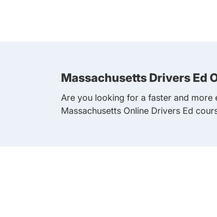
Massachusetts Drivers Ed O
Are you looking for a faster and more e
Massachusetts Online Drivers Ed cour