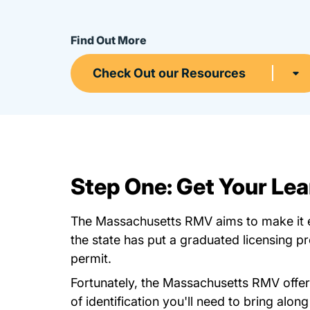
Find Out More
Check Out our Resources
Step One: Get Your Lea
The Massachusetts RMV aims to make it eas
the state has put a graduated licensing p
permit.
Fortunately, the Massachusetts RMV offe
of identification you'll need to bring alon