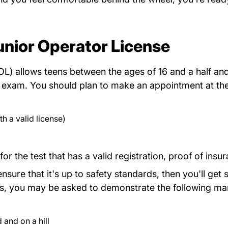
unior Operator License
L) allows teens between the ages of 16 and a half and 
Myrmv
ls exam. You should plan to
make an appointment
at th
h a valid license)
for the test that has a valid registration, proof of insu
sure that it's up to safety standards, then you'll get s
tions, you may be asked to demonstrate the following m
 and on a hill