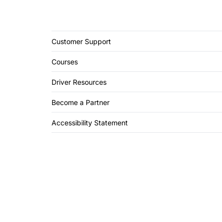
Customer Support
Courses
Driver Resources
Become a Partner
Accessibility Statement