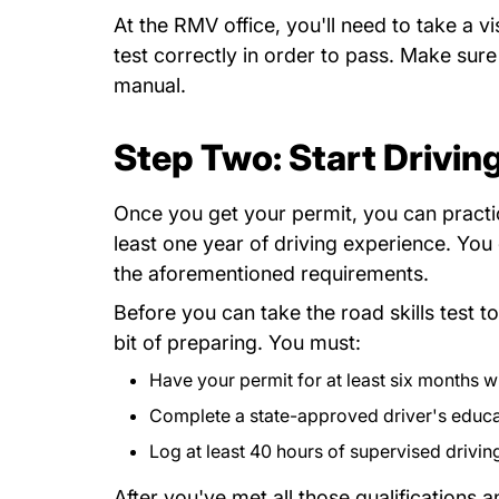
At the RMV office, you'll need to take a 
test correctly in order to pass. Make sur
English Drivers Manual Download
manual
.
Step Two: Start Drivin
Once you get your permit, you can practi
least one year of driving experience. Yo
the aforementioned requirements.
Before you can take the road skills test t
bit of preparing. You must:
Have your permit for at least six months w
Complete a state-approved driver's educ
Log
2017 07 Supervised_Driving_Log_0.
at least 40 hours of supervised drivin
After you've met all those qualifications 