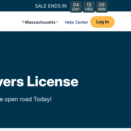
04
13
09
SALE ENDS IN
DAY
HRS
MIN
Log In
Massachusetts
Help Center
vers License
he open road Today!