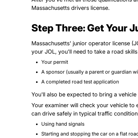
Massachusetts drivers license.
Step Three: Get Your J
Massachusetts' junior operator license (JO
your JOL, you'll need to take a road skil
Your permit
A sponsor (usually a parent or guardian wit
A completed road test application
You'll also be expected to bring a vehicle 
Your examiner will check your vehicle to en
can drive safely in typical traffic condi
Using hand signals
Starting and stopping the car on a flat road