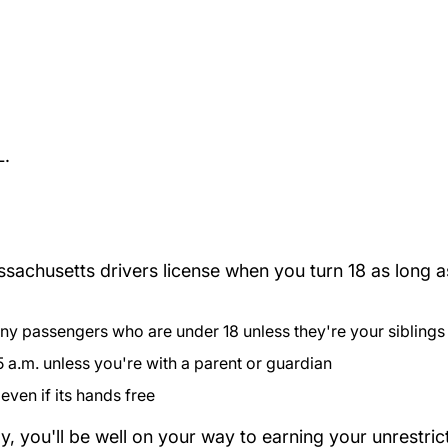
L.
achusetts drivers license when you turn 18 as long as
:
 any passengers who are under 18 unless they're your siblings
 a.m. unless you're with a parent or guardian
even if its hands free
lly, you'll be well on your way to earning your unrestri