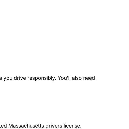
 you drive responsibly. You'll also need
cted Massachusetts drivers license.