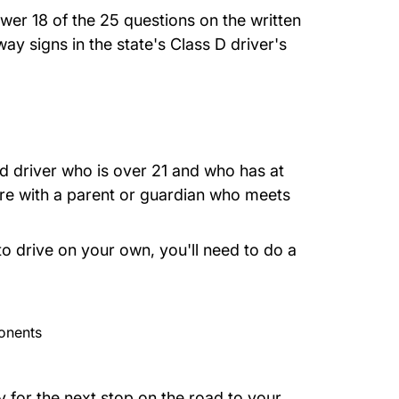
wer 18 of the 25 questions on the written
way signs in the state's
Class D driver's
d driver who is over 21 and who has at
're with a parent or guardian who meets
 to drive on your own, you'll need to do a
onents
y for the next stop on the road to your