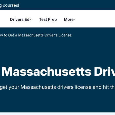
g courses!
Drivers Ed
Test Prep
More
w to Get a Massachusetts Driver's License
 Massachusetts Dri
 get your Massachusetts drivers license and hit t