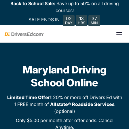
Back to School Sale:
Save up to 50% on all driving
courses!
02
13
37
SALE ENDS IN
DAY
HRS
MIN
Maryland Driving
School Online
Limited Time Offer!
20% or more off Drivers Ed with
1 FREE month of
Allstate® Roadside Services
(optional)
Only $5.00 per month after offer ends. Cancel
Anytime.