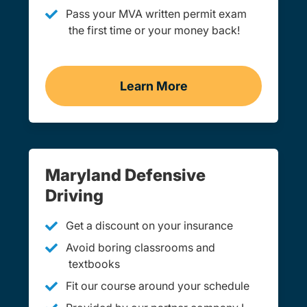
Pass your MVA written permit exam
the first time or your money back!
Learn More
Practice Permit Test Mar
Maryland Defensive
Driving
Get a discount on your insurance
Avoid boring classrooms and
textbooks
Fit our course around your schedule