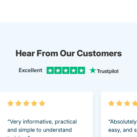
Hear From Our Customers
Trustpi
“Very informative, practical
“Absolutel
and simple to understand
easy, and 