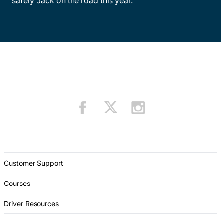
safely back on the road this year.
Customer Support
Courses
Driver Resources