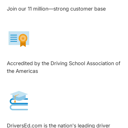
Join our 11 million—strong customer base
Accredited by the Driving School Association of
the Americas
DriversEd.com is the nation's leading driver