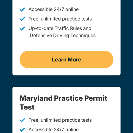
Accessible 24/7 online
Free, unlimited practice tests
Up-to-date Traffic Rules and
Defensive Driving Techniques
Learn More
Adult Drivers Ed Marylan
Maryland Practice Permit
Test
Free, unlimited practice tests
Accessible 24/7 online