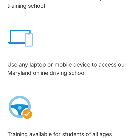
training school
Use any laptop or mobile device to access our
Maryland online driving school
Training available for students of all ages