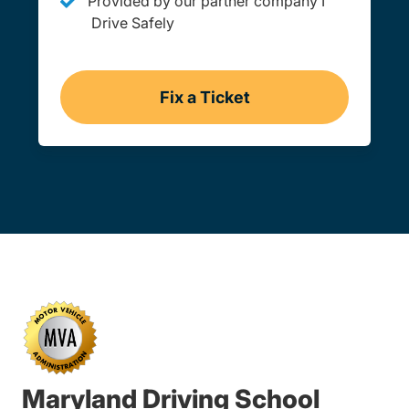
Provided by our partner company I
Drive Safely
Fix a Ticket
Maryland
Maryland Driving School