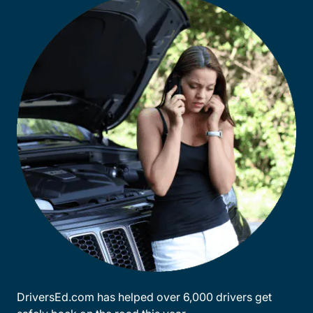
DriversEd.com has helped over 6,000 drivers get