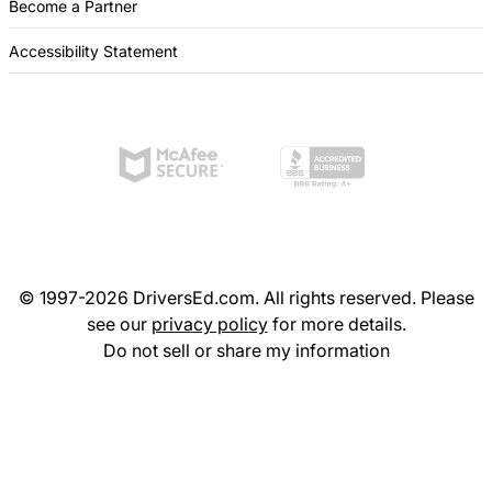
Become a Partner
Accessibility Statement
© 1997-2026 DriversEd.com. All rights reserved. Please
see our
privacy policy
for more details.
Do not sell or share my information