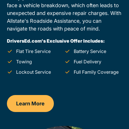
face a vehicle breakdown, which often leads to
unexpected and expensive repair charges. With
Allstate's Roadside Assistance, you can
navigate the roads with peace of mind.
DriversEd.com's Exclusive Offer Includes:
Flat Tire Service
Battery Service
Towing
Fuel Delivery
Lockout Service
Full Family Coverage
Learn More
Maryland