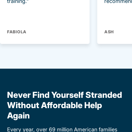
training.”
recommend
FABIOLA
ASH
Never Find Yourself Stranded
Without Affordable Help
Again
Every year, over 69 million American families