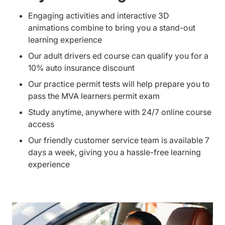
Engaging activities and interactive 3D
animations combine to bring you a stand-out
learning experience
Our adult drivers ed course can qualify you for a
10% auto insurance discount
Our practice permit tests will help prepare you to
pass the MVA learners permit exam
Study anytime, anywhere with 24/7 online course
access
Our friendly customer service team is available 7
days a week, giving you a hassle-free learning
experience