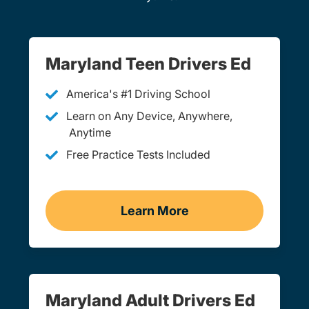
Maryland Teen Drivers Ed
America's #1 Driving School
Learn on Any Device, Anywhere,
Anytime
Free Practice Tests Included
Learn More
Teen Drivers Ed Maryland
Maryland Adult Drivers Ed