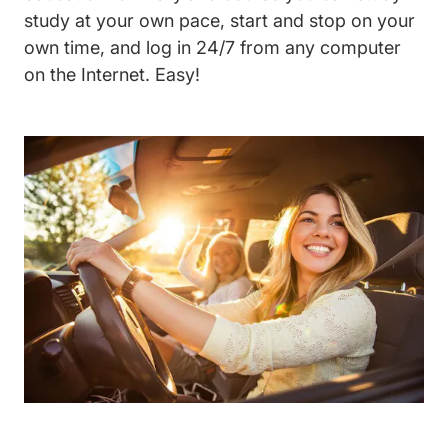
study at your own pace, start and stop on your
own time, and log in 24/7 from any computer
on the Internet. Easy!