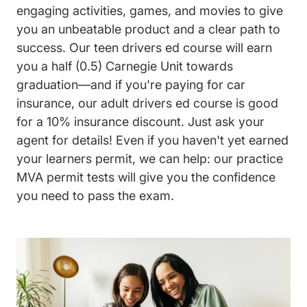
engaging activities, games, and movies to give
you an unbeatable product and a clear path to
success. Our teen drivers ed course will earn
you a half (0.5) Carnegie Unit towards
graduation—and if you're paying for car
insurance, our adult drivers ed course is good
for a 10% insurance discount. Just ask your
agent for details! Even if you haven't yet earned
your learners permit, we can help: our practice
MVA permit tests will give you the confidence
you need to pass the exam.