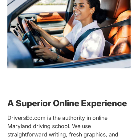
A Superior Online Experience
DriversEd.com is the authority in online
Maryland driving school. We use
straightforward writing, fresh graphics, and