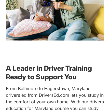
A Leader in Driver Training
Ready to Support You
From Baltimore to Hagerstown, Maryland
drivers ed from DriversEd.com lets you study in
the comfort of your own home. With our drivers
education for Maryland course you can study