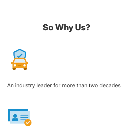
So Why Us?
An industry leader for more than two decades