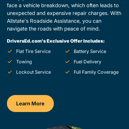
face a vehicle breakdown, which often leads to
unexpected and expensive repair charges. With
Allstate's Roadside Assistance, you can
navigate the roads with peace of mind.
DriversEd.com's Exclusive Offer Includes:
Flat Tire Service
Battery Service
Towing
Fuel Delivery
Lockout Service
Full Family Coverage
Learn More
Maryland