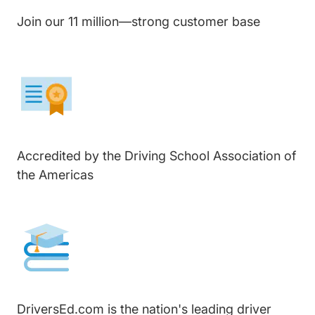
Join our 11 million—strong customer base
Accredited by the Driving School Association of
the Americas
DriversEd.com is the nation's leading driver