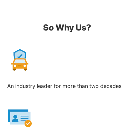
So Why Us?
An industry leader for more than two decades