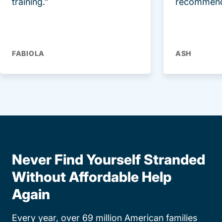
training.”
recommend
FABIOLA
ASH
Never Find Yourself Stranded
Without Affordable Help
Again
Every year, over 69 million American families