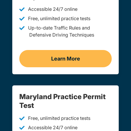
Accessible 24/7 online
Free, unlimited practice tests
Up-to-date Traffic Rules and
Defensive Driving Techniques
Learn More
Adult Drivers Ed Marylan
Maryland Practice Permit
Test
Free, unlimited practice tests
Accessible 24/7 online