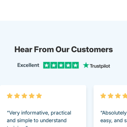
Hear From Our Customers
Trustpi
“Very informative, practical
“Absolutel
and simple to understand
easy, and 