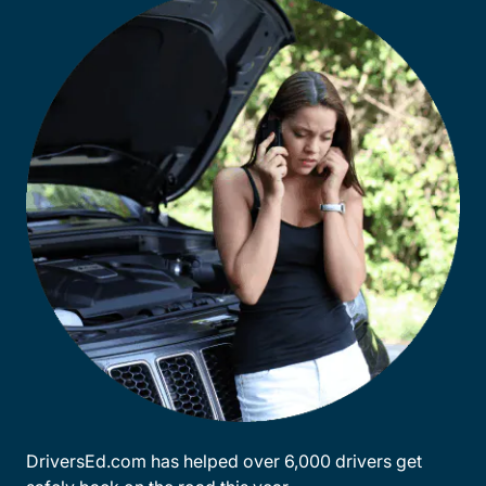
DriversEd.com has helped over 6,000 drivers get