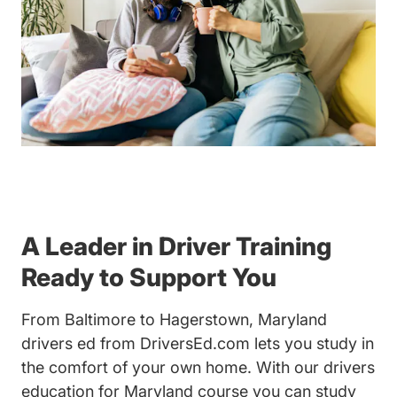
A Leader in Driver Training
Ready to Support You
From Baltimore to Hagerstown, Maryland
drivers ed from DriversEd.com lets you study in
the comfort of your own home. With our drivers
education for Maryland course you can study