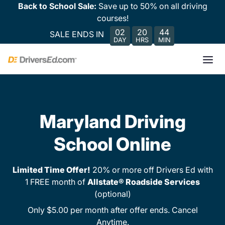
Back to School Sale:
Save up to 50% on all driving
courses!
02
20
44
SALE ENDS IN
DAY
HRS
MIN
Maryland Driving
School Online
Limited Time Offer!
20% or more off Drivers Ed with
1 FREE month of
Allstate® Roadside Services
(optional)
Only $5.00 per month after offer ends. Cancel
Anytime.