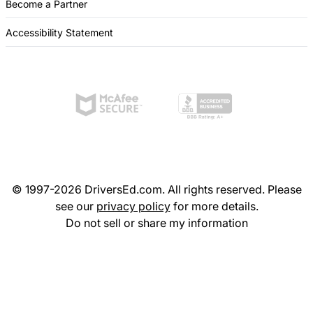
Become a Partner
Accessibility Statement
© 1997-2026 DriversEd.com. All rights reserved. Please
see our
privacy policy
for more details.
Do not sell or share my information