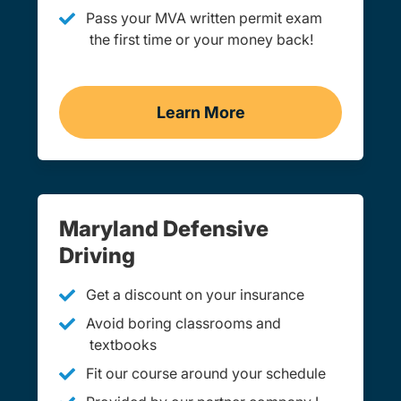
Pass your MVA written permit exam
the first time or your money back!
Learn More
Practice Permit Test Mar
Maryland Defensive
Driving
Get a discount on your insurance
Avoid boring classrooms and
textbooks
Fit our course around your schedule