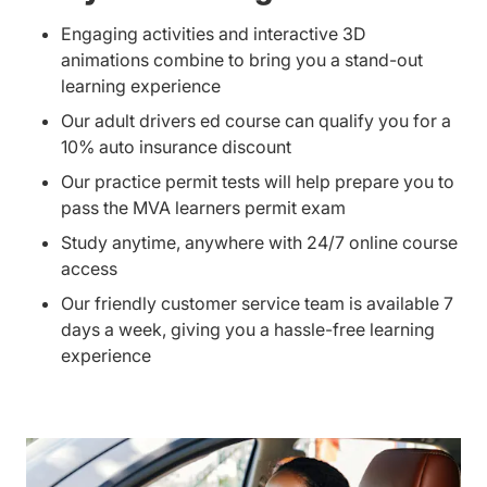
Engaging activities and interactive 3D
animations combine to bring you a stand-out
learning experience
Our adult drivers ed course can qualify you for a
10% auto insurance discount
Our practice permit tests will help prepare you to
pass the MVA learners permit exam
Study anytime, anywhere with 24/7 online course
access
Our friendly customer service team is available 7
days a week, giving you a hassle-free learning
experience