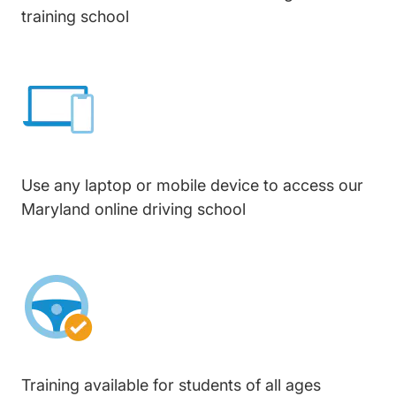
training school
Use any laptop or mobile device to access our
Maryland online driving school
Training available for students of all ages