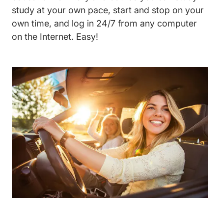
study at your own pace, start and stop on your
own time, and log in 24/7 from any computer
on the Internet. Easy!