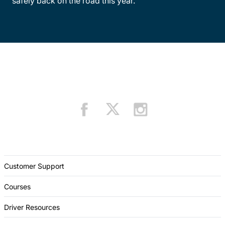
safely back on the road this year.
Customer Support
Courses
Driver Resources