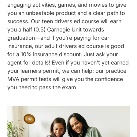
engaging activities, games, and movies to give
you an unbeatable product and a clear path to
success. Our teen drivers ed course will earn
you a half (0.5) Carnegie Unit towards
graduation—and if you're paying for car
insurance, our adult drivers ed course is good
for a 10% insurance discount. Just ask your
agent for details! Even if you haven't yet earned
your learners permit, we can help: our practice
MVA permit tests will give you the confidence
you need to pass the exam.