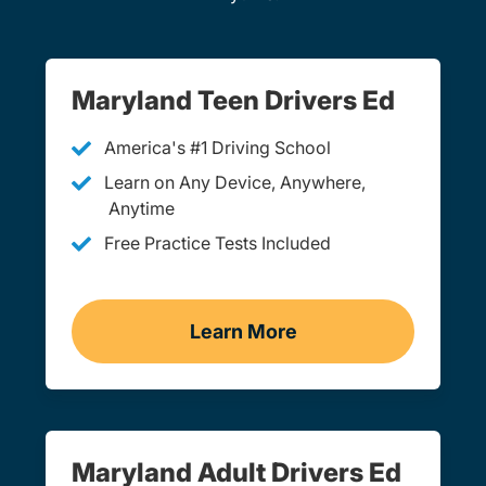
Maryland Teen Drivers Ed
America's #1 Driving School
Learn on Any Device, Anywhere,
Anytime
Free Practice Tests Included
Learn More
Teen Drivers Ed Maryland
Maryland Adult Drivers Ed