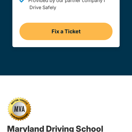
Provided by our partner company I
Drive Safely
Fix a Ticket
Maryland
Maryland Driving School