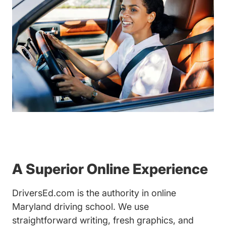
A Superior Online Experience
DriversEd.com is the authority in online
Maryland driving school. We use
straightforward writing, fresh graphics, and