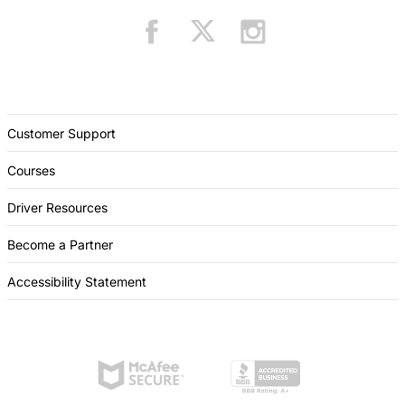
Customer Support
Courses
Driver Resources
Become a Partner
Accessibility Statement