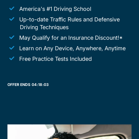
America's #1 Driving School
Up-to-date Traffic Rules and Defensive
Driving Techniques
May Qualify for an Insurance Discount!*
Learn on Any Device, Anywhere, Anytime
Free Practice Tests Included
OFFER ENDS
04:
18:
03