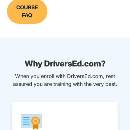
COURSE
FAQ
Why DriversEd.com?
When you enroll with DriversEd.com, rest
assured you are training with the very best.