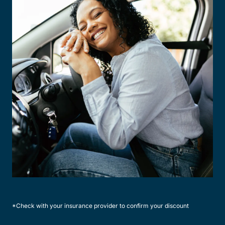
*Check with your insurance provider to confirm your discount