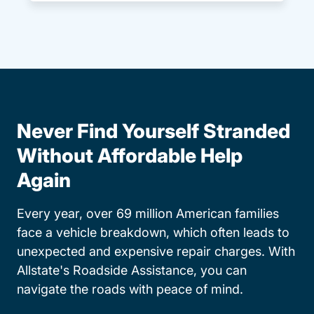
Never Find Yourself Stranded
Without Affordable Help
Again
Every year, over 69 million American families
face a vehicle breakdown, which often leads to
unexpected and expensive repair charges. With
Allstate's Roadside Assistance, you can
navigate the roads with peace of mind.