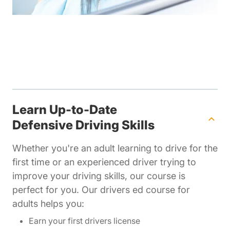
Learn Up-to-Date
Defensive Driving Skills
Whether you're an adult learning to drive for the
first time or an experienced driver trying to
improve your driving skills, our course is
perfect for you. Our drivers ed course for
adults helps you:
Earn your first drivers license