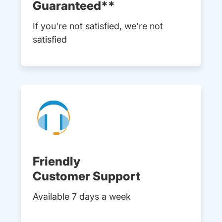
Guaranteed**
If you're not satisfied, we're not
satisfied
Friendly
Customer Support
Available 7 days a week