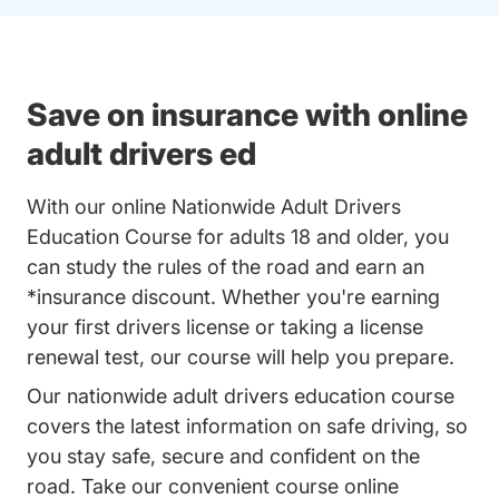
Save on insurance with online
adult drivers ed
With our online Nationwide Adult Drivers
Education Course for adults 18 and older, you
can study the rules of the road and earn an
*insurance discount. Whether you're earning
your first drivers license or taking a license
renewal test, our course will help you prepare.
Our nationwide adult drivers education course
covers the latest information on safe driving, so
you stay safe, secure and confident on the
road. Take our convenient course online