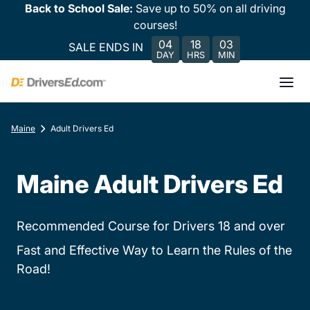
Back to School Sale:
Save up to 50% on all driving
courses!
04
18
03
SALE ENDS IN
DAY
HRS
MIN
Maine
Adult Drivers Ed
Maine Adult Drivers Ed
Recommended Course for Drivers 18 and over
Fast and Effective Way to Learn the Rules of the
Road!