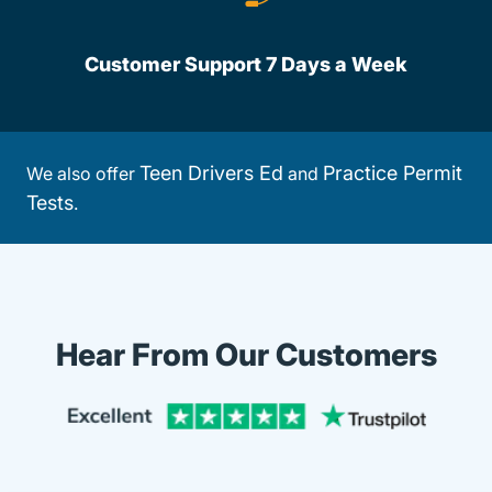
Customer Support 7 Days a Week
Teen Drivers Ed
Practice Permit
We also offer
and
Tests
.
Hear From Our Customers
Trustpi