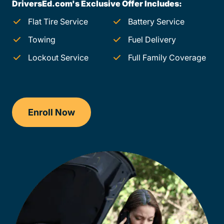
DriversEd.com's Exclusive Offer Includes:
Flat Tire Service
Battery Service
Towing
Fuel Delivery
Lockout Service
Full Family Coverage
Enroll Now
Checkout?productId=FufZk2XuZeNr8