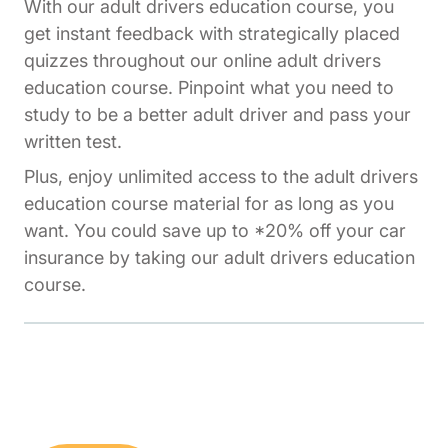
With our adult drivers education course, you
get instant feedback with strategically placed
quizzes throughout our online adult drivers
education course. Pinpoint what you need to
study to be a better adult driver and pass your
written test.
Plus, enjoy unlimited access to the adult drivers
education course material for as long as you
want. You could save up to *20% off your car
insurance by taking our adult drivers education
course.