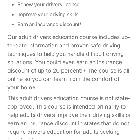
Renew your drivers license
Improve your driving skills
Earn an insurance discount*
Our adult drivers education course includes up-
to-date information and proven safe driving
techniques to help you handle difficult driving
situations. You could even earn an insurance
discount of up to 20 percent!* The course is all
online so you can learn from the comfort of
your home.
This adult drivers education course is not state-
approved. This course is intended primarily to
help adults drivers improve their driving skills or
earn an insurance discount in states that do not
require drivers education for adults seeking