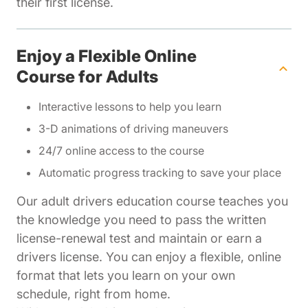
their first license.
Enjoy a Flexible Online
Course for Adults
Interactive lessons to help you learn
3-D animations of driving maneuvers
24/7 online access to the course
Automatic progress tracking to save your place
Our adult drivers education course teaches you
the knowledge you need to pass the written
license-renewal test and maintain or earn a
drivers license. You can enjoy a flexible, online
format that lets you learn on your own
schedule, right from home.