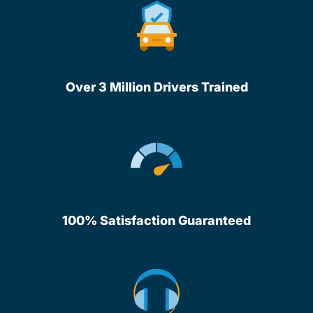
Over 3 Million Drivers Trained
100% Satisfaction Guaranteed