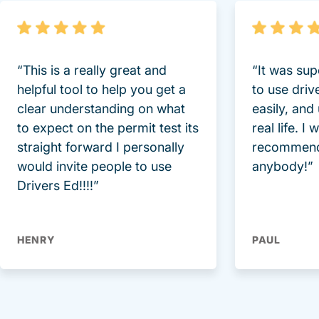
“This is a really great and
“It was sup
helpful tool to help you get a
to use driv
clear understanding on what
easily, and
to expect on the permit test its
real life. I
straight forward I personally
recommend
would invite people to use
anybody!”
Drivers Ed!!!!”
HENRY
PAUL