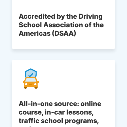
Accredited by the Driving
School Association of the
Americas (DSAA)
All-in-one source: online
course, in-car lessons,
traffic school programs,