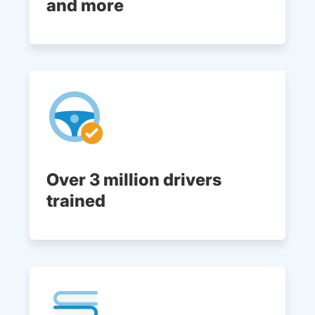
and more
Over 3 million drivers
trained