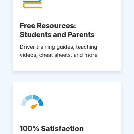
Free Resources:
Students and Parents
Driver training guides, teaching
videos, cheat sheets, and more
100% Satisfaction