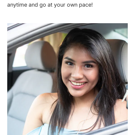
anytime and go at your own pace!