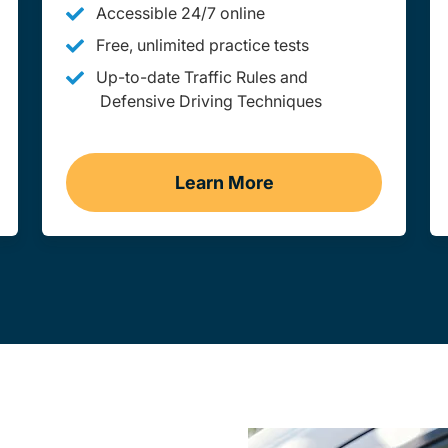
Accessible 24/7 online
Free, unlimited practice tests
Up-to-date Traffic Rules and
Defensive Driving Techniques
Learn More
aine
Adult Drivers Ed Maine