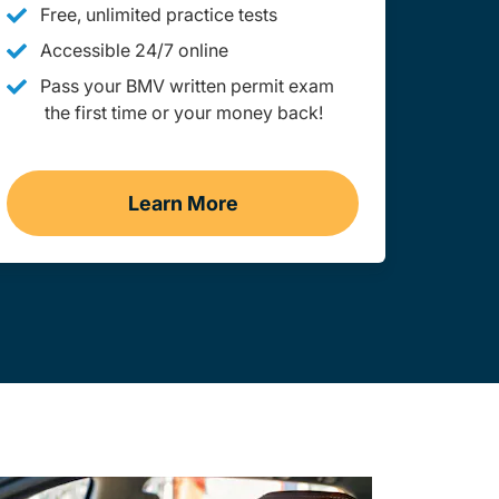
Free, unlimited practice tests
Accessible 24/7 online
Pass your BMV written permit exam
the first time or your money back!
Learn More
Practice Permit Test Maine