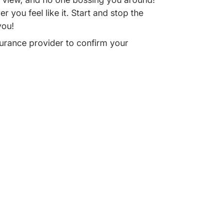
 you feel like it. Start and stop the
you!
urance provider to confirm your