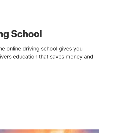
ng School
e online driving school gives you
drivers education that saves money and