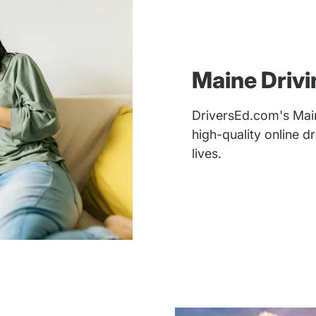
Maine Drivi
DriversEd.com's Main
high-quality online 
lives.