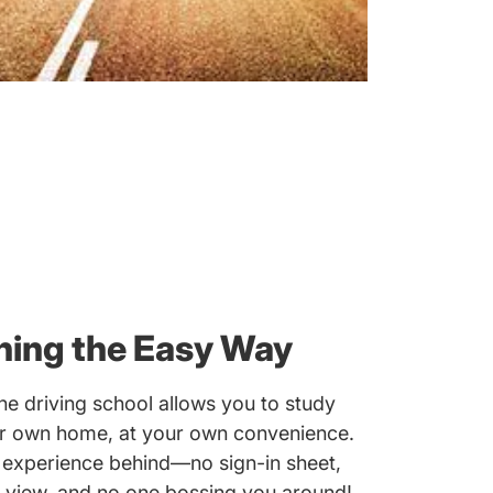
ning the Easy Way
e driving school allows you to study
ur own home, at your own convenience.
 experience behind—no sign-in sheet,
 view, and no one bossing you around!