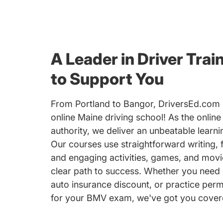
A Leader in Driver Trai
to Support You
From Portland to Bangor, DriversEd.com i
online Maine driving school! As the online
authority, we deliver an unbeatable learn
Our courses use straightforward writing, 
and engaging activities, games, and movi
clear path to success. Whether you need 
auto insurance discount, or practice perm
for your BMV exam, we've got you cover