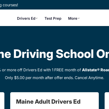
g courses!
Drivers Ed
Test Prep
More
e Driving School O
or more off Drivers Ed with 1 FREE month of
Allstate® Roa
Only $5.00 per month after offer ends. Cancel Anytime.
Maine Adult Drivers Ed