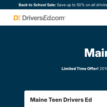
Back to School Sale:
Save up to 50% on all drivin
Main
Limited Time Offer!
20% 
Maine Teen Drivers Ed