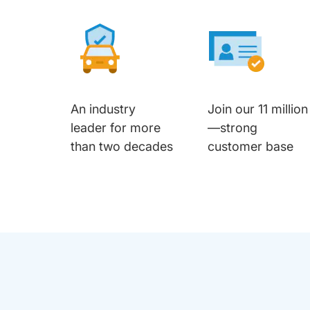
An industry
Join our 11 million
leader for more
—strong
than two decades
customer base