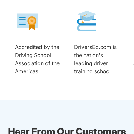
Accredited by the
DriversEd.com is
Driving School
the nation's
Association of the
leading driver
Americas
training school
Hear From Our Customers