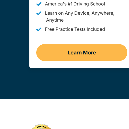
America's #1 Driving School
Learn on Any Device, Anywhere,
Anytime
Free Practice Tests Included
Learn More
Teen Drivers Ed M