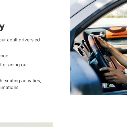
ay
our adult drivers ed
ence
ter acing our
 exciting activities,
nimations