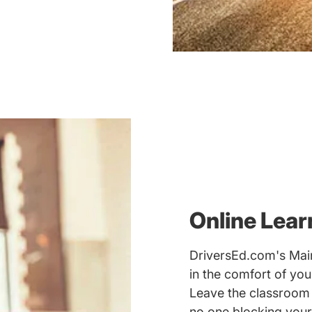
Online Lear
DriversEd.com's Main
in the comfort of yo
Leave the classroom
no one blocking your