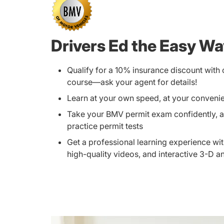
Drivers Ed the Easy W
Qualify for a 10% insurance discount with 
course—ask your agent for details!
Learn at your own speed, at your conveni
Take your BMV permit exam confidently, af
practice permit tests
Get a professional learning experience with
high-quality videos, and interactive 3-D a