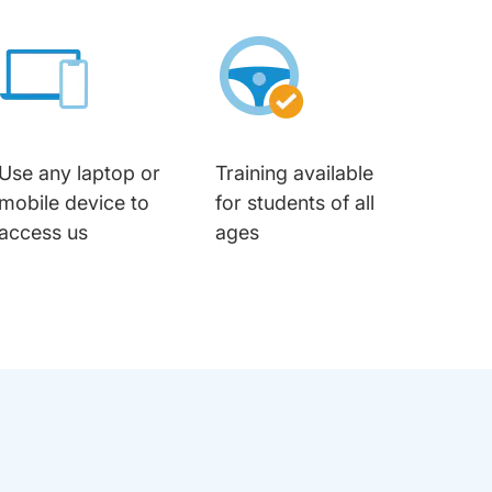
Use any laptop or
Training available
mobile device to
for students of all
access us
ages