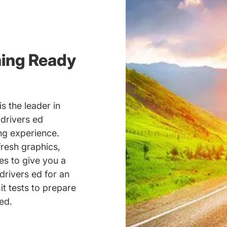
ning Ready
s the leader in
 drivers ed
ing experience.
fresh graphics,
es to give you a
drivers ed for an
it tests to prepare
ed.