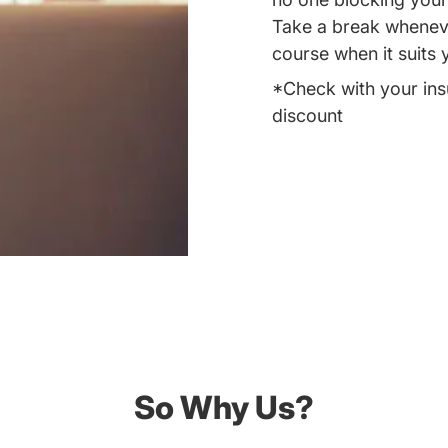
Take a break whenever
course when it suits 
*Check with your ins
discount
So Why Us?