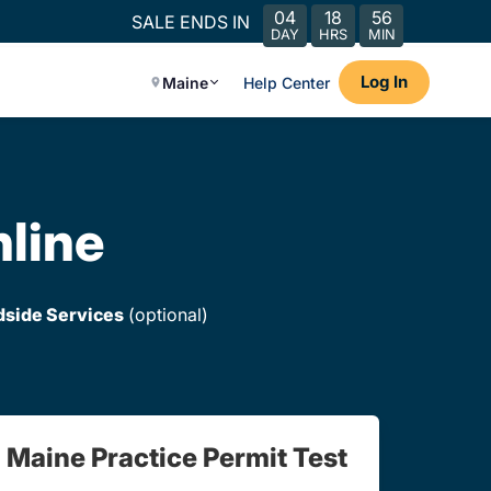
04
18
56
SALE ENDS IN
DAY
HRS
MIN
Log In
Maine
Help Center
nline
dside Services
(optional)
Maine Practice Permit Test