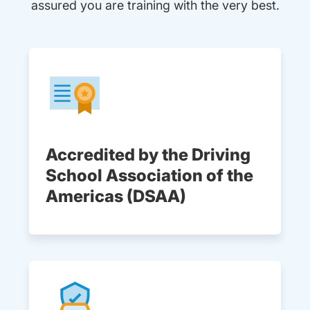
assured you are training with the very best.
Accredited by the Driving
School Association of the
Americas (DSAA)