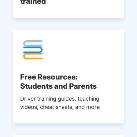
trained
Free Resources:
Students and Parents
Driver training guides, teaching
videos, cheat sheets, and more