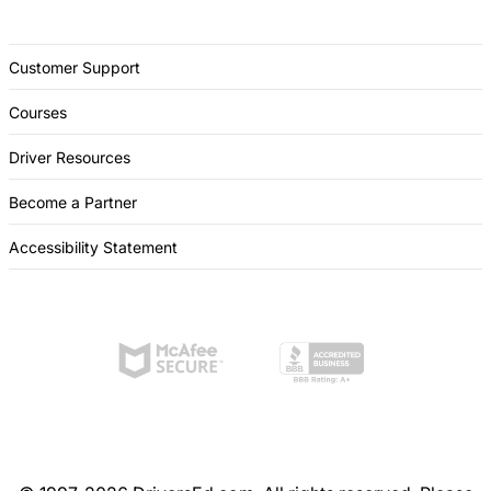
Customer Support
Courses
Driver Resources
Become a Partner
Accessibility Statement