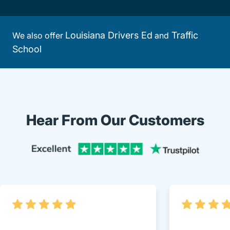
Louisiana Drivers Ed
Traffic
We also offer
and
School
Hear From Our Customers
Trustpi