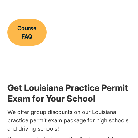
Course
FAQ
Get Louisiana Practice Permit
Exam for Your School
We offer group discounts on our Louisiana
practice permit exam package for high schools
and driving schools!