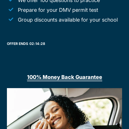
We offer 100 questions to practice
Prepare for your DMV permit test
Group discounts available for your school
OFFER ENDS
02:
14:
28
100% Money Back Guarantee