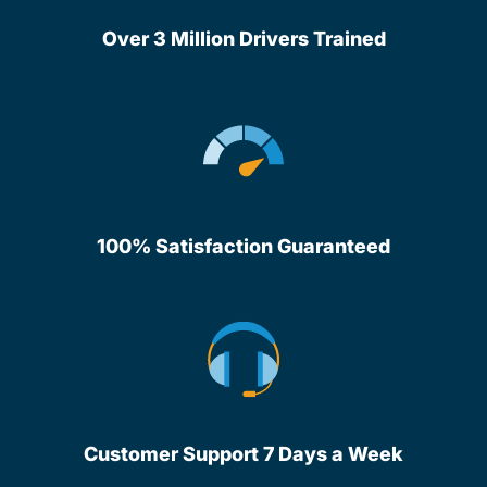
Over 3 Million Drivers Trained
100% Satisfaction Guaranteed
Customer Support 7 Days a Week