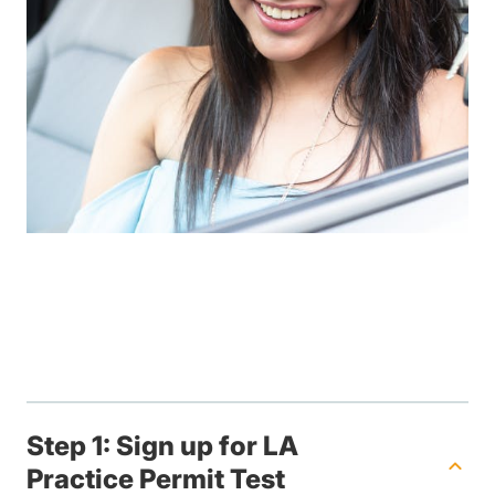
Step 1: Sign up for LA
Practice Permit Test