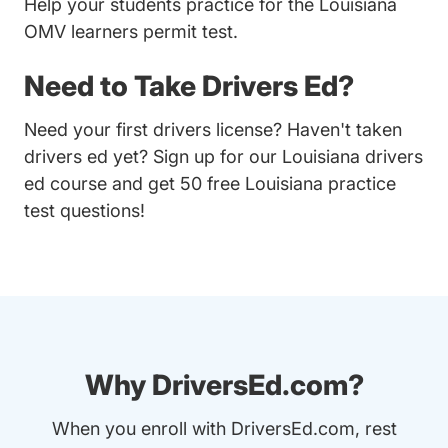
Help your students practice for the Louisiana
OMV learners permit test.
Need to Take Drivers Ed?
Need your first drivers license? Haven't taken
drivers ed yet? Sign up for our
Louisiana drivers
ed course
and get 50 free Louisiana practice
test questions!
Why DriversEd.com?
When you enroll with DriversEd.com, rest