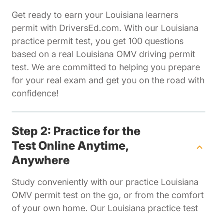
Get ready to earn your Louisiana learners
permit with DriversEd.com. With our Louisiana
practice permit test, you get 100 questions
based on a real Louisiana OMV driving permit
test. We are committed to helping you prepare
for your real exam and get you on the road with
confidence!
Step 2: Practice for the
Test Online Anytime,
Anywhere
Study conveniently with our practice Louisiana
OMV permit test on the go, or from the comfort
of your own home. Our Louisiana practice test