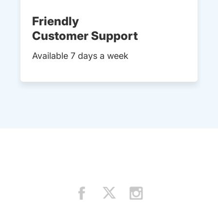
Friendly
Customer Support
Available 7 days a week