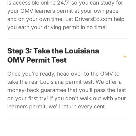
is accessible online 24/7, so you can study for
your OMV learners permit at your own pace
and on your own time. Let DriversEd.com help
you earn your driving permit in no time!
Step 3: Take the Louisiana
OMV Permit Test
Once you're ready, head over to the OMV to
take the real Louisiana permit test. We offer a
money-back guarantee that you'll pass the test
on your first try! If you don't walk out with your
learners permit, we'll return every cent.