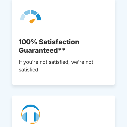
100% Satisfaction
Guaranteed**
If you're not satisfied, we're not
satisfied