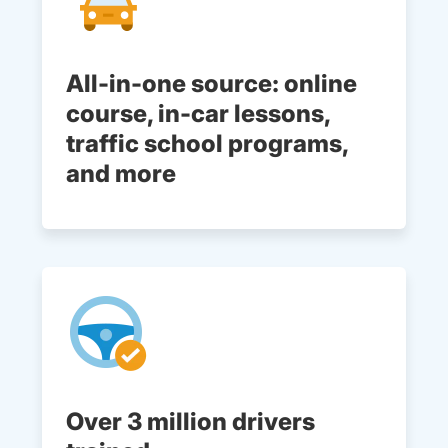
All-in-one source: online
course, in-car lessons,
traffic school programs,
and more
Over 3 million drivers