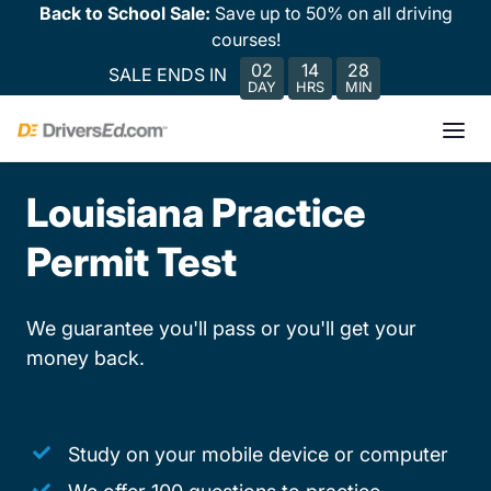
Back to School Sale:
Save up to 50% on all driving
courses!
02
14
28
SALE ENDS IN
DAY
HRS
MIN
Louisiana Practice
Permit Test
We guarantee you'll pass or you'll get your
money back.
Study on your mobile device or computer