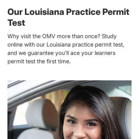
Our Louisiana Practice Permit
Test
Why visit the OMV more than once? Study
online with our Louisiana practice permit test,
and we guarantee you'll ace your learners
permit test the first time.