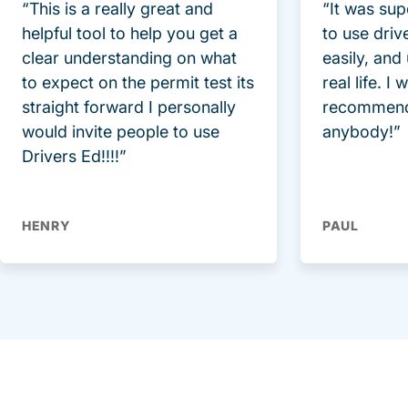
“This is a really great and
“It was sup
helpful tool to help you get a
to use driv
clear understanding on what
easily, and
to expect on the permit test its
real life. I
straight forward I personally
recommend
would invite people to use
anybody!”
Drivers Ed!!!!”
HENRY
PAUL