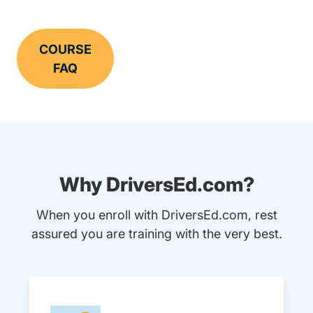
COURSE
FAQ
Why DriversEd.com?
When you enroll with DriversEd.com, rest
assured you are training with the very best.