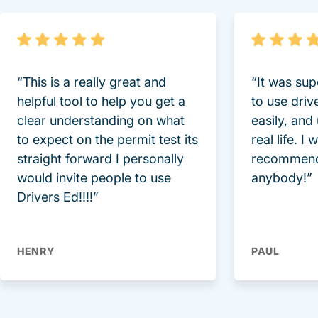
“This is a really great and
“It was sup
helpful tool to help you get a
to use driv
clear understanding on what
easily, and
to expect on the permit test its
real life. I
straight forward I personally
recommend
would invite people to use
anybody!”
Drivers Ed!!!!”
HENRY
PAUL