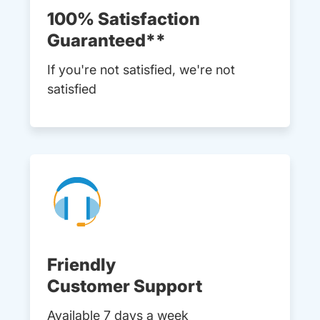
100% Satisfaction
Guaranteed**
If you're not satisfied, we're not
satisfied
Friendly
Customer Support
Available 7 days a week