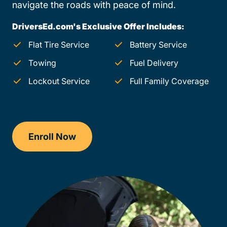
navigate the roads with peace of mind.
DriversEd.com's Exclusive Offer Includes:
Flat Tire Service
Battery Service
Towing
Fuel Delivery
Lockout Service
Full Family Coverage
Enroll Now
Checkout?productId=FufZk2XuZeNr8k