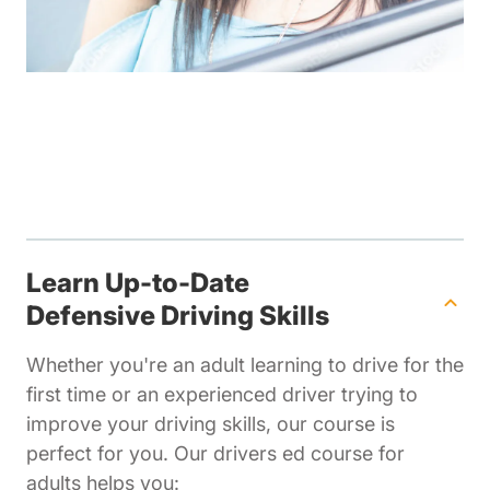
Learn Up-to-Date
Defensive Driving Skills
Whether you're an adult learning to drive for the
first time or an experienced driver trying to
improve your driving skills, our course is
perfect for you. Our drivers ed course for
adults helps you: