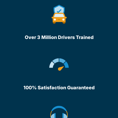
Over 3 Million Drivers Trained
100% Satisfaction Guaranteed