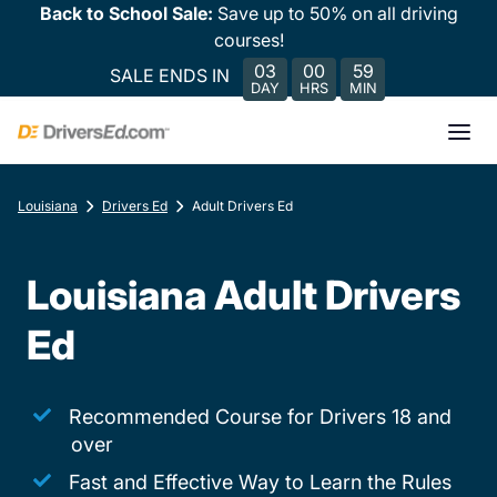
Back to School Sale:
Save up to 50% on all driving
courses!
03
00
59
SALE ENDS IN
DAY
HRS
MIN
Louisiana
Drivers Ed
Adult Drivers Ed
Louisiana Adult Drivers
Ed
Recommended Course for Drivers 18 and
over
Fast and Effective Way to Learn the Rules