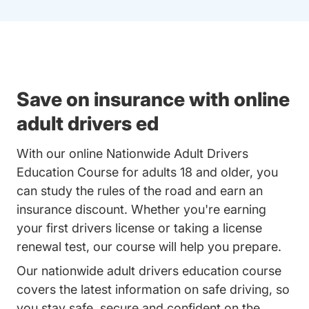
Save on insurance with online
adult drivers ed
With our online Nationwide Adult Drivers
Education Course for adults 18 and older, you
can study the rules of the road and earn an
insurance discount. Whether you're earning
your first drivers license or taking a license
renewal test, our course will help you prepare.
Our nationwide adult drivers education course
covers the latest information on safe driving, so
you stay safe, secure and confident on the