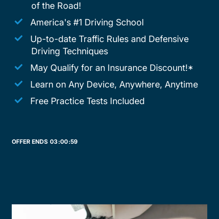
of the Road!
America's #1 Driving School
Up-to-date Traffic Rules and Defensive
Driving Techniques
May Qualify for an Insurance Discount!*
Learn on Any Device, Anywhere, Anytime
Free Practice Tests Included
OFFER ENDS
03:
00:
59