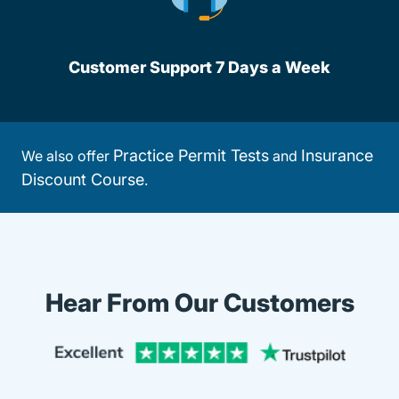
Customer Support 7 Days a Week
Practice Permit Tests
Insurance
We also offer
and
Discount Course
.
Hear From Our Customers
Trustpi