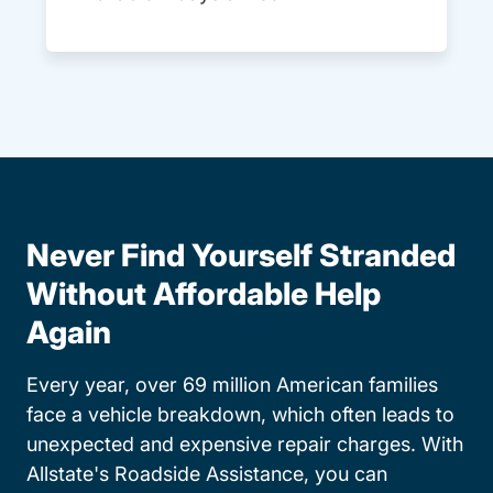
Never Find Yourself Stranded
Without Affordable Help
Again
Every year, over 69 million American families
face a vehicle breakdown, which often leads to
unexpected and expensive repair charges. With
Allstate's Roadside Assistance, you can