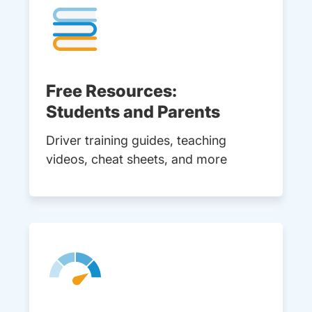
Free Resources:
Students and Parents
Driver training guides, teaching
videos, cheat sheets, and more