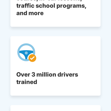
traffic school programs,
and more
Over 3 million drivers
trained