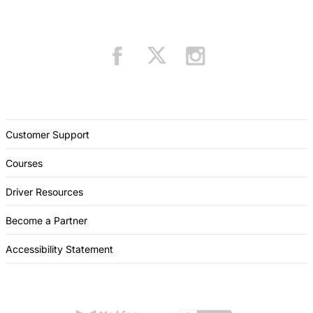
Customer Support
Courses
Driver Resources
Become a Partner
Accessibility Statement