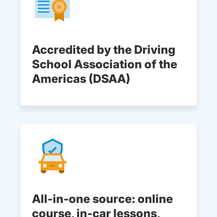
Accredited by the Driving
School Association of the
Americas (DSAA)
All-in-one source: online
course, in-car lessons,