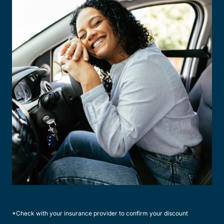
*Check with your insurance provider to confirm your discount