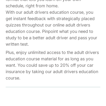
schedule, right from home.
With our adult drivers education course, you
get instant feedback with strategically placed
quizzes throughout our online adult drivers
education course. Pinpoint what you need to
study to be a better adult driver and pass your
written test.
Plus, enjoy unlimited access to the adult drivers
education course material for as long as you
want. You could save up to 20% off your car
insurance by taking our adult drivers education
course.