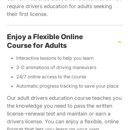
require drivers education for adults seeking
their first license.
Enjoy a Flexible Online
Course for Adults
Interactive lessons to help you learn
3-D animations of driving maneuvers
24/7 online access to the course
Automatic progress tracking to save your place
Our adult drivers education course teaches you
the knowledge you need to pass the written
license-renewal test and maintain or earn a
drivers license. You can enjoy a flexible, online
format that lets you learn on your own