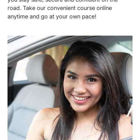
road. Take our convenient course online
anytime and go at your own pace!