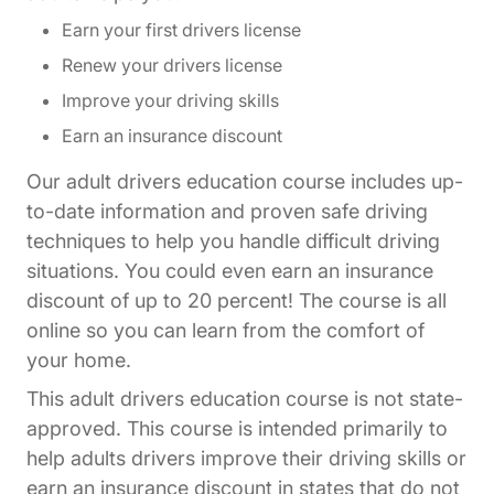
Earn your first drivers license
Renew your drivers license
Improve your driving skills
Earn an insurance discount
Our adult drivers education course includes up-
to-date information and proven safe driving
techniques to help you handle difficult driving
situations. You could even earn an insurance
discount of up to 20 percent! The course is all
online so you can learn from the comfort of
your home.
This adult drivers education course is not state-
approved. This course is intended primarily to
help adults drivers improve their driving skills or
earn an insurance discount in states that do not