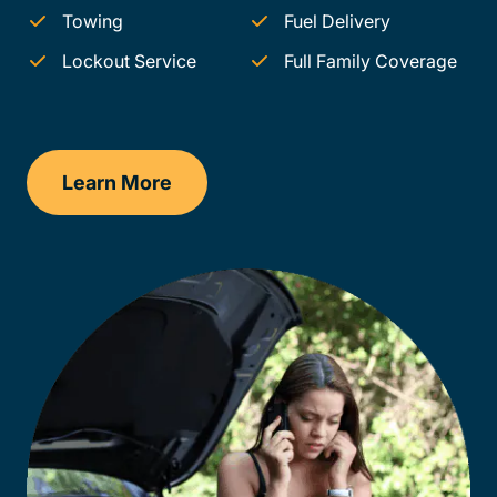
Towing
Fuel Delivery
Lockout Service
Full Family Coverage
Learn More
Louisiana