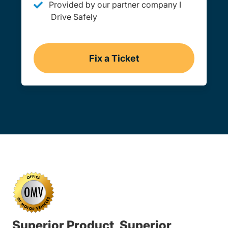
Provided by our partner company I
Drive Safely
Fix a Ticket
Louisiana
Superior Product, Superior