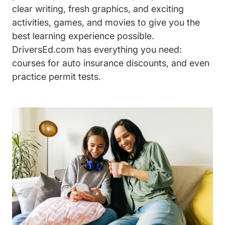
clear writing, fresh graphics, and exciting
activities, games, and movies to give you the
best learning experience possible.
DriversEd.com has everything you need:
courses for auto insurance discounts, and even
practice permit tests.