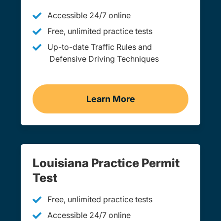
Accessible 24/7 online
Free, unlimited practice tests
Up-to-date Traffic Rules and
Defensive Driving Techniques
Learn More
Adult Drivers Ed Louisian
Louisiana Practice Permit
Test
Free, unlimited practice tests
Accessible 24/7 online