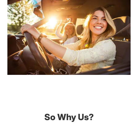
So Why Us?