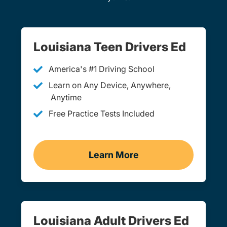
Louisiana Teen Drivers Ed
America's #1 Driving School
Learn on Any Device, Anywhere,
Anytime
Free Practice Tests Included
Learn More
Teen Drivers Ed Louisiana
Louisiana Adult Drivers Ed