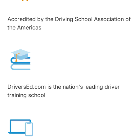
Accredited by the Driving School Association of
the Americas
DriversEd.com is the nation's leading driver
training school