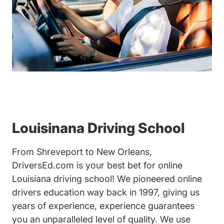
Louisinana Driving School
From Shreveport to New Orleans,
DriversEd.com is your best bet for online
Louisiana driving school! We pioneered online
drivers education way back in 1997, giving us
years of experience, experience guarantees
you an unparalleled level of quality. We use