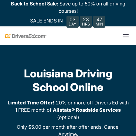
Back to School Sale:
Save up to 50% on all driving
courses!
03
23
47
SALE ENDS IN
DAY
HRS
MIN
Louisiana Driving
School Online
Limited Time Offer!
20% or more off Drivers Ed with
1 FREE month of
Allstate® Roadside Services
(optional)
Only $5.00 per month after offer ends. Cancel
Anytime.