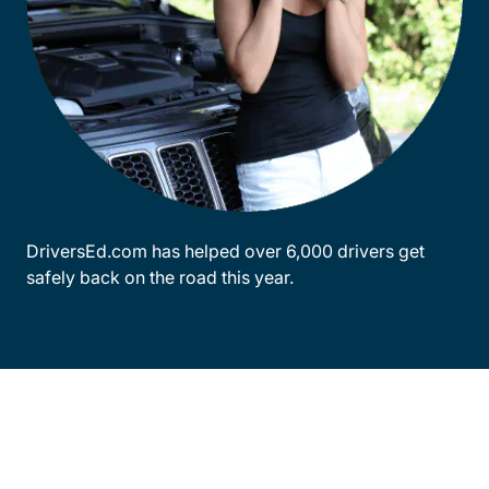
DriversEd.com has helped over 6,000 drivers get
safely back on the road this year.