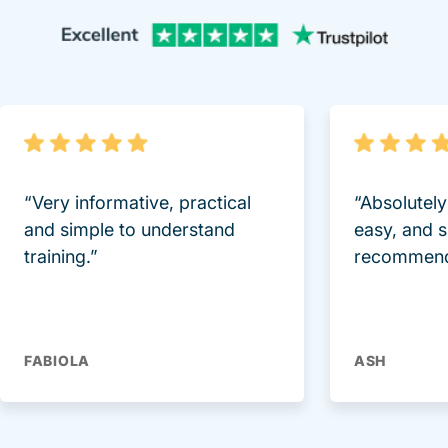
Trustpi
“Very informative, practical
“Absolutel
and simple to understand
easy, and 
training.”
recommend
FABIOLA
ASH