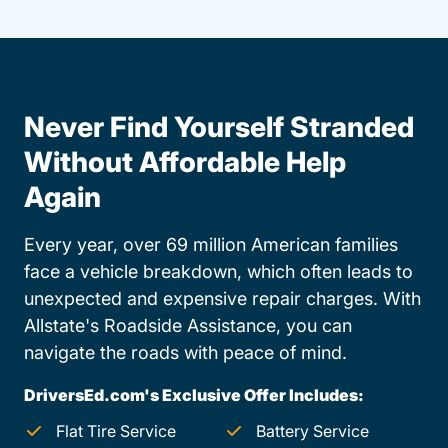
Never Find Yourself Stranded
Without Affordable Help
Again
Every year, over 69 million American families
face a vehicle breakdown, which often leads to
unexpected and expensive repair charges. With
Allstate's Roadside Assistance, you can
navigate the roads with peace of mind.
DriversEd.com's Exclusive Offer Includes:
Flat Tire Service
Battery Service