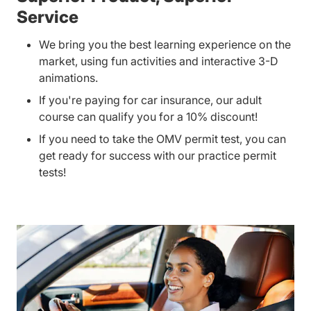
Service
We bring you the best learning experience on the
market, using fun activities and interactive 3-D
animations.
If you're paying for car insurance, our adult
course can qualify you for a 10% discount!
If you need to take the OMV permit test, you can
get ready for success with our practice permit
tests!