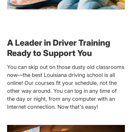
A Leader in Driver Training
Ready to Support You
You can skip out on those dusty old classrooms
now—the best Louisiana driving school is all
online! Our courses fit your schedule, not the
other way around. You can log in any time of
the day or night, from any computer with an
Internet connection. Now that's easy!