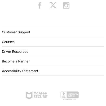
Customer Support
Courses
Driver Resources
Become a Partner
Accessibility Statement