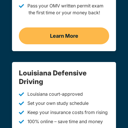
Pass your OMV written permit exam
the first time or your money back!
Learn More
Practice Permit Test Loui
Louisiana Defensive
Driving
Louisiana court-approved
Set your own study schedule
Keep your insurance costs from rising
100% online – save time and money