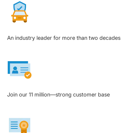
An industry leader for more than two decades
Join our 11 million—strong customer base