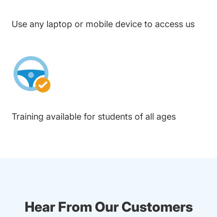
Use any laptop or mobile device to access us
Training available for students of all ages
Hear From Our Customers