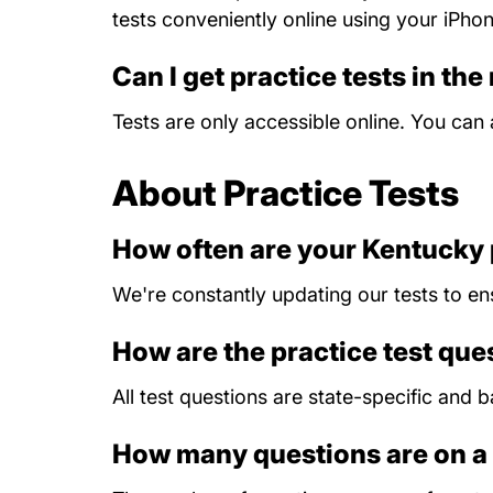
tests conveniently online using your iPho
Can I get practice tests in the
Tests are only accessible online. You ca
About Practice Tests
How often are your Kentucky 
We're constantly updating our tests to en
How are the practice test qu
All test questions are state-specific and
How many questions are on a 