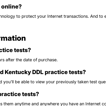
d online?
chnology to protect your Internet transactions. And to
rmation
tice tests?
rs after the date of purchase.
ld Kentucky DDL practice tests?
nd you'll be able to view your previously taken test 
practice tests?
ess them anytime and anywhere you have an Internet c