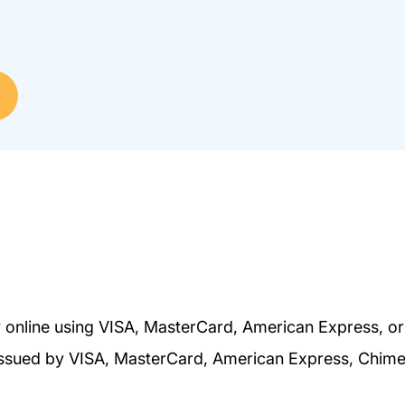
 online using VISA, MasterCard, American Express, o
s issued by VISA, MasterCard, American Express, Chim