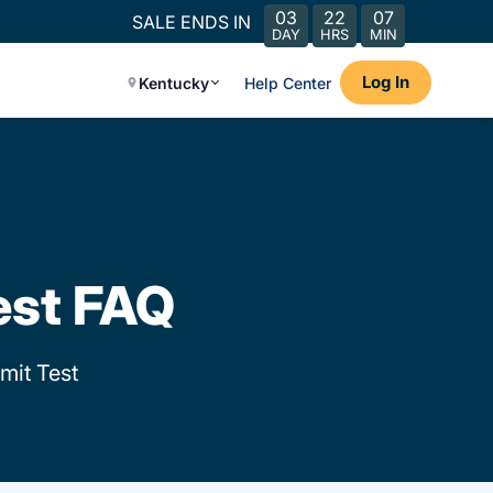
03
22
07
SALE ENDS IN
DAY
HRS
MIN
Log In
Kentucky
Help Center
est FAQ
mit Test