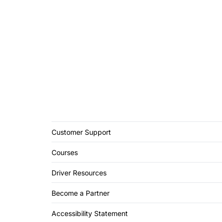
Customer Support
Courses
Driver Resources
Become a Partner
Accessibility Statement