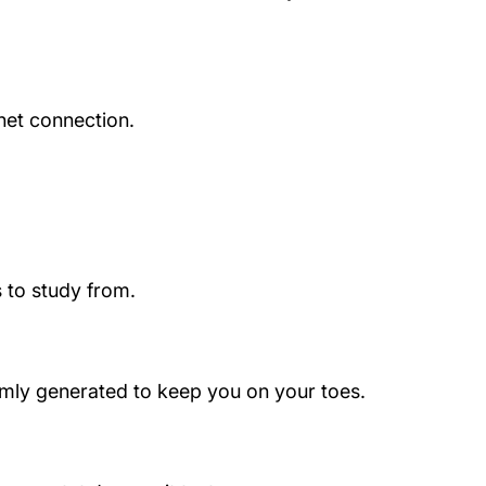
net connection.
 to study from.
domly generated to keep you on your toes.