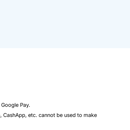
r Google Pay.
e, CashApp, etc. cannot be used to make