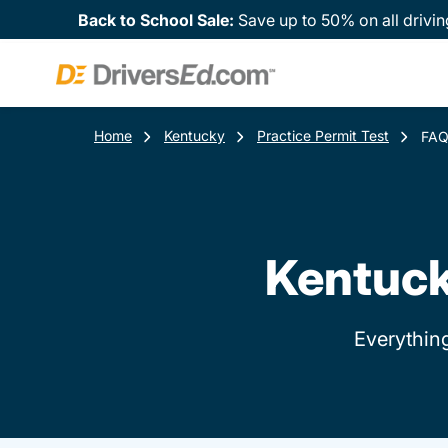
Back to School Sale:
Save up to 50% on all drivin
Home
Kentucky
Practice Permit Test
FA
Kentuck
Everythin