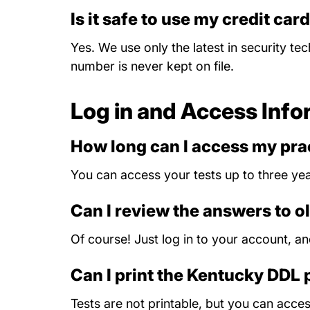
Is it safe to use my credit car
Yes. We use only the latest in security te
number is never kept on file.
Log in and Access Info
How long can I access my prac
You can access your tests up to three yea
Can I review the answers to o
Of course! Just log in to your account, a
Can I print the Kentucky DDL 
Tests are not printable, but you can acc