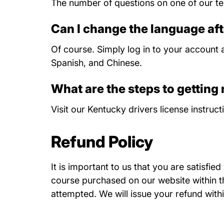
The number of questions on one of our tes
Can I change the language aft
Of course. Simply log in to your account a
Spanish, and Chinese.
What are the steps to getting
Visit our
Kentucky drivers license instruct
Refund Policy
It is important to us that you are satisfie
course purchased on our website within thi
attempted. We will issue your refund withi