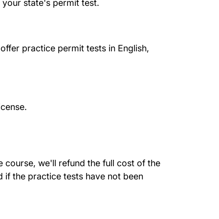
your state's permit test.
ffer practice permit tests in English,
icense.
course, we'll refund the full cost of the
 if the practice tests have not been