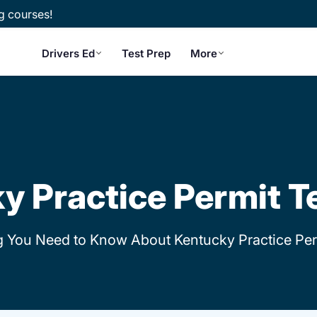
g courses!
Drivers Ed
Test Prep
More
Q
y Practice Permit T
g You Need to Know About Kentucky Practice Per