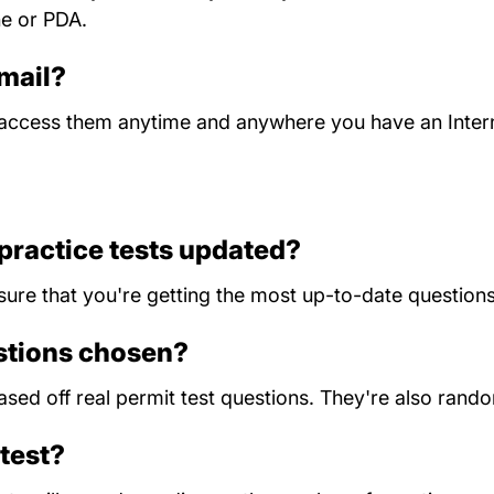
ne or PDA.
 mail?
n access them anytime and anywhere you have an Inter
practice tests updated?
sure that you're getting the most up-to-date questions
estions chosen?
 based off real permit test questions. They're also ran
test?