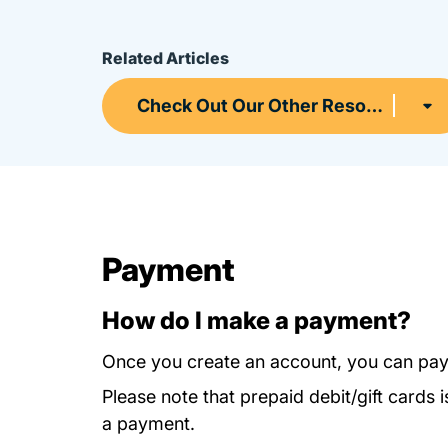
Related Articles
Check Out Our Other Resources
Payment
How do I make a payment?
Once you create an account, you can pay
Please note that prepaid debit/gift card
a payment.