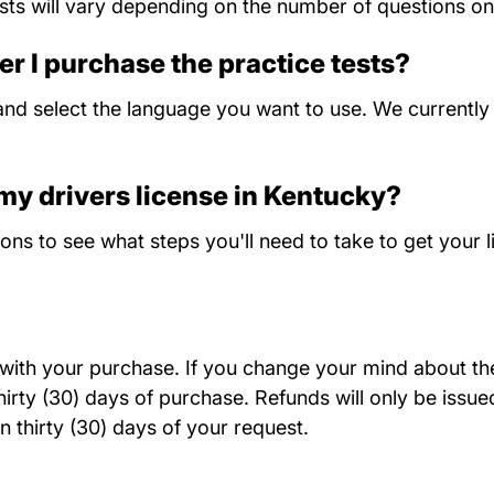
ts will vary depending on the number of questions on 
er I purchase the practice tests?
nd select the language you want to use. We currently o
 my drivers license in Kentucky?
Kentucky
ions
to see what steps you'll need to take to get your l
d with your purchase. If you change your mind about the 
rty (30) days of purchase. Refunds will only be issued
n thirty (30) days of your request.