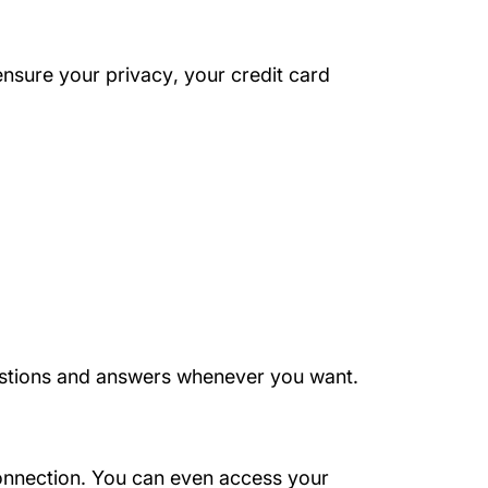
About Us
ensure your privacy
, your credit card
questions and answers whenever you want.
onnection. You can even access your