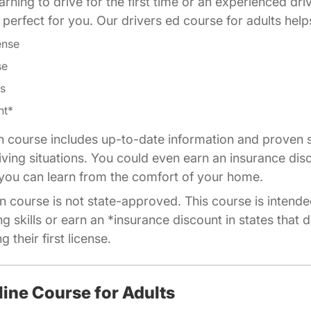
rning to drive for the first time or an experienced dri
is perfect for you. Our drivers ed course for adults help
ense
se
ls
nt*
n course includes up-to-date information and proven s
riving situations. You could even earn an insurance dis
o you can learn from the comfort of your home.
n course is not state-approved. This course is intende
ng skills or earn an *insurance discount in states that 
 their first license.
line Course for Adults