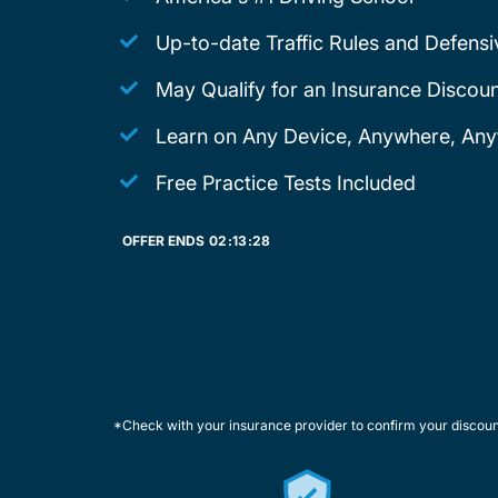
Up-to-date Traffic Rules and Defensi
May Qualify for an Insurance Discoun
Learn on Any Device, Anywhere, Any
Free Practice Tests Included
OFFER ENDS
02:
13:
28
*Check with your insurance provider to confirm your discou