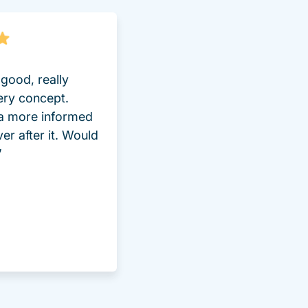
good, really
ery concept.
 a more informed
ver after it. Would
”