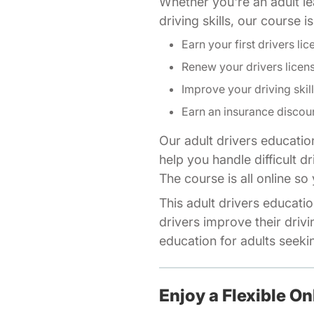
Whether you're an adult lea
driving skills, our course 
Earn your first drivers lic
Renew your drivers licen
Improve your driving skil
Earn an insurance discou
Our adult drivers educatio
help you handle difficult d
The course is all online s
This adult drivers educatio
drivers improve their drivi
education for adults seeking
Enjoy a Flexible On