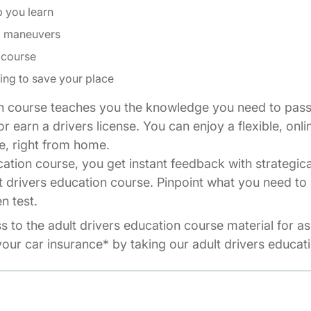
p you learn
ng maneuvers
 course
ing to save your place
n course teaches you the knowledge you need to pass 
r earn a drivers license. You can enjoy a flexible, onli
e, right from home.
cation course, you get instant feedback with strategic
t drivers education course. Pinpoint what you need to 
n test.
ss to the adult drivers education course material for a
our car insurance* by taking our adult drivers educat