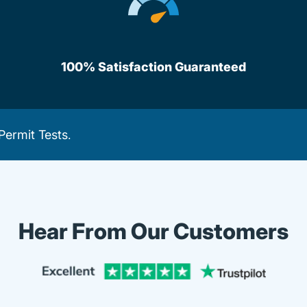
100% Satisfaction Guaranteed
Permit Tests
.
Hear From Our Customers
Trustpi