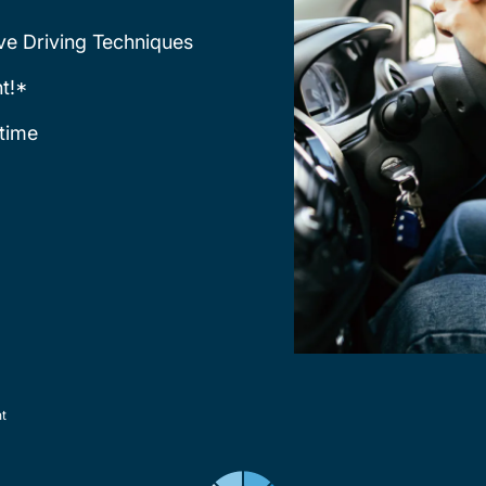
ve Driving Techniques
t!*
time
nt