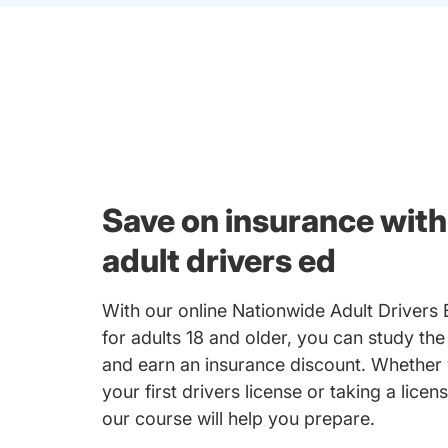
Save on insurance with
adult drivers ed
With our online Nationwide Adult Drivers
for adults 18 and older, you can study the
and earn an insurance discount. Whether 
your first drivers license or taking a licen
our course will help you prepare.