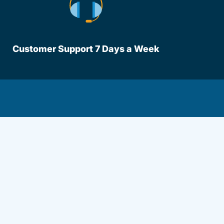
Customer Support 7 Days a Week
lot Driversed.com