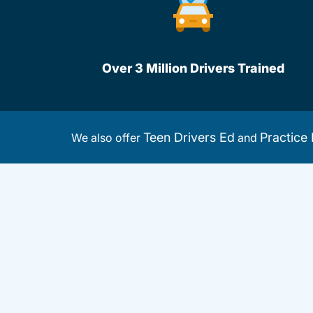
Over 3 Million Drivers Trained
Teen Drivers Ed
Practice 
We also offer
and