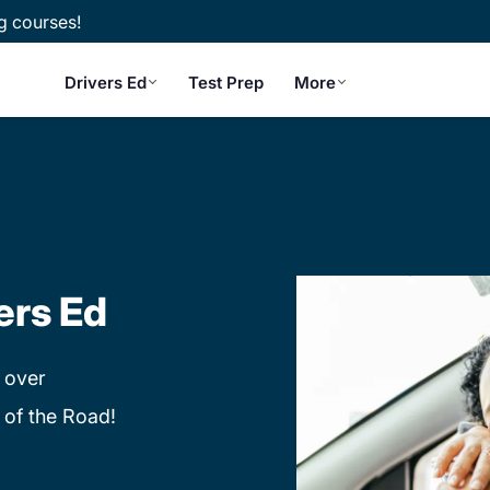
g courses!
Drivers Ed
Test Prep
More
ers Ed
 over
 of the Road!