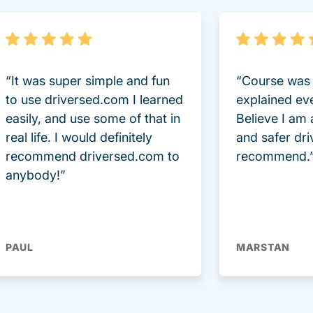
“It was super simple and fun
“Course was 
to use driversed.com I learned
explained ev
easily, and use some of that in
Believe I am
real life. I would definitely
and safer dri
recommend driversed.com to
recommend.
anybody!”
PAUL
MARSTAN