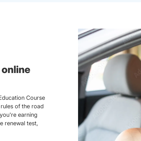
 online
 Education Course
 rules of the road
you're earning
se renewal test,