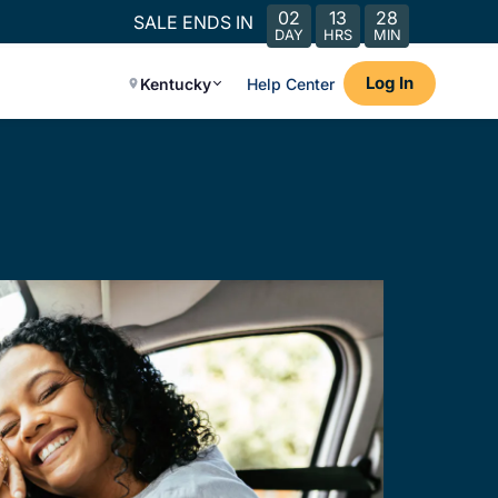
02
13
28
SALE ENDS IN
DAY
HRS
MIN
Log In
Kentucky
Help Center