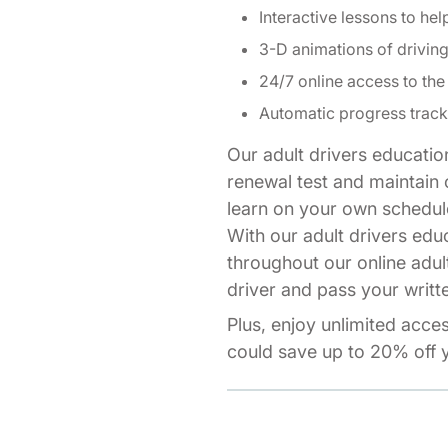
Interactive lessons to hel
3-D animations of drivi
24/7 online access to the
Automatic progress track
Our adult drivers educatio
renewal test and maintain o
learn on your own schedul
With our adult drivers edu
throughout our online adul
driver and pass your writte
Plus, enjoy unlimited acce
could save up to 20% off y