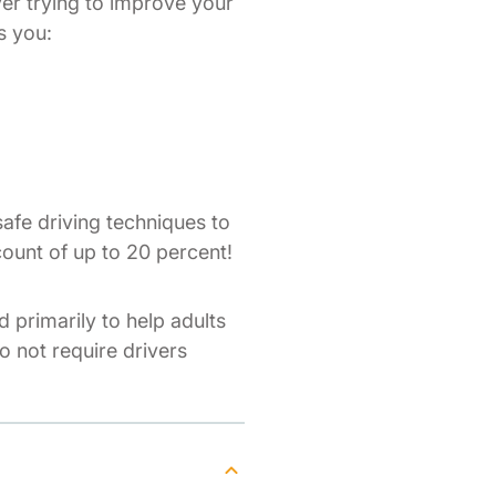
ver trying to improve your
s you:
afe driving techniques to
count of up to 20 percent!
d primarily to help adults
do not require drivers