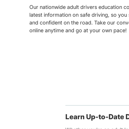
Our nationwide adult drivers education c
latest information on safe driving, so you
and confident on the road. Take our conv
online anytime and go at your own pace!
Learn Up-to-Date D