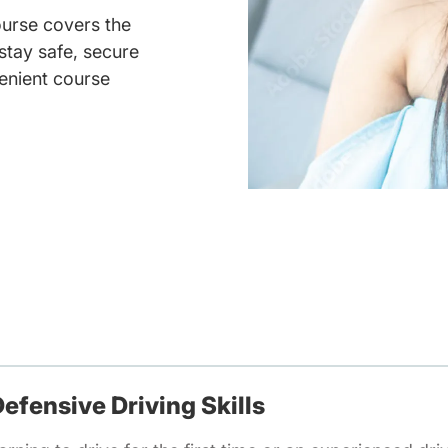
ourse covers the
 stay safe, secure
enient course
efensive Driving Skills