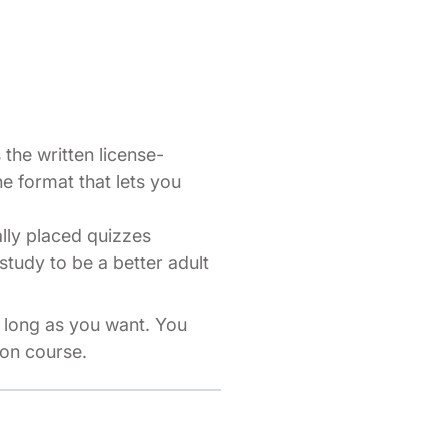
the written license-
ne format that lets you
ally placed quizzes
study to be a better adult
s long as you want. You
ion course.