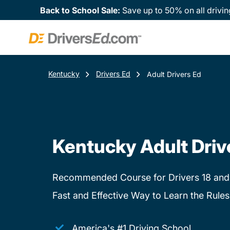
Back to School Sale:
Save up to 50% on all drivin
Kentucky
Drivers Ed
Adult Drivers Ed
Kentucky Adult Driv
Recommended Course for Drivers 18 and
Fast and Effective Way to Learn the Rules
America's #1 Driving School