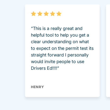
“This is a really great and
helpful tool to help you get a
clear understanding on what
to expect on the permit test its
straight forward I personally
would invite people to use
Drivers Ed!!!!”
HENRY