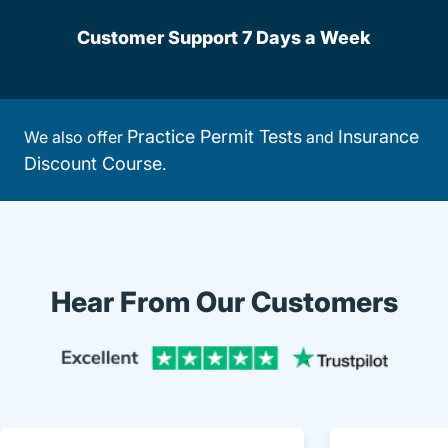
Customer Support 7 Days a Week
Practice Permit Tests
Insurance
We also offer
and
Discount Course
.
Hear From Our Customers
Trustpi