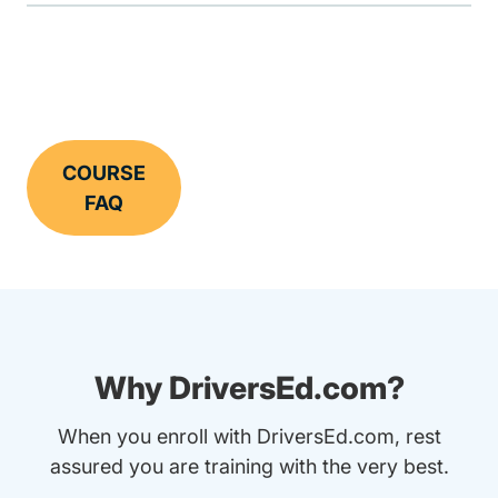
COURSE
FAQ
Why DriversEd.com?
When you enroll with DriversEd.com, rest
assured you are training with the very best.