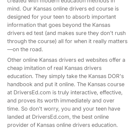
created with modern education methods in
mind. Our Kansas online drivers ed course is
designed for your teen to absorb important
information that goes beyond the Kansas
drivers ed test (and makes sure they don't rush
through the course) all for when it really matters
—on the road.
Other online Kansas drivers ed websites offer a
cheap imitation of real Kansas drivers
education. They simply take the Kansas DOR's
handbook and put it online. The Kansas course
at DriversEd.com is truly interactive, effective,
and proves its worth immediately and over
time. So don't worry, you and your teen have
landed at DriversEd.com, the best online
provider of Kansas online drivers education.