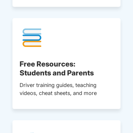
Free Resources:
Students and Parents
Driver training guides, teaching
videos, cheat sheets, and more