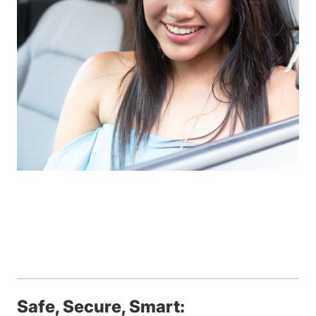
Safe, Secure, Smart: