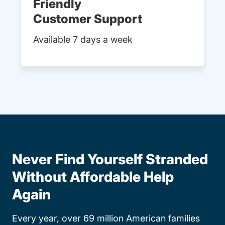
Friendly
Customer Support
Available 7 days a week
Never Find Yourself Stranded
Without Affordable Help
Again
Every year, over 69 million American families