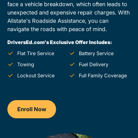
face a vehicle breakdown, which often leads to
unexpected and expensive repair charges. With
Allstate's Roadside Assistance, you can
navigate the roads with peace of mind.
DriversEd.com's Exclusive Offer Includes:
Flat Tire Service
Battery Service
Towing
Fuel Delivery
Lockout Service
Full Family Coverage
Enroll Now
Checkout?productId=AEjxaKkfNZqdN