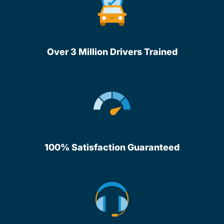
Over 3 Million Drivers Trained
100% Satisfaction Guaranteed