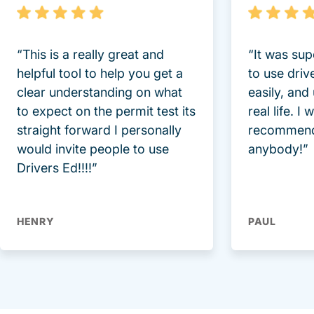
“This is a really great and
“It was sup
helpful tool to help you get a
to use driv
clear understanding on what
easily, and
to expect on the permit test its
real life. I
straight forward I personally
recommend
would invite people to use
anybody!”
Drivers Ed!!!!”
HENRY
PAUL