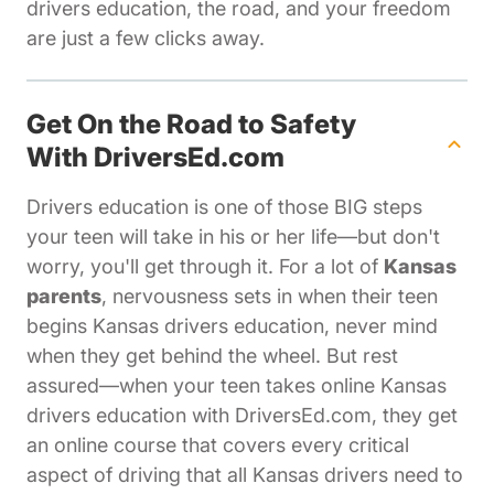
drivers education, the road, and your freedom
are just a few clicks away.
Get On the Road to Safety
With DriversEd.com
Drivers education is one of those BIG steps
your teen will take in his or her life—but don't
worry, you'll get through it. For a lot of
Kansas
parents
, nervousness sets in when their teen
begins Kansas drivers education, never mind
when they get behind the wheel. But rest
assured—when your teen takes online Kansas
drivers education with DriversEd.com, they get
an online course that covers every critical
aspect of driving that all Kansas drivers need to