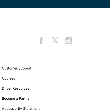
Customer Support
Courses
Driver Resources
Become a Partner
Accessibility Statement