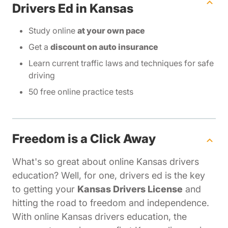
Drivers Ed in Kansas
Study online
at your own pace
Get a
discount on auto insurance
Learn current traffic laws and techniques for safe
driving
50 free online practice tests
Freedom is a Click Away
What's so great about online Kansas drivers
education? Well, for one, drivers ed is the key
to getting your
Kansas Drivers License
and
hitting the road to freedom and independence.
With online Kansas drivers education, the