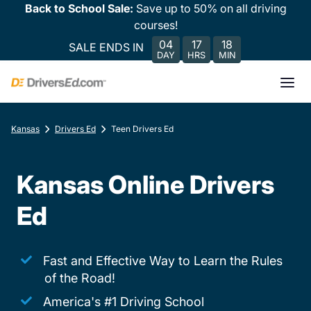
Back to School Sale:
Save up to 50% on all driving
courses!
04
17
18
SALE ENDS IN
DAY
HRS
MIN
Kansas
Drivers Ed
Teen Drivers Ed
Kansas Online Drivers
Ed
Fast and Effective Way to Learn the Rules
of the Road!
America's #1 Driving School