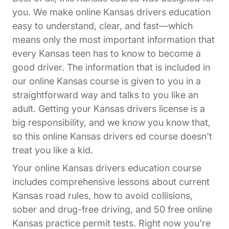
you. We make online Kansas drivers education
easy to understand, clear, and fast—which
means only the most important information that
every Kansas teen has to know to become a
good driver. The information that is included in
our online Kansas course is given to you in a
straightforward way and talks to you like an
adult. Getting your Kansas drivers license is a
big responsibility, and we know you know that,
so this online Kansas drivers ed course doesn't
treat you like a kid.
Your online Kansas drivers education course
includes comprehensive lessons about current
Kansas road rules, how to avoid collisions,
sober and drug-free driving, and 50 free online
Kansas practice permit tests. Right now you're