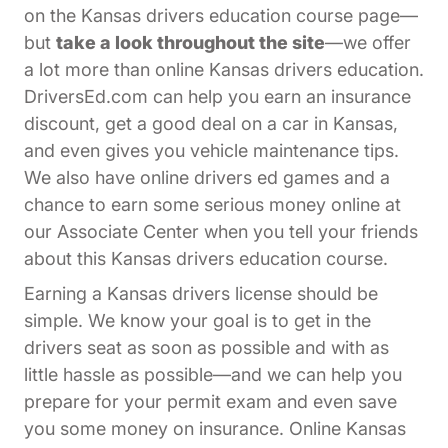
on the Kansas drivers education course page—
but
take a look throughout the site
—we offer
a lot more than online Kansas drivers education.
DriversEd.com can help you earn an insurance
discount, get a good deal on a car in Kansas,
and even gives you vehicle maintenance tips.
We also have online drivers ed games and a
chance to earn some serious money online at
Affiliates Driversed.com
our
Associate Center
when you tell your friends
about this Kansas drivers education course.
Earning a Kansas drivers license should be
simple. We know your goal is to get in the
drivers seat as soon as possible and with as
little hassle as possible—and we can help you
prepare for your permit exam and even save
you some money on insurance. Online Kansas