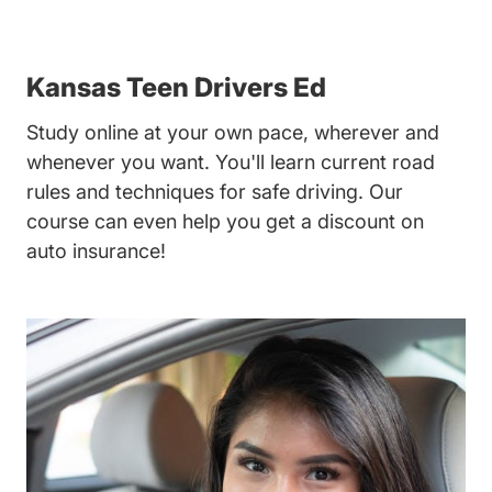
Kansas Teen Drivers Ed
Study online at your own pace, wherever and
whenever you want. You'll learn current road
rules and techniques for safe driving. Our
course can even help you get a discount on
auto insurance!