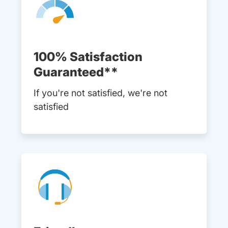
100% Satisfaction
Guaranteed**
If you're not satisfied, we're not
satisfied