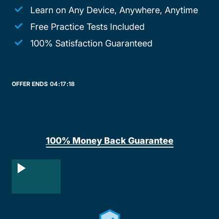
Learn on Any Device, Anywhere, Anytime
Free Practice Tests Included
100% Satisfaction Guaranteed
OFFER ENDS
04:
17:
18
100% Money Back Guarantee