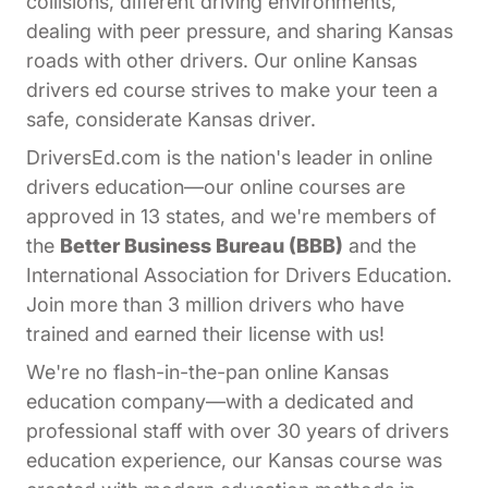
collisions, different driving environments,
dealing with peer pressure, and sharing Kansas
roads with other drivers. Our online Kansas
drivers ed course strives to make your teen a
safe, considerate Kansas driver.
DriversEd.com is the nation's leader in online
drivers education—our online courses are
approved in 13 states, and we're members of
the
Better Business Bureau (BBB)
and the
International Association for Drivers Education.
Join more than 3 million drivers who have
trained and earned their license with us!
We're no flash-in-the-pan online Kansas
education company—with a dedicated and
professional staff with over 30 years of drivers
education experience, our Kansas course was