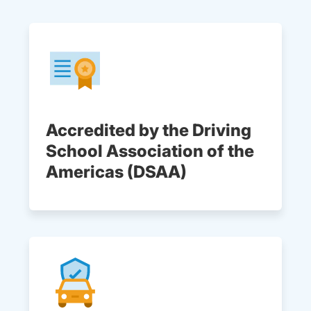
Accredited by the Driving
School Association of the
Americas (DSAA)