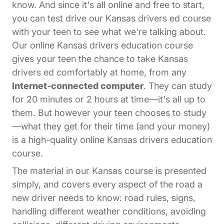
know. And since it's all online and free to start,
you can test drive our Kansas drivers ed course
with your teen to see what we're talking about.
Our online Kansas drivers education course
gives your teen the chance to take Kansas
drivers ed comfortably at home, from any
Internet-connected computer
. They can study
for 20 minutes or 2 hours at time—it's all up to
them. But however your teen chooses to study
—what they get for their time (and your money)
is a high-quality online Kansas drivers education
course.
The material in our Kansas course is presented
simply, and covers every aspect of the road a
new driver needs to know: road rules, signs,
handling different weather conditions, avoiding