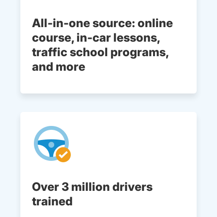
All-in-one source: online
course, in-car lessons,
traffic school programs,
and more
Over 3 million drivers
trained