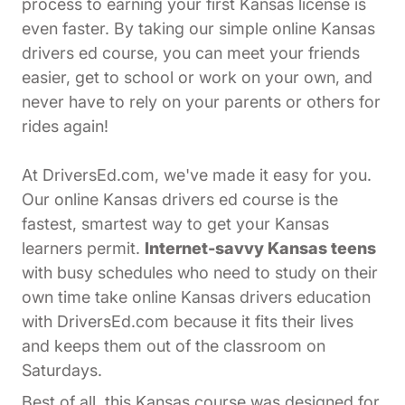
process to earning your first Kansas license is
even faster. By taking our simple online Kansas
drivers ed course, you can meet your friends
easier, get to school or work on your own, and
never have to rely on your parents or others for
rides again!
At DriversEd.com, we've made it easy for you.
Our online Kansas drivers ed course is the
fastest, smartest way to get your Kansas
learners permit.
Internet-savvy Kansas teens
with busy schedules who need to study on their
own time take online Kansas drivers education
with DriversEd.com because it fits their lives
and keeps them out of the classroom on
Saturdays.
Best of all, this Kansas course was designed for