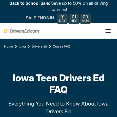
Back to School Sale:
Save up to 50% on all driving
courses!
01
01
00
SALE ENDS IN
DAY
HRS
MIN
Home
Iowa
Drivers Ed
Course FAQ
Iowa Teen Drivers Ed
FAQ
Everything You Need to Know About Iowa
Drivers Ed