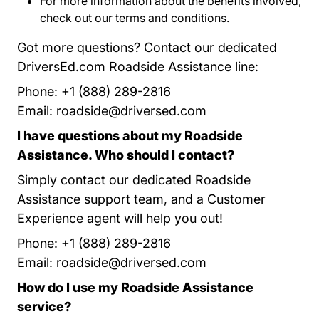
For more information about the benefits involved,
check out our
terms and conditions
Program Terms 
.
Got more questions? Contact our dedicated
DriversEd.com Roadside Assistance line:
Phone: +1 (888) 289-2816
Email:
roadside@driversed.com
I have questions about my Roadside
Assistance. Who should I contact?
Simply contact our dedicated Roadside
Assistance support team, and a Customer
Experience agent will help you out!
Phone: +1 (888) 289-2816
Email:
roadside@driversed.com
How do I use my Roadside Assistance
service?