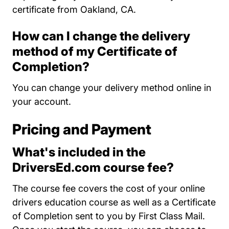
certificate from Oakland, CA.
How can I change the delivery
method of my Certificate of
Completion?
You can change your delivery method online in
your account.
Pricing and Payment
What's included in the
DriversEd.com course fee?
The course fee covers the cost of your online
drivers education course as well as a Certificate
of Completion sent to you by First Class Mail.