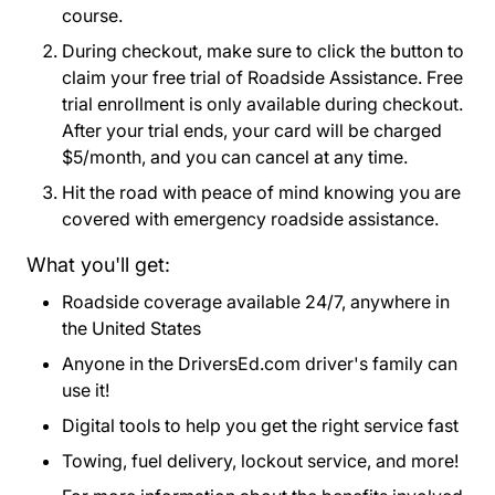
course.
During checkout, make sure to click the button to
claim your free trial of Roadside Assistance. Free
trial enrollment is only available during checkout.
After your trial ends, your card will be charged
$5/month, and you can cancel at any time.
Hit the road with peace of mind knowing you are
covered with emergency roadside assistance.
What you'll get:
Roadside coverage available 24/7, anywhere in
the United States
Anyone in the DriversEd.com driver's family can
use it!
Digital tools to help you get the right service fast
Towing, fuel delivery, lockout service, and more!