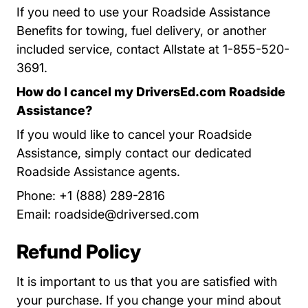
If you need to use your Roadside Assistance
Benefits for towing, fuel delivery, or another
included service, contact Allstate at 1-855-520-
3691.
How do I cancel my DriversEd.com Roadside
Assistance?
If you would like to cancel your Roadside
Assistance, simply contact our dedicated
Roadside Assistance agents.
Phone: +1 (888) 289-2816
Email:
roadside@driversed.com
Refund Policy
It is important to us that you are satisfied with
your purchase. If you change your mind about