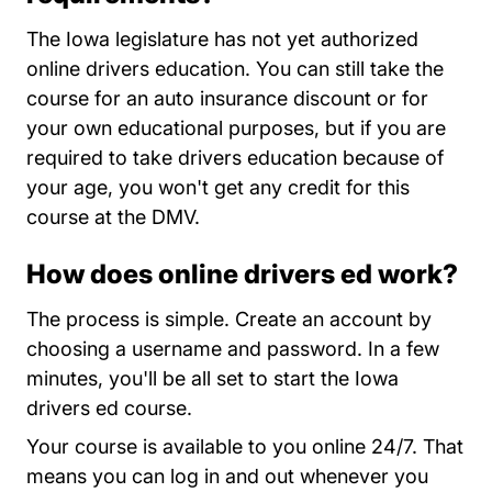
The Iowa legislature has not yet authorized
online drivers education. You can still take the
course for an auto insurance discount or for
your own educational purposes, but if you are
required to take drivers education because of
your age, you won't get any credit for this
course at the DMV.
How does online drivers ed work?
Iowa
The process is simple.
Create an account
by
choosing a username and password. In a few
minutes, you'll be all set to start the Iowa
drivers ed course.
Your course is available to you online 24/7. That
means you can log in and out whenever you