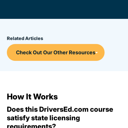
Related Articles
How It Works
Does this DriversEd.com course
satisfy state licensing
requirements?