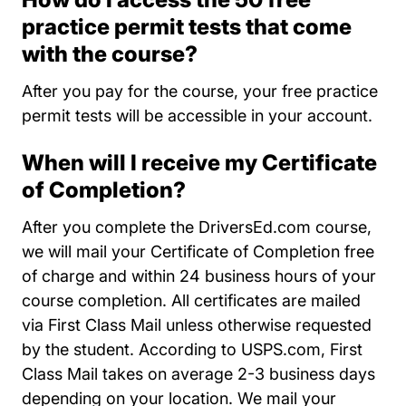
practice permit tests that come
with the course?
After you pay for the course, your free practice
permit tests will be accessible in your account.
When will I receive my Certificate
of Completion?
After you complete the DriversEd.com course,
we will mail your Certificate of Completion free
of charge and within 24 business hours of your
course completion. All certificates are mailed
via First Class Mail unless otherwise requested
by the student. According to USPS.com, First
Class Mail takes on average 2-3 business days
depending on your location. We mail your