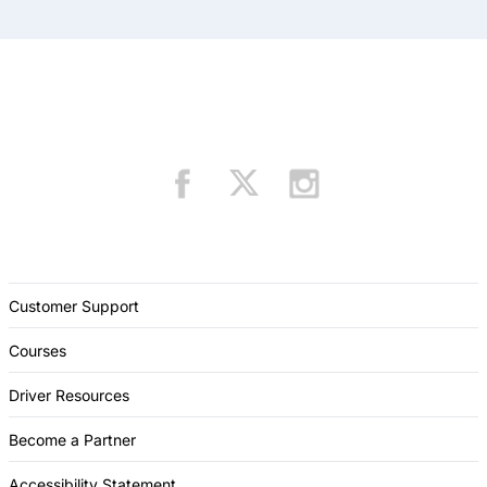
Customer Support
Courses
Driver Resources
Become a Partner
Accessibility Statement