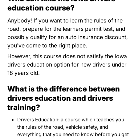
education course?
Anybody! If you want to learn the rules of the
road, prepare for the learners permit test, and
possibly qualify for an auto insurance discount,
you've come to the right place.
However, this course does not satisfy the Iowa
drivers education option for new drivers under
18 years old.
What is the difference between
drivers education and drivers
training?
Drivers Education: a course which teaches you
the rules of the road, vehicle safety, and
everything that you need to know before you get