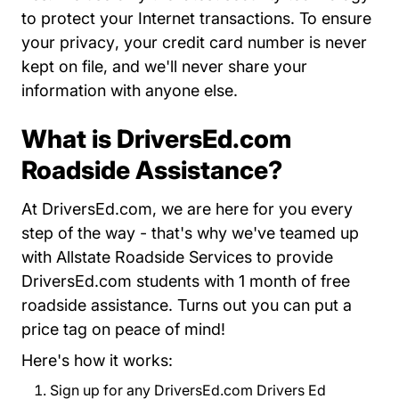
to protect your Internet transactions. To
ensure
About Us
your privacy
, your credit card number is never
kept on file, and we'll never share your
information with anyone else.
What is DriversEd.com
Roadside Assistance?
At DriversEd.com, we are here for you every
step of the way - that's why we've teamed up
with Allstate Roadside Services to provide
DriversEd.com students with 1 month of free
roadside assistance. Turns out you can put a
price tag on peace of mind!
Here's how it works:
Sign up for any DriversEd.com Drivers Ed