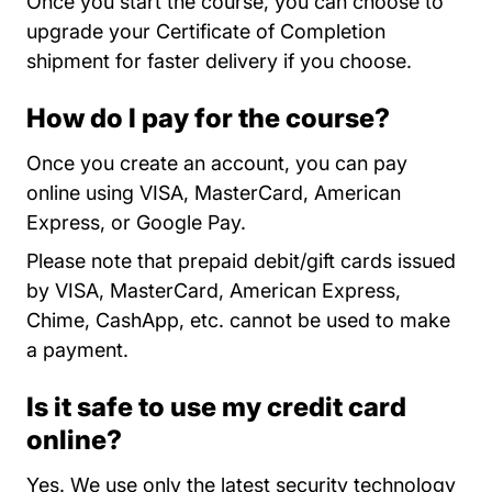
Once you start the course, you can choose to
upgrade your Certificate of Completion
shipment for faster delivery if you choose.
How do I pay for the course?
Once you create an account, you can pay
online using VISA, MasterCard, American
Express, or Google Pay.
Please note that prepaid debit/gift cards issued
by VISA, MasterCard, American Express,
Chime, CashApp, etc. cannot be used to make
a payment.
Is it safe to use my credit card
online?
Yes. We use only the latest security technology