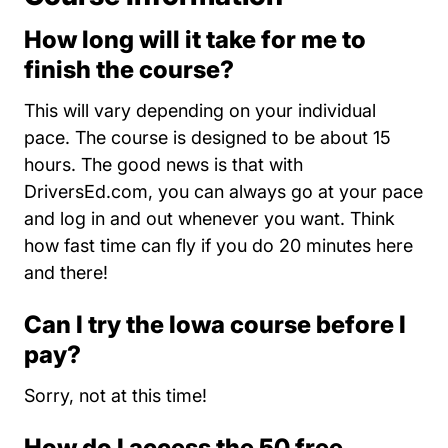
How long will it take for me to
finish the course?
This will vary depending on your individual
pace. The course is designed to be about 15
hours. The good news is that with
DriversEd.com, you can always go at your pace
and log in and out whenever you want. Think
how fast time can fly if you do 20 minutes here
and there!
Can I try the Iowa course before I
pay?
Sorry, not at this time!
How do I access the 50 free