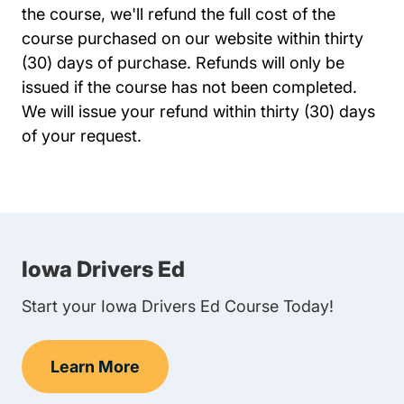
the course, we'll refund the full cost of the
course purchased on our website within thirty
(30) days of purchase. Refunds will only be
issued if the course has not been completed.
We will issue your refund within thirty (30) days
of your request.
Iowa Drivers Ed
Start your Iowa Drivers Ed Course Today!
Learn More
Teen Drivers Ed Iowa