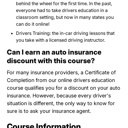
behind the wheel for the first time. In the past,
everyone had to take drivers education in a
classroom setting, but now in many states you
can do it online!
Drivers Training: the in-car driving lessons that
you take with a licensed driving instructor.
Can I earn an auto insurance
discount with this course?
For many insurance providers, a Certificate of
Completion from our online drivers education
course qualifies you for a discount on your auto
insurance. However, because every driver's
situation is different, the only way to know for
sure is to ask your insurance agent.
Course Information