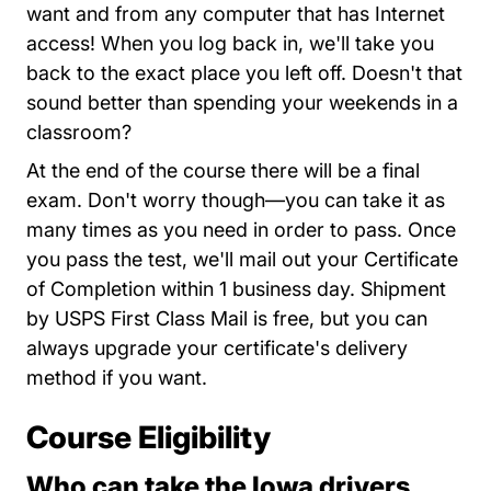
want and from any computer that has Internet
access! When you log back in, we'll take you
back to the exact place you left off. Doesn't that
sound better than spending your weekends in a
classroom?
At the end of the course there will be a final
exam. Don't worry though—you can take it as
many times as you need in order to pass. Once
you pass the test, we'll mail out your Certificate
of Completion within 1 business day. Shipment
by USPS First Class Mail is free, but you can
always upgrade your certificate's delivery
method if you want.
Course Eligibility
Who can take the Iowa drivers