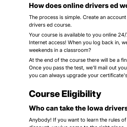
How does online drivers ed w
The process is simple.
Create an account
drivers ed course.
Your course is available to you online 2
Internet access! When you log back in, we'
weekends in a classroom?
At the end of the course there will be a 
Once you pass the test, we'll mail out you
you can always upgrade your certificate's
Course Eligibility
Who can take the Iowa driver
Anybody! If you want to learn the rules of