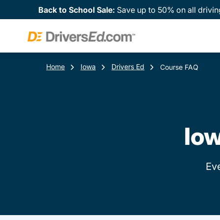
Back to School Sale:
Save up to 50% on all drivin
Home
Iowa
Drivers Ed
Course FAQ
Iow
Ev