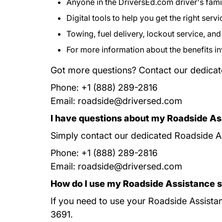
Anyone in the DriversEd.com driver's famil
Digital tools to help you get the right servi
Towing, fuel delivery, lockout service, an
For more information about the benefits i
Got more questions? Contact our dedicat
Phone: +1 (888) 289-2816
Email:
roadside@driversed.com
I have questions about my Roadside As
Simply contact our dedicated Roadside As
Phone: +1 (888) 289-2816
Email:
roadside@driversed.com
How do I use my Roadside Assistance 
If you need to use your Roadside Assistanc
3691.