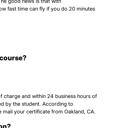
The good news is that with
w fast time can fly if you do 20 minutes
 course?
of charge and within 24 business hours of
ted by the student. According to
 mail your certificate from Oakland, CA.
ion?