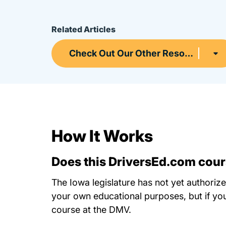
Related Articles
Check Out Our Other Resources
How It Works
Does this DriversEd.com cours
The Iowa legislature has not yet authorize
your own educational purposes, but if you
course at the DMV.