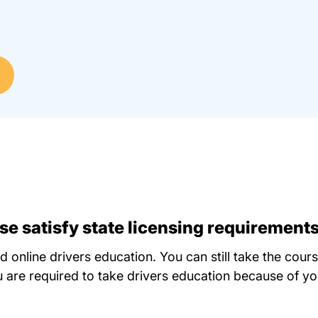
e satisfy state licensing requirement
d online drivers education. You can still take the cour
 are required to take drivers education because of you