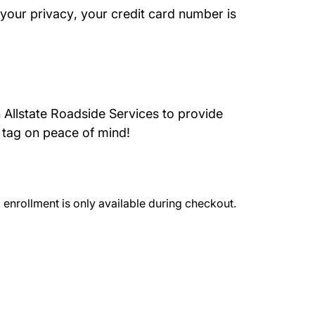
About Us
 your privacy
, your credit card number is
 Allstate Roadside Services to provide
 tag on peace of mind!
l enrollment is only available during checkout.