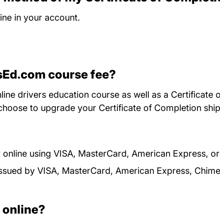
ne in your account.
rsEd.com course fee?
ine drivers education course as well as a Certificate 
choose to upgrade your Certificate of Completion ship
 online using VISA, MasterCard, American Express, o
s issued by VISA, MasterCard, American Express, Chim
d online?