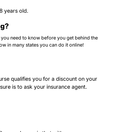
8 years old.
ng?
at you need to know before you get behind the
now in many states you can do it online!
rse qualifies you for a discount on your
 sure is to ask your insurance agent.