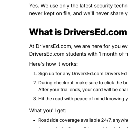
Yes. We use only the latest security techn
never kept on file, and we'll never share 
What is DriversEd.com
At DriversEd.com, we are here for you ev
DriversEd.com students with 1 month of f
Here's how it works:
Sign up for any DriversEd.com Drivers Ed
During checkout, make sure to click the but
After your trial ends, your card will be c
Hit the road with peace of mind knowing 
What you'll get:
Roadside coverage available 24/7, anywher