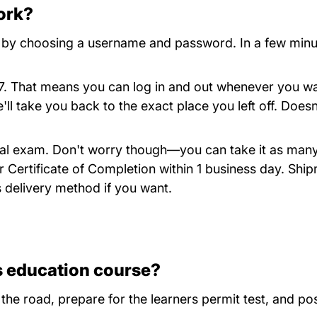
ork?
Iowa
by choosing a username and password. In a few minutes,
4/7. That means you can log in and out whenever you 
ll take you back to the exact place you left off. Does
final exam. Don't worry though—you can take it as many
r Certificate of Completion within 1 business day. Ship
 delivery method if you want.
s education course?
 the road, prepare for the learners permit test, and pos