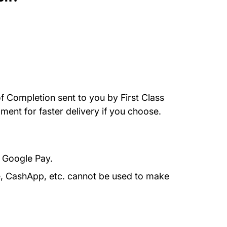
of Completion sent to you by First Class
ment for faster delivery if you choose.
r Google Pay.
e, CashApp, etc. cannot be used to make