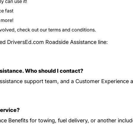
y can use it!
ce fast
d more!
nvolved, check out our
terms and conditions
Program Terms 
.
ed DriversEd.com Roadside Assistance line:
sistance. Who should I contact?
sistance support team, and a Customer Experience ag
service?
e Benefits for towing, fuel delivery, or another inclu