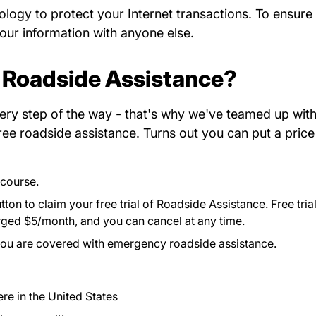
ology to protect your Internet transactions. To
ensure
your information with anyone else.
 Roadside Assistance?
ery step of the way - that's why we've teamed up with
ree roadside assistance. Turns out you can put a price
 course.
ton to claim your free trial of Roadside Assistance. Free tria
harged $5/month, and you can cancel at any time.
you are covered with emergency roadside assistance.
e in the United States