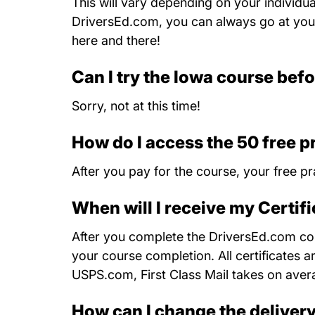
This will vary depending on your individu
DriversEd.com, you can always go at your
here and there!
Can I try the Iowa course befo
Sorry, not at this time!
How do I access the 50 free p
After you pay for the course, your free pr
When will I receive my Certif
After you complete the DriversEd.com cour
your course completion. All certificates a
USPS.com, First Class Mail takes on aver
How can I change the deliver