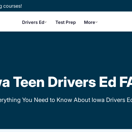
g courses!
Drivers Ed
Test Prep
More
a Teen Drivers Ed 
erything You Need to Know About Iowa Drivers E