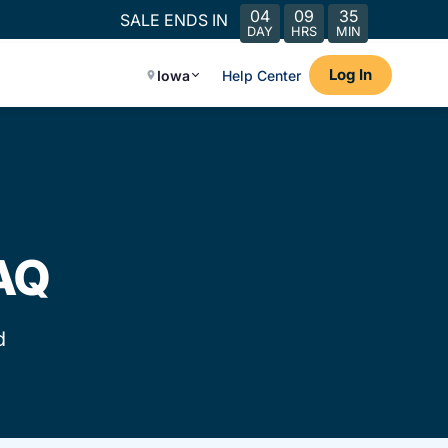
04
09
35
SALE ENDS IN
DAY
HRS
MIN
Log In
Iowa
Help Center
FAQ
d