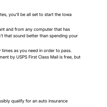
 you'll be all set to start the Iowa
want and from any computer that has
n't that sound better than spending your
 times as you need in order to pass.
ment by USPS First Class Mail is free, but
sibly qualify for an auto insurance