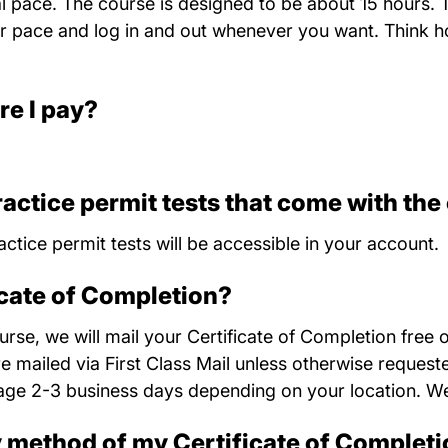
al pace. The course is designed to be about 15 hours. 
 pace and log in and out whenever you want. Think ho
re I pay?
ractice permit tests that come with the
actice permit tests will be accessible in your account.
icate of Completion?
se, we will mail your Certificate of Completion free 
re mailed via First Class Mail unless otherwise reques
age 2-3 business days depending on your location. We
y method of my Certificate of Complet