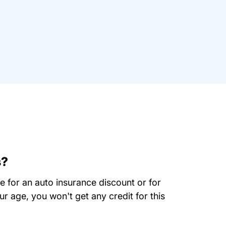
s?
se for an auto insurance discount or for
r age, you won't get any credit for this