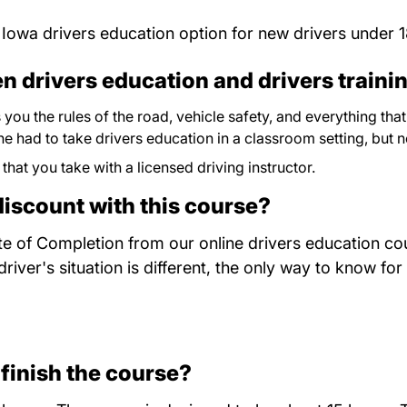
 Iowa drivers education option for new drivers under 1
n drivers education and drivers traini
you the rules of the road, vehicle safety, and everything th
yone had to take drivers education in a classroom setting, but 
 that you take with a licensed driving instructor.
discount with this course?
te of Completion from our online drivers education cou
ver's situation is different, the only way to know for
 finish the course?