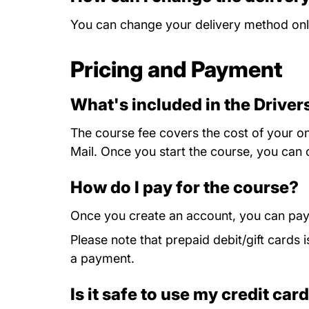
You can change your delivery method onli
Pricing and Payment
What's included in the Drive
The course fee covers the cost of your onl
Mail. Once you start the course, you can 
How do I pay for the course?
Once you create an account, you can pay
Please note that prepaid debit/gift card
a payment.
Is it safe to use my credit car