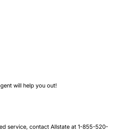
And Conditions Roadside Assistance
ent will help you out!
ded service, contact Allstate at 1-855-520-