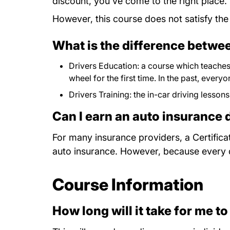
discount, you've come to the right place.
However, this course does not satisfy the
What is the difference betwee
Drivers Education: a course which teaches 
wheel for the first time. In the past, ever
Drivers Training: the in-car driving lessons
Can I earn an auto insurance 
For many insurance providers, a Certifica
auto insurance. However, because every dri
Course Information
How long will it take for me to