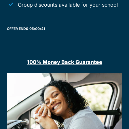
Group discounts available for your school
OFFER ENDS
05:
00:
41
100% Money Back Guarantee