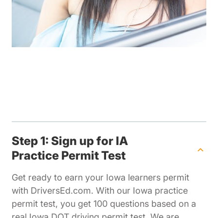
Step 1: Sign up for IA
Practice Permit Test
Get ready to earn your Iowa learners permit
with DriversEd.com. With our Iowa practice
permit test, you get 100 questions based on a
real Iowa DOT driving permit test. We are