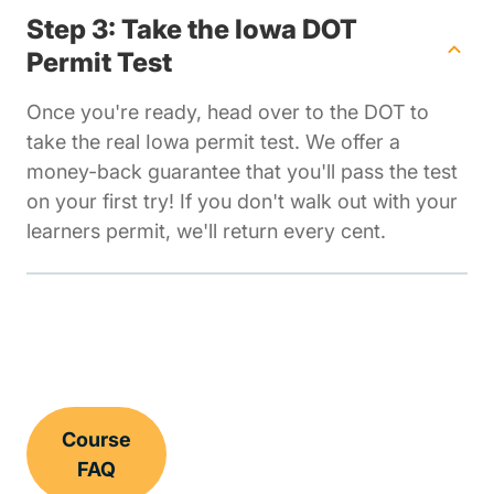
Step 3: Take the Iowa DOT
Permit Test
Once you're ready, head over to the DOT to
take the real Iowa permit test. We offer a
money-back guarantee that you'll pass the test
on your first try! If you don't walk out with your
learners permit, we'll return every cent.
Course
FAQ