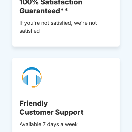
100% Satisfaction
Guaranteed**
If you're not satisfied, we're not
satisfied
Friendly
Customer Support
Available 7 days a week