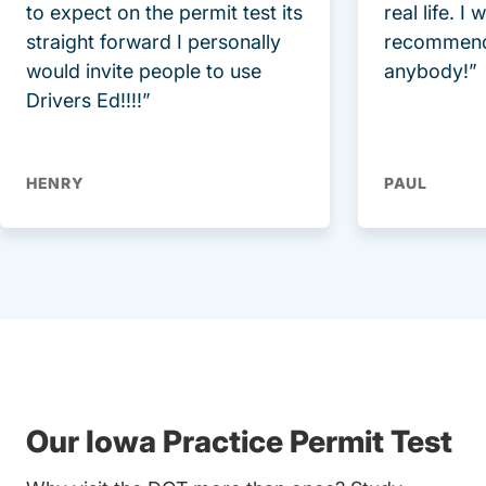
to expect on the permit test its
real life. I
straight forward I personally
recommend
would invite people to use
anybody!”
Drivers Ed!!!!”
HENRY
PAUL
Our Iowa Practice Permit Test