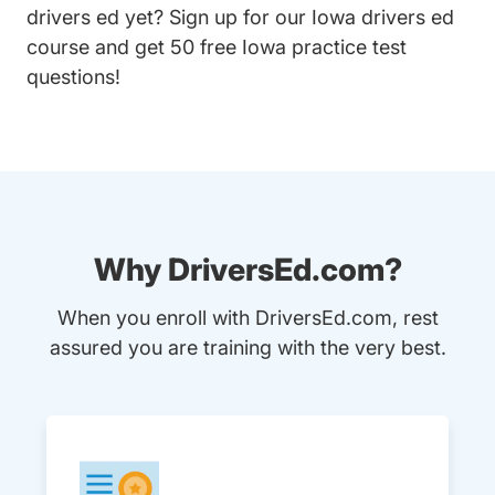
drivers ed yet? Sign up for our
Iowa drivers ed
course
and get 50 free Iowa practice test
questions!
Why DriversEd.com?
When you enroll with DriversEd.com, rest
assured you are training with the very best.