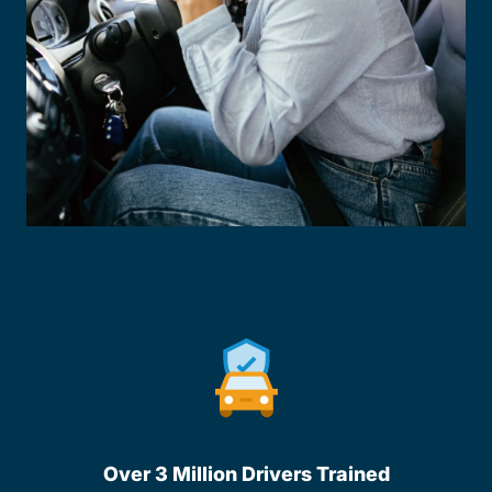
Over 3 Million Drivers Trained