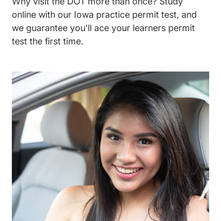
Why visit the DOT more than once? Study
online with our Iowa practice permit test, and
we guarantee you'll ace your learners permit
test the first time.