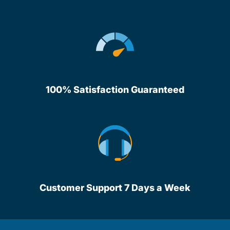
100% Satisfaction Guaranteed
Customer Support 7 Days a Week