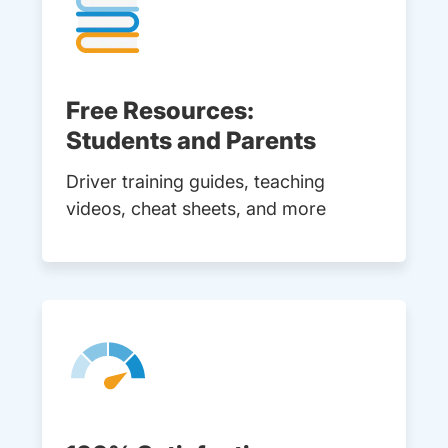
Free Resources:
Students and Parents
Driver training guides, teaching
videos, cheat sheets, and more