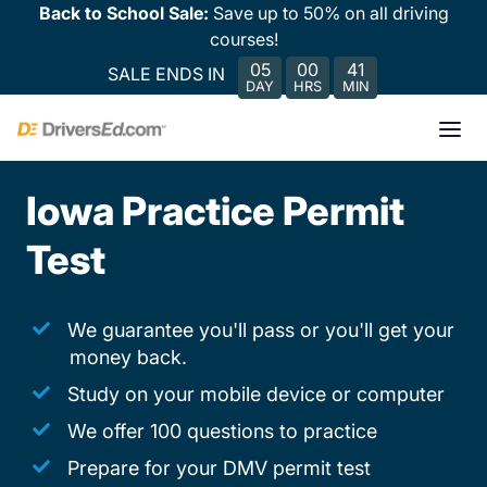
Back to School Sale:
Save up to 50% on all driving
courses!
05
00
41
SALE ENDS IN
DAY
HRS
MIN
Iowa Practice Permit
Test
We guarantee you'll pass or you'll get your
money back.
Study on your mobile device or computer
We offer 100 questions to practice
Prepare for your DMV permit test