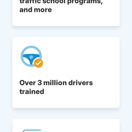
traffic school programs,
and more
Over 3 million drivers
trained