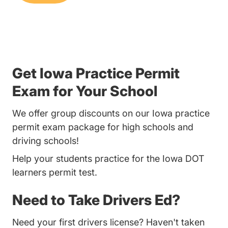
Get Iowa Practice Permit
Exam for Your School
We offer group discounts on our Iowa practice
permit exam package for high schools and
driving schools!
Help your students practice for the Iowa DOT
learners permit test.
Need to Take Drivers Ed?
Need your first drivers license? Haven't taken