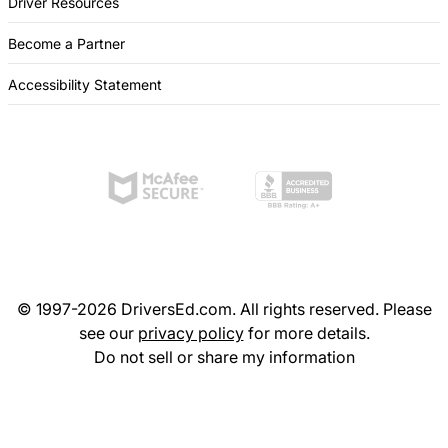
Driver Resources
Become a Partner
Accessibility Statement
© 1997-2026 DriversEd.com. All rights reserved. Please
see our
privacy policy
for more details.
Do not sell or share my information