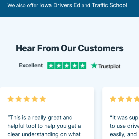
Iowa Drivers Ed
Traffic School
We also offer
and
Hear From Our Customers
Trustpi
“This is a really great and
“It was sup
helpful tool to help you get a
to use driv
clear understanding on what
easily, and