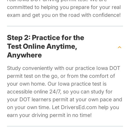
committed to helping you prepare for your real
exam and get you on the road with confidence!
Step 2: Practice for the
Test Online Anytime,
Anywhere
Study conveniently with our practice Iowa DOT
permit test on the go, or from the comfort of
your own home. Our Iowa practice test is
accessible online 24/7, so you can study for
your DOT learners permit at your own pace and
on your own time. Let DriversEd.com help you
earn your driving permit in no time!