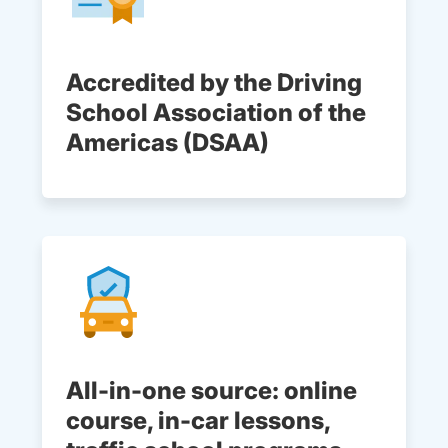
Accredited by the Driving
School Association of the
Americas (DSAA)
All-in-one source: online
course, in-car lessons,