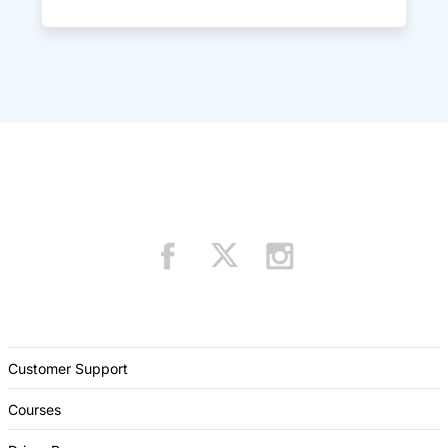
Customer Support
Courses