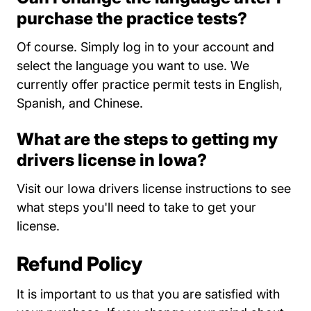
purchase the practice tests?
Of course. Simply log in to your account and
select the language you want to use. We
currently offer practice permit tests in English,
Spanish, and Chinese.
What are the steps to getting my
drivers license in Iowa?
Iowa
Visit our
Iowa drivers license instructions
to see
what steps you'll need to take to get your
license.
Refund Policy
It is important to us that you are satisfied with