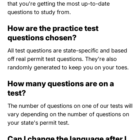
that you're getting the most up-to-date
questions to study from.
How are the practice test
questions chosen?
All test questions are state-specific and based
off real permit test questions. They're also
randomly generated to keep you on your toes.
How many questions are on a
test?
The number of questions on one of our tests will
vary depending on the number of questions on
your state's permit test.
Can I change the language after I