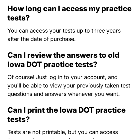
How long can I access my practice
tests?
You can access your tests up to three years
after the date of purchase.
Can I review the answers to old
Iowa DOT practice tests?
Of course! Just log in to your account, and
you'll be able to view your previously taken test
questions and answers whenever you want.
Can I print the Iowa DOT practice
tests?
Tests are not printable, but you can access