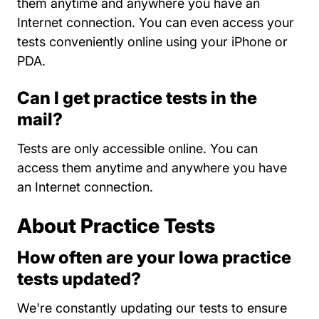
them anytime and anywhere you have an
Internet connection. You can even access your
tests conveniently online using your iPhone or
PDA.
Can I get practice tests in the
mail?
Tests are only accessible online. You can
access them anytime and anywhere you have
an Internet connection.
About Practice Tests
How often are your Iowa practice
tests updated?
We're constantly updating our tests to ensure