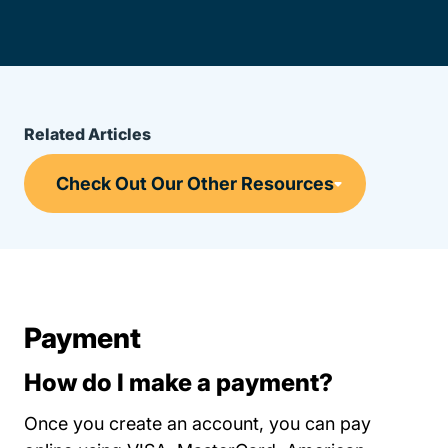
Related Articles
Payment
How do I make a payment?
Once you create an account, you can pay