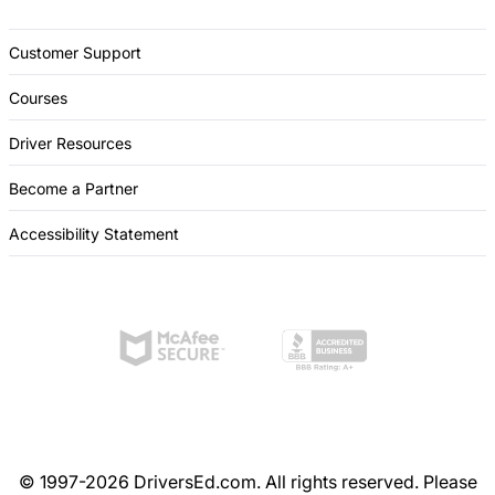
Customer Support
Courses
Driver Resources
Become a Partner
Accessibility Statement
© 1997-2026 DriversEd.com. All rights reserved. Please