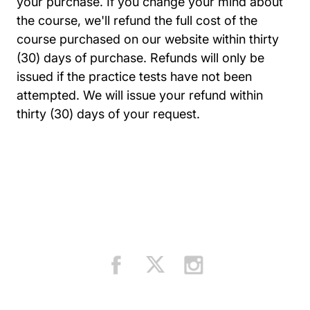
your purchase. If you change your mind about
the course, we'll refund the full cost of the
course purchased on our website within thirty
(30) days of purchase. Refunds will only be
issued if the practice tests have not been
attempted. We will issue your refund within
thirty (30) days of your request.