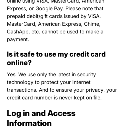
online using VISA, MasterCard, American
Express, or Google Pay. Please note that
prepaid debit/gift cards issued by VISA,
MasterCard, American Express, Chime,
CashApp, etc. cannot be used to make a
payment.
Is it safe to use my credit card
online?
Yes. We use only the latest in security
technology to protect your Internet
About Us
transactions. And to
ensure your privacy
, your
credit card number is never kept on file.
Log in and Access
Information