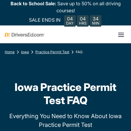
Back to School Sale:
Save up to 50% on all driving
courses!
04
04
34
SALE ENDS IN
DAY
HRS
MIN
Home
Iowa
Practice Permit Test
FAQ
Iowa Practice Permit
Test FAQ
Everything You Need to Know About Iowa
Practice Permit Test