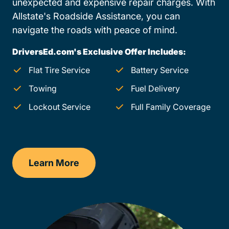
unexpected and expensive repair charges. With
Allstate's Roadside Assistance, you can
navigate the roads with peace of mind.
DriversEd.com's Exclusive Offer Includes:
Flat Tire Service
Battery Service
Towing
Fuel Delivery
Lockout Service
Full Family Coverage
Learn More
Iowa