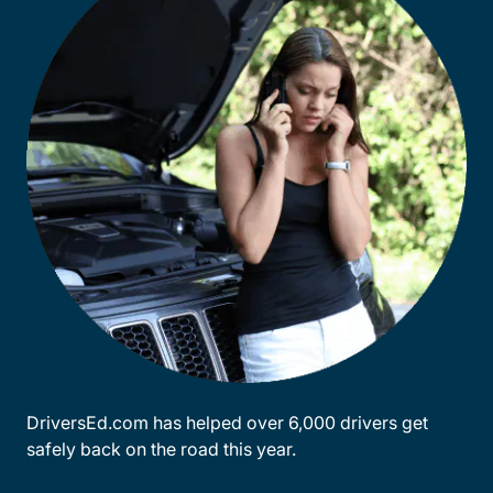
DriversEd.com has helped over 6,000 drivers get
safely back on the road this year.