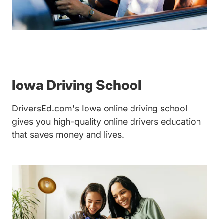
Iowa Driving School
DriversEd.com's Iowa online driving school
gives you high-quality online drivers education
that saves money and lives.