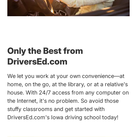
Only the Best from
DriversEd.com
We let you work at your own convenience—at
home, on the go, at the library, or at a relative's
house. With 24/7 access from any computer on
the Internet, it's no problem. So avoid those
stuffy classrooms and get started with
DriversEd.com's Iowa driving school today!