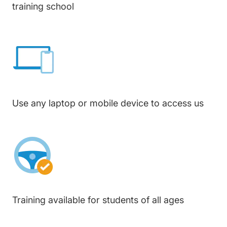
training school
Use any laptop or mobile device to access us
Training available for students of all ages