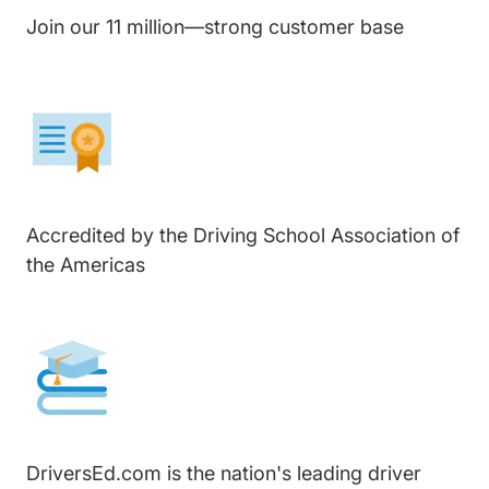
Join our 11 million—strong customer base
Accredited by the Driving School Association of
the Americas
DriversEd.com is the nation's leading driver