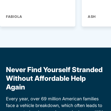
FABIOLA
ASH
Never Find Yourself Stranded
Without Affordable Help
Again
Every year, over 69 million American families
face a vehicle breakdown, which often leads to