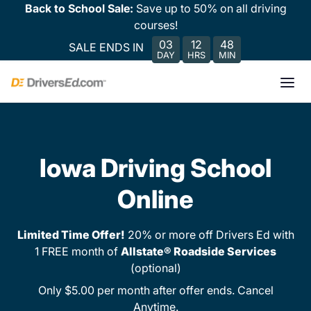
Back to School Sale:
Save up to 50% on all driving
courses!
03
12
48
SALE ENDS IN
DAY
HRS
MIN
Iowa Driving School
Online
Limited Time Offer!
20% or more off Drivers Ed with
1 FREE month of
Allstate® Roadside Services
(optional)
Only $5.00 per month after offer ends. Cancel
Anytime.