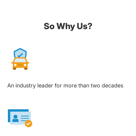
So Why Us?
An industry leader for more than two decades