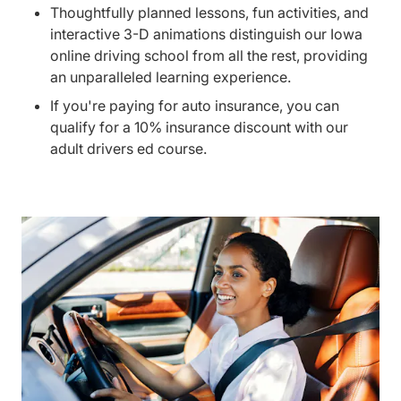
Thoughtfully planned lessons, fun activities, and
interactive 3-D animations distinguish our Iowa
online driving school from all the rest, providing
an unparalleled learning experience.
If you're paying for auto insurance, you can
qualify for a 10% insurance discount with our
adult drivers ed course.