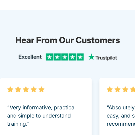
Hear From Our Customers
Trustpi
“Very informative, practical
“Absolutel
and simple to understand
easy, and 
training.”
recommend