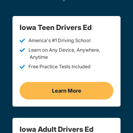
Iowa Teen Drivers Ed
America's #1 Driving School
Learn on Any Device, Anywhere,
Anytime
Free Practice Tests Included
Learn More
Teen Drivers Ed Iowa
Iowa Adult Drivers Ed