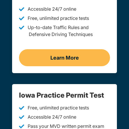
Accessible 24/7 online
Free, unlimited practice tests
Up-to-date Traffic Rules and
Defensive Driving Techniques
Learn More
Adult Drivers Ed Iowa
Iowa Practice Permit Test
Free, unlimited practice tests
Accessible 24/7 online
Pass your MVD written permit exam