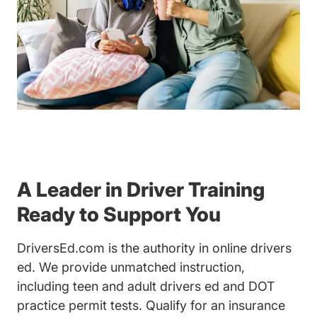
A Leader in Driver Training
Ready to Support You
DriversEd.com is the authority in online drivers
ed. We provide unmatched instruction,
including teen and adult drivers ed and DOT
practice permit tests. Qualify for an insurance