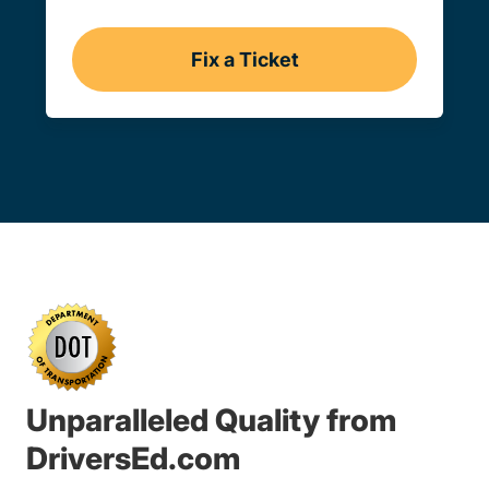
Fix a Ticket
Iowa
Unparalleled Quality from
DriversEd.com