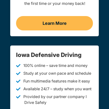
the first time or your money back!
Learn More
Practice Permit Test Iowa
Iowa Defensive Driving
100% online – save time and money
Study at your own pace and schedule
Fun multimedia features make it easy
Available 24/7 – study when you want
Provided by our partner company I
Drive Safely