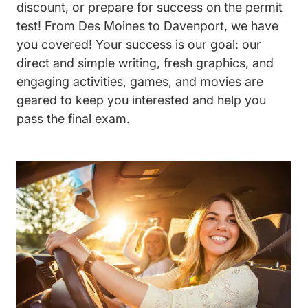
discount, or prepare for success on the permit
test! From Des Moines to Davenport, we have
you covered! Your success is our goal: our
direct and simple writing, fresh graphics, and
engaging activities, games, and movies are
geared to keep you interested and help you
pass the final exam.