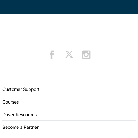
Customer Support
Courses
Driver Resources
Become a Partner