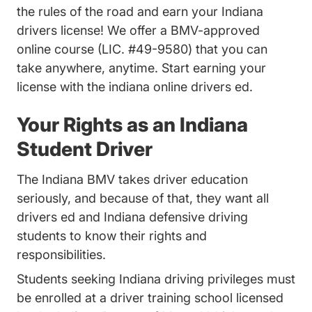
the rules of the road and earn your Indiana
drivers license! We offer a BMV-approved
online course (LIC. #49-9580) that you can
take anywhere, anytime. Start earning your
license with the indiana online drivers ed.
Your Rights as an Indiana
Student Driver
The Indiana BMV takes driver education
seriously, and because of that, they want all
drivers ed and Indiana defensive driving
students to know their rights and
responsibilities.
Students seeking Indiana driving privileges must
be enrolled at a driver training school licensed