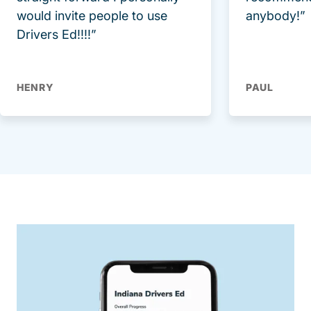
would invite people to use
anybody!”
Drivers Ed!!!!”
HENRY
PAUL