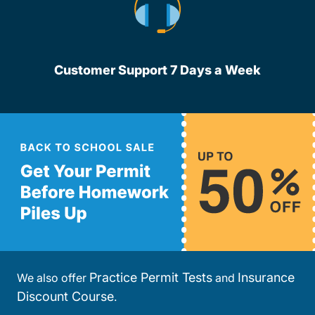
Customer Support 7 Days a Week
Practice Permit Tests
Insurance
We also offer
and
Discount Course
.