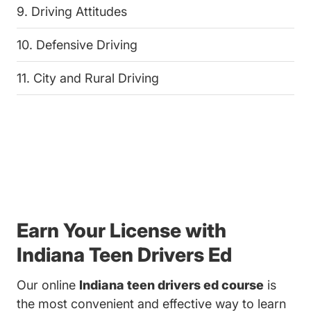
9. Driving Attitudes
10. Defensive Driving
11. City and Rural Driving
Earn Your License with
Indiana Teen Drivers Ed
Our online
Indiana teen drivers ed course
is
the most convenient and effective way to learn