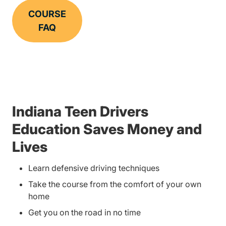
COURSE
FAQ
Indiana Teen Drivers
Education Saves Money and
Lives
Learn defensive driving techniques
Take the course from the comfort of your own
home
Get you on the road in no time