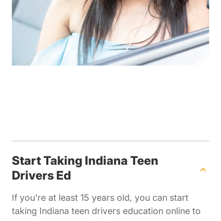
Start Taking Indiana Teen
Drivers Ed
If you're at least 15 years old, you can start
taking Indiana teen drivers education online to