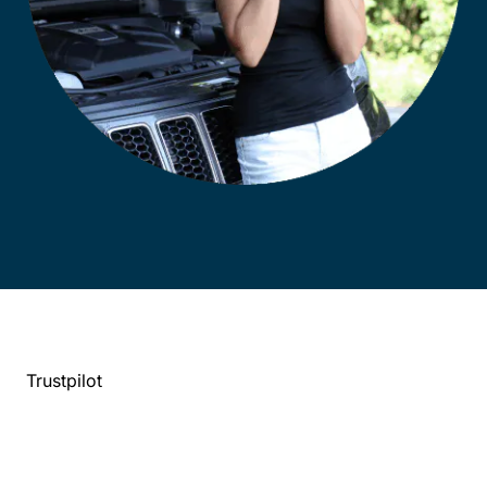
Trustpilot