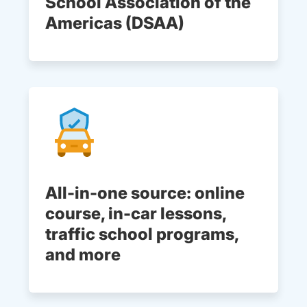
School Association of the
Americas (DSAA)
All-in-one source: online
course, in-car lessons,
traffic school programs,
and more