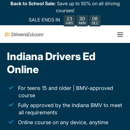
Back to School Sale:
Save up to 50% on all driving
courses!
23
30
06
SALE ENDS IN
HRS
MIN
SEC
Indiana Drivers Ed
Online
For teens 15 and older | BMV-approved
course
Fully approved by the Indiana BMV to meet
all requirements
Online course on any device, anytime