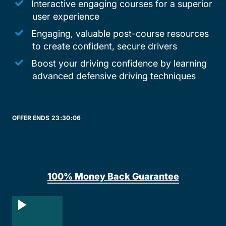
Interactive engaging courses for a superior
user experience
Engaging, valuable post-course resources
to create confident, secure drivers
Boost your driving confidence by learning
advanced defensive driving techniques
OFFER ENDS
23:
30
:
06
100% Money Back Guarantee