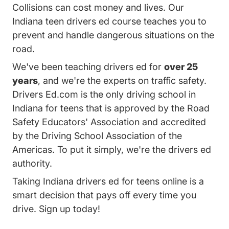
Collisions can cost money and lives. Our
Indiana teen drivers ed course teaches you to
prevent and handle dangerous situations on the
road.
We've been teaching drivers ed for
over 25
years
, and we're the experts on traffic safety.
Drivers Ed.com is the only driving school in
Indiana for teens that is approved by the Road
Safety Educators' Association and accredited
by the Driving School Association of the
Americas. To put it simply, we're the drivers ed
authority.
Taking Indiana drivers ed for teens online is a
smart decision that pays off every time you
drive. Sign up today!