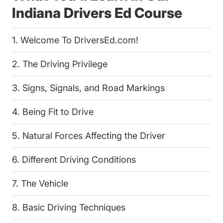
Indiana Drivers Ed Course
1. Welcome To DriversEd.com!
2. The Driving Privilege
3. Signs, Signals, and Road Markings
4. Being Fit to Drive
5. Natural Forces Affecting the Driver
6. Different Driving Conditions
7. The Vehicle
8. Basic Driving Techniques