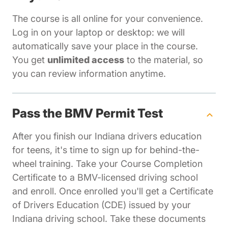
The course is all online for your convenience.
Log in on your laptop or desktop: we will
automatically save your place in the course.
You get
unlimited access
to the material, so
you can review information anytime.
Pass the BMV Permit Test
After you finish our Indiana drivers education
for teens, it's time to sign up for behind-the-
wheel training. Take your Course Completion
Certificate to a BMV-licensed driving school
and enroll. Once enrolled you'll get a Certificate
of Drivers Education (CDE) issued by your
Indiana driving school. Take these documents