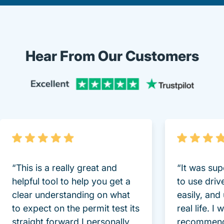
Hear From Our Customers
Trustpi
“This is a really great and
“It was sup
helpful tool to help you get a
to use driv
clear understanding on what
easily, and
to expect on the permit test its
real life. I
straight forward I personally
recommend