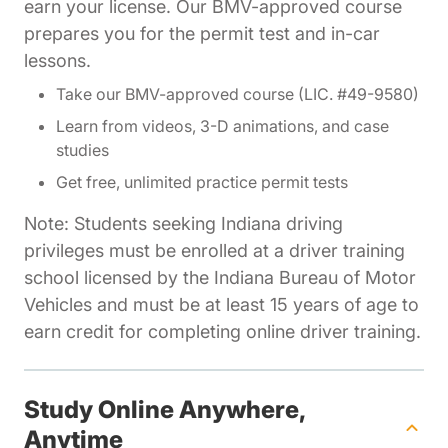
earn your license. Our BMV-approved course
prepares you for the permit test and in-car
lessons.
Take our BMV-approved course (LIC. #49-9580)
Learn from videos, 3-D animations, and case
studies
Get free, unlimited practice permit tests
Note: Students seeking Indiana driving
privileges must be enrolled at a driver training
school licensed by the Indiana Bureau of Motor
Vehicles and must be at least 15 years of age to
earn credit for completing online driver training.
Study Online Anywhere,
Anytime