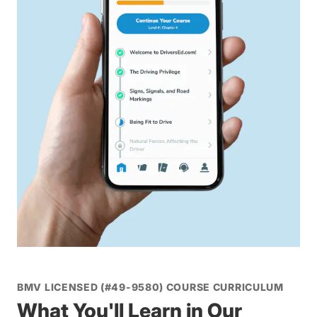
BMV LICENSED (#49-9580) COURSE CURRICULUM
What You'll Learn in Our