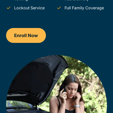
Lockout Service
Full Family Coverage
Enroll Now
Checkout?productId=50JcL41MsHnNs