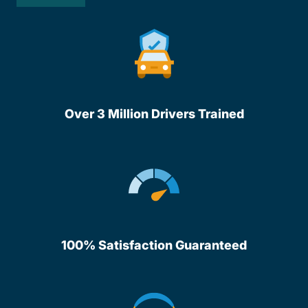
Over 3 Million Drivers Trained
100% Satisfaction Guaranteed