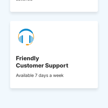
Friendly
Customer Support
Available 7 days a week