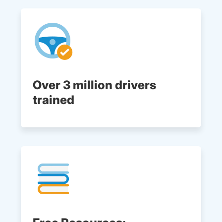
Over 3 million drivers
trained