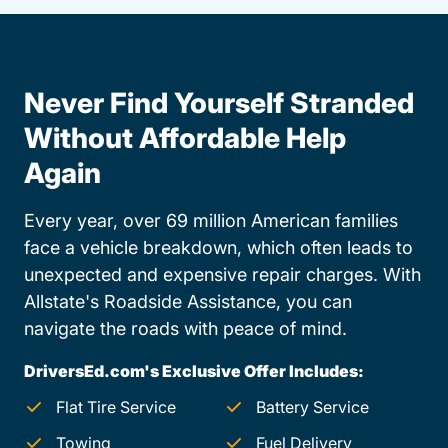
Never Find Yourself Stranded
Without Affordable Help
Again
Every year, over 69 million American families
face a vehicle breakdown, which often leads to
unexpected and expensive repair charges. With
Allstate's Roadside Assistance, you can
navigate the roads with peace of mind.
DriversEd.com's Exclusive Offer Includes:
Flat Tire Service
Battery Service
Towing
Fuel Delivery