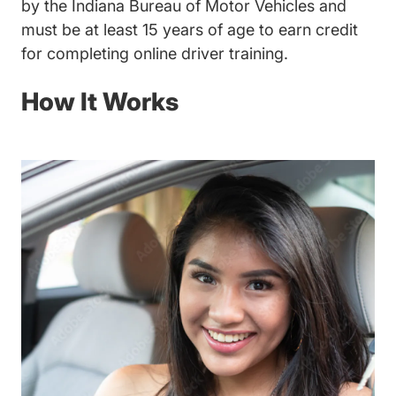
by the Indiana Bureau of Motor Vehicles and
must be at least 15 years of age to earn credit
for completing online driver training.
How It Works