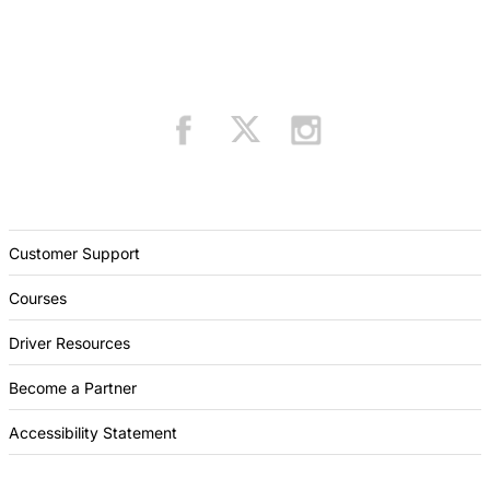
Customer Support
Courses
Driver Resources
Become a Partner
Accessibility Statement