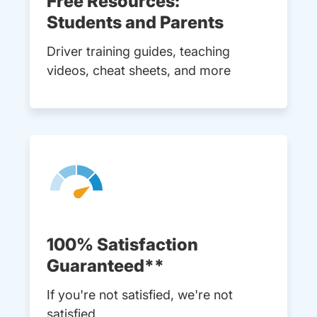
Free Resources:
Students and Parents
Driver training guides, teaching
videos, cheat sheets, and more
100% Satisfaction
Guaranteed**
If you're not satisfied, we're not
satisfied