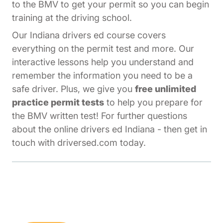
to the BMV to get your permit so you can begin
training at the driving school.
Our Indiana drivers ed course covers
everything on the permit test and more. Our
interactive lessons help you understand and
remember the information you need to be a
safe driver. Plus, we give you
free unlimited
practice permit tests
to help you prepare for
the BMV written test! For further questions
about the online drivers ed Indiana - then get in
touch with driversed.com today.