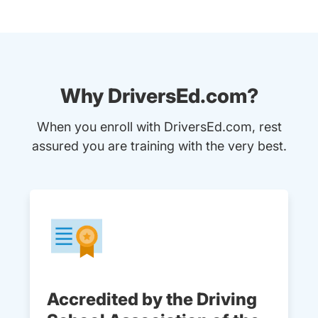
Why DriversEd.com?
When you enroll with DriversEd.com, rest
assured you are training with the very best.
Accredited by the Driving