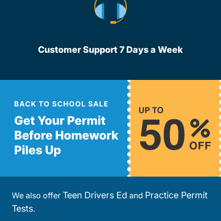
Customer Support 7 Days a Week
Teen Drivers Ed
Practice Permit
We also offer
and
Tests
.