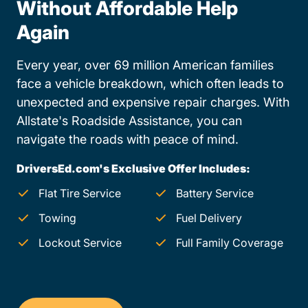
Without Affordable Help
Again
Every year, over 69 million American families
face a vehicle breakdown, which often leads to
unexpected and expensive repair charges. With
Allstate's Roadside Assistance, you can
navigate the roads with peace of mind.
DriversEd.com's Exclusive Offer Includes:
Flat Tire Service
Battery Service
Towing
Fuel Delivery
Lockout Service
Full Family Coverage