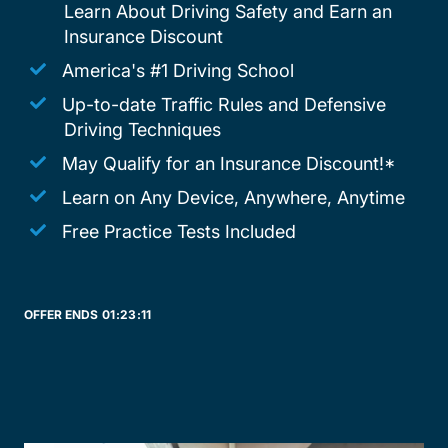
Learn About Driving Safety and Earn an
Insurance Discount
America's #1 Driving School
Up-to-date Traffic Rules and Defensive
Driving Techniques
May Qualify for an Insurance Discount!*
Learn on Any Device, Anywhere, Anytime
Free Practice Tests Included
OFFER ENDS
01:
23:
11