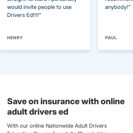
would invite people to use
anybody!”
Drivers Ed!!!!”
HENRY
PAUL
Save on insurance with online
adult drivers ed
With our online Nationwide Adult Drivers