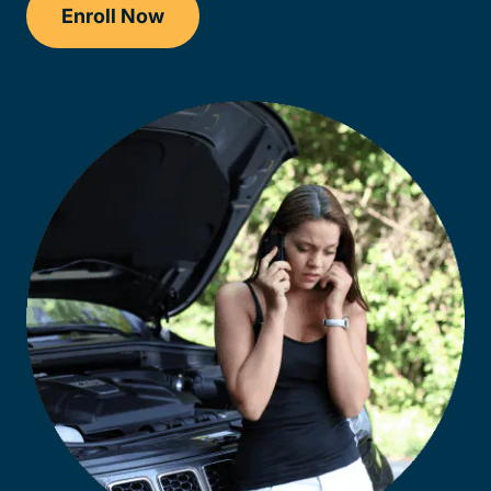
Enroll Now
Checkout?productId=FufZk2XuZeNr8k