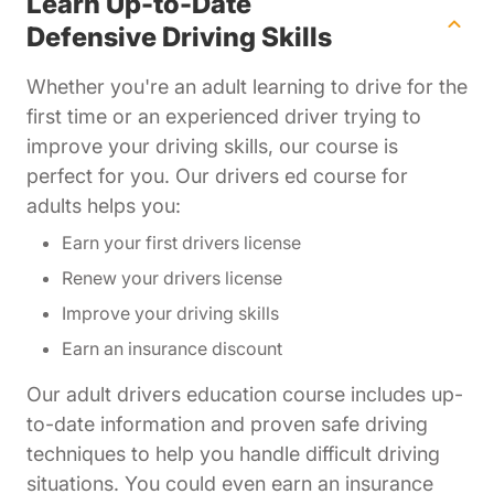
Learn Up-to-Date
Defensive Driving Skills
Whether you're an adult learning to drive for the
first time or an experienced driver trying to
improve your driving skills, our course is
perfect for you. Our drivers ed course for
adults helps you:
Earn your first drivers license
Renew your drivers license
Improve your driving skills
Earn an insurance discount
Our adult drivers education course includes up-
to-date information and proven safe driving
techniques to help you handle difficult driving
situations. You could even earn an insurance