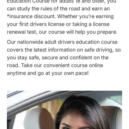
Education Course for adults 18 and older, you
can study the rules of the road and earn an
*insurance discount. Whether you're earning
your first drivers license or taking a license
renewal test, our course will help you prepare.
Our nationwide adult drivers education course
covers the latest information on safe driving, so
you stay safe, secure and confident on the
road. Take our convenient course online
anytime and go at your own pace!