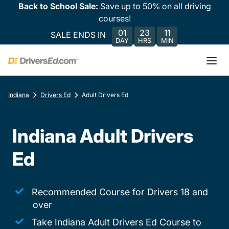
Back to School Sale:
Save up to 50% on all driving
courses!
01
23
11
SALE ENDS IN
DAY
HRS
MIN
Indiana
Drivers Ed
Adult Drivers Ed
Indiana Adult Drivers
Ed
Recommended Course for Drivers 18 and
over
Take Indiana Adult Drivers Ed Course to