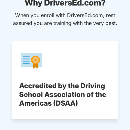
Why DriversEd.com?
When you enroll with DriversEd.com, rest
assured you are training with the very best.
Accredited by the Driving
School Association of the
Americas (DSAA)