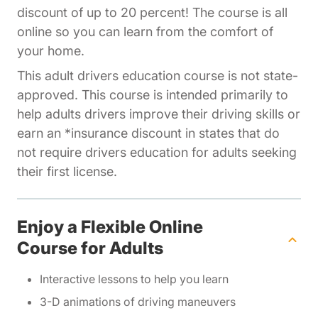
discount of up to 20 percent! The course is all
online so you can learn from the comfort of
your home.
This adult drivers education course is not state-
approved. This course is intended primarily to
help adults drivers improve their driving skills or
earn an *insurance discount in states that do
not require drivers education for adults seeking
their first license.
Enjoy a Flexible Online
Course for Adults
Interactive lessons to help you learn
3-D animations of driving maneuvers