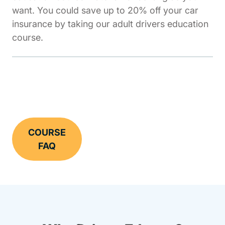
want. You could save up to 20% off your car
insurance by taking our adult drivers education
course.
COURSE
FAQ