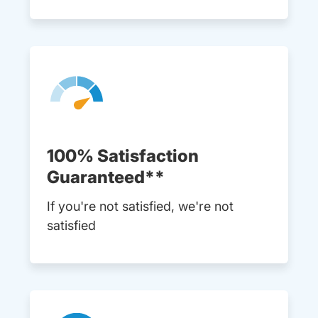
100% Satisfaction
Guaranteed**
If you're not satisfied, we're not
satisfied