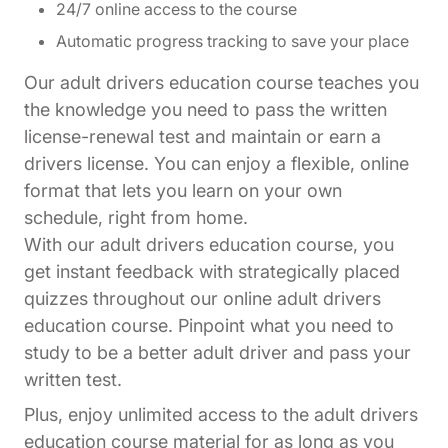
24/7 online access to the course
Automatic progress tracking to save your place
Our adult drivers education course teaches you
the knowledge you need to pass the written
license-renewal test and maintain or earn a
drivers license. You can enjoy a flexible, online
format that lets you learn on your own
schedule, right from home.
With our adult drivers education course, you
get instant feedback with strategically placed
quizzes throughout our online adult drivers
education course. Pinpoint what you need to
study to be a better adult driver and pass your
written test.
Plus, enjoy unlimited access to the adult drivers
education course material for as long as you