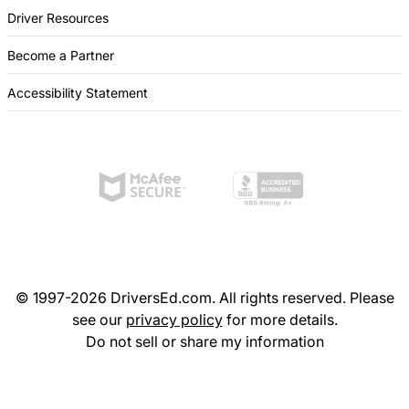
Driver Resources
Become a Partner
Accessibility Statement
© 1997-2026 DriversEd.com. All rights reserved. Please
see our
privacy policy
for more details.
Do not sell or share my information