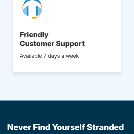
Friendly
Customer Support
Available 7 days a week
Never Find Yourself Stranded