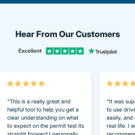
Hear From Our Customers
Trustpi
“This is a really great and
“It was sup
helpful tool to help you get a
to use driv
clear understanding on what
easily, and
to expect on the permit test its
real life. I
straight forward I personally
recommend