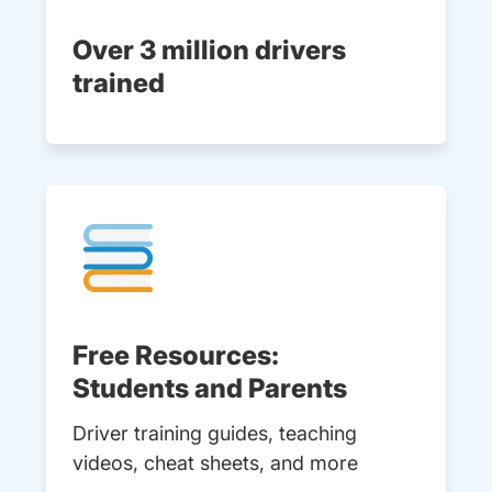
Over 3 million drivers
trained
Free Resources:
Students and Parents
Driver training guides, teaching
videos, cheat sheets, and more