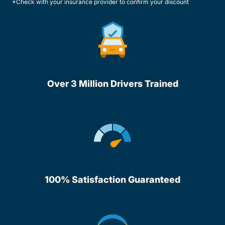
*Check with your insurance provider to confirm your discount
Over 3 Million Drivers Trained
100% Satisfaction Guaranteed