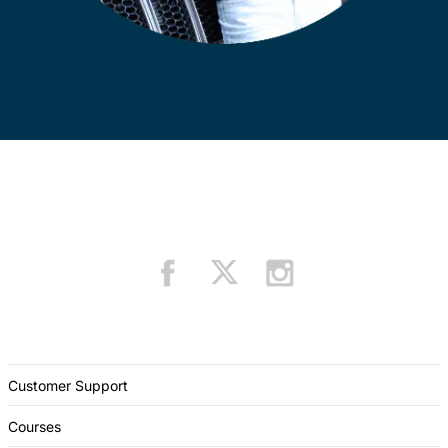
Customer Support
Courses