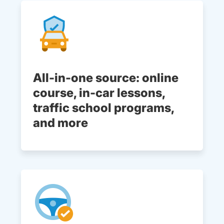
All-in-one source: online
course, in-car lessons,
traffic school programs,
and more