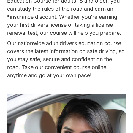
Education Course for adults 18 and older, you
can study the rules of the road and earn an
*insurance discount. Whether you're earning
your first drivers license or taking a license
renewal test, our course will help you prepare.
Our nationwide adult drivers education course
covers the latest information on safe driving, so
you stay safe, secure and confident on the
road. Take our convenient course online
anytime and go at your own pace!