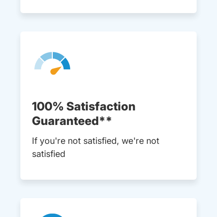
100% Satisfaction
Guaranteed**
If you're not satisfied, we're not
satisfied