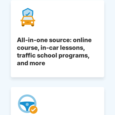
All-in-one source: online
course, in-car lessons,
traffic school programs,
and more