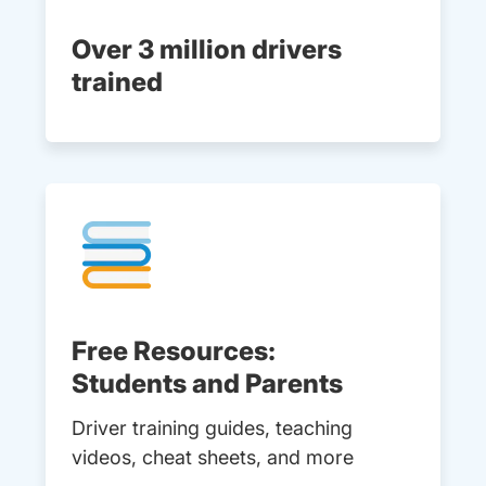
Over 3 million drivers
trained
Free Resources:
Students and Parents
Driver training guides, teaching
videos, cheat sheets, and more