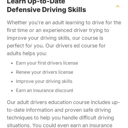
Learn Up-to-Date
Defensive Driving Skills
Whether you're an adult learning to drive for the
first time or an experienced driver trying to
improve your driving skills, our course is
perfect for you. Our drivers ed course for
adults helps you:
Earn your first drivers license
Renew your drivers license
Improve your driving skills
Earn an insurance discount
Our adult drivers education course includes up-
to-date information and proven safe driving
techniques to help you handle difficult driving
situations. You could even earn an insurance