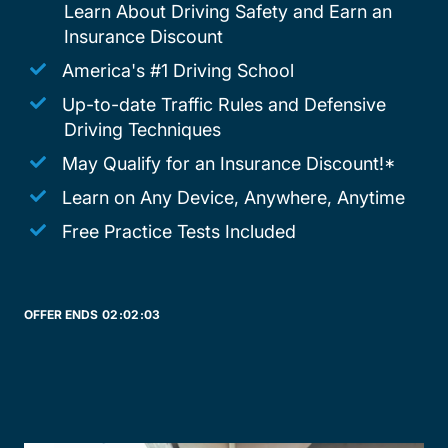
Learn About Driving Safety and Earn an
Insurance Discount
America's #1 Driving School
Up-to-date Traffic Rules and Defensive
Driving Techniques
May Qualify for an Insurance Discount!*
Learn on Any Device, Anywhere, Anytime
Free Practice Tests Included
OFFER ENDS
02:
02:
03