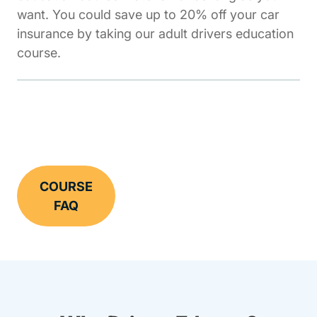
want. You could save up to 20% off your car
insurance by taking our adult drivers education
course.
COURSE
FAQ