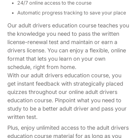
24/7 online access to the course
Automatic progress tracking to save your place
Our adult drivers education course teaches you
the knowledge you need to pass the written
license-renewal test and maintain or earn a
drivers license. You can enjoy a flexible, online
format that lets you learn on your own
schedule, right from home.
With our adult drivers education course, you
get instant feedback with strategically placed
quizzes throughout our online adult drivers
education course. Pinpoint what you need to
study to be a better adult driver and pass your
written test.
Plus, enjoy unlimited access to the adult drivers
education course material for as long as you