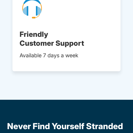
Friendly
Customer Support
Available 7 days a week
Never Find Yourself Stranded