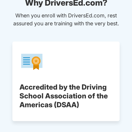
Why DriversEd.com?
When you enroll with DriversEd.com, rest
assured you are training with the very best.
Accredited by the Driving
School Association of the
Americas (DSAA)