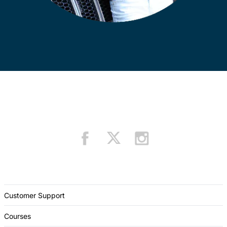
Customer Support
Courses