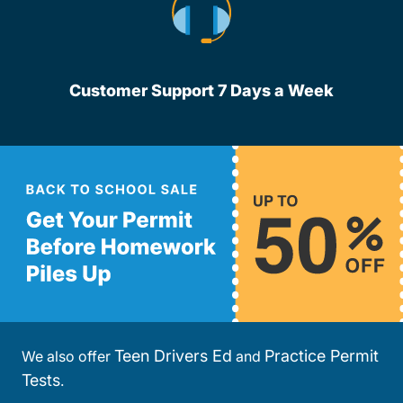
Customer Support 7 Days a Week
Teen Drivers Ed
Practice Permit
We also offer
and
Tests
.