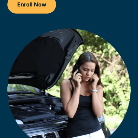
Enroll Now
Checkout?productId=FufZk2XuZeNr8k