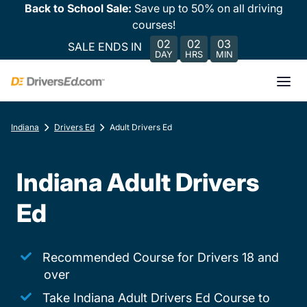
Back to School Sale:
Save up to 50% on all driving
courses!
02
02
03
SALE ENDS IN
DAY
HRS
MIN
Indiana
Drivers Ed
Adult Drivers Ed
Indiana Adult Drivers
Ed
Recommended Course for Drivers 18 and
over
Take Indiana Adult Drivers Ed Course to