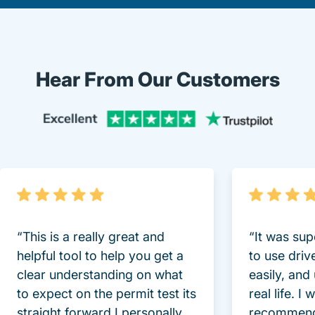
Hear From Our Customers
Trustpi
“This is a really great and
“It was sup
helpful tool to help you get a
to use driv
clear understanding on what
easily, and
to expect on the permit test its
real life. I
straight forward I personally
recommend