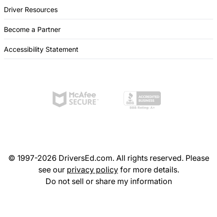
Driver Resources
Become a Partner
Accessibility Statement
© 1997-2026 DriversEd.com. All rights reserved. Please
see our
privacy policy
for more details.
Do not sell or share my information