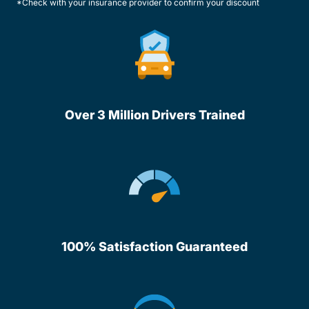
*Check with your insurance provider to confirm your discount
Over 3 Million Drivers Trained
100% Satisfaction Guaranteed