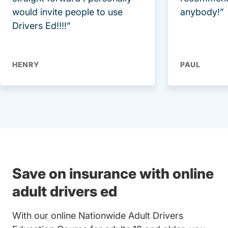
would invite people to use
anybody!”
Drivers Ed!!!!”
HENRY
PAUL
Save on insurance with online
adult drivers ed
With our online Nationwide Adult Drivers