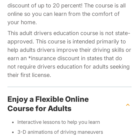
discount of up to 20 percent! The course is all
online so you can learn from the comfort of
your home.
This adult drivers education course is not state-
approved. This course is intended primarily to
help adults drivers improve their driving skills or
earn an *insurance discount in states that do
not require drivers education for adults seeking
their first license.
Enjoy a Flexible Online
Course for Adults
Interactive lessons to help you learn
3-D animations of driving maneuvers