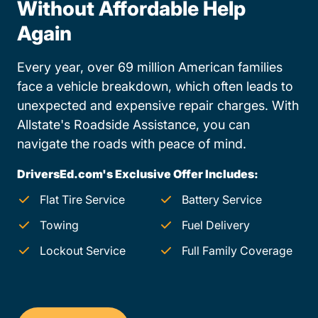
Without Affordable Help
Again
Every year, over 69 million American families
face a vehicle breakdown, which often leads to
unexpected and expensive repair charges. With
Allstate's Roadside Assistance, you can
navigate the roads with peace of mind.
DriversEd.com's Exclusive Offer Includes:
Flat Tire Service
Battery Service
Towing
Fuel Delivery
Lockout Service
Full Family Coverage