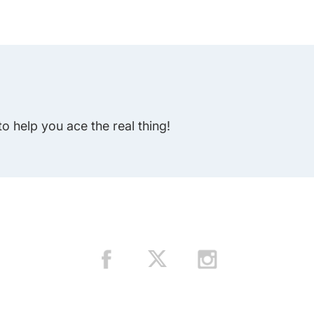
to help you ace the real thing!