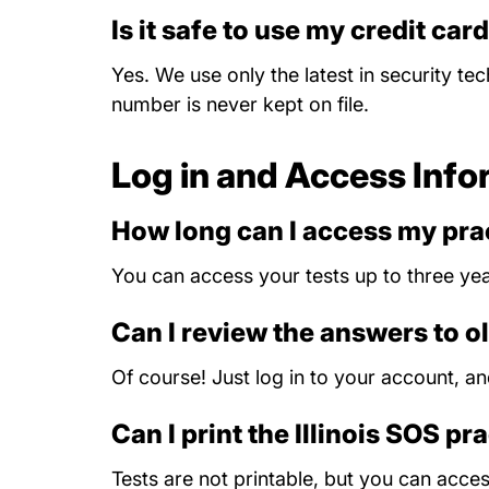
Is it safe to use my credit car
Yes. We use only the latest in security te
number is never kept on file.
Log in and Access Info
How long can I access my prac
You can access your tests up to three yea
Can I review the answers to ol
Of course! Just log in to your account, a
Can I print the Illinois SOS pr
Tests are not printable, but you can acc