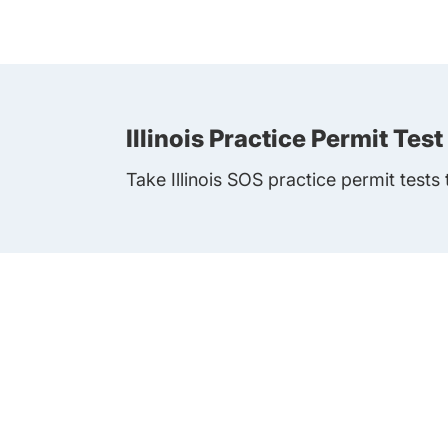
Illinois Practice Permit Test
Take Illinois SOS practice permit tests 