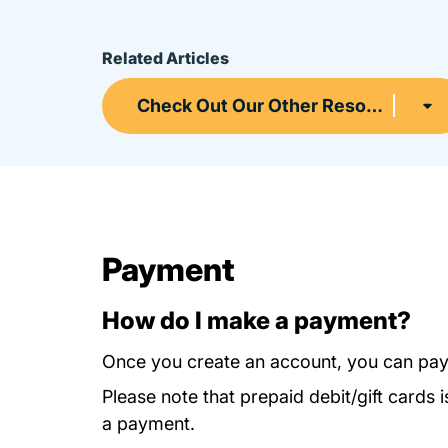
Related Articles
Check Out Our Other Resources
Payment
How do I make a payment?
Once you create an account, you can pay
Please note that prepaid debit/gift card
a payment.