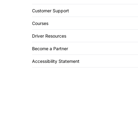
Customer Support
Courses
Driver Resources
Become a Partner
Accessibility Statement