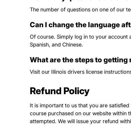
The number of questions on one of our tes
Can I change the language aft
Of course. Simply log in to your account a
Spanish, and Chinese.
What are the steps to getting m
Visit our
Illinois drivers license instruction
Refund Policy
It is important to us that you are satisfie
course purchased on our website within thi
attempted. We will issue your refund withi