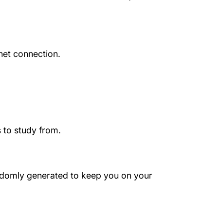
net connection.
 to study from.
randomly generated to keep you on your