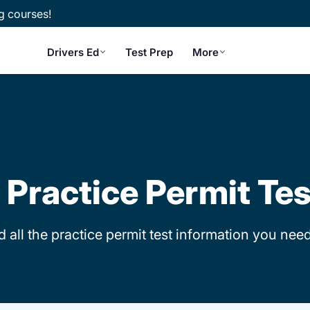
g courses!
Drivers Ed
Test Prep
More
is Practice Permit Te
d all the practice permit test information you need