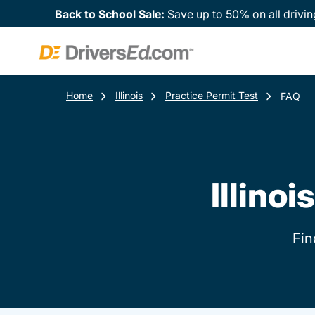
Back to School Sale:
Save up to 50% on all drivin
Home
Illinois
Practice Permit Test
FAQ
Illino
Fin