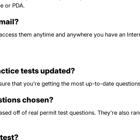
ne or PDA.
 mail?
n access them anytime and anywhere you have an Inter
actice tests updated?
sure that you're getting the most up-to-date questions
estions chosen?
 based off of real permit test questions. They're also 
test?