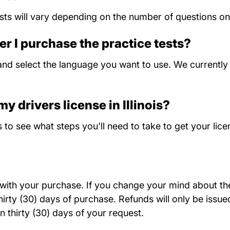
ts will vary depending on the number of questions on 
er I purchase the practice tests?
nd select the language you want to use. We currently o
y drivers license in Illinois?
Illinois
s
to see what steps you'll need to take to get your lice
d with your purchase. If you change your mind about the 
rty (30) days of purchase. Refunds will only be issued
n thirty (30) days of your request.