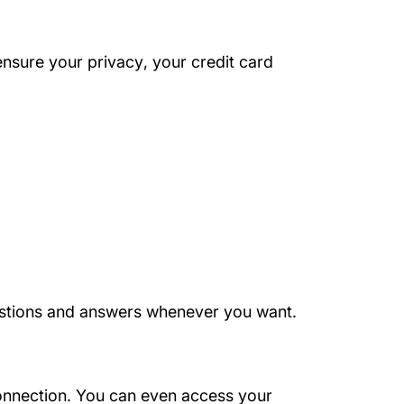
About Us
ensure your privacy
, your credit card
questions and answers whenever you want.
onnection. You can even access your