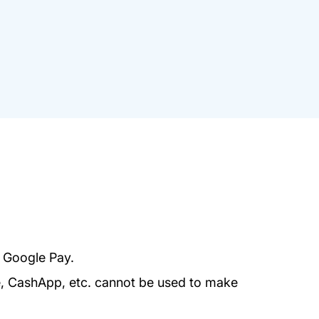
r Google Pay.
e, CashApp, etc. cannot be used to make