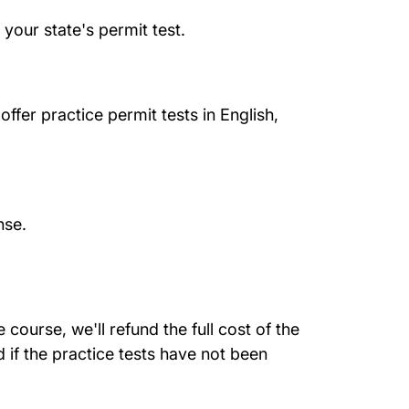
your state's permit test.
ffer practice permit tests in English,
nse.
course, we'll refund the full cost of the
 if the practice tests have not been