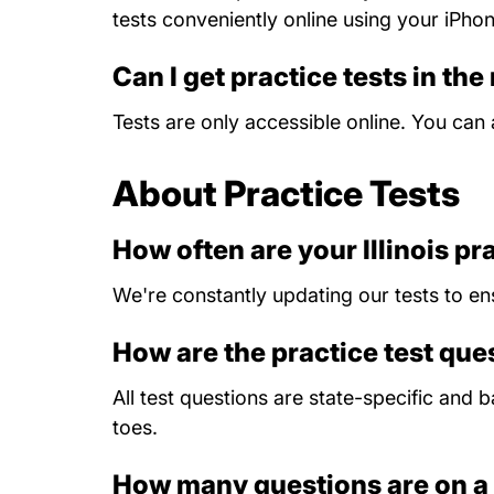
tests conveniently online using your iPho
Can I get practice tests in the
Tests are only accessible online. You ca
About Practice Tests
How often are your Illinois pr
We're constantly updating our tests to en
How are the practice test qu
All test questions are state-specific and
toes.
How many questions are on a 