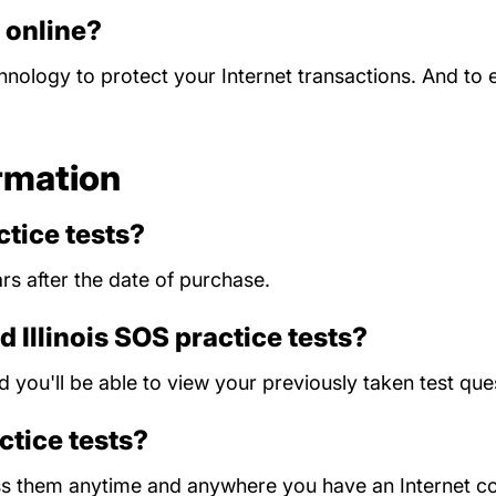
d online?
chnology to protect your Internet transactions. And to
rmation
tice tests?
rs after the date of purchase.
d Illinois SOS practice tests?
nd you'll be able to view your previously taken test 
actice tests?
ess them anytime and anywhere you have an Internet c