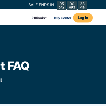
05
00
33
SALE ENDS IN
DAY
HRS
MIN
Log In
Illinois
Help Center
st FAQ
!