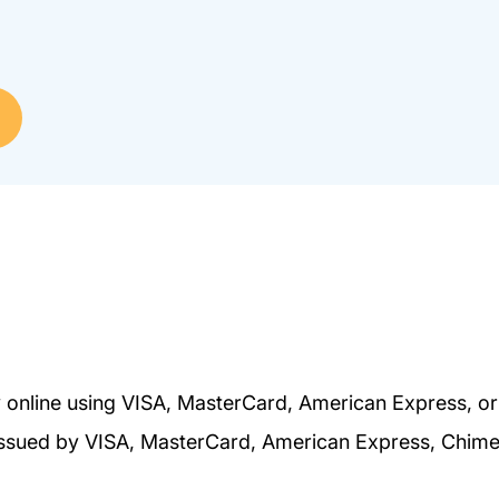
 online using VISA, MasterCard, American Express, o
s issued by VISA, MasterCard, American Express, Chim