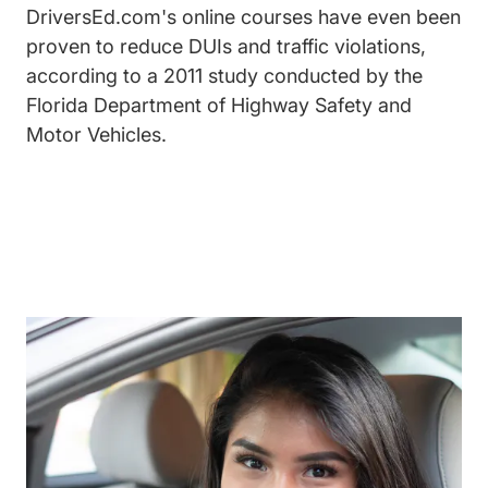
DriversEd.com's online courses have even been
proven to reduce DUIs and traffic violations,
according to a 2011 study conducted by the
Florida Department of Highway Safety and
Motor Vehicles.