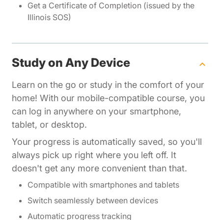
Get a Certificate of Completion (issued by the
Illinois SOS)
Study on Any Device
Learn on the go or study in the comfort of your
home! With our mobile-compatible course, you
can log in anywhere on your smartphone,
tablet, or desktop.
Your progress is automatically saved, so you'll
always pick up right where you left off. It
doesn't get any more convenient than that.
Compatible with smartphones and tablets
Switch seamlessly between devices
Automatic progress tracking