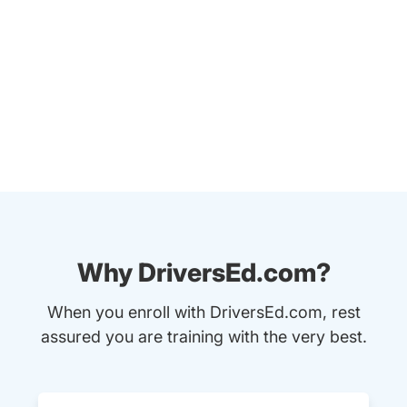
Why DriversEd.com?
When you enroll with DriversEd.com, rest
assured you are training with the very best.