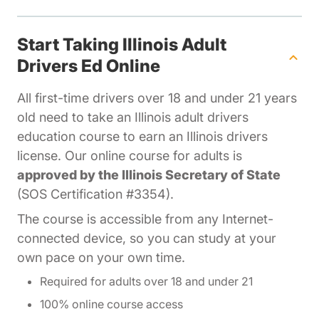
Start Taking Illinois Adult
Drivers Ed Online
All first-time drivers over 18 and under 21 years
old need to take an Illinois adult drivers
education course to earn an Illinois drivers
license. Our online course for adults is
approved by the Illinois Secretary of State
(SOS Certification #3354).
The course is accessible from any Internet-
connected device, so you can study at your
own pace on your own time.
Required for adults over 18 and under 21
100% online course access