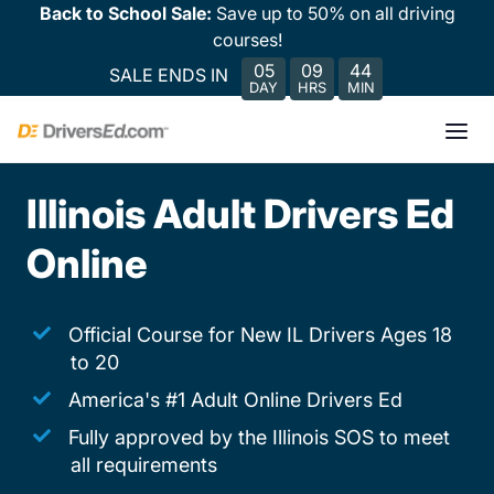
Back to School Sale:
Save up to 50% on all driving
courses!
05
09
44
SALE ENDS IN
DAY
HRS
MIN
Illinois Adult Drivers Ed
Online
Official Course for New IL Drivers Ages 18
to 20
America's #1 Adult Online Drivers Ed
Fully approved by the Illinois SOS to meet
all requirements