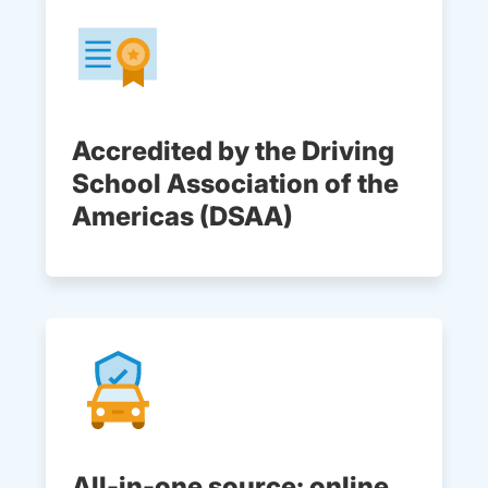
Accredited by the Driving
School Association of the
Americas (DSAA)
All-in-one source: online