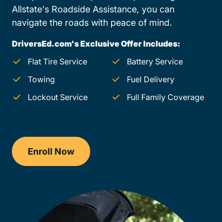
Allstate's Roadside Assistance, you can
navigate the roads with peace of mind.
DriversEd.com's Exclusive Offer Includes:
Flat Tire Service
Battery Service
Towing
Fuel Delivery
Lockout Service
Full Family Coverage
Enroll Now
Checkout?productId=ozUTg63oTIesgC