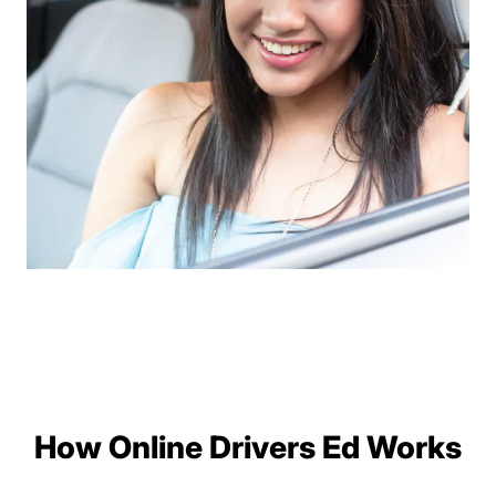
How Online Drivers Ed Works