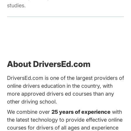
studies.
About DriversEd.com
DriversEd.com is one of the largest providers of
online drivers education in the country, with
more approved drivers ed courses than any
other driving school.
We combine over
25 years of experience
with
the latest technology to provide effective online
courses for drivers of all ages and experience