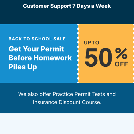
Customer Support 7 Days a Week
We also offer
Practice Permit Tests
and
Insurance Discount Course
.