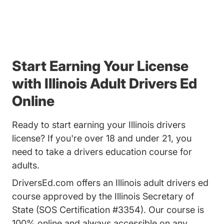
Start Earning Your License
with Illinois Adult Drivers Ed
Online
Ready to start earning your Illinois drivers
license? If you're over 18 and under 21, you
need to take a drivers education course for
adults.
DriversEd.com offers an Illinois adult drivers ed
course approved by the Illinois Secretary of
State (SOS Certification #3354). Our course is
100% online and always accessible on any