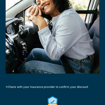
*Check with your insurance provider to confirm your discount