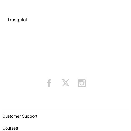
Trustpilot
Customer Support
Courses