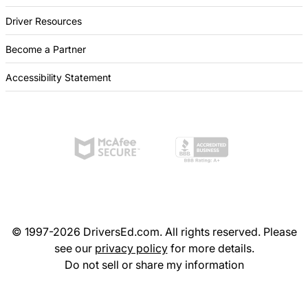
Driver Resources
Become a Partner
Accessibility Statement
© 1997-2026 DriversEd.com. All rights reserved. Please
see our
privacy policy
for more details.
Do not sell or share my information