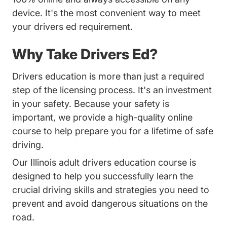
device. It's the most convenient way to meet
your drivers ed requirement.
Why Take Drivers Ed?
Drivers education is more than just a required
step of the licensing process. It's an investment
in your safety. Because your safety is
important, we provide a high-quality online
course to help prepare you for a lifetime of safe
driving.
Our Illinois adult drivers education course is
designed to help you successfully learn the
crucial driving skills and strategies you need to
prevent and avoid dangerous situations on the
road.