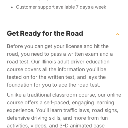
Customer support available 7 days a week
Get Ready for the Road
Before you can get your license and hit the
road, you need to pass a written exam and a
road test. Our Illinois adult driver education
course covers all the information you'll be
tested on for the written test, and lays the
foundation for you to ace the road test.
Unlike a traditional classroom course, our online
course offers a self-paced, engaging learning
experience. You'll learn traffic laws, road signs,
defensive driving skills, and more from fun
activities, videos, and 3-D animated case