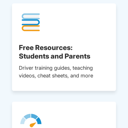
Free Resources:
Students and Parents
Driver training guides, teaching
videos, cheat sheets, and more