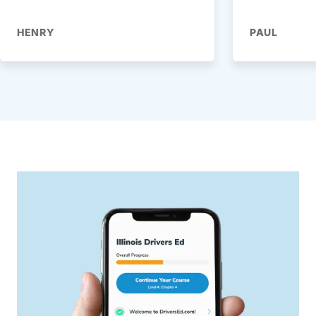
HENRY
PAUL