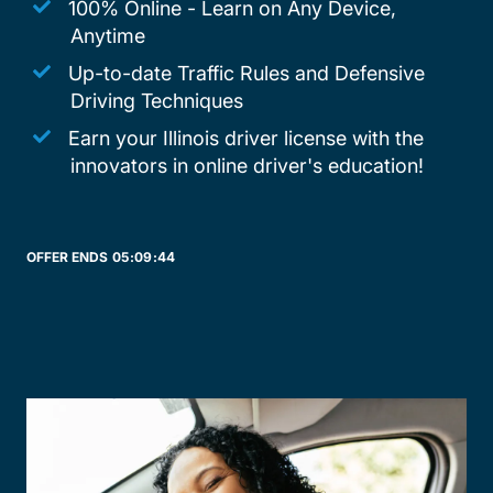
100% Online - Learn on Any Device,
Anytime
Up-to-date Traffic Rules and Defensive
Driving Techniques
Earn your Illinois driver license with the
innovators in online driver's education!
OFFER ENDS
05:
09:
44