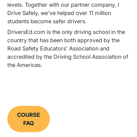
levels. Together with our partner company, I
Drive Safely, we've helped over 11 million
students become safer drivers.
DriversEd.com is the only driving school in the
country that has been both approved by the
Road Safety Educators' Association and
accredited by the Driving School Association of
the Americas.
COURSE
FAQ