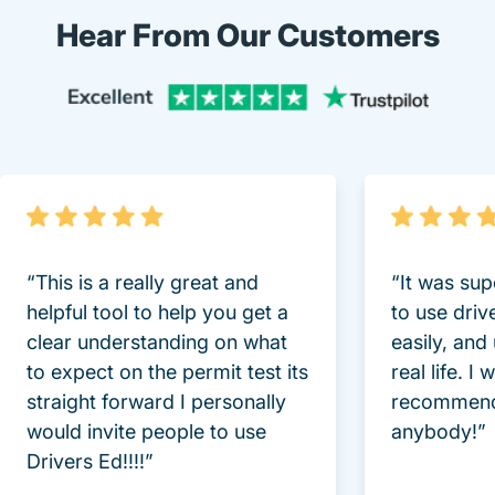
Hear From Our Customers
Trustpi
“This is a really great and
“It was sup
helpful tool to help you get a
to use driv
clear understanding on what
easily, and
to expect on the permit test its
real life. I
straight forward I personally
recommend
would invite people to use
anybody!”
Drivers Ed!!!!”