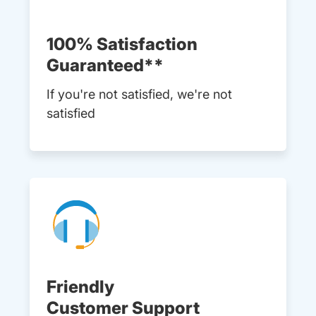
100% Satisfaction
Guaranteed**
If you're not satisfied, we're not
satisfied
Friendly
Customer Support