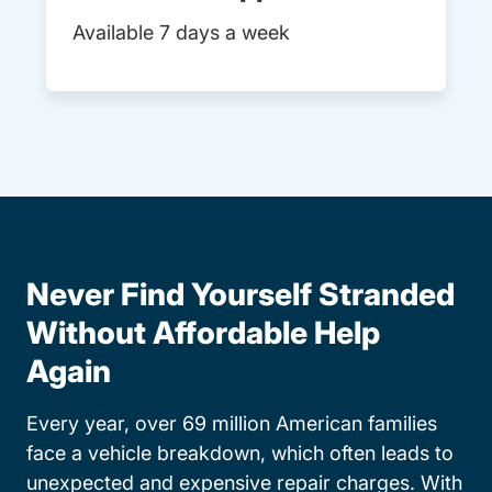
Available 7 days a week
Never Find Yourself Stranded
Without Affordable Help
Again
Every year, over 69 million American families
face a vehicle breakdown, which often leads to
unexpected and expensive repair charges. With