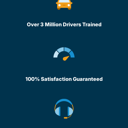
Over 3 Million Drivers Trained
100% Satisfaction Guaranteed