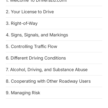
1. Welcome To DriversEd.com!
2. Your License to Drive
3. Right-of-Way
4. Signs, Signals, and Markings
5. Controlling Traffic Flow
6. Different Driving Conditions
7. Alcohol, Driving, and Substance Abuse
8. Cooperating with Other Roadway Users
9. Managing Risk