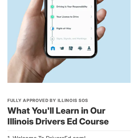
FULLY APPROVED BY ILLINOIS SOS
What You'll Learn in Our
Illinois Drivers Ed Course