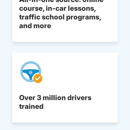
course, in-car lessons,
traffic school programs,
and more
Over 3 million drivers
trained